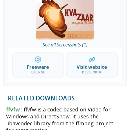
See all Screenshots (1)
Freeware
Visit website
LICENSE
DEVELOPER
RELATED DOWNLOADS
ffvfw
: ffvfw is a codec based on Video for
Windows and DirectShow. It uses the
libavcodec library from the ffmpeg project