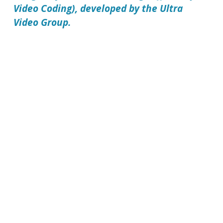
Video Coding), developed by the Ultra
Video Group.