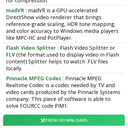
for compression.
madVR
: madVR is a GPU-accelerated
DirectShow video renderer that brings
reference-grade scaling, HDR tone mapping,
and color accuracy to Windows media players
like MPC-HC and PotPlayer.
Flash Video Splitter
: Flash Video Splitter or
FLV (the format used to display video in Flash
content) Splitter helps to watch .FLV files
locally.
Pinnacle MPEG Codec
: Pinnacle MPEG
Realtime Codec is a codec needed by TV and
video cards produced by the Pinnacle Systems
company. This piece of software is able to
solve FOURCC code PIM1.
FRESH DOWNLOADS