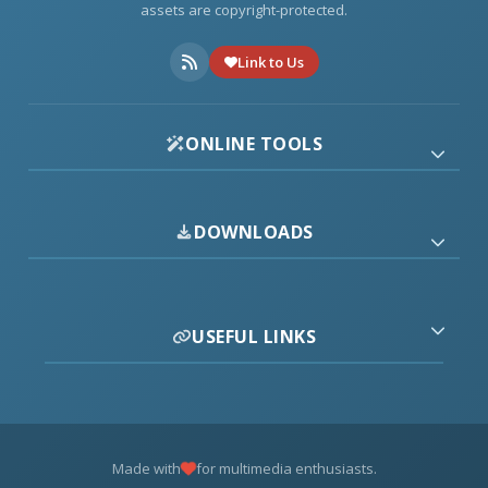
assets are copyright-protected.
Link to Us
ONLINE TOOLS
DOWNLOADS
USEFUL LINKS
Made with
for multimedia enthusiasts.