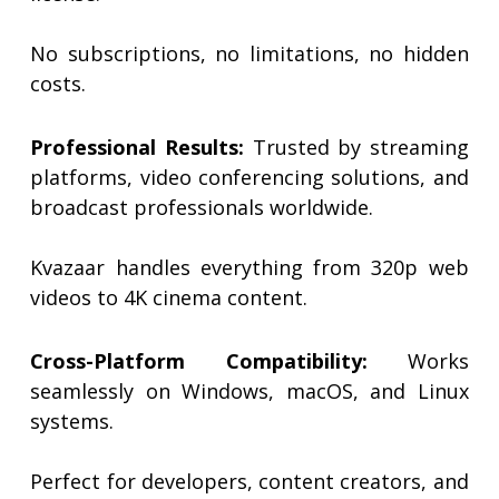
No subscriptions, no limitations, no hidden
costs.
Professional Results:
Trusted by streaming
platforms, video conferencing solutions, and
broadcast professionals worldwide.
Kvazaar handles everything from 320p web
videos to 4K cinema content.
Cross-Platform Compatibility:
Works
seamlessly on Windows, macOS, and Linux
systems.
Perfect for developers, content creators, and