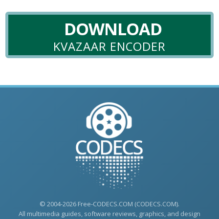
DOWNLOAD
KVAZAAR ENCODER
© 2004-2026 Free-CODECS.COM (CODECS.COM).
All multimedia guides, software reviews, graphics, and design