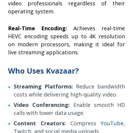
video professionals regardless of their
operating system.
Real-Time Encoding:
Achieves real-time
HEVC encoding speeds up to 4K resolution
on modern processors, making it ideal for
live streaming applications.
Who Uses Kvazaar?
Streaming Platforms:
Reduce bandwidth
costs while delivering high-quality video.
Video Conferencing:
Enable smooth HD
calls with lower data usage.
Content Creators:
Compress
YouTube
,
Twitch, and social media uploads.