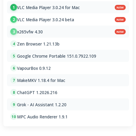
VLC Media Player 3.0.24 for Mac
1
NEW
VLC Media Player 3.0.24 beta
2
NEW
x265vfw 4.30
3
NEW
Zen Browser 1.21.13b
4
Google Chrome Portable 151.0.7922.109
5
VapourBox 0.9.12
6
MakeMKV 1.18.4 for Mac
7
ChatGPT 1.2026.216
8
Grok - AI Assistant 1.2.20
9
MPC Audio Renderer 1.9.1
10