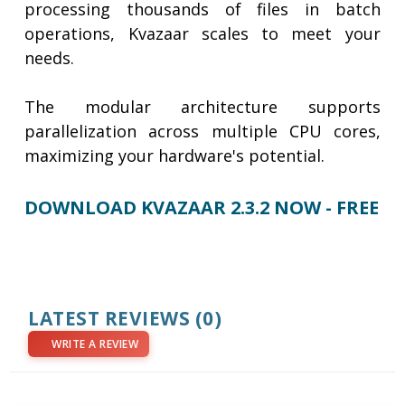
processing thousands of files in batch
operations, Kvazaar scales to meet your
needs.
​​​​​​​The modular architecture supports
parallelization across multiple CPU cores,
maximizing your hardware's potential.
DOWNLOAD KVAZAAR 2.3.2 NOW - FREE
LATEST REVIEWS
(0)
WRITE A REVIEW