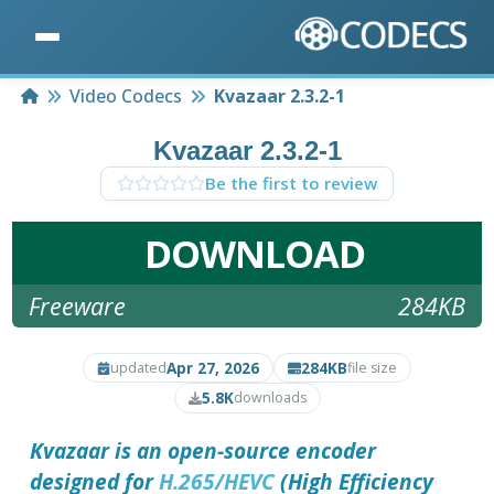
Home
Video Codecs
Kvazaar 2.3.2-1
Kvazaar 2.3.2-1
Be the first to review
DOWNLOAD
Freeware
284KB
Apr 27, 2026
284KB
updated
file size
5.8K
downloads
Kvazaar is an open-source encoder
designed for
H.265/HEVC
(High Efficiency