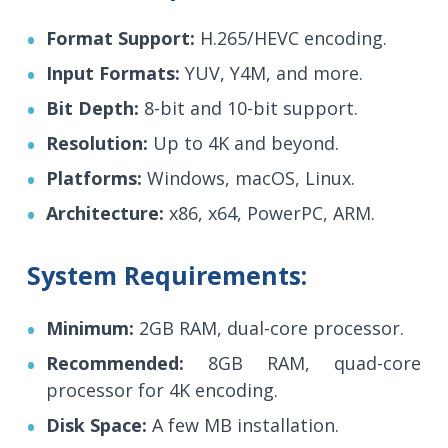
Format Support:
H.265/HEVC encoding.
Input Formats:
YUV, Y4M, and more.
Bit Depth:
8-bit and 10-bit support.
Resolution:
Up to 4K and beyond.
Platforms:
Windows, macOS, Linux.
Architecture:
x86, x64, PowerPC, ARM.
System Requirements:
Minimum:
2GB RAM, dual-core processor.
Recommended:
8GB RAM, quad-core
processor for 4K encoding.
Disk Space:
A few MB installation.