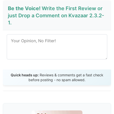
Be the Voice!
Write the First Review or
just Drop a Comment on Kvazaar 2.3.2-
1.
Send Review
Quick heads up:
Reviews & comments get a fast check
before posting - no spam allowed.