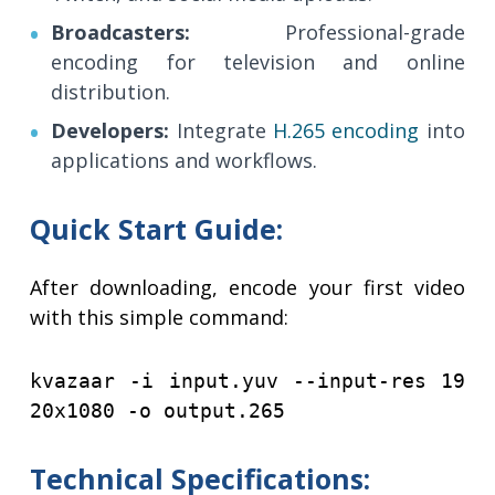
Broadcasters:
Professional-grade
encoding for television and online
distribution.
Developers:
Integrate
H.265 encoding
into
applications and workflows.
Quick Start Guide:
After downloading, encode your first video
with this simple command:
​​​​​​​kvazaar -i input.yuv --input-res 19
20x1080 -o output.265
Technical Specifications: