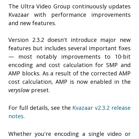
The Ultra Video Group continuously updates
Kvazaar with performance improvements
and new features.
Version 2.3.2 doesn't introduce major new
features but includes several important fixes
— most notably improvements to 10-bit
encoding and cost calculation for SMP and
AMP blocks. As a result of the corrected AMP
cost calculation, AMP is now enabled in the
veryslow
preset.
For full details, see the
Kvazaar v2.3.2 release
notes
.
Whether you're encoding a single video or