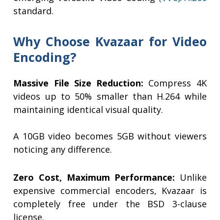
standard.
Why Choose Kvazaar for Video
Encoding?
Massive File Size Reduction:
Compress 4K
videos up to 50% smaller than H.264 while
maintaining identical visual quality.
A 10GB video becomes 5GB without viewers
noticing any difference.
Zero Cost, Maximum Performance:
Unlike
expensive commercial encoders, Kvazaar is
completely free under the BSD 3-clause
license.