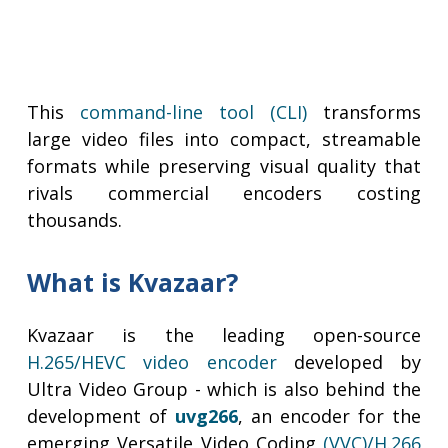
This
command-line tool (CLI)
transforms
large video files into compact, streamable
formats while preserving visual quality that
rivals commercial encoders costing
thousands.
What is Kvazaar?
Kvazaar is the leading open-source
H.265/HEVC video encoder
developed by
Ultra Video Group - which is also behind the
development of
uvg266
, an encoder for the
emerging Versatile Video Coding
(VVC)/H.266