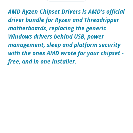
AMD Ryzen Chipset Drivers is AMD's official
driver bundle for Ryzen and Threadripper
motherboards, replacing the generic
Windows drivers behind USB, power
management, sleep and platform security
with the ones AMD wrote for your chipset -
free, and in one installer.