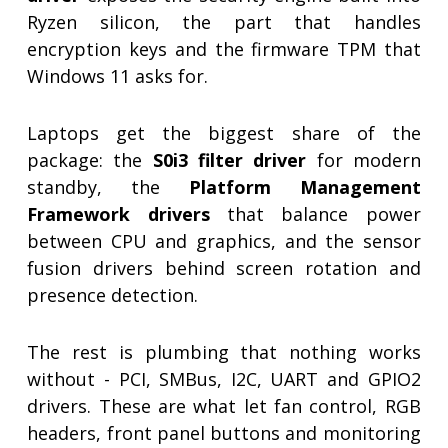
Ryzen silicon, the part that handles
encryption keys and the firmware TPM that
Windows 11 asks for.
Laptops get the biggest share of the
package: the
S0i3 filter driver
for modern
standby, the
Platform Management
Framework drivers
that balance power
between CPU and graphics, and the sensor
fusion drivers behind screen rotation and
presence detection.
The rest is plumbing that nothing works
without - PCI, SMBus, I2C, UART and GPIO2
drivers. These are what let fan control, RGB
headers, front panel buttons and monitoring