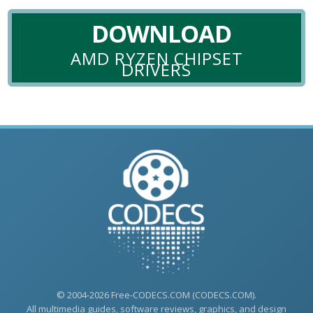
DOWNLOAD
AMD RYZEN CHIPSET
DRIVERS
© 2004-2026 Free-CODECS.COM (CODECS.COM).
All multimedia guides, software reviews, graphics, and design