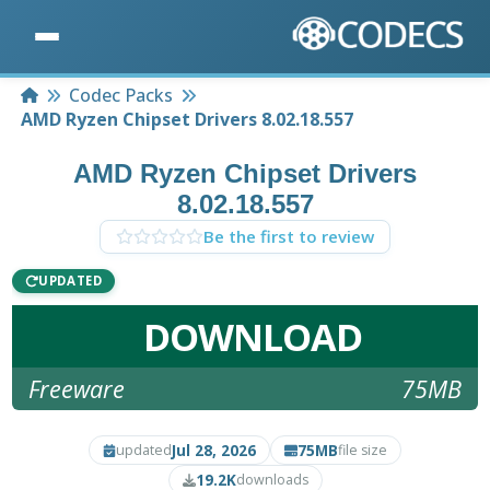
Home
Codec Packs
AMD Ryzen Chipset Drivers 8.02.18.557
AMD Ryzen Chipset Drivers
8.02.18.557
Be the first to review
UPDATED
DOWNLOAD
Freeware
75MB
Jul 28, 2026
75MB
updated
file size
19.2K
downloads