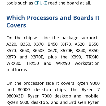
tools such as
CPU-Z
read the board at all.
Which Processors and Boards It
Covers
On the chipset side the package supports
A320, B350, X370, B450, X470, A520, B550,
X570, B650, B650E, X670, X670E, B840, B850,
X870 and X870E, plus the X399, TRX40,
WRX80, TRX50 and WRX90 workstation
platforms.
On the processor side it covers Ryzen 9000
and 8000G desktop chips, the Ryzen 7
9800X3D, Ryzen 7000 desktop and mobile,
Ryzen 5000 desktop, 2nd and 3rd Gen Ryzen