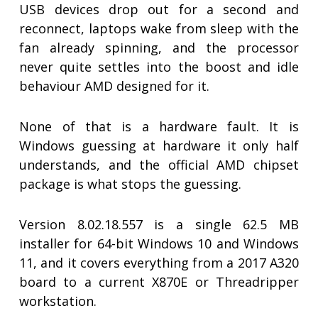
USB devices drop out for a second and
reconnect, laptops wake from sleep with the
fan already spinning, and the processor
never quite settles into the boost and idle
behaviour AMD designed for it.
None of that is a hardware fault. It is
Windows guessing at hardware it only half
understands, and the official AMD chipset
package is what stops the guessing.
Version 8.02.18.557 is a single 62.5 MB
installer for 64-bit Windows 10 and Windows
11, and it covers everything from a 2017 A320
board to a current X870E or Threadripper
workstation.