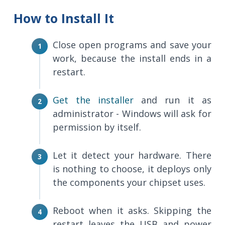
How to Install It
Close open programs and save your
work, because the install ends in a
restart.
Get the installer
and run it as
administrator - Windows will ask for
permission by itself.
Let it detect your hardware. There
is nothing to choose, it deploys only
the components your chipset uses.
Reboot when it asks. Skipping the
restart leaves the USB and power