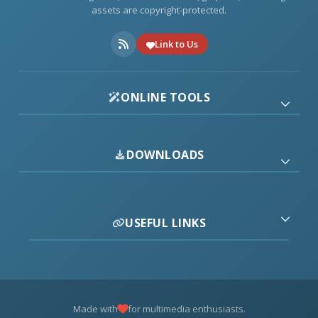
assets are copyright-protected.
Link to Us
ONLINE TOOLS
DOWNLOADS
USEFUL LINKS
Made with
for multimedia enthusiasts.