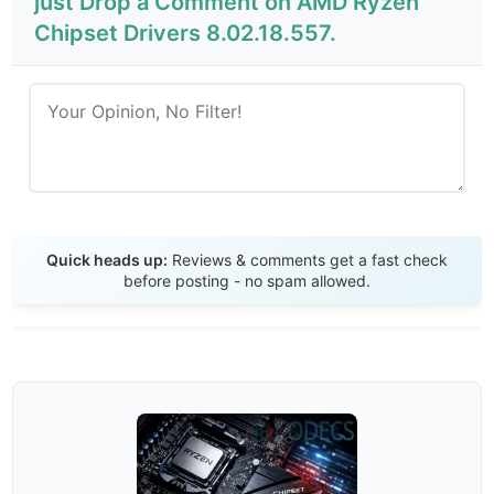
just Drop a Comment on AMD Ryzen
Chipset Drivers 8.02.18.557.
Send Review
Quick heads up:
Reviews & comments get a fast check
before posting - no spam allowed.