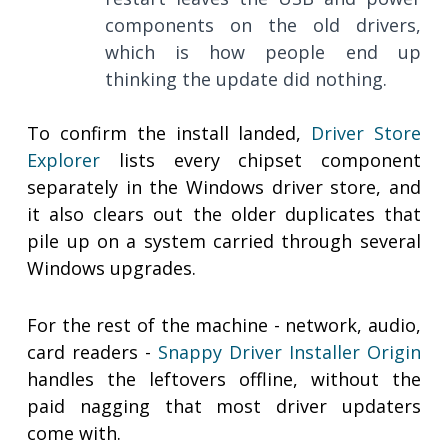
components on the old drivers,
which is how people end up
thinking the update did nothing.
To confirm the install landed,
Driver Store
Explorer
lists every chipset component
separately in the Windows driver store, and
it also clears out the older duplicates that
pile up on a system carried through several
Windows upgrades.
For the rest of the machine - network, audio,
card readers -
Snappy Driver Installer Origin
handles the leftovers offline, without the
paid nagging that most driver updaters
come with.