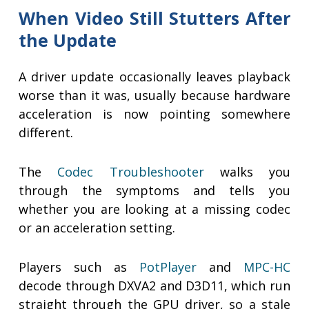
When Video Still Stutters After
the Update
A driver update occasionally leaves playback
worse than it was, usually because hardware
acceleration is now pointing somewhere
different.
The
Codec Troubleshooter
walks you
through the symptoms and tells you
whether you are looking at a missing codec
or an acceleration setting.
Players such as
PotPlayer
and
MPC-HC
decode through DXVA2 and D3D11, which run
straight through the GPU driver, so a stale