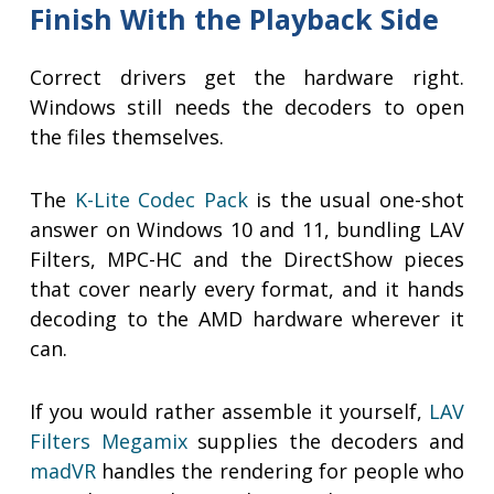
Finish With the Playback Side
Correct drivers get the hardware right.
Windows still needs the decoders to open
the files themselves.
The
K-Lite Codec Pack
is the usual one-shot
answer on Windows 10 and 11, bundling LAV
Filters, MPC-HC and the DirectShow pieces
that cover nearly every format, and it hands
decoding to the AMD hardware wherever it
can.
If you would rather assemble it yourself,
LAV
Filters Megamix
supplies the decoders and
madVR
handles the rendering for people who