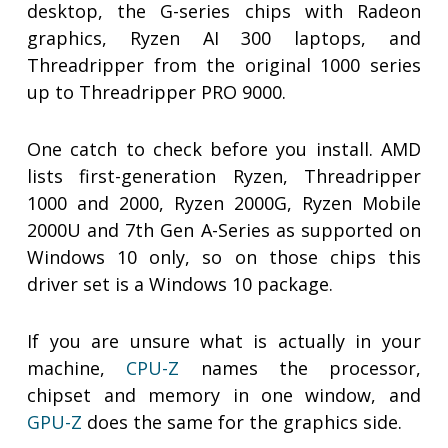
desktop, the G-series chips with Radeon
graphics, Ryzen AI 300 laptops, and
Threadripper from the original 1000 series
up to Threadripper PRO 9000.
One catch to check before you install. AMD
lists first-generation Ryzen, Threadripper
1000 and 2000, Ryzen 2000G, Ryzen Mobile
2000U and 7th Gen A-Series as supported on
Windows 10 only, so on those chips this
driver set is a Windows 10 package.
If you are unsure what is actually in your
machine,
CPU-Z
names the processor,
chipset and memory in one window, and
GPU-Z
does the same for the graphics side.