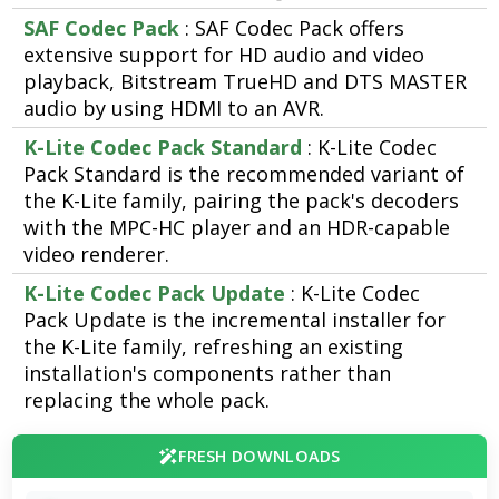
SAF Codec Pack
: SAF Codec Pack offers
extensive support for HD audio and video
playback, Bitstream TrueHD and DTS MASTER
audio by using HDMI to an AVR.
K-Lite Codec Pack Standard
: K-Lite Codec
Pack Standard is the recommended variant of
the K-Lite family, pairing the pack's decoders
with the MPC-HC player and an HDR-capable
video renderer.
K-Lite Codec Pack Update
: K-Lite Codec
Pack Update is the incremental installer for
the K-Lite family, refreshing an existing
installation's components rather than
replacing the whole pack.
FRESH DOWNLOADS