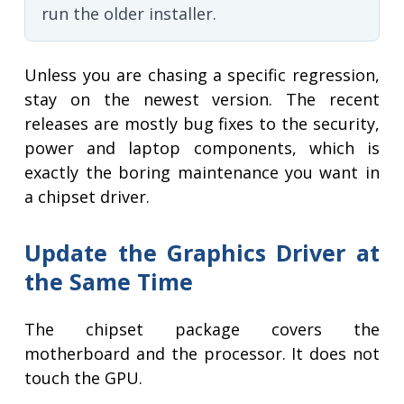
run the older installer.
Unless you are chasing a specific regression,
stay on the newest version. The recent
releases are mostly bug fixes to the security,
power and laptop components, which is
exactly the boring maintenance you want in
a chipset driver.
Update the Graphics Driver at
the Same Time
The chipset package covers the
motherboard and the processor. It does not
touch the GPU.