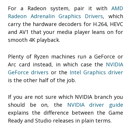
For a Radeon system, pair it with
AMD
Radeon Adrenalin Graphics Drivers
, which
carry the hardware decoders for H.264, HEVC
and AV1 that your media player leans on for
smooth 4K playback.
Plenty of Ryzen machines run a GeForce or
Arc card instead, in which case the
NVIDIA
GeForce drivers
or the
Intel Graphics driver
is the other half of the job.
If you are not sure which NVIDIA branch you
should be on, the
NVIDIA driver guide
explains the difference between the Game
Ready and Studio releases in plain terms.