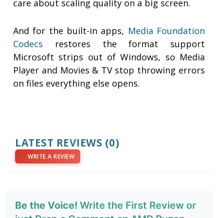
care about scaling quality on a big screen.
And for the built-in apps,
Media Foundation
Codecs
restores the format support
Microsoft strips out of Windows, so Media
Player and Movies & TV stop throwing errors
on files everything else opens.
LATEST REVIEWS
(0)
WRITE A REVIEW
Be the Voice!
Write the First Review or