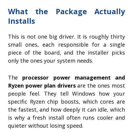
What the Package Actually
Installs
This is not one big driver. It is roughly thirty
small ones, each responsible for a single
piece of the board, and the installer picks
only the ones your system needs.
The
processor power management and
Ryzen power plan drivers
are the ones most
people feel. They tell Windows how your
specific Ryzen chip boosts, which cores are
the fastest, and how deeply it can idle, which
is why a fresh install often runs cooler and
quieter without losing speed.