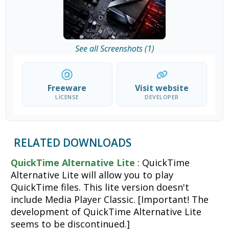
See all Screenshots (1)
Freeware
Visit website
LICENSE
DEVELOPER
RELATED DOWNLOADS
QuickTime Alternative Lite
: QuickTime
Alternative Lite will allow you to play
QuickTime files. This lite version doesn't
include Media Player Classic. [Important! The
development of QuickTime Alternative Lite
seems to be discontinued.]