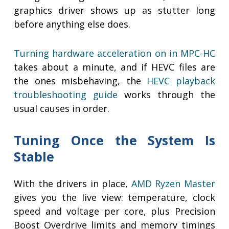
graphics driver shows up as stutter long
before anything else does.
Turning hardware acceleration on in MPC-HC
takes about a minute, and if HEVC files are
the ones misbehaving, the
HEVC playback
troubleshooting guide
works through the
usual causes in order.
Tuning Once the System Is
Stable
With the drivers in place,
AMD Ryzen Master
gives you the live view: temperature, clock
speed and voltage per core, plus Precision
Boost Overdrive limits and memory timings