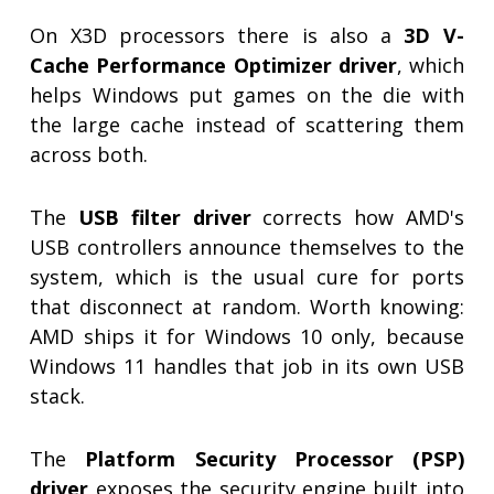
On X3D processors there is also a
3D V-
Cache Performance Optimizer driver
, which
helps Windows put games on the die with
the large cache instead of scattering them
across both.
The
USB filter driver
corrects how AMD's
USB controllers announce themselves to the
system, which is the usual cure for ports
that disconnect at random. Worth knowing:
AMD ships it for Windows 10 only, because
Windows 11 handles that job in its own USB
stack.
The
Platform Security Processor (PSP)
driver
exposes the security engine built into