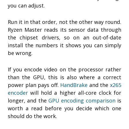
you can adjust.
Run it in that order, not the other way round.
Ryzen Master reads its sensor data through
the chipset drivers, so on an out-of-date
install the numbers it shows you can simply
be wrong.
If you encode video on the processor rather
than the GPU, this is also where a correct
power plan pays off.
HandBrake
and the
x265
encoder
will hold a higher all-core clock for
longer, and the
GPU encoding comparison
is
worth a read before you decide which one
should do the work.