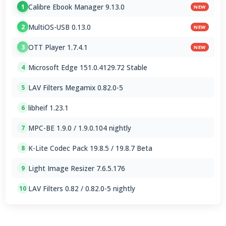
Calibre Ebook Manager 9.13.0
1
NEW
MultiOS-USB 0.13.0
2
NEW
OTT Player 1.7.4.1
3
NEW
Microsoft Edge 151.0.4129.72 Stable
4
LAV Filters Megamix 0.82.0-5
5
libheif 1.23.1
6
MPC-BE 1.9.0 / 1.9.0.104 nightly
7
K-Lite Codec Pack 19.8.5 / 19.8.7 Beta
8
Light Image Resizer 7.6.5.176
9
LAV Filters 0.82 / 0.82.0-5 nightly
10