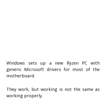
Windows sets up a new Ryzen PC with
generic Microsoft drivers for most of the
motherboard.
They work, but working is not the same as
working properly.