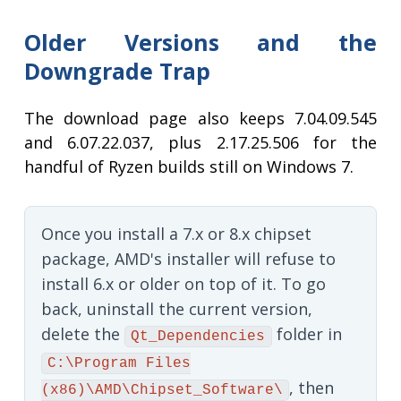
Older Versions and the
Downgrade Trap
The download page also keeps 7.04.09.545
and 6.07.22.037, plus 2.17.25.506 for the
handful of Ryzen builds still on Windows 7.
Once you install a 7.x or 8.x chipset
package, AMD's installer will refuse to
install 6.x or older on top of it. To go
back, uninstall the current version,
delete the
folder in
Qt_Dependencies
C:\Program Files
, then
(x86)\AMD\Chipset_Software\