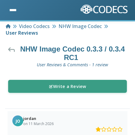
Home
Video Codecs
NHW Image Codec
User Reviews
NHW Image Codec 0.3.3 / 0.3.4
RC1
User Reviews & Comments - 1 review
Write a Review
jordan
JO
on 11 March 2026