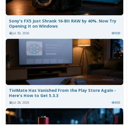
Sony's FX5 Just Shrank 16-Bit RAW by 40%. Now Try
Opening It on Windows
Jul 30, 2026
920
TiviMate Has Vanished From the Play Store Again -
Here's How to Get 5.3.3
Jul 28, 2026
655