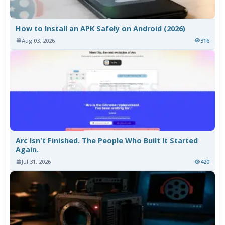
How to Install an APK Safely on Android (2026)
Aug 03, 2026
316
Arc Isn't Finished. The People Who Built It Started
Again.
Jul 31, 2026
420