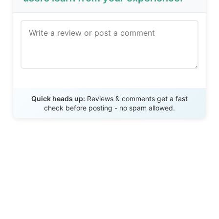
Send Review
Quick heads up:
Reviews & comments get a fast
check before posting - no spam allowed.