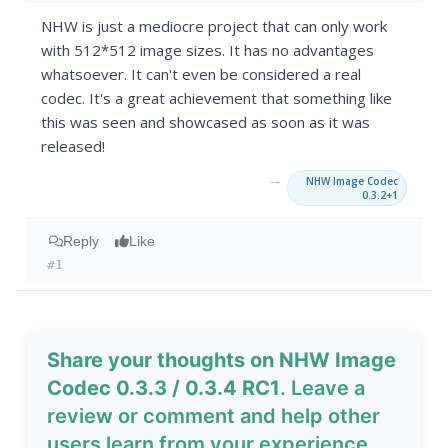
NHW is just a mediocre project that can only work
with 512*512 image sizes. It has no advantages
whatsoever. It can't even be considered a real
codec. It's a great achievement that something like
this was seen and showcased as soon as it was
released!
→
NHW Image Codec
0.3.2+1
Reply
Like
#1
Share your thoughts on NHW Image
Codec 0.3.3 / 0.3.4 RC1
. Leave a
review or comment and help other
users learn from your experience.