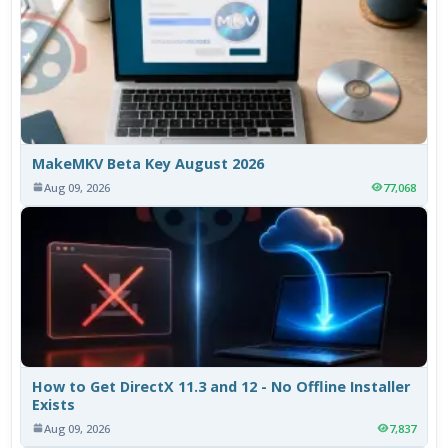
MakeMKV Beta Key August 2026
Aug 09, 2026
77,068
How to Get DirectX 11.3 and 12 - No Offline Installer
Exists
Aug 09, 2026
7,837