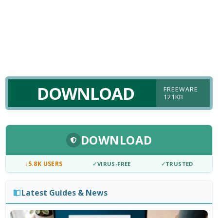
DOWNLOAD
FREEWARE
121KB
DOWNLOAD
↓
5.8K USERS
✓
VIRUS-FREE
✓
TRUSTED
Latest Guides & News