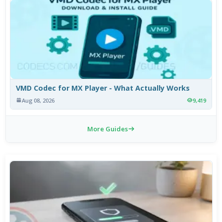
VMD Codec for MX Player - What Actually Works
Aug 08, 2026
9,419
More Guides