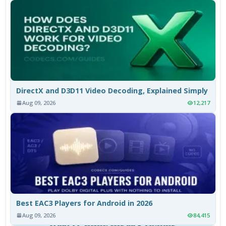
DirectX and D3D11 Video Decoding, Explained Simply
Aug 09, 2026
12,217
Best EAC3 Players for Android in 2026
Aug 09, 2026
84,415