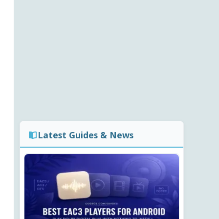
Latest Guides & News