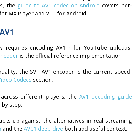
ps, the
guide to AV1 codec on Android
covers per-
 for MX Player and VLC for Android.
 AV1
ow requires encoding AV1 - for YouTube uploads,
ncoder
is the official reference implementation.
uality, the SVT-AV1 encoder is the current speed-
Video Codecs
section.
across different players, the
AV1 decoding guide
 by step.
cks up against the alternatives in real streaming
n
and the
AVC1 deep-dive
both add useful context.