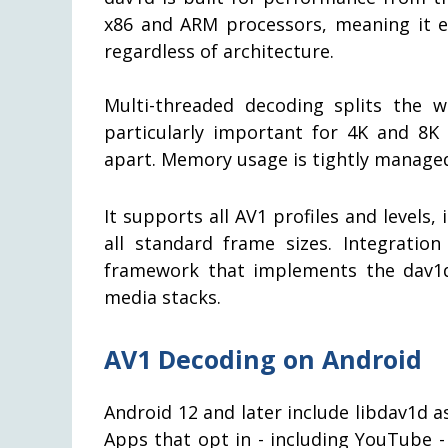
x86 and ARM processors, meaning it
regardless of architecture.
Multi-threaded decoding splits the w
particularly important for 4K and 8K
apart. Memory usage is tightly managed
It supports all AV1 profiles and levels,
all standard frame sizes. Integrat
framework that implements the dav1
media stacks.
AV1 Decoding on Android
Android 12 and later include libdav1d a
Apps that opt in - including YouTube -