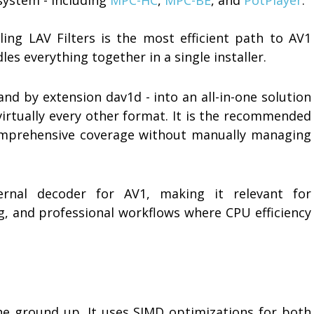
lling LAV Filters is the most efficient path to AV1
es everything together in a single installer.
and by extension dav1d - into an all-in-one solution
virtually every other format. It is the recommended
mprehensive coverage without manually managing
nal decoder for AV1, making it relevant for
g, and professional workflows where CPU efficiency
he ground up. It uses SIMD optimizations for both