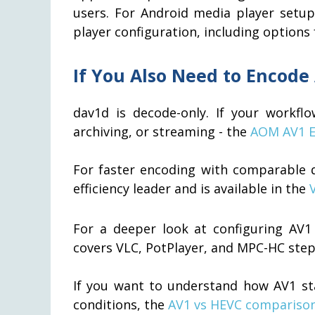
users. For Android media player setu
player configuration, including options
If You Also Need to Encode
dav1d is decode-only. If your workfl
archiving, or streaming - the
AOM AV1 E
For faster encoding with comparable q
efficiency leader and is available in the
For a deeper look at configuring AV1 
covers VLC, PotPlayer, and MPC-HC step
If you want to understand how AV1 sta
conditions, the
AV1 vs HEVC compariso