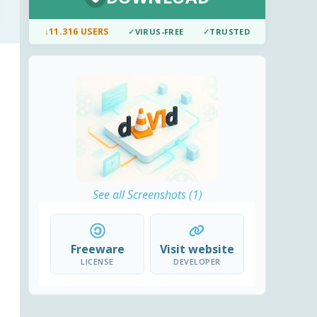
↓
11.316 USERS
✓
VIRUS-FREE
✓
TRUSTED
See all Screenshots (1)
Freeware
Visit website
LICENSE
DEVELOPER