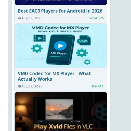
Best EAC3 Players for Android in 2026
Aug 09, 2026
84,376
VMD Codec for MX Player - What
Actually Works
Aug 08, 2026
9,411