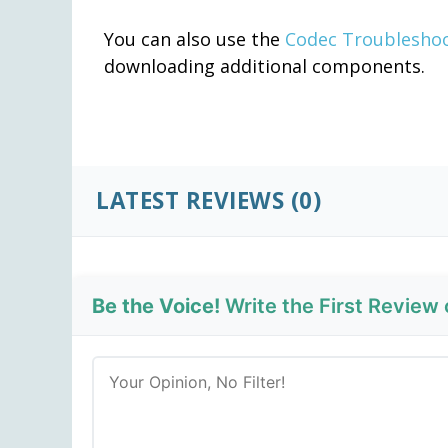
You can also use the
Codec Troublesho
downloading additional components.
LATEST REVIEWS
(0)
Be the Voice!
Write the First Review