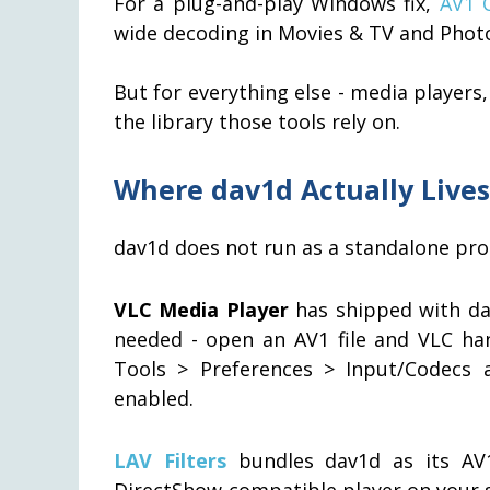
For a plug-and-play Windows fix,
AV1 C
wide decoding in Movies & TV and Phot
But for everything else - media players
the library those tools rely on.
Where dav1d Actually Lives
dav1d does not run as a standalone prog
VLC Media Player
has shipped with dav1
needed - open an AV1 file and VLC hand
Tools > Preferences > Input/Codecs 
enabled.
LAV Filters
bundles dav1d as its AV1
DirectShow-compatible player on your 