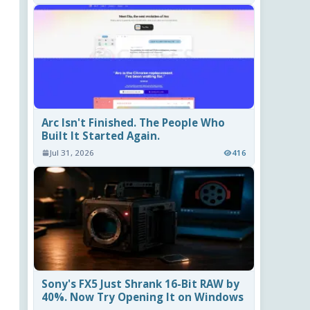
Arc Isn't Finished. The People Who
Built It Started Again.
Jul 31, 2026
416
Sony's FX5 Just Shrank 16-Bit RAW by
40%. Now Try Opening It on Windows