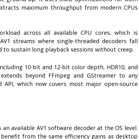
 extracts maximum throughput from modern CPUs
orkload across all available CPU cores, which is
 AV1 streams where single-threaded decoders fall
 to sustain long playback sessions without creep.
 including 10-bit and 12-bit color depth, HDR10, and
ion extends beyond FFmpeg and GStreamer to any
d API, which now covers most major open-source
s an available AV1 software decoder at the OS level.
 benefit from the same efficiency gains as desktop