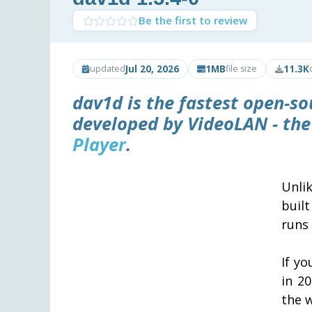
Be the first to review
Jul 20, 2026
1MB
11.3K
updated
file size
dav1d is the fastest open-so
developed by VideoLAN - th
Player
.
Unli
buil
runs 
If y
in 2
the 