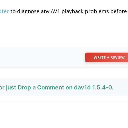
oter
to diagnose any AV1 playback problems before
WRITE A REVIEW
 or just Drop a Comment on dav1d 1.5.4-0.