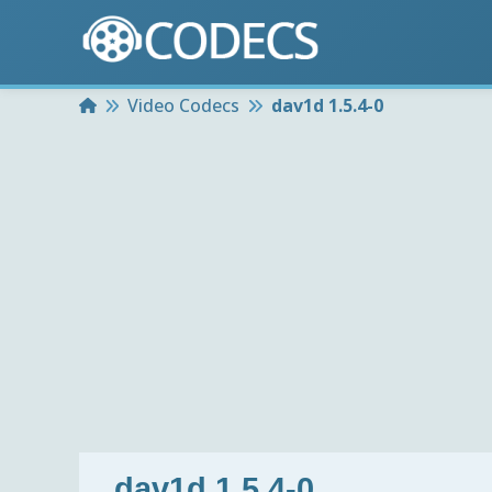
Home
Video Codecs
dav1d 1.5.4-0
dav1d 1.5.4-0