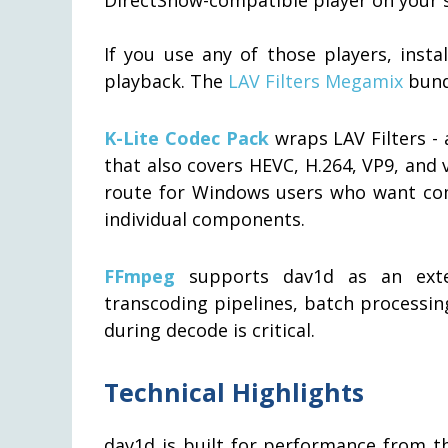
If you use any of those players, insta
playback. The
LAV Filters Megamix
bundl
K-Lite Codec Pack
wraps LAV Filters - 
that also covers HEVC, H.264, VP9, and 
route for Windows users who want co
individual components.
FFmpeg
supports dav1d as an exter
transcoding pipelines, batch processin
during decode is critical.
Technical Highlights
dav1d is built for performance from t