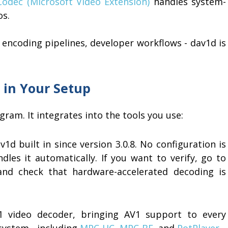
odec (Microsoft Video Extension)
handles system-
os.
, encoding pipelines, developer workflows - dav1d is
 in Your Setup
ram. It integrates into the tools you use:
d built in since version 3.0.8. No configuration is
les it automatically. If you want to verify, go to
and check that hardware-accelerated decoding is
 video decoder, bringing AV1 support to every
system - including
MPC-HC
,
MPC-BE
, and
PotPlayer
.