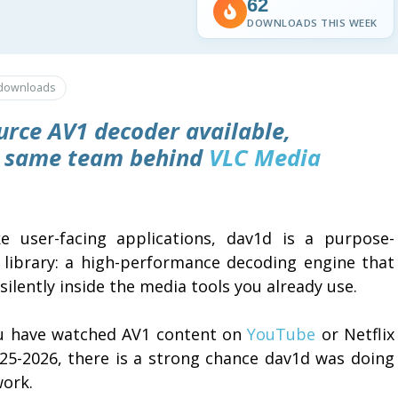
62
DOWNLOADS THIS WEEK
downloads
urce AV1 decoder available,
e same team behind
VLC Media
ke user-facing applications, dav1d is a purpose-
t library: a high-performance decoding engine that
silently inside the media tools you already use.
ou have watched AV1 content on
YouTube
or Netflix
025-2026, there is a strong chance dav1d was doing
work.