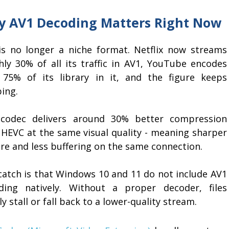
 AV1 Decoding Matters Right Now
is no longer a niche format. Netflix now streams
hly 30% of all its traffic in AV1, YouTube encodes
 75% of its library in it, and the figure keeps
ing.
codec delivers around 30% better compression
 HEVC at the same visual quality - meaning sharper
re and less buffering on the same connection.
catch is that Windows 10 and 11 do not include AV1
ding natively. Without a proper decoder, files
y stall or fall back to a lower-quality stream.