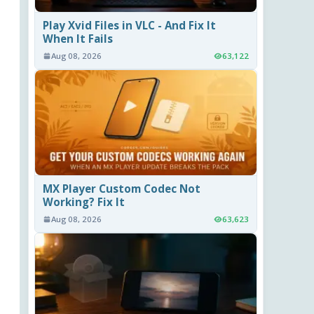
Play Xvid Files in VLC - And Fix It
When It Fails
Aug 08, 2026
63,122
MX Player Custom Codec Not
Working? Fix It
Aug 08, 2026
63,623