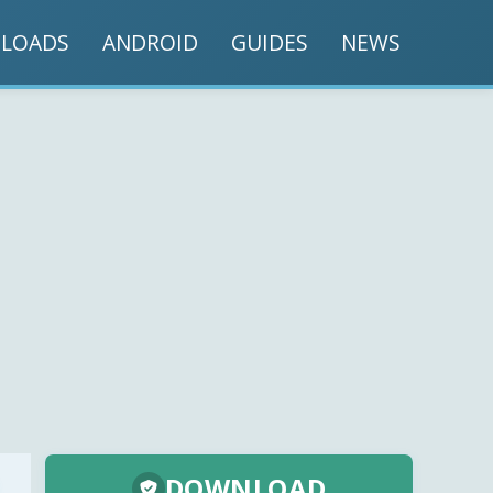
LOADS
ANDROID
GUIDES
NEWS
DOWNLOAD