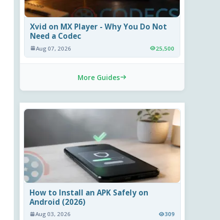
Xvid on MX Player - Why You Do Not
Need a Codec
Aug 07, 2026
25,500
More Guides
How to Install an APK Safely on
Android (2026)
Aug 03, 2026
309