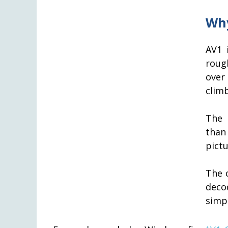
Why
AV1 
roug
over
climb
The 
than
pictu
The 
deco
simpl