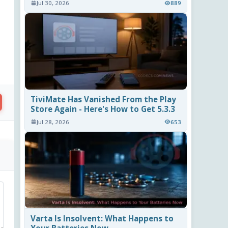
Jul 30, 2026
889
TiviMate Has Vanished From the Play
Store Again - Here's How to Get 5.3.3
Jul 28, 2026
653
Varta Is Insolvent: What Happens to
Your Batteries Now