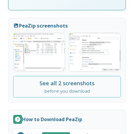
PeaZip screenshots
See all 2 screenshots
before you download
How to Download PeaZip