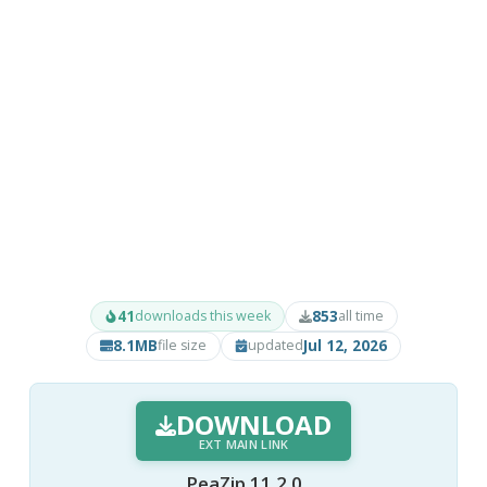
41
853
downloads this week
all time
8.1MB
Jul 12, 2026
file size
updated
DOWNLOAD
EXT MAIN LINK
PeaZip 11.2.0