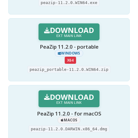
peazip-11.2.0.WIN64.exe
DOWNLOAD
EXT MAIN LINK
PeaZip 11.2.0 - portable
WINDOWS
X64
peazip_portable-11.2.0.WIN64.zip
DOWNLOAD
EXT MAIN LINK
PeaZip 11.2.0 - for macOS
MACOS
peazip-11.2.0.DARWIN.x86_64.dmg