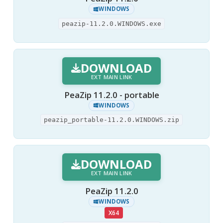
WINDOWS
peazip-11.2.0.WINDOWS.exe
DOWNLOAD
EXT MAIN LINK
PeaZip 11.2.0 - portable
WINDOWS
peazip_portable-11.2.0.WINDOWS.zip
DOWNLOAD
EXT MAIN LINK
PeaZip 11.2.0
WINDOWS
X64