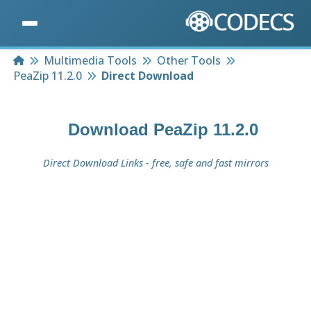
Home
Multimedia Tools
Other Tools
PeaZip 11.2.0
Direct Download
Download
PeaZip 11.2.0
Direct Download Links - free, safe and fast mirrors