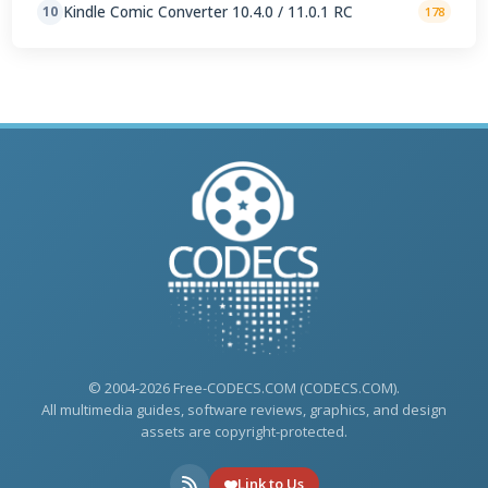
Kindle Comic Converter 10.4.0 / 11.0.1 RC
10
178
© 2004-2026 Free-CODECS.COM (CODECS.COM).
All multimedia guides, software reviews, graphics, and design
assets are copyright-protected.
Link to Us