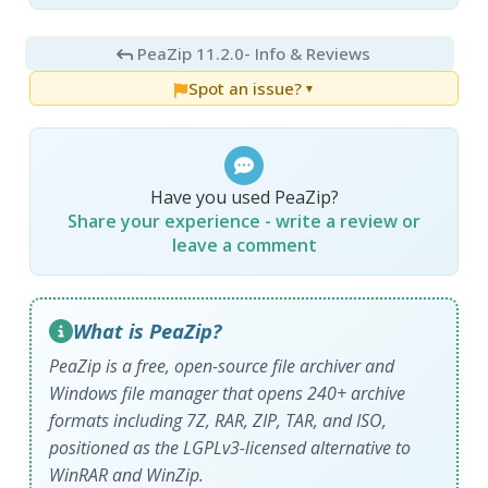
PeaZip 11.2.0
- Info & Reviews
Spot an issue?
▼
Have you used PeaZip?
Share your experience - write a review or
leave a comment
What is PeaZip?
PeaZip is a free, open-source file archiver and
Windows file manager that opens 240+ archive
formats including 7Z, RAR, ZIP, TAR, and ISO,
positioned as the LGPLv3-licensed alternative to
WinRAR and WinZip.