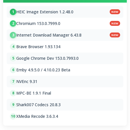
HEIC Image Extension 1.2.48.0
1
NEW
Chromium 153.0.7999.0
2
NEW
Internet Download Manager 6.43.8
3
NEW
Brave Browser 1.93.134
4
Google Chrome Dev 153.0.7993.0
5
Emby 4.9.5.0 / 4.10.0.23 Beta
6
NVEnc 9.31
7
MPC-BE 1.9.1 Final
8
Shark007 Codecs 20.8.3
9
XMedia Recode 3.6.3.4
10