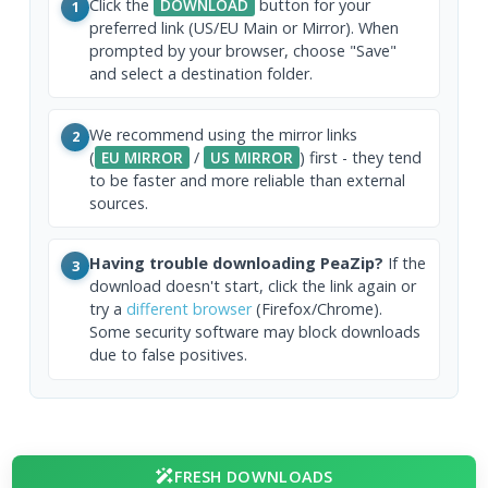
Click the
DOWNLOAD
button for your
1
preferred link (US/EU Main or Mirror). When
prompted by your browser, choose "Save"
and select a destination folder.
We recommend using the mirror links
2
(
EU MIRROR
/
US MIRROR
) first - they tend
to be faster and more reliable than external
sources.
Having trouble downloading PeaZip?
If the
3
download doesn't start, click the link again or
try a
different browser
(Firefox/Chrome).
Some security software may block downloads
due to false positives.
FRESH DOWNLOADS