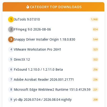
CATEGORY TOP DOWNLOADS
3uTools 9.07.010
1
1,968
FFmpeg 9.0 2026-08-06
2
834
Snappy Driver Installer Origin 1.18.0.830
3
544
VMware Workstation Pro 26H1
4
323
DirectX 12
5
322
FxSound 1.2.10.0 / 1.2.11.0 Beta
6
256
Adobe Acrobat Reader 2026.001.21771
7
236
Microsoft Edge WebView2 Runtime 151.0.4129.59
8
221
yt-dlp 2026.07.04 / 2026.08.04 nightly
9
208