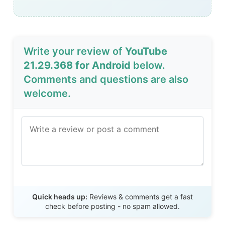
Write your review of
YouTube
21.29.368 for Android
below.
Comments and questions are also
welcome.
Send Review
Quick heads up:
Reviews & comments get a fast
check before posting - no spam allowed.