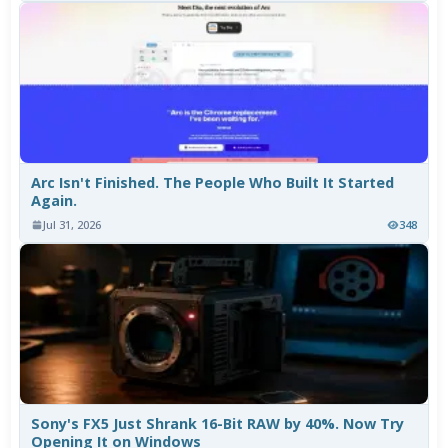
Arc Isn't Finished. The People Who Built It Started
Again.
Jul 31, 2026
348
Sony's FX5 Just Shrank 16-Bit RAW by 40%. Now Try
Opening It on Windows