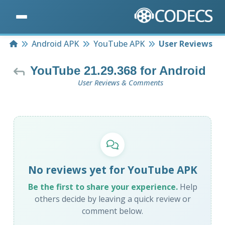
Home
Android APK
YouTube APK
User Reviews
YouTube 21.29.368 for Android
User Reviews & Comments
No reviews yet for YouTube APK
Be the first to share your experience.
Help
others decide by leaving a quick review or
comment below.