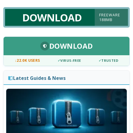
DOWNLOAD
FREEWARE
188MB
DOWNLOAD
↓
22.0K USERS
✓
VIRUS-FREE
✓
TRUSTED
Latest Guides & News