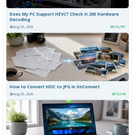
Does My PC Support HEVC? Check H.265 Hardware
Decoding
Aug 05, 2026
115,701
How to Convert HEIC to JPG in XnConvert
Aug 05, 2026
15,144