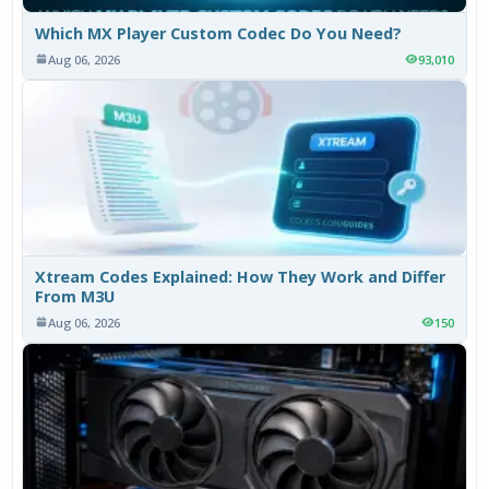
Which MX Player Custom Codec Do You Need?
Aug 06, 2026
93,010
Xtream Codes Explained: How They Work and Differ
From M3U
Aug 06, 2026
150