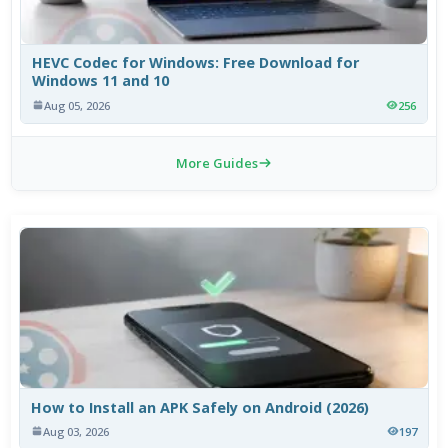
HEVC Codec for Windows: Free Download for
Windows 11 and 10
Aug 05, 2026
256
More Guides
How to Install an APK Safely on Android (2026)
Aug 03, 2026
197