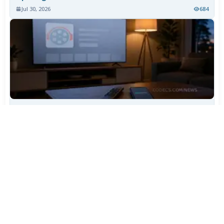
Jul 30, 2026
684
TiviMate Has Vanished From the Play Store Again -
Here's How to Get 5.3.3
Jul 28, 2026
560