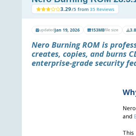
3.29
/5 from
35 Reviews
Jan 19, 2026
153MB
3.
updated
file size
Nero Burning ROM is profess
creates, copies, and burns C
enterprise-grade security fe
Why
Nero
and
This