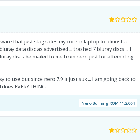
are that just stagnates my core i7 laptop to almost a
uray data disc as advertised ... trashed 7 bluray discs ... I
uray discs be mailed to me from nero just for attempting
to use but since nero 7.9 it just sux ... I am going back to
and does EVERYTHING
Nero Burning ROM 11.2.004