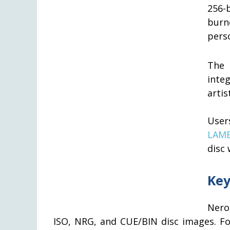
256-
burn
perso
The 
inte
artis
User
LAME
disc
Key
Nero
ISO, NRG, and CUE/BIN disc images. Fo