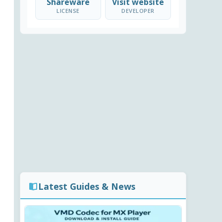
Shareware
Visit website
LICENSE
DEVELOPER
Latest Guides & News