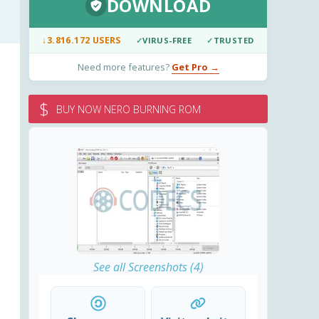
DOWNLOAD
↓
3.816.172 USERS
✓
VIRUS-FREE
✓
TRUSTED
Need more features?
Get Pro →
$
BUY NOW NERO BURNING ROM
See all Screenshots (4)