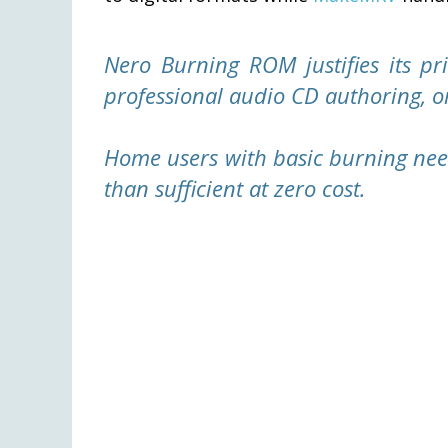
Nero Burning ROM justifies its pri
professional audio CD authoring, o
Home users with basic burning nee
than sufficient at zero cost.