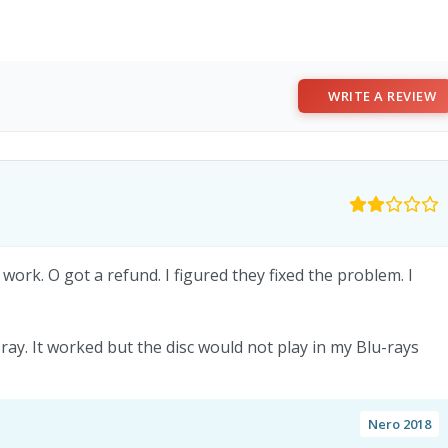
WRITE A REVIEW
 work. O got a refund. I figured they fixed the problem. I
-ray. It worked but the disc would not play in my Blu-rays
Nero 2018