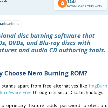
150
DOWNLOADS THIS WEEK
8M
downloads
ional disc burning software that
Ds, DVDs, and Blu-ray discs with
atures and audio CD authoring tools.
 Choose Nero Burning ROM?
 stands apart from free alternatives like
ImgBurn
BurnAware Free
through its SecurDisc technology.
 proprietary feature adds password protection,