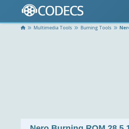
Home
Multimedia Tools
Burning Tools
Ner
Nero Burning ROM 28.5.