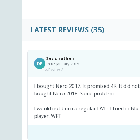
LATEST REVIEWS
(35)
David rathan
DR
on 07 January 2018
Review #1
I bought Nero 2017. It promised 4K. It did not
bought Nero 2018. Same problem.
I would not burn a regular DVD. I tried in Blu
player. WFT.