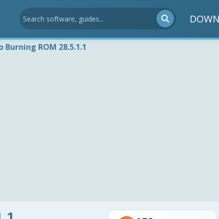
DOWN
o Burning ROM 28.5.1.1
1.1