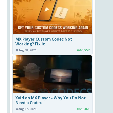
MX Player Custom Codec Not
Working? Fix It
Aug 08, 2026
63,557
Xvid on MX Player - Why You Do Not
Need a Codec
Aug 07, 2026
25,466