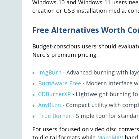
Windows 10 and Windows 11 users need
creation or USB installation media, con
Free Alternatives Worth Co
Budget-conscious users should evaluat
Nero's premium pricing:
ImgBurn
- Advanced burning with laye
BurnAware Free
- Modern interface wi
CDBurnerXP
- Lightweight burning fo
AnyBurn
- Compact utility with compl
True Burner
- Simple tool for standar
For users focused on video disc conver
to digital formats while
MakeMKV
handl