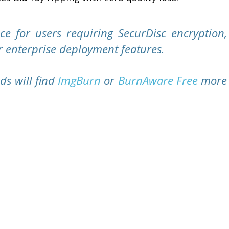
ce for users requiring SecurDisc encryption,
r enterprise deployment features.
ds will find
ImgBurn
or
BurnAware Free
more