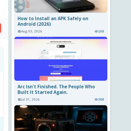
How to Install an APK Safely on
Android (2026)
Aug 03, 2026
268
Arc Isn't Finished. The People Who
Built It Started Again.
Jul 31, 2026
388