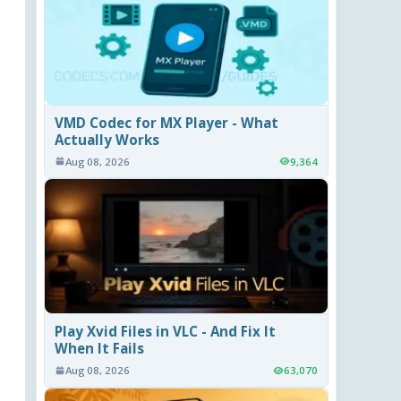
VMD Codec for MX Player - What
Actually Works
Aug 08, 2026
9,364
Play Xvid Files in VLC - And Fix It
When It Fails
Aug 08, 2026
63,070