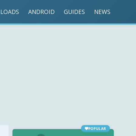
LOADS
ANDROID
GUIDES
NEWS
POPULAR