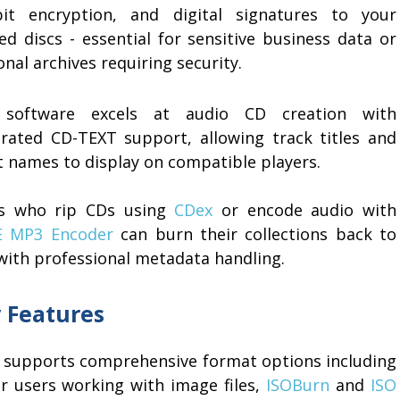
bit encryption, and digital signatures to your
ed discs - essential for sensitive business data or
nal archives requiring security.
software excels at audio CD creation with
grated CD-TEXT support, allowing track titles and
t names to display on compatible players.
s who rip CDs using
CDex
or encode audio with
 MP3 Encoder
can burn their collections back to
 with professional metadata handling.
 Features
 supports comprehensive format options including
r users working with image files,
ISOBurn
and
ISO