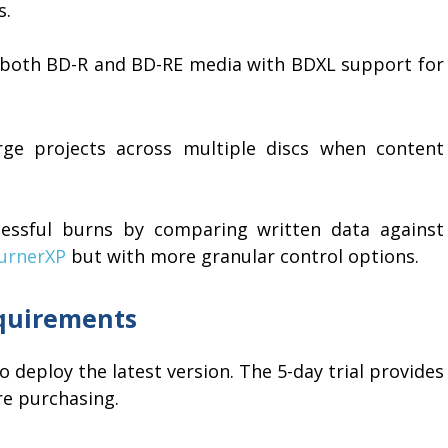
s.
s both BD-R and BD-RE media with BDXL support for
arge projects across multiple discs when content
cessful burns by comparing written data against
urnerXP
but with more granular control options.
equirements
to deploy the latest version. The 5-day trial provides
ore purchasing.