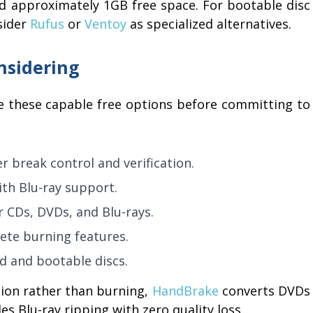
 approximately 1GB free space. For bootable disc
sider
Rufus
or
Ventoy
as specialized alternatives.
nsidering
e these capable free options before committing to
r break control and verification.
th Blu-ray support.
r CDs, DVDs, and Blu-rays.
ete burning features.
d and bootable discs.
sion rather than burning,
HandBrake
converts DVDs
es Blu-ray ripping with zero quality loss.