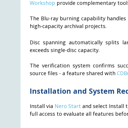
Workshop
provide complementary tool
The Blu-ray burning capability handle
high-capacity archival projects.
Disc spanning automatically splits l
exceeds single-disc capacity.
The verification system confirms suc
source files - a feature shared with
CDB
Installation and System R
Install via
Nero Start
and select Install 
full access to evaluate all features bef