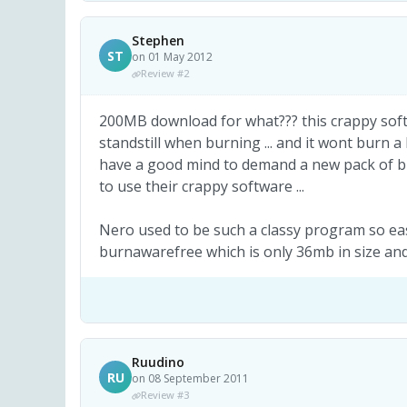
Stephen
ST
on 01 May 2012
Review #2
200MB download for what??? this crappy softw
standstill when burning ... and it wont burn a bl
have a good mind to demand a new pack of bl
to use their crappy software ...
Nero used to be such a classy program so easy 
burnawarefree which is only 36mb in size 
Ruudino
RU
on 08 September 2011
Review #3