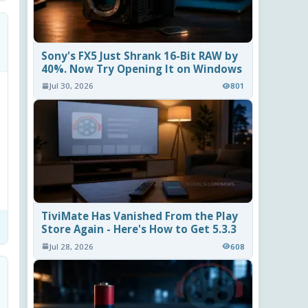
Sony's FX5 Just Shrank 16-Bit RAW by
40%. Now Try Opening It on Windows
Jul 30, 2026
801
TiviMate Has Vanished From the Play
Store Again - Here's How to Get 5.3.3
Jul 28, 2026
608