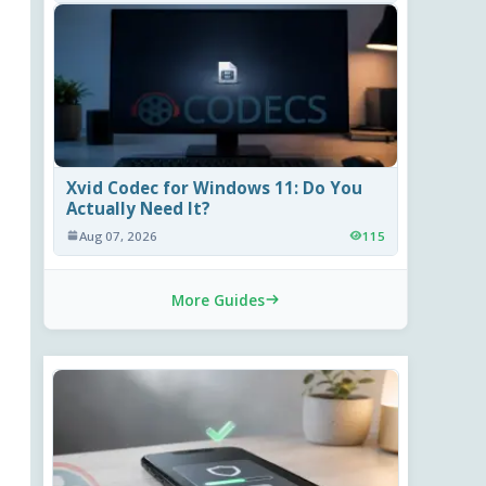
Xvid Codec for Windows 11: Do You
Actually Need It?
Aug 07, 2026
115
More Guides