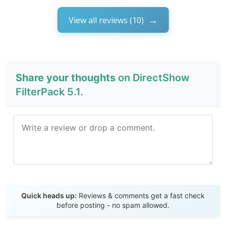
View all reviews (10)
Share your thoughts
on DirectShow
FilterPack 5.1.
Send Review
Quick heads up:
Reviews & comments get a fast check
before posting - no spam allowed.