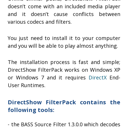
doesn’t come with an included media player
and it doesn’t cause conflicts between
various codecs and filters.
You just need to install it to your computer
and you will be able to play almost anything.
The installation process is fast and simple;
DirectShow FilterPack works on Windows XP
or Windows 7 and it requires
DirectX
End-
User Runtimes.
DirectShow FilterPack contains the
following tools:
- the BASS Source Filter 1.3.0.0 which decodes