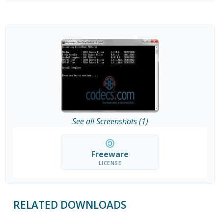
See all Screenshots (1)
Freeware
LICENSE
RELATED DOWNLOADS