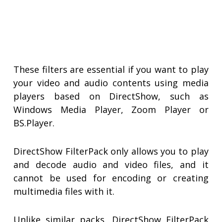
These filters are essential if you want to play
your video and audio contents using media
players based on DirectShow, such as
Windows Media Player, Zoom Player or
BS.Player.
DirectShow FilterPack only allows you to play
and decode audio and video files, and it
cannot be used for encoding or creating
multimedia files with it.
Unlike similar packs, DirectShow FilterPack