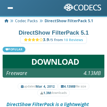
Home
Codec Packs
DirectShow FilterPack 5.1
DirectShow FilterPack 5.1
3.9
/5 from
10 Reviews
POPULAR
DOWNLOAD
Freeware
4.13MB
Mar 4, 2012
4.13MB
updated
file size
1.3M
downloads
DirectShow FilterPack
is a lightweight