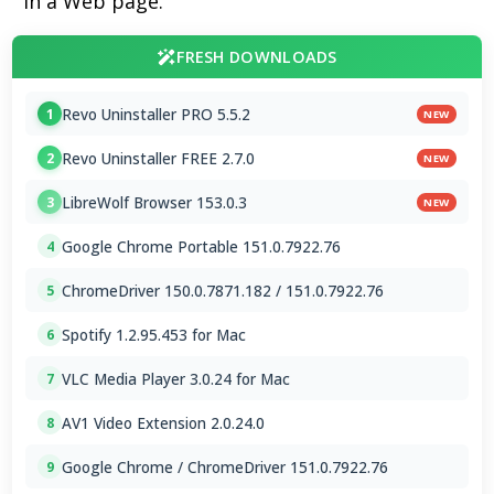
in a Web page.
FRESH DOWNLOADS
Revo Uninstaller PRO 5.5.2
1
NEW
Revo Uninstaller FREE 2.7.0
2
NEW
LibreWolf Browser 153.0.3
3
NEW
Google Chrome Portable 151.0.7922.76
4
ChromeDriver 150.0.7871.182 / 151.0.7922.76
5
Spotify 1.2.95.453 for Mac
6
VLC Media Player 3.0.24 for Mac
7
AV1 Video Extension 2.0.24.0
8
Google Chrome / ChromeDriver 151.0.7922.76
9