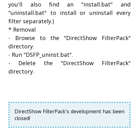
you'll also find an "install.bat" and
"uninstall.bat" to install or uninstall every
filter separately.)
* Removal
- Browse to the "DirectShow FilterPack"
directory.
- Run "DSFP_uninst.bat".
- Delete the "DirectShow FilterPack"
directory.
DirectShow FilterPack's development has been
closed!