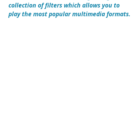
collection of filters which allows you to
play the most popular multimedia formats.