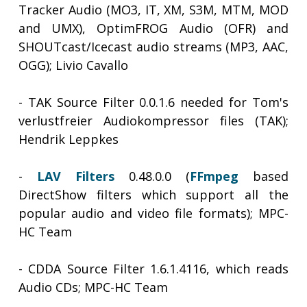
Tracker Audio (MO3, IT, XM, S3M, MTM, MOD
and UMX), OptimFROG Audio (OFR) and
SHOUTcast/Icecast audio streams (MP3, AAC,
OGG); Livio Cavallo
- TAK Source Filter 0.0.1.6 needed for Tom's
verlustfreier Audiokompressor files (TAK);
Hendrik Leppkes
-
LAV Filters
0.48.0.0 (
FFmpeg
based
DirectShow filters which support all the
popular audio and video file formats); MPC-
HC Team
- CDDA Source Filter 1.6.1.4116, which reads
Audio CDs; MPC-HC Team