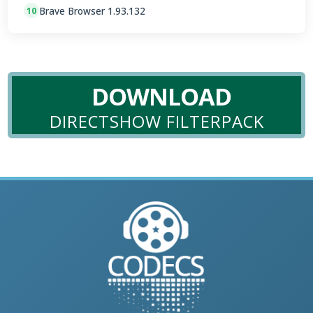
Brave Browser 1.93.132
10
DOWNLOAD
DIRECTSHOW FILTERPACK