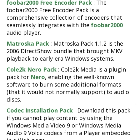
foobar2000 Free Encoder Pack
: The
foobar2000 Free Encoder Pack is a
comprehensive collection of encoders that
seamlessly integrates with the
foobar2000
audio player.
Matroska Pack
: Matroska Pack 1.1.2 is the
2006 DirectShow bundle that brought MKV
playback to early-era Windows systems.
Cole2k Nero Pack
: Cole2k Media is a plugin
pack for
Nero
, enabling the well-known
software to burn some additional formats
(that it would not normally support) to audio
discs.
Codec Installation Pack
: Download this pack
if you cannot play content by using the
Windows Media Video 9 or Windows Media
Audio 9 Voice codecs from a Player embedded