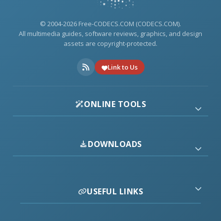
© 2004-2026 Free-CODECS.COM (CODECS.COM).
All multimedia guides, software reviews, graphics, and design
assets are copyright-protected.
Link to Us
ONLINE TOOLS
DOWNLOADS
USEFUL LINKS