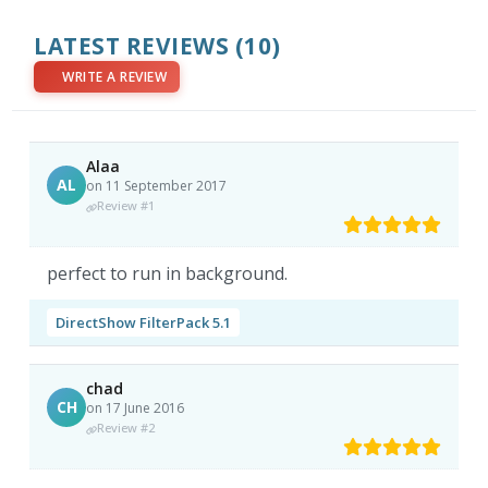
LATEST REVIEWS
(10)
WRITE A REVIEW
Alaa
AL
on 11 September 2017
Review #1
perfect to run in background.
DirectShow FilterPack 5.1
chad
CH
on 17 June 2016
Review #2