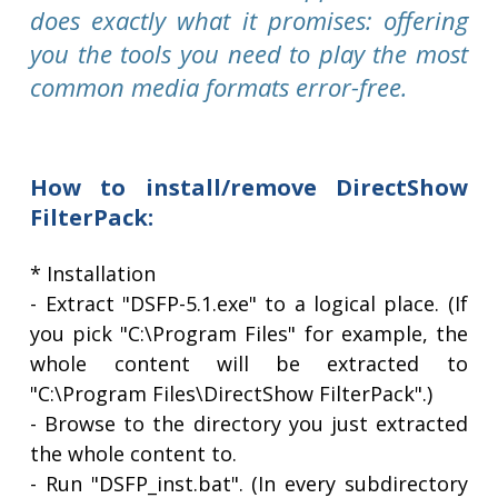
does exactly what it promises: offering
you the tools you need to play the most
common media formats error-free.
How to install/remove DirectShow
FilterPack:
* Installation
- Extract "DSFP-5.1.exe" to a logical place. (If
you pick "C:\Program Files" for example, the
whole content will be extracted to
"C:\Program Files\DirectShow FilterPack".)
- Browse to the directory you just extracted
the whole content to.
- Run "DSFP_inst.bat". (In every subdirectory