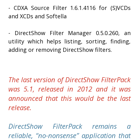
- CDXA Source Filter 1.6.1.4116 for (S)VCDs
and XCDs and Softella
- DirectShow Filter Manager 0.5.0.260, an
utility which helps listing, sorting, finding,
adding or removing DirectShow filters.
The last version of DirectShow FilterPack
was 5.1, released in 2012 and it was
announced that this would be the last
release.
DirectShow FilterPack remains a
reliable, “no-nonsense” application that