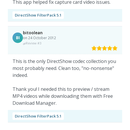
This app helped fix capture card video issues.
DirectShow FilterPack 5.1
bitoolean
BI
on 24 October 2012
Review #3
This is the only DirectShow codec collection you
most probably need. Clean too, "no-nonsense"
indeed.
Thank you! I needed this to preview / stream
MP4 videos while downloading them with Free
Download Manager.
DirectShow FilterPack 5.1