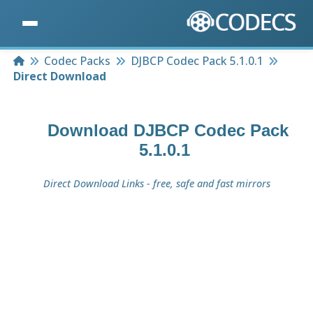
Home
Codec Packs
DJBCP Codec Pack 5.1.0.1
Direct Download
Download
DJBCP Codec Pack
5.1.0.1
Direct Download Links - free, safe and fast mirrors