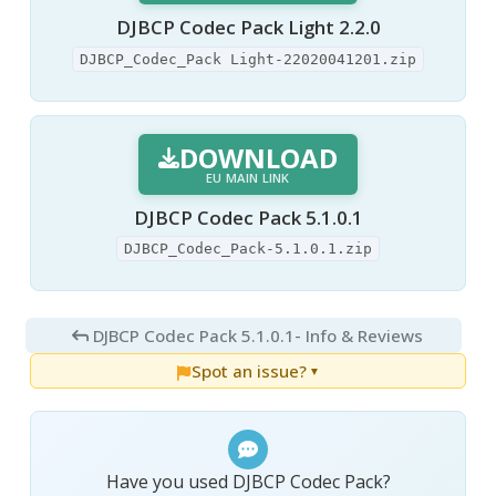
DJBCP Codec Pack Light 2.2.0
DJBCP_Codec_Pack Light-22020041201.zip
DOWNLOAD
EU MAIN LINK
DJBCP Codec Pack 5.1.0.1
DJBCP_Codec_Pack-5.1.0.1.zip
DJBCP Codec Pack 5.1.0.1
- Info & Reviews
Spot an issue?
▼
Have you used DJBCP Codec Pack?