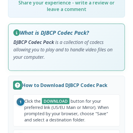
Share your experience - write a review or
leave a comment
What is DJBCP Codec Pack?
DJBCP Codec Pack
is a collection of codecs
allowing you to play and to handle video files on
your computer.
How to Download DJBCP Codec Pack
Click the
DOWNLOAD
button for your
1
preferred link (US/EU Main or Mirror). When
prompted by your browser, choose "Save"
and select a destination folder.