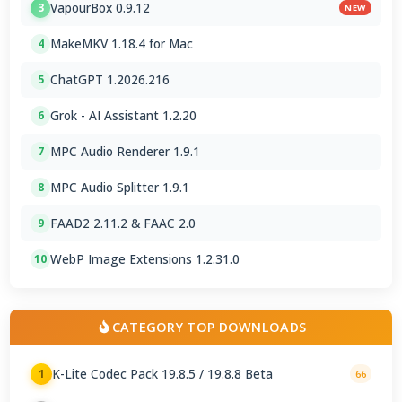
VapourBox 0.9.12
3
NEW
MakeMKV 1.18.4 for Mac
4
ChatGPT 1.2026.216
5
Grok - AI Assistant 1.2.20
6
MPC Audio Renderer 1.9.1
7
MPC Audio Splitter 1.9.1
8
FAAD2 2.11.2 & FAAC 2.0
9
WebP Image Extensions 1.2.31.0
10
CATEGORY TOP DOWNLOADS
K-Lite Codec Pack 19.8.5 / 19.8.8 Beta
1
66