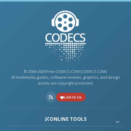
© 2004-2026 Free-CODECS.COM (CODECS.COM).
All multimedia guides, software reviews, graphics, and design
assets are copyright-protected.
Link to Us
ONLINE TOOLS