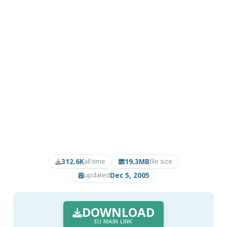
312.6K
19.3MB
all time
file size
Dec 5, 2005
updated
DOWNLOAD
EU MAIN LINK