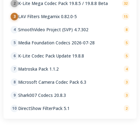
K-Lite Mega Codec Pack 19.8.5 / 19.8.8 Beta
2
32
LAV Filters Megamix 0.82.0-5
3
15
SmoothVideo Project (SVP) 4.7.302
4
8
Media Foundation Codecs 2026-07-28
5
5
K-Lite Codec Pack Update 19.8.8
6
5
Matroska Pack 1.1.2
7
4
Microsoft Camera Codec Pack 6.3
8
3
Shark007 Codecs 20.8.3
9
3
DirectShow FilterPack 5.1
10
2