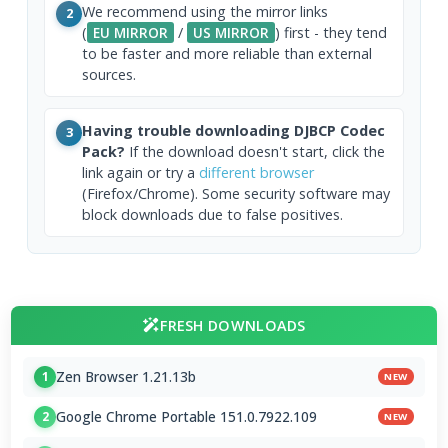
We recommend using the mirror links
2
(
EU MIRROR
/
US MIRROR
) first - they tend
to be faster and more reliable than external
sources.
Having trouble downloading DJBCP Codec
3
Pack?
If the download doesn't start, click the
link again or try a
different browser
(Firefox/Chrome). Some security software may
block downloads due to false positives.
FRESH DOWNLOADS
Zen Browser 1.21.13b
1
NEW
Google Chrome Portable 151.0.7922.109
2
NEW