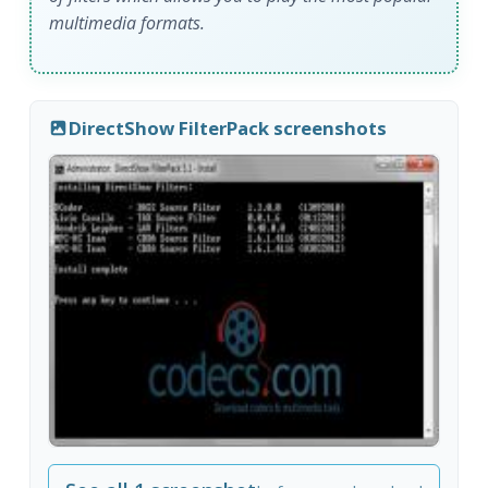
multimedia formats.
DirectShow FilterPack screenshots