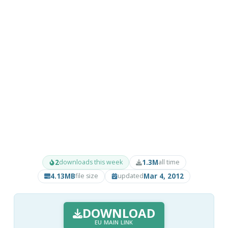
2
1.3M
downloads this week
all time
4.13MB
Mar 4, 2012
file size
updated
DOWNLOAD
EU MAIN LINK