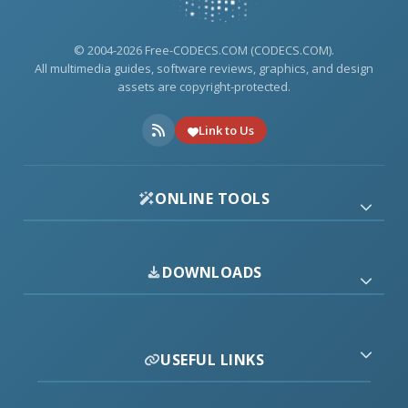
© 2004-2026 Free-CODECS.COM (CODECS.COM).
All multimedia guides, software reviews, graphics, and design
assets are copyright-protected.
Link to Us
ONLINE TOOLS
DOWNLOADS
USEFUL LINKS