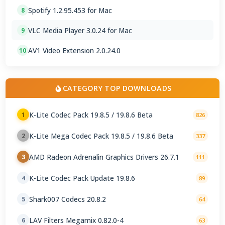
Spotify 1.2.95.453 for Mac
8
VLC Media Player 3.0.24 for Mac
9
AV1 Video Extension 2.0.24.0
10
CATEGORY TOP DOWNLOADS
K-Lite Codec Pack 19.8.5 / 19.8.6 Beta
1
826
K-Lite Mega Codec Pack 19.8.5 / 19.8.6 Beta
2
337
AMD Radeon Adrenalin Graphics Drivers 26.7.1
3
111
K-Lite Codec Pack Update 19.8.6
4
89
Shark007 Codecs 20.8.2
5
64
LAV Filters Megamix 0.82.0-4
6
63