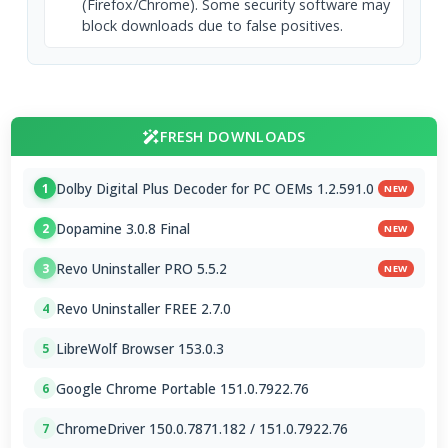
(Firefox/Chrome). Some security software may
block downloads due to false positives.
FRESH DOWNLOADS
Dolby Digital Plus Decoder for PC OEMs 1.2.591.0
1
NEW
Dopamine 3.0.8 Final
2
NEW
Revo Uninstaller PRO 5.5.2
3
NEW
Revo Uninstaller FREE 2.7.0
4
LibreWolf Browser 153.0.3
5
Google Chrome Portable 151.0.7922.76
6
ChromeDriver 150.0.7871.182 / 151.0.7922.76
7