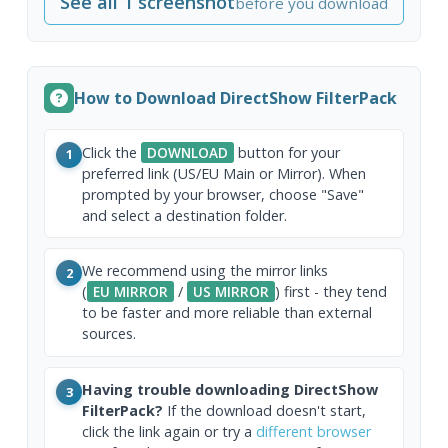
See all 1 screenshot
before you download
How to Download DirectShow FilterPack
Click the
DOWNLOAD
button for your
1
preferred link (US/EU Main or Mirror). When
prompted by your browser, choose "Save"
and select a destination folder.
We recommend using the mirror links
2
(
EU MIRROR
/
US MIRROR
) first - they tend
to be faster and more reliable than external
sources.
Having trouble downloading DirectShow
3
FilterPack?
If the download doesn't start,
click the link again or try a
different browser