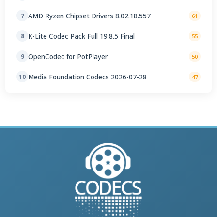
AMD Ryzen Chipset Drivers 8.02.18.557
7
61
K-Lite Codec Pack Full 19.8.5 Final
8
55
OpenCodec for PotPlayer
9
50
Media Foundation Codecs 2026-07-28
10
47