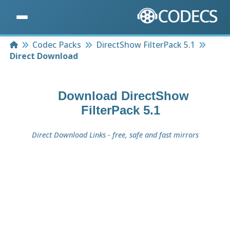
Home
Codec Packs
DirectShow FilterPack 5.1
Direct Download
Download
DirectShow
FilterPack 5.1
Direct Download Links - free, safe and fast mirrors