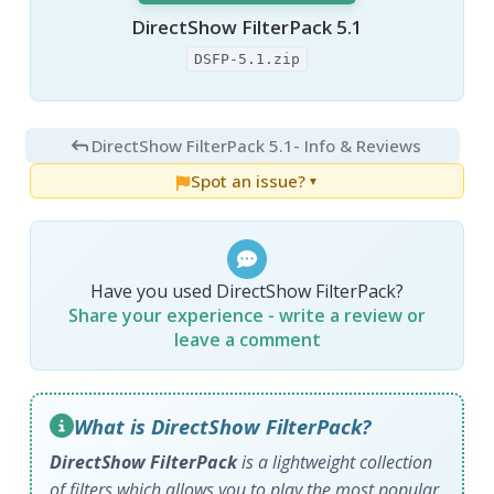
DirectShow FilterPack 5.1
DSFP-5.1.zip
DirectShow FilterPack 5.1
- Info & Reviews
Spot an issue?
▼
Have you used DirectShow FilterPack?
Share your experience - write a review or
leave a comment
What is DirectShow FilterPack?
DirectShow FilterPack
is a lightweight collection
of filters which allows you to play the most popular