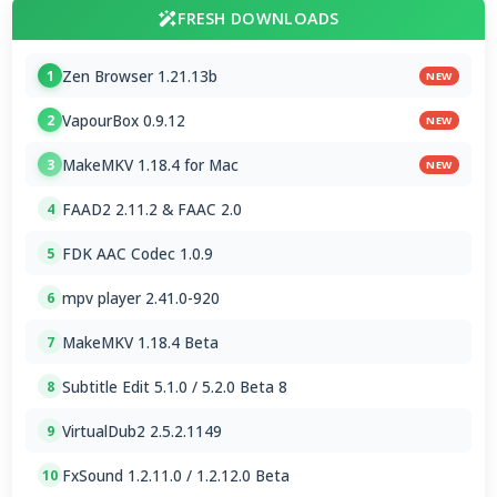
FRESH DOWNLOADS
Zen Browser 1.21.13b
1
NEW
VapourBox 0.9.12
2
NEW
MakeMKV 1.18.4 for Mac
3
NEW
FAAD2 2.11.2 & FAAC 2.0
4
FDK AAC Codec 1.0.9
5
mpv player 2.41.0-920
6
MakeMKV 1.18.4 Beta
7
Subtitle Edit 5.1.0 / 5.2.0 Beta 8
8
VirtualDub2 2.5.2.1149
9
FxSound 1.2.11.0 / 1.2.12.0 Beta
10