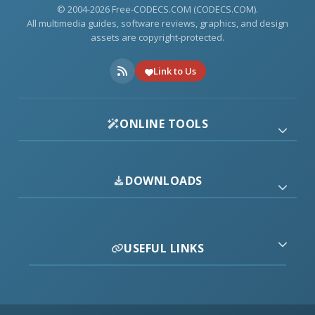
© 2004-2026 Free-CODECS.COM (CODECS.COM).
All multimedia guides, software reviews, graphics, and design
assets are copyright-protected.
Link to Us
ONLINE TOOLS
DOWNLOADS
USEFUL LINKS