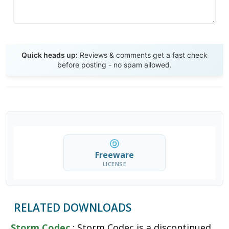
Send Review
Quick heads up:
Reviews & comments get a fast check
before posting - no spam allowed.
Freeware
LICENSE
RELATED DOWNLOADS
Storm Codec
: Storm Codec is a discontinued