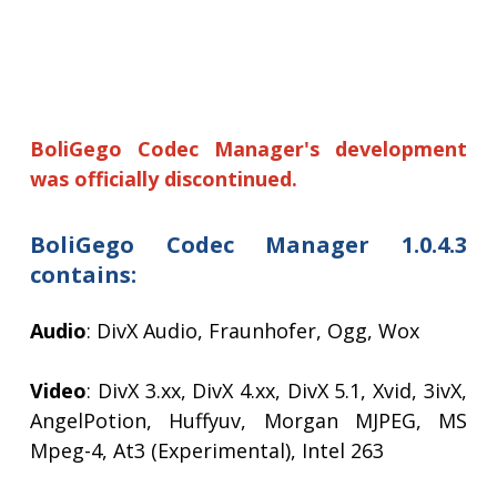
BoliGego Codec Manager's development
was officially discontinued.
BoliGego Codec Manager 1.0.4.3
contains:
Audio
: DivX Audio, Fraunhofer, Ogg, Wox
Video
: DivX 3.xx, DivX 4.xx, DivX 5.1, Xvid, 3ivX,
AngelPotion, Huffyuv, Morgan MJPEG, MS
Mpeg-4, At3 (Experimental), Intel 263