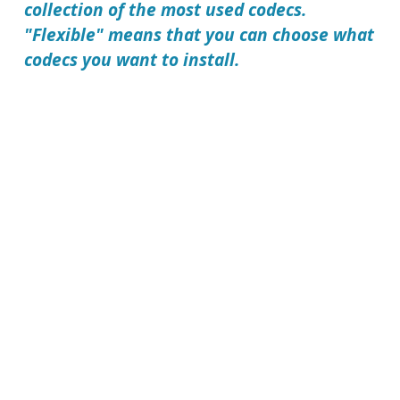
collection of the most used codecs.
"Flexible" means that you can choose what
codecs you want to install.