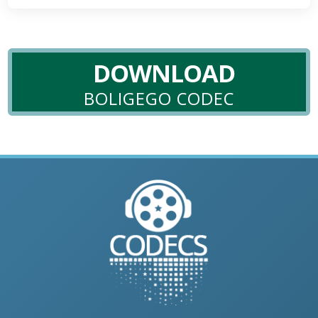
DOWNLOAD
BOLIGEGO CODEC