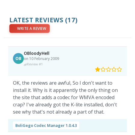
LATEST REVIEWS
(17)
WRITE A REVIEW
OBloodyHell
OB
on 10 February 2009
Review #1
OK, the reviews are awful, So I don't want to
install it. Why is it apparently the only thing on
the site that adds a codec for WMVA encoded
crap? I've already got the K-lite installed, don't
see why that's not already a part of that.
BoliGego Codec Manager 1.0.4.3