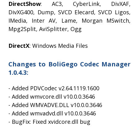
DirectShow
: AC3, CyberLink, DivXAF,
DivXG400, Dump, SVCD Elecard, SVCD Ligos,
IMedia, Inter AV, Lame, Morgan MSwitch,
Mpg2Split, AviSplitter, Ogg
DirectX
: Windows Media Files
Changes to BoliGego Codec Manager
1.0.4.3:
- Added PDVCodec v2.64.1119.1600
- Added wmvcore.dll v10.0.0.3646
- Added WMVADVE.DLL v10.0.0.3646
- Added wmvadvd.dll v10.0.0.3646
- BugFix: Fixed xvidcore.dll bug