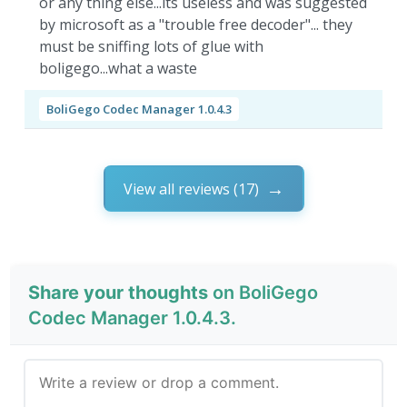
or any thing else...its useless and was suggested
by microsoft as a "trouble free decoder"... they
must be sniffing lots of glue with
boligego...what a waste
BoliGego Codec Manager 1.0.4.3
View all reviews (17)
Share your thoughts
on BoliGego
Codec Manager 1.0.4.3.