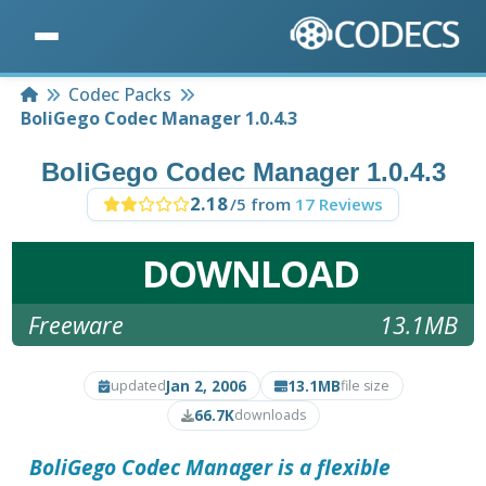
Home
Codec Packs
BoliGego Codec Manager 1.0.4.3
BoliGego Codec Manager 1.0.4.3
2.18
/5 from
17 Reviews
DOWNLOAD
Freeware
13.1MB
Jan 2, 2006
13.1MB
updated
file size
66.7K
downloads
BoliGego Codec Manager is a flexible