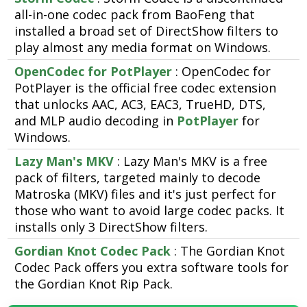
all-in-one codec pack from BaoFeng that
installed a broad set of DirectShow filters to
play almost any media format on Windows.
OpenCodec for PotPlayer
: OpenCodec for
PotPlayer is the official free codec extension
that unlocks AAC, AC3, EAC3, TrueHD, DTS,
and MLP audio decoding in
PotPlayer
for
Windows.
Lazy Man's MKV
: Lazy Man's MKV is a free
pack of filters, targeted mainly to decode
Matroska (MKV) files and it's just perfect for
those who want to avoid large codec packs. It
installs only 3 DirectShow filters.
Gordian Knot Codec Pack
: The Gordian Knot
Codec Pack offers you extra software tools for
the Gordian Knot Rip Pack.