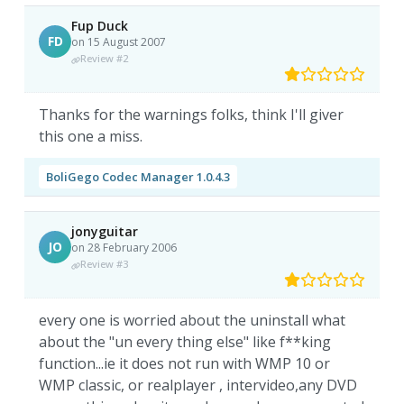
Fup Duck
FD
on 15 August 2007
Review #2
Thanks for the warnings folks, think I'll giver
this one a miss.
BoliGego Codec Manager 1.0.4.3
jonyguitar
JO
on 28 February 2006
Review #3
every one is worried about the uninstall what
about the "un every thing else" like f**king
function...ie it does not run with WMP 10 or
WMP classic, or realplayer , intervideo,any DVD