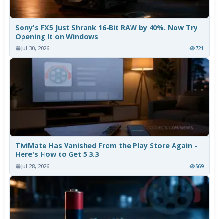
Sony's FX5 Just Shrank 16-Bit RAW by 40%. Now Try
Opening It on Windows
Jul 30, 2026
721
TiviMate Has Vanished From the Play Store Again -
Here's How to Get 5.3.3
Jul 28, 2026
569