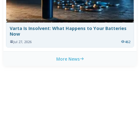
Varta Is Insolvent: What Happens to Your Batteries
Now
Jul 27, 2026
462
More News
WEEKLY TOP DOWNLOADS
MX Player Custom Codec 2.7.x
1
HOT
CapCut 18.9.0 for Android
2
HOT
HEVC Video Extensions from Device Manufacturer
3
HOT
2.5.28.0
HEVC Video Extension 2.5.28.0
4