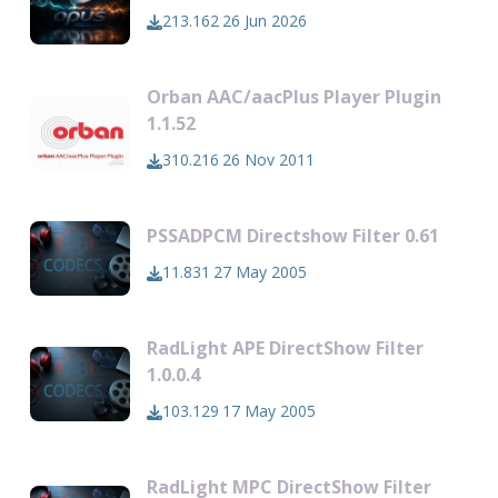
213.162
26 Jun 2026
Orban AAC/aacPlus Player Plugin
1.1.52
310.216
26 Nov 2011
PSSADPCM Directshow Filter 0.61
11.831
27 May 2005
RadLight APE DirectShow Filter
1.0.0.4
103.129
17 May 2005
RadLight MPC DirectShow Filter