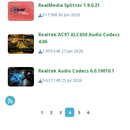
RealMedia Splitter 1.9.0.21
317.568
30 Jun 2026
Realtek AC97 ALC650 Audio Codecs
4.06
1.959.646
27 Jan 2026
Realtek Audio Codecs 6.0.10010.1
3.637.149
25 Jul 2026
RSS Feed
1
2
3
4
5
6