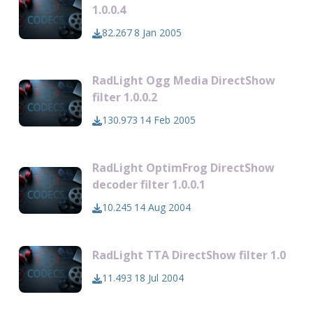
1.0.0.4
82.267
8 Jan 2005
RadLight Ogg Media DirectShow
filter 1.0.0.2
130.973
14 Feb 2005
RadLight OptimFrog DirectShow
decoder filter 1.0.0.1
10.245
14 Aug 2004
RadLight TTA DirectShow filter 1.0
11.493
18 Jul 2004