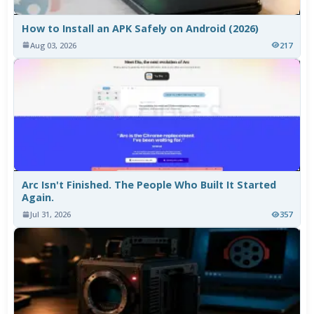
How to Install an APK Safely on Android (2026)
Aug 03, 2026
217
Arc Isn't Finished. The People Who Built It Started
Again.
Jul 31, 2026
357