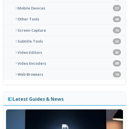
Mobile Devices
37
Other Tools
68
Screen Capture
10
Subtitle Tools
33
Video Editors
65
Video Encoders
88
Web Browsers
19
Latest Guides & News