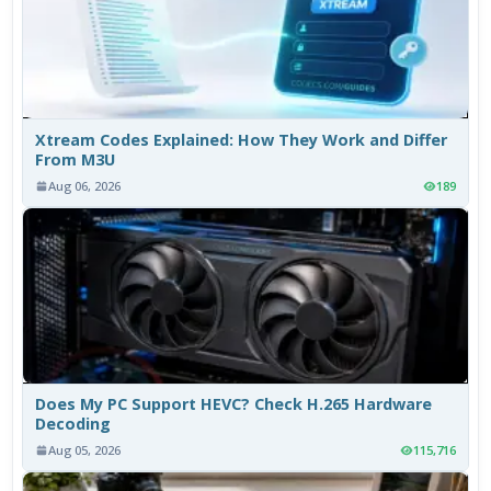
Xtream Codes Explained: How They Work and Differ
From M3U
Aug 06, 2026
189
Does My PC Support HEVC? Check H.265 Hardware
Decoding
Aug 05, 2026
115,716