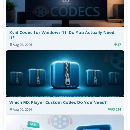
Xvid Codec for Windows 11: Do You Actually Need
It?
Aug 07, 2026
37
Which MX Player Custom Codec Do You Need?
Aug 06, 2026
93,034