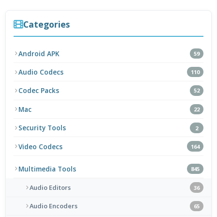
Categories
Android APK
59
Audio Codecs
110
Codec Packs
52
Mac
22
Security Tools
2
Video Codecs
164
Multimedia Tools
845
Audio Editors
36
Audio Encoders
65