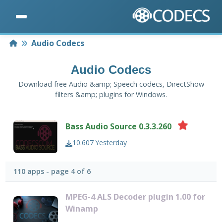
Home
Audio Codecs
Audio Codecs
Download free Audio &amp; Speech codecs, DirectShow
filters &amp; plugins for Windows.
Bass Audio Source 0.3.3.260
10.607
Yesterday
110 apps - page 4 of 6
MPEG-4 ALS Decoder plugin 1.00 for
Winamp