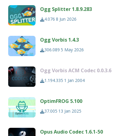
Ogg Splitter 1.8.9.283
4.076
8 Jun 2026
Ogg Vorbis 1.4.3
306.089
5 May 2026
Ogg Vorbis ACM Codec 0.0.3.6
1.194.335
1 Jan 2004
OptimFROG 5.100
37.005
13 Jan 2025
Opus Audio Codec 1.6.1-50