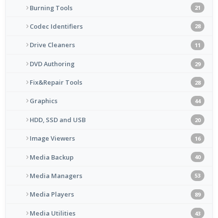
Burning Tools
21
Codec Identifiers
28
Drive Cleaners
11
DVD Authoring
29
Fix&Repair Tools
28
Graphics
44
HDD, SSD and USB
20
Image Viewers
16
Media Backup
40
Media Managers
53
Media Players
89
Media Utilities
43