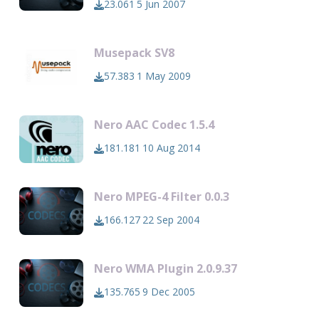
23.061
5 Jun 2007
Musepack SV8
57.383
1 May 2009
Nero AAC Codec 1.5.4
181.181
10 Aug 2014
Nero MPEG-4 Filter 0.0.3
166.127
22 Sep 2004
Nero WMA Plugin 2.0.9.37
135.765
9 Dec 2005