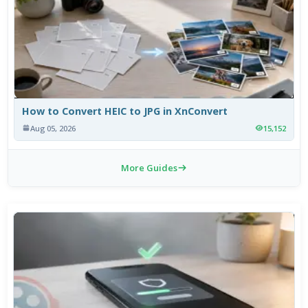
How to Convert HEIC to JPG in XnConvert
Aug 05, 2026
15,152
More Guides