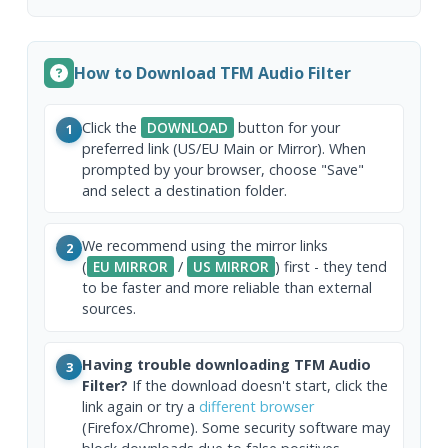
How to Download TFM Audio Filter
Click the
DOWNLOAD
button for your
1
preferred link (US/EU Main or Mirror). When
prompted by your browser, choose "Save"
and select a destination folder.
We recommend using the mirror links
2
(
EU MIRROR
/
US MIRROR
) first - they tend
to be faster and more reliable than external
sources.
Having trouble downloading TFM Audio
3
Filter?
If the download doesn't start, click the
link again or try a
different browser
(Firefox/Chrome). Some security software may