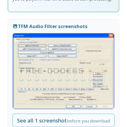
TFM Audio Filter screenshots
See all 1 screenshot
before you download