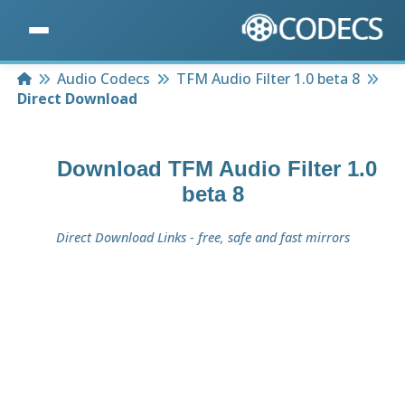
Home
Audio Codecs
TFM Audio Filter 1.0 beta 8
Direct Download
Download
TFM Audio Filter 1.0
beta 8
Direct Download Links - free, safe and fast mirrors