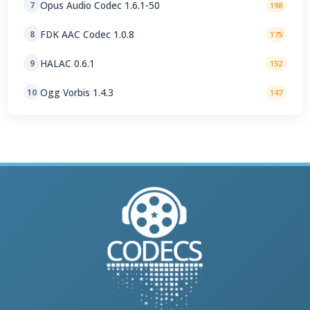
Opus Audio Codec 1.6.1-50
7
198
FDK AAC Codec 1.0.8
8
175
HALAC 0.6.1
9
152
Ogg Vorbis 1.4.3
10
147