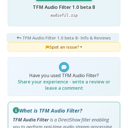
TFM Audio Filter 1.0 beta 8
audiofil.zip
TFM Audio Filter 1.0 beta 8
- Info & Reviews
Spot an issue?
▼
Have you used TFM Audio Filter?
Share your experience - write a review or
leave a comment
What is TFM Audio Filter?
TFM Audio Filter
is a DirectShow filter enabling
you to perform real-time audio stream processing.