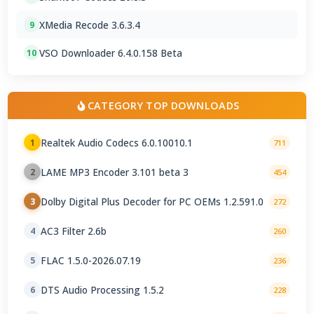
XMedia Recode 3.6.3.4
9
VSO Downloader 6.4.0.158 Beta
10
CATEGORY TOP DOWNLOADS
Realtek Audio Codecs 6.0.10010.1
1
711
LAME MP3 Encoder 3.101 beta 3
2
454
Dolby Digital Plus Decoder for PC OEMs 1.2.591.0
3
272
AC3 Filter 2.6b
4
260
FLAC 1.5.0-2026.07.19
5
236
DTS Audio Processing 1.5.2
6
228