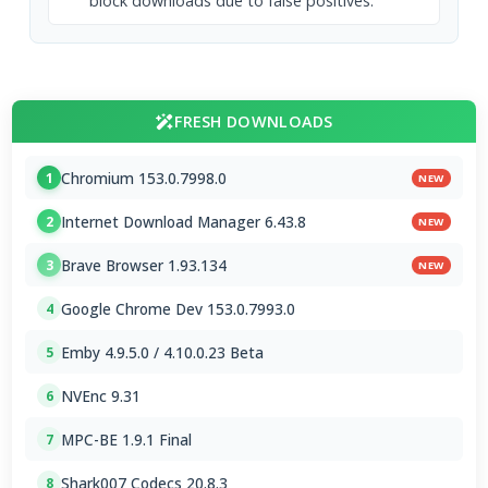
block downloads due to false positives.
FRESH DOWNLOADS
Chromium 153.0.7998.0
1
NEW
Internet Download Manager 6.43.8
2
NEW
Brave Browser 1.93.134
3
NEW
Google Chrome Dev 153.0.7993.0
4
Emby 4.9.5.0 / 4.10.0.23 Beta
5
NVEnc 9.31
6
MPC-BE 1.9.1 Final
7
Shark007 Codecs 20.8.3
8