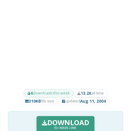
6
13.2K
downloads this week
all time
310KB
Aug 11, 2004
file size
updated
DOWNLOAD
EU MAIN LINK