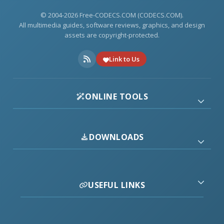
© 2004-2026 Free-CODECS.COM (CODECS.COM).
All multimedia guides, software reviews, graphics, and design
assets are copyright-protected.
Link to Us
ONLINE TOOLS
DOWNLOADS
USEFUL LINKS