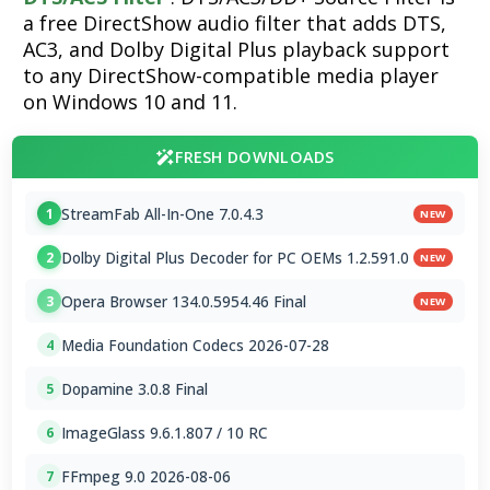
a free DirectShow audio filter that adds DTS,
AC3, and Dolby Digital Plus playback support
to any DirectShow-compatible media player
on Windows 10 and 11.
FRESH DOWNLOADS
StreamFab All-In-One 7.0.4.3
1
NEW
Dolby Digital Plus Decoder for PC OEMs 1.2.591.0
2
NEW
Opera Browser 134.0.5954.46 Final
3
NEW
Media Foundation Codecs 2026-07-28
4
Dopamine 3.0.8 Final
5
ImageGlass 9.6.1.807 / 10 RC
6
FFmpeg 9.0 2026-08-06
7