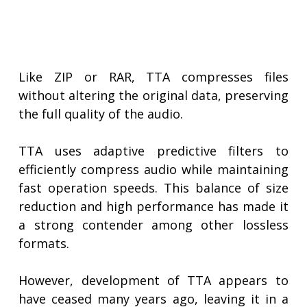
Like ZIP or RAR, TTA compresses files
without altering the original data, preserving
the full quality of the audio.
TTA uses adaptive predictive filters to
efficiently compress audio while maintaining
fast operation speeds. This balance of size
reduction and high performance has made it
a strong contender among other lossless
formats.
However, development of TTA appears to
have ceased many years ago, leaving it in a