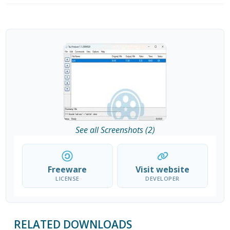
See all Screenshots (2)
Freeware
Visit website
LICENSE
DEVELOPER
RELATED DOWNLOADS