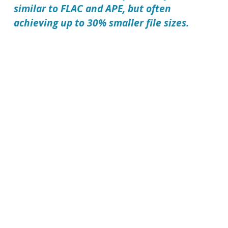
similar to FLAC and APE, but often
achieving up to 30% smaller file sizes.