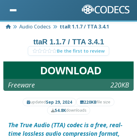
Home
Audio Codecs
ttaR 1.1.7 / TTA 3.4.1
ttaR 1.1.7 / TTA 3.4.1
Be the first to review
DOWNLOAD
Freeware
220KB
Sep 29, 2024
220KB
updated
file size
54.8K
downloads
The True Audio (TTA) codec
is a free, real-
time lossless audio compression format,