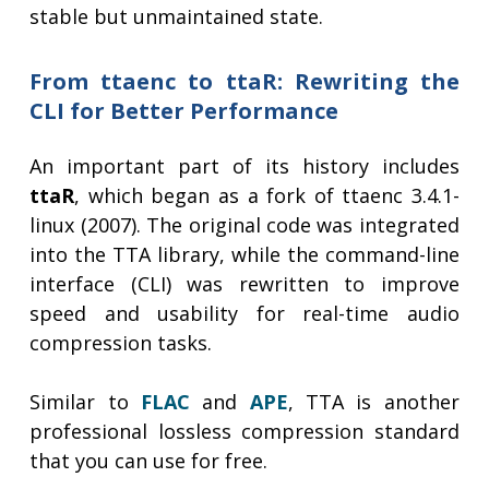
stable but unmaintained state.
From ttaenc to ttaR: Rewriting the
CLI for Better Performance
An important part of its history includes
ttaR
, which began as a fork of ttaenc 3.4.1-
linux (2007). The original code was integrated
into the TTA library, while the command-line
interface (CLI) was rewritten to improve
speed and usability for real-time audio
compression tasks.
Similar to
FLAC
and
APE
, TTA is another
professional lossless compression standard
that you can use for free.