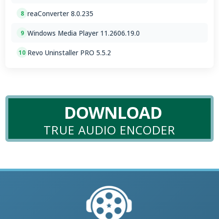
reaConverter 8.0.235
8
Windows Media Player 11.2606.19.0
9
Revo Uninstaller PRO 5.5.2
10
DOWNLOAD
TRUE AUDIO ENCODER