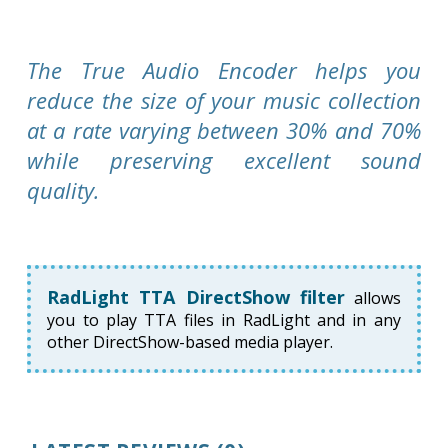
The True Audio Encoder helps you
reduce the size of your music collection
at a rate varying between 30% and 70%
while preserving excellent sound
quality.
RadLight TTA DirectShow filter
allows
you to play TTA files in RadLight and in any
other DirectShow-based media player.