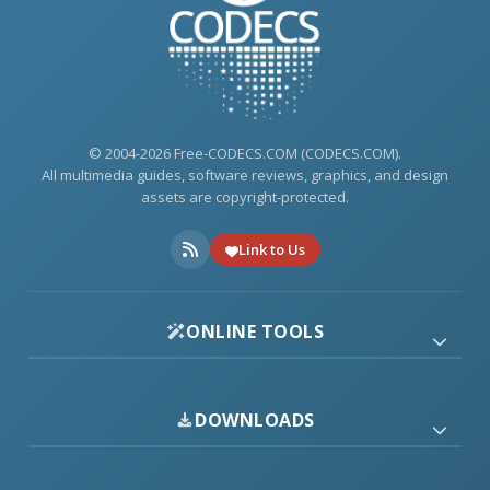
© 2004-2026 Free-CODECS.COM (CODECS.COM).
All multimedia guides, software reviews, graphics, and design
assets are copyright-protected.
Link to Us
ONLINE TOOLS
DOWNLOADS