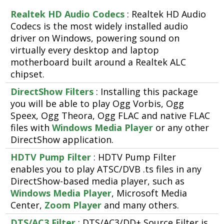
Realtek HD Audio Codecs
: Realtek HD Audio
Codecs is the most widely installed audio
driver on Windows, powering sound on
virtually every desktop and laptop
motherboard built around a Realtek ALC
chipset.
DirectShow Filters
: Installing this package
you will be able to play Ogg Vorbis, Ogg
Speex, Ogg Theora, Ogg FLAC and native FLAC
files with
Windows Media Player
or any other
DirectShow application.
HDTV Pump Filter
: HDTV Pump Filter
enables you to play ATSC/DVB .ts files in any
DirectShow-based media player, such as
Windows Media Player
, Microsoft Media
Center,
Zoom Player
and many others.
DTS/AC3 Filter
: DTS/AC3/DD+ Source Filter is