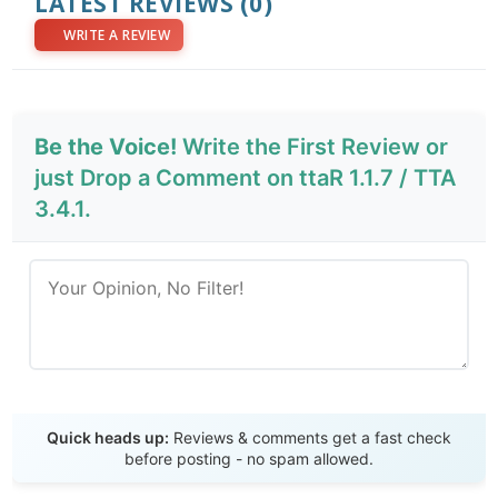
LATEST REVIEWS
(0)
WRITE A REVIEW
Be the Voice!
Write the First Review or
just Drop a Comment on ttaR 1.1.7 / TTA
3.4.1.
Send Review
Quick heads up:
Reviews & comments get a fast check
before posting - no spam allowed.