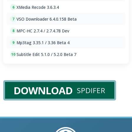
XMedia Recode 3.6.3.4
6
VSO Downloader 6.4.0.158 Beta
7
MPC-HC 2.7.4 / 2.7.4.78 Dev
8
Mp3tag 3.35.1 / 3.36 Beta 4
9
Subtitle Edit 5.1.0 / 5.2.0 Beta 7
10
DOWNLOAD
SPDIFER