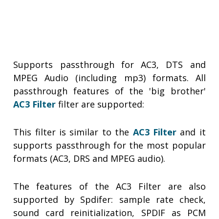
Supports passthrough for AC3, DTS and
MPEG Audio (including mp3) formats. All
passthrough features of the 'big brother'
AC3 Filter
filter are supported:
This filter is similar to the
AC3 Filter
and it
supports passthrough for the most popular
formats (AC3, DRS and MPEG audio).
The features of the AC3 Filter are also
supported by Spdifer: sample rate check,
sound card reinitialization, SPDIF as PCM