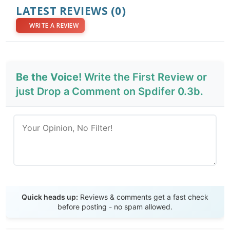
LATEST REVIEWS
(0)
WRITE A REVIEW
Be the Voice!
Write the First Review or
just Drop a Comment on Spdifer 0.3b.
Send Review
Quick heads up:
Reviews & comments get a fast check
before posting - no spam allowed.