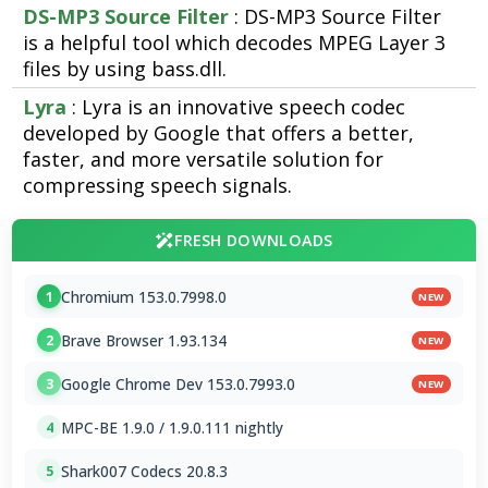
DS-MP3 Source Filter
: DS-MP3 Source Filter
is a helpful tool which decodes MPEG Layer 3
files by using bass.dll.
Lyra
: Lyra is an innovative speech codec
developed by Google that offers a better,
faster, and more versatile solution for
compressing speech signals.
FRESH DOWNLOADS
Chromium 153.0.7998.0
1
NEW
Brave Browser 1.93.134
2
NEW
Google Chrome Dev 153.0.7993.0
3
NEW
MPC-BE 1.9.0 / 1.9.0.111 nightly
4
Shark007 Codecs 20.8.3
5