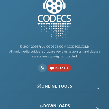
© 2004-2026 Free-CODECS.COM (CODECS.COM).
All multimedia guides, software reviews, graphics, and design
assets are copyright-protected.
Link to Us
ONLINE TOOLS
DOWNLOADS