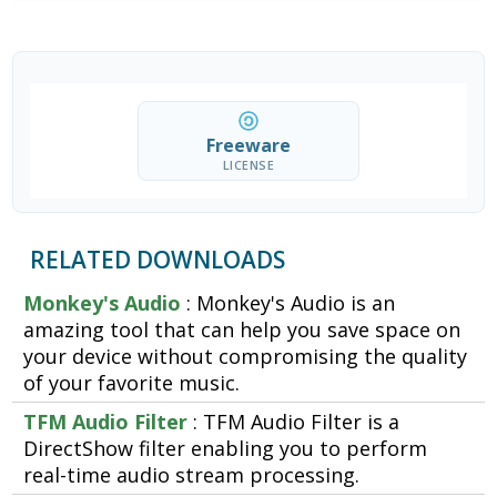
Freeware
LICENSE
RELATED DOWNLOADS
Monkey's Audio
: Monkey's Audio is an
amazing tool that can help you save space on
your device without compromising the quality
of your favorite music.
TFM Audio Filter
: TFM Audio Filter is a
DirectShow filter enabling you to perform
real-time audio stream processing.