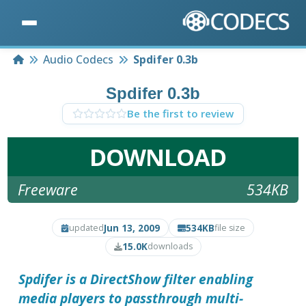
Home
Audio Codecs
Spdifer 0.3b
Spdifer 0.3b
Be the first to review
DOWNLOAD
Freeware
534KB
Jun 13, 2009
534KB
updated
file size
15.0K
downloads
Spdifer
is a DirectShow filter enabling
media players to passthrough multi-