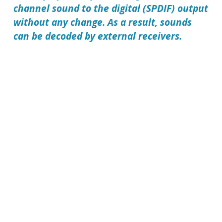
channel sound to the digital (SPDIF) output
without any change. As a result, sounds
can be decoded by external receivers.