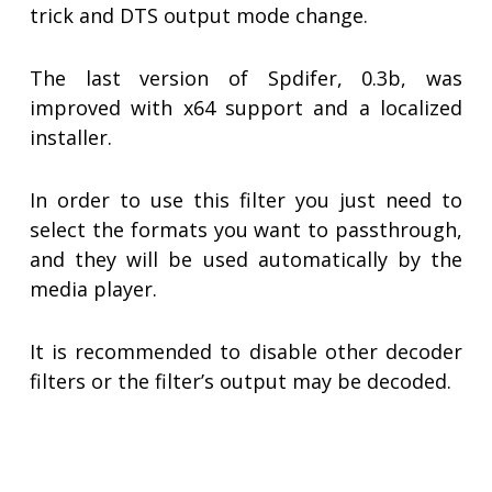
trick and DTS output mode change.
The last version of Spdifer, 0.3b, was
improved with x64 support and a localized
installer.
In order to use this filter you just need to
select the formats you want to passthrough,
and they will be used automatically by the
media player.
It is recommended to disable other decoder
filters or the filter’s output may be decoded.