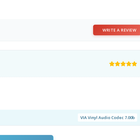
WRITE A REVIEW
VIA Vinyl Audio Codec 7.00b