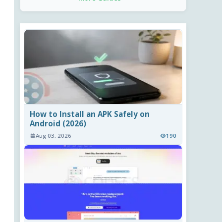
How to Install an APK Safely on
Android (2026)
Aug 03, 2026
190