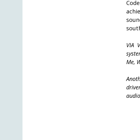
Code
achi
soun
sout
VIA 
syst
Me, W
Anoth
drive
audio