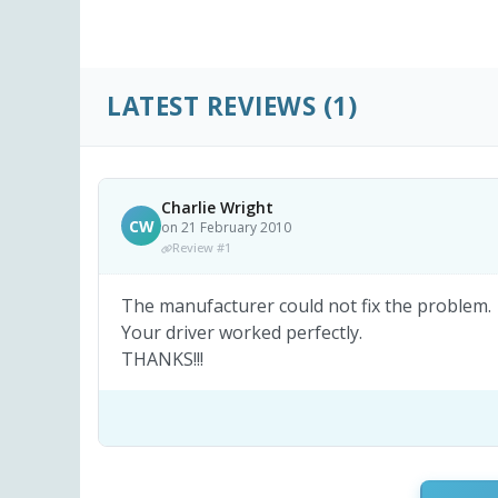
LATEST REVIEWS
(1)
Charlie Wright
CW
on 21 February 2010
Review #1
The manufacturer could not fix the problem.
Your driver worked perfectly.
THANKS!!!