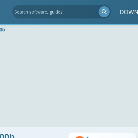
DOWN
00b
.00b