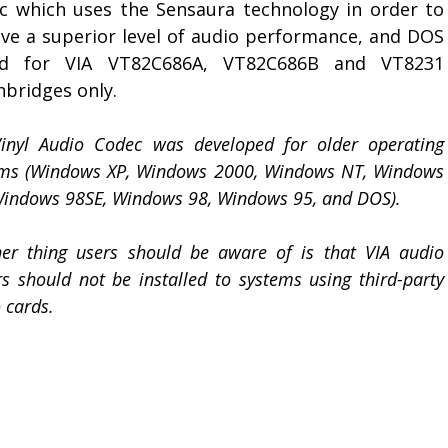
c which uses the Sensaura technology in order to
eve a superior level of audio performance, and DOS
d for VIA VT82C686A, VT82C686B and VT8231
hbridges only.
Vinyl Audio Codec was developed for older operating
ems (Windows XP, Windows 2000, Windows NT, Windows
indows 98SE, Windows 98, Windows 95, and DOS).
er thing users should be aware of is that VIA audio
rs should not be installed to systems using third-party
 cards.