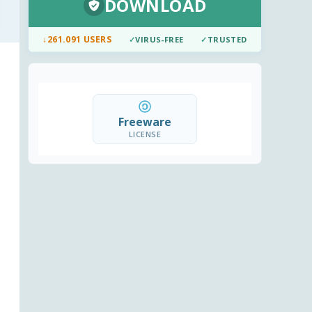
DOWNLOAD
↓
261.091 USERS
✓
VIRUS-FREE
✓
TRUSTED
Freeware
LICENSE