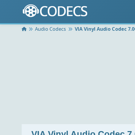
Home
Audio Codecs
VIA Vinyl Audio Codec 7.
VIA Vinyl Audio Codec 7