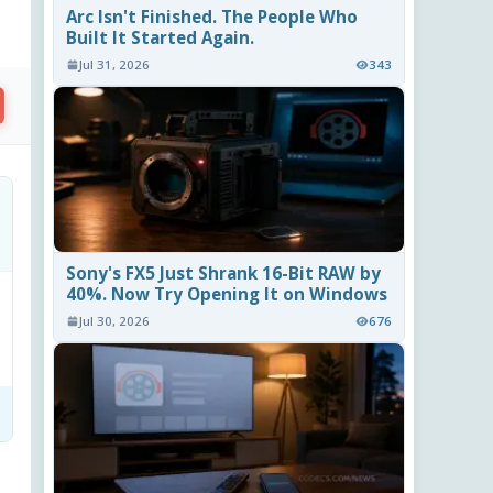
Arc Isn't Finished. The People Who
Built It Started Again.
Jul 31, 2026
343
Sony's FX5 Just Shrank 16-Bit RAW by
40%. Now Try Opening It on Windows
Jul 30, 2026
676