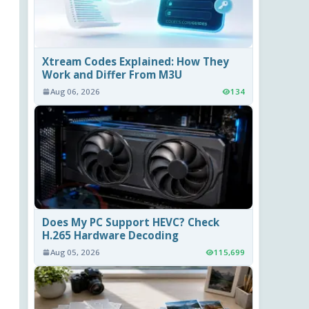
Xtream Codes Explained: How They
Work and Differ From M3U
Aug 06, 2026
134
Does My PC Support HEVC? Check
H.265 Hardware Decoding
Aug 05, 2026
115,699