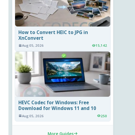
How to Convert HEIC to JPG in
XnConvert
Aug 05, 2026
15,142
HEVC Codec for Windows: Free
Download for Windows 11 and 10
Aug 05, 2026
250
More Guides