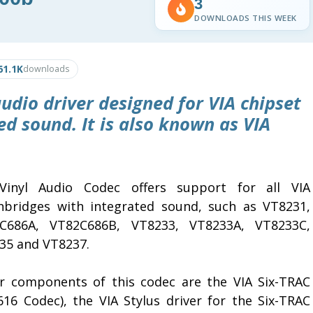
3
DOWNLOADS THIS WEEK
61.1K
downloads
udio driver designed for VIA chipset
d sound. It is also known as VIA
Vinyl Audio Codec offers support for all VIA
hbridges with integrated sound, such as VT8231,
C686A, VT82C686B, VT8233, VT8233A, VT8233C,
35 and VT8237.
r components of this codec are the VIA Six-TRAC
616 Codec), the VIA Stylus driver for the Six-TRAC