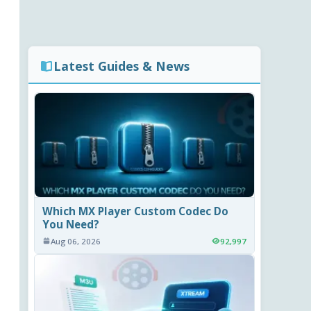
Latest Guides & News
Which MX Player Custom Codec Do
You Need?
Aug 06, 2026
92,997