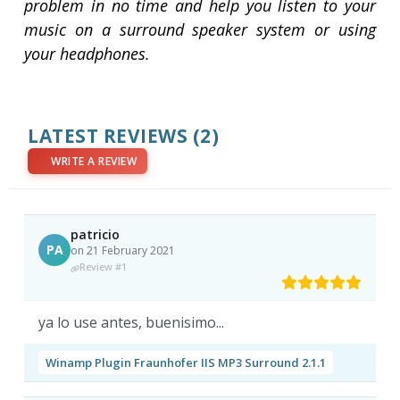
problem in no time and help you listen to your
music on a surround speaker system or using
your headphones.
LATEST REVIEWS
(2)
WRITE A REVIEW
patricio
PA
on 21 February 2021
Review #1
ya lo use antes, buenisimo...
Winamp Plugin Fraunhofer IIS MP3 Surround 2.1.1