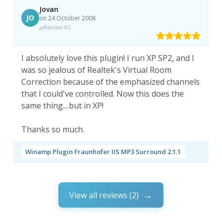
Jovan
JO
on 24 October 2008
Review #2
I absolutely love this plugin! I run XP SP2, and I
was so jealous of Realtek's Virtual Room
Correction because of the emphasized channels
that I could've controlled. Now this does the
same thing....but in XP!
Thanks so much.
Winamp Plugin Fraunhofer IIS MP3 Surround 2.1.1
View all reviews (2)