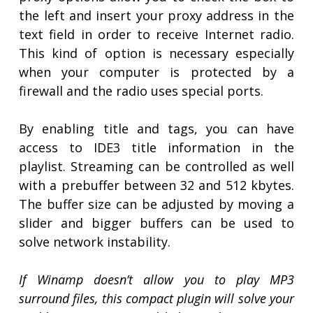
the left and insert your proxy address in the
text field in order to receive Internet radio.
This kind of option is necessary especially
when your computer is protected by a
firewall and the radio uses special ports.
By enabling title and tags, you can have
access to IDE3 title information in the
playlist. Streaming can be controlled as well
with a prebuffer between 32 and 512 kbytes.
The buffer size can be adjusted by moving a
slider and bigger buffers can be used to
solve network instability.
If Winamp doesn’t allow you to play MP3
surround files, this compact plugin will solve your