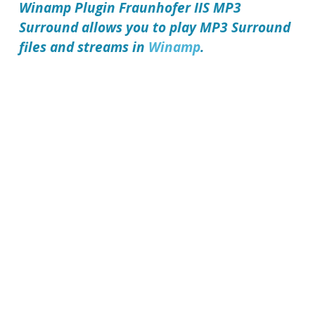
Winamp Plugin Fraunhofer IIS MP3
Surround
allows you to play MP3 Surround
files and streams in
Winamp
.