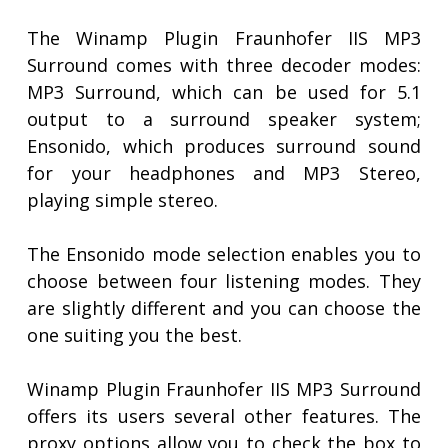
The Winamp Plugin Fraunhofer IIS MP3
Surround comes with three decoder modes:
MP3 Surround, which can be used for 5.1
output to a surround speaker system;
Ensonido, which produces surround sound
for your headphones and MP3 Stereo,
playing simple stereo.
The Ensonido mode selection enables you to
choose between four listening modes. They
are slightly different and you can choose the
one suiting you the best.
Winamp Plugin Fraunhofer IIS MP3 Surround
offers its users several other features. The
proxy options allow you to check the box to