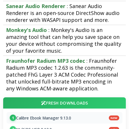
Sanear Audio Renderer
: Sanear Audio
Renderer is an open-source DirectShow audio
renderer with WASAPI support and more.
Monkey's Audio
: Monkey's Audio is an
amazing tool that can help you save space on
your device without compromising the quality
of your favorite music.
Fraunhofer Radium MP3 codec
: Fraunhofer
Radium MP3 codec 1.2.63 is the community-
patched FhG Layer 3 ACM Codec Professional
that unlocked full-bitrate MP3 encoding in
any Windows ACM-aware application.
FRESH DOWNLOADS
Calibre Ebook Manager 9.13.0
1
NEW