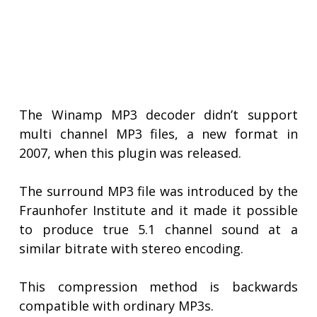
The Winamp MP3 decoder didn’t support
multi channel MP3 files, a new format in
2007, when this plugin was released.
The surround MP3 file was introduced by the
Fraunhofer Institute and it made it possible
to produce true 5.1 channel sound at a
similar bitrate with stereo encoding.
This compression method is backwards
compatible with ordinary MP3s.