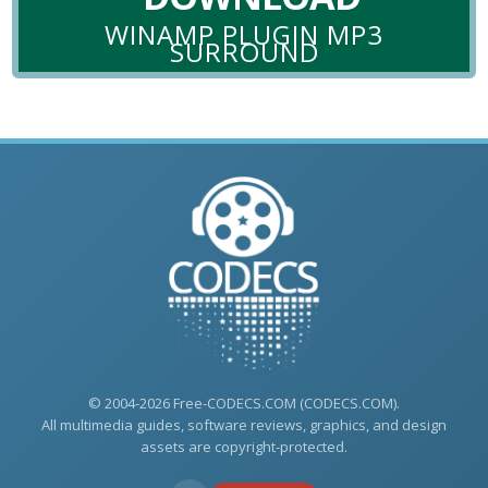
WINAMP PLUGIN MP3
SURROUND
© 2004-2026 Free-CODECS.COM (CODECS.COM).
All multimedia guides, software reviews, graphics, and design
assets are copyright-protected.