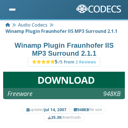
Home
Audio Codecs
Winamp Plugin Fraunhofer IIS MP3 Surround 2.1.1
Winamp Plugin Fraunhofer IIS
MP3 Surround 2.1.1
5
/5 from
2 Reviews
DOWNLOAD
Freeware
948KB
Jul 14, 2007
948KB
updated
file size
35.3K
downloads