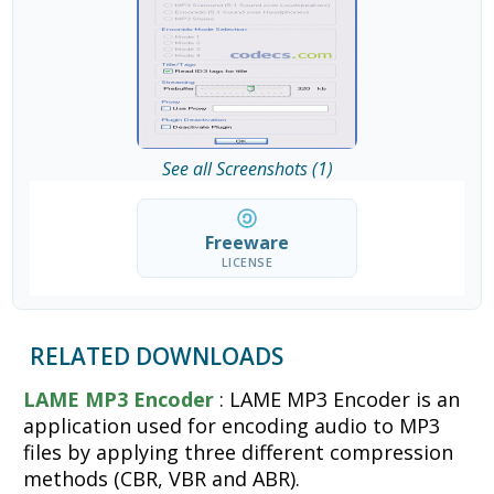
See all Screenshots (1)
Freeware
LICENSE
RELATED DOWNLOADS
LAME MP3 Encoder
: LAME MP3 Encoder is an
application used for encoding audio to MP3
files by applying three different compression
methods (CBR, VBR and ABR).