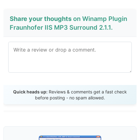
Share your thoughts
on Winamp Plugin
Fraunhofer IIS MP3 Surround 2.1.1.
Send Review
Quick heads up:
Reviews & comments get a fast check
before posting - no spam allowed.