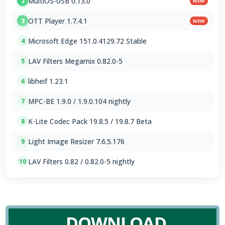
MultiOS-USB 0.13.0
2
NEW
OTT Player 1.7.4.1
3
NEW
Microsoft Edge 151.0.4129.72 Stable
4
LAV Filters Megamix 0.82.0-5
5
libheif 1.23.1
6
MPC-BE 1.9.0 / 1.9.0.104 nightly
7
K-Lite Codec Pack 19.8.5 / 19.8.7 Beta
8
Light Image Resizer 7.6.5.176
9
LAV Filters 0.82 / 0.82.0-5 nightly
10
DOWNLOAD