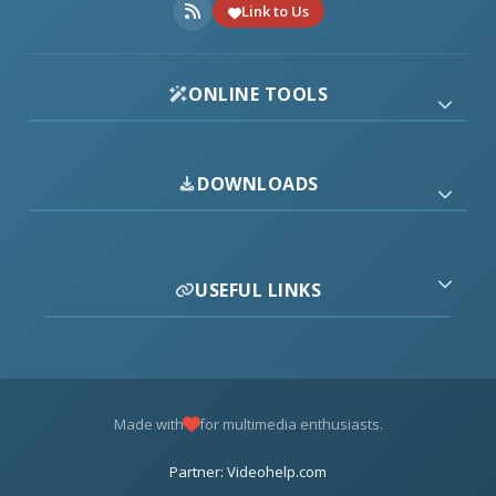
Link to Us
ONLINE TOOLS
DOWNLOADS
USEFUL LINKS
Made with
for multimedia enthusiasts.
Partner: Videohelp.com