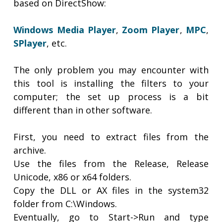
based on DirectShow:
Windows Media Player
,
Zoom Player
,
MPC
,
SPlayer
, etc.
The only problem you may encounter with
this tool is installing the filters to your
computer; the set up process is a bit
different than in other software.
First, you need to extract files from the
archive.
Use the files from the Release, Release
Unicode, x86 or x64 folders.
Copy the DLL or AX files in the system32
folder from C:\Windows.
Eventually, go to Start->Run and type