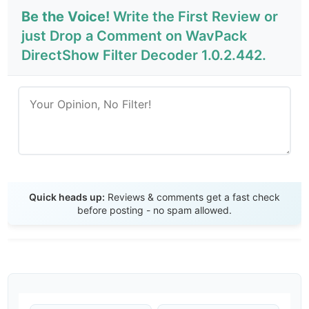
Be the Voice!
Write the First Review or
just Drop a Comment on WavPack
DirectShow Filter Decoder 1.0.2.442.
Send Review
Quick heads up:
Reviews & comments get a fast check
before posting - no spam allowed.