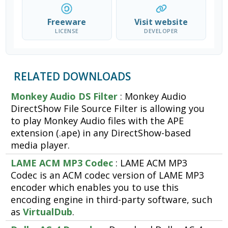
Freeware
Visit website
LICENSE
DEVELOPER
RELATED DOWNLOADS
Monkey Audio DS Filter
: Monkey Audio
DirectShow File Source Filter is allowing you
to play Monkey Audio files with the APE
extension (.ape) in any DirectShow-based
media player.
LAME ACM MP3 Codec
: LAME ACM MP3
Codec is an ACM codec version of LAME MP3
encoder which enables you to use this
encoding engine in third-party software, such
as
VirtualDub
.