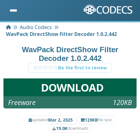
Home
Audio Codecs
WavPack DirectShow Filter Decoder 1.0.2.442
WavPack DirectShow Filter
Decoder 1.0.2.442
Be the first to review
DOWNLOAD
Freeware
120KB
Mar 2, 2025
120KB
updated
file size
19.0K
downloads