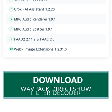
Grok - AI Assistant 1.2.20
6
MPC Audio Renderer 1.9.1
7
MPC Audio Splitter 1.9.1
8
FAAD2 2.11.2 & FAAC 2.0
9
WebP Image Extensions 1.2.31.0
10
DOWNLOAD
WAVPACK DIRECTSHOW
FILTER DECODER