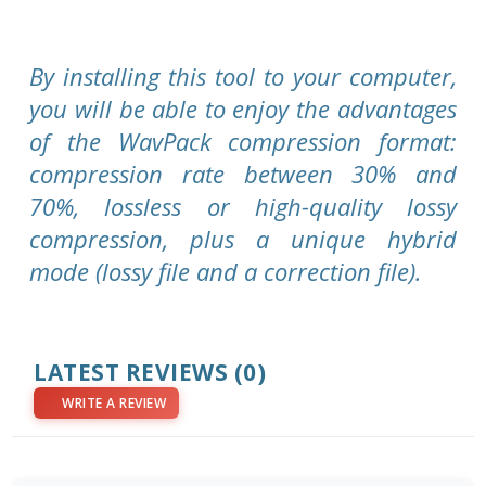
By installing this tool to your computer,
you will be able to enjoy the advantages
of the WavPack compression format:
compression rate between 30% and
70%, lossless or high-quality lossy
compression, plus a unique hybrid
mode (lossy file and a correction file).
LATEST REVIEWS
(0)
WRITE A REVIEW