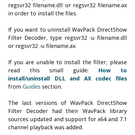
regsvr32 filename.dll or regsvr32 filename.ax
in order to install the files.
If you want to uninstall WavPack DirectShow
Filter Decoder, type regsvr32 -u filename.dll
or regsvr32 -u filename.ax.
If you are unable to install the filter, please
read this small guide:
How to
install/uninstall DLL and AX codec files
from
Guides
section.
The last versions of WavPack DirectShow
Filter Decoder had their WavPack library
sources updated and support for x64 and 7.1
channel playback was added.