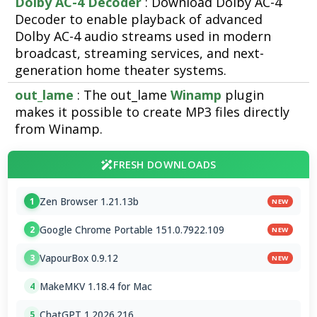
Dolby AC-4 Decoder
: Download Dolby AC-4
Decoder to enable playback of advanced
Dolby AC-4 audio streams used in modern
broadcast, streaming services, and next-
generation home theater systems.
out_lame
: The out_lame
Winamp
plugin
makes it possible to create MP3 files directly
from Winamp.
FRESH DOWNLOADS
Zen Browser 1.21.13b
1
NEW
Google Chrome Portable 151.0.7922.109
2
NEW
VapourBox 0.9.12
3
NEW
MakeMKV 1.18.4 for Mac
4
ChatGPT 1.2026.216
5