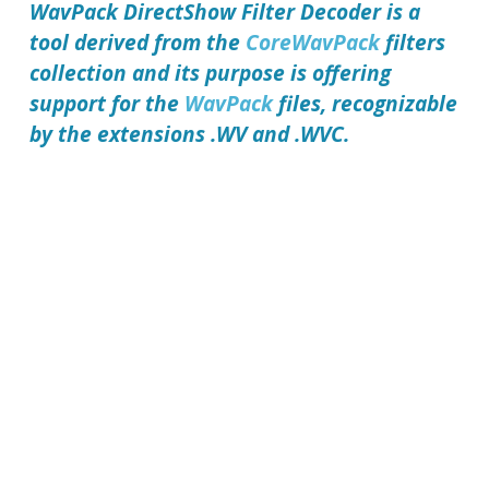
WavPack DirectShow Filter Decoder
is a
tool derived from the
CoreWavPack
filters
collection and its purpose is offering
support for the
WavPack
files, recognizable
by the extensions .WV and .WVC.