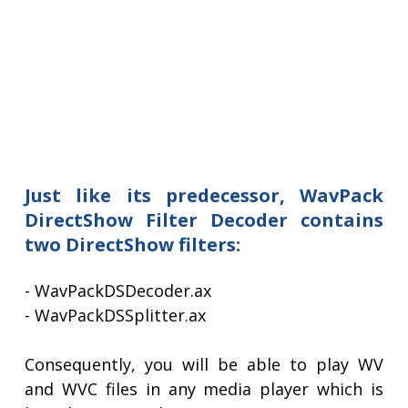
Just like its predecessor, WavPack
DirectShow Filter Decoder contains
two DirectShow filters:
- WavPackDSDecoder.ax
- WavPackDSSplitter.ax
Consequently, you will be able to play WV
and WVC files in any media player which is