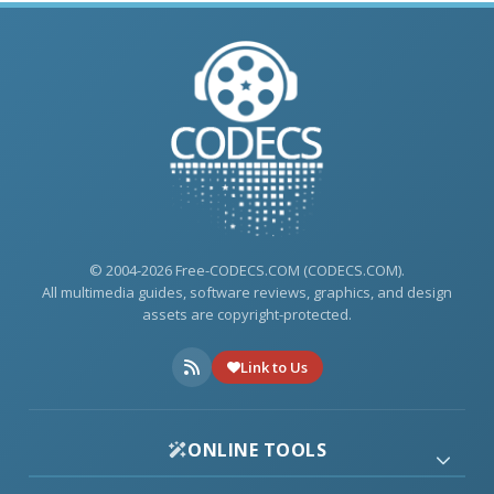
© 2004-2026 Free-CODECS.COM (CODECS.COM).
All multimedia guides, software reviews, graphics, and design
assets are copyright-protected.
Link to Us
ONLINE TOOLS