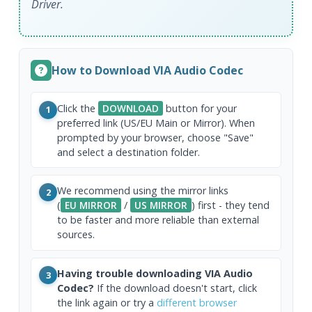
Driver.
How to Download VIA Audio Codec
Click the
DOWNLOAD
button for your
1
preferred link (US/EU Main or Mirror). When
prompted by your browser, choose "Save"
and select a destination folder.
We recommend using the mirror links
2
(
EU MIRROR
/
US MIRROR
) first - they tend
to be faster and more reliable than external
sources.
Having trouble downloading VIA Audio
3
Codec?
If the download doesn't start, click
the link again or try a
different browser