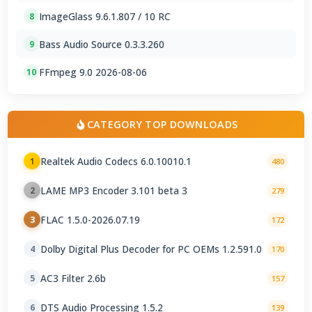
ImageGlass 9.6.1.807 / 10 RC
8
Bass Audio Source 0.3.3.260
9
FFmpeg 9.0 2026-08-06
10
CATEGORY TOP DOWNLOADS
Realtek Audio Codecs 6.0.10010.1
1
480
LAME MP3 Encoder 3.101 beta 3
2
279
FLAC 1.5.0-2026.07.19
3
172
Dolby Digital Plus Decoder for PC OEMs 1.2.591.0
4
170
AC3 Filter 2.6b
5
157
DTS Audio Processing 1.5.2
6
139