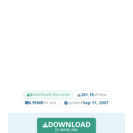
3
261.1K
downloads this week
all time
6.95MB
Sep 11, 2007
file size
updated
DOWNLOAD
EU MAIN LINK