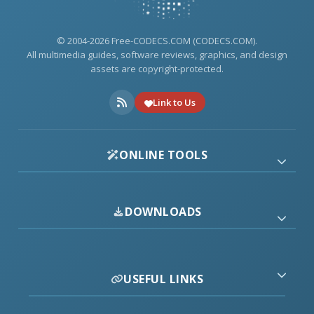
© 2004-2026 Free-CODECS.COM (CODECS.COM).
All multimedia guides, software reviews, graphics, and design
assets are copyright-protected.
Link to Us
ONLINE TOOLS
DOWNLOADS
USEFUL LINKS