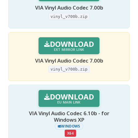
VIA Vinyl Audio Codec 7.00b
vinyl_v700b.zip
DOWNLOAD
EXT MIRROR LINK
VIA Vinyl Audio Codec 7.00b
vinyl_v700b.zip
DOWNLOAD
EU MAIN LINK
VIA Vinyl Audio Codec 6.10b - for
Windows XP
WINDOWS
X64