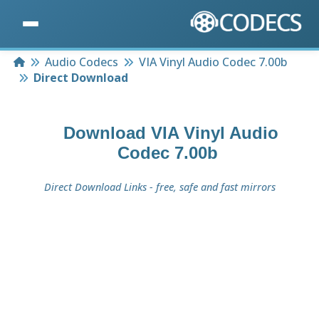
Home
Audio Codecs
VIA Vinyl Audio Codec 7.00b
Direct Download
Download
VIA Vinyl Audio
Codec 7.00b
Direct Download Links - free, safe and fast mirrors