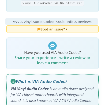
Vinyl_AudioCodec_v610b_64bit.zip
VIA Vinyl Audio Codec 7.00b
- Info & Reviews
Spot an issue?
▼
Have you used VIA Audio Codec?
Share your experience - write a review or
leave a comment
What is VIA Audio Codec?
VIA Vinyl Audio Codec
is an audio driver designed
for VIA chipset motherboards with integrated
sound. It is also known as VIA AC'97 Audio Combo