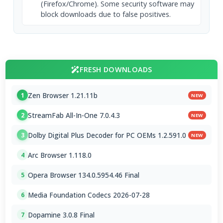
(Firefox/Chrome). Some security software may
block downloads due to false positives.
FRESH DOWNLOADS
Zen Browser 1.21.11b
1
NEW
StreamFab All-In-One 7.0.4.3
2
NEW
Dolby Digital Plus Decoder for PC OEMs 1.2.591.0
3
NEW
Arc Browser 1.118.0
4
Opera Browser 134.0.5954.46 Final
5
Media Foundation Codecs 2026-07-28
6
Dopamine 3.0.8 Final
7