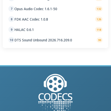
Opus Audio Codec 1.6.1-50
7
132
FDK AAC Codec 1.0.8
8
126
HALAC 0.6.1
9
118
DTS Sound Unbound 2026.716.209.0
10
99