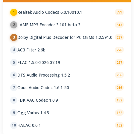
Realtek Audio Codecs 6.0.10010.1
1
771
LAME MP3 Encoder 3.101 beta 3
2
513
Dolby Digital Plus Decoder for PC OEMs 1.2.591.0
3
287
AC3 Filter 2.6b
4
276
FLAC 1.5.0-2026.07.19
5
257
DTS Audio Processing 1.5.2
6
256
Opus Audio Codec 1.6.1-50
7
216
FDK AAC Codec 1.0.9
8
182
Ogg Vorbis 1.4.3
9
162
HALAC 0.6.1
10
152