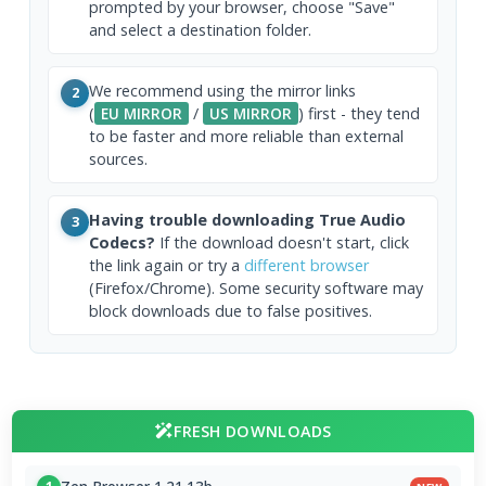
prompted by your browser, choose "Save"
and select a destination folder.
We recommend using the mirror links
2
(
EU MIRROR
/
US MIRROR
) first - they tend
to be faster and more reliable than external
sources.
Having trouble downloading True Audio
3
Codecs?
If the download doesn't start, click
the link again or try a
different browser
(Firefox/Chrome). Some security software may
block downloads due to false positives.
FRESH DOWNLOADS