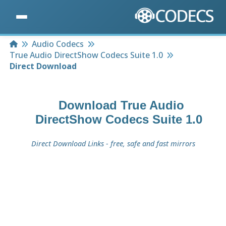
Home
Audio Codecs
True Audio DirectShow Codecs Suite 1.0
Direct Download
Download
True Audio
DirectShow Codecs Suite 1.0
Direct Download Links - free, safe and fast mirrors