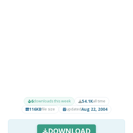
6
54.1K
downloads this week
all time
116KB
Aug 22, 2004
file size
updated
DOWNLOAD