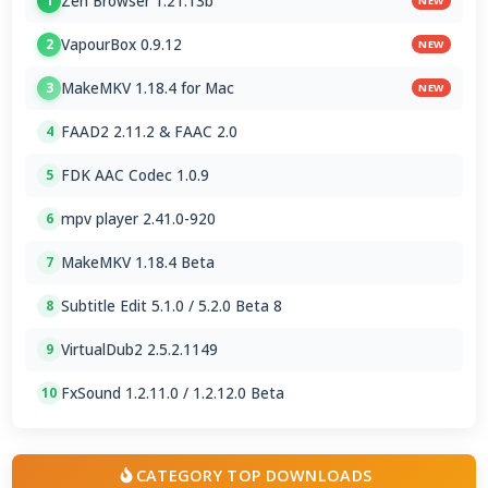
Zen Browser 1.21.13b
1
NEW
VapourBox 0.9.12
2
NEW
MakeMKV 1.18.4 for Mac
3
NEW
FAAD2 2.11.2 & FAAC 2.0
4
FDK AAC Codec 1.0.9
5
mpv player 2.41.0-920
6
MakeMKV 1.18.4 Beta
7
Subtitle Edit 5.1.0 / 5.2.0 Beta 8
8
VirtualDub2 2.5.2.1149
9
FxSound 1.2.11.0 / 1.2.12.0 Beta
10
CATEGORY TOP DOWNLOADS