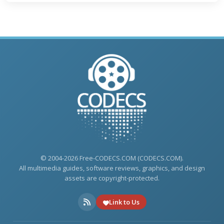
© 2004-2026 Free-CODECS.COM (CODECS.COM).
All multimedia guides, software reviews, graphics, and design
assets are copyright-protected.
Link to Us