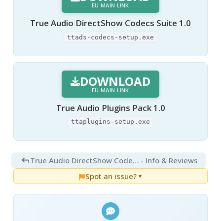
EU MAIN LINK
True Audio DirectShow Codecs Suite 1.0
ttads-codecs-setup.exe
DOWNLOAD
EU MAIN LINK
True Audio Plugins Pack 1.0
ttaplugins-setup.exe
True Audio DirectShow Codecs Suite 1.0
- Info & Reviews
Spot an issue?
▼