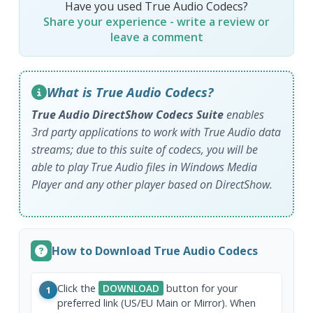
Have you used True Audio Codecs?
Share your experience - write a review or
leave a comment
What is True Audio Codecs?
True Audio DirectShow Codecs Suite
enables
3rd party applications to work with True Audio data
streams; due to this suite of codecs, you will be
able to play True Audio files in Windows Media
Player and any other player based on DirectShow.
How to Download True Audio Codecs
Click the
DOWNLOAD
button for your
1
preferred link (US/EU Main or Mirror). When