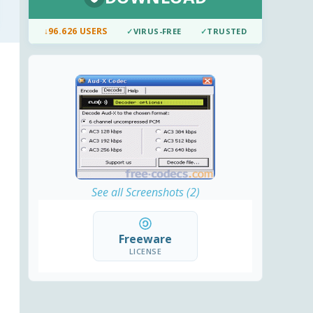
↓
96.626 USERS
✓
VIRUS-FREE
✓
TRUSTED
See all Screenshots (2)
Freeware
LICENSE