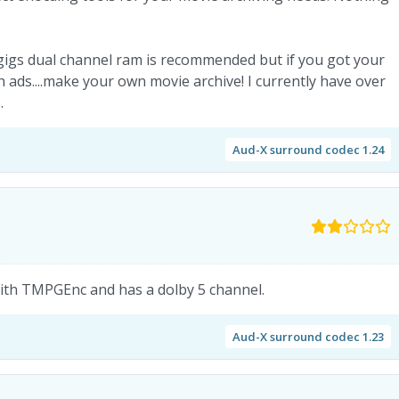
igs dual channel ram is recommended but if you got your
ads....make your own movie archive! I currently have over
.
Aud-X surround codec 1.24
with TMPGEnc and has a dolby 5 channel.
Aud-X surround codec 1.23