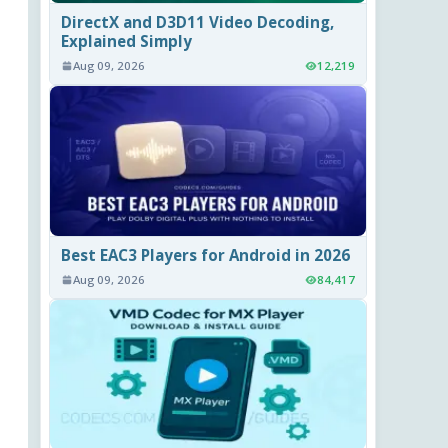
DirectX and D3D11 Video Decoding,
Explained Simply
Aug 09, 2026
12,219
Best EAC3 Players for Android in 2026
Aug 09, 2026
84,417