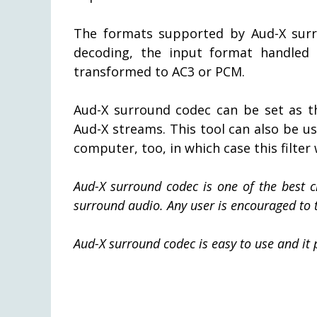
The formats supported by Aud-X sur
decoding, the input format handled
transformed to AC3 or PCM.
Aud-X surround codec can be set as t
Aud-X streams. This tool can also be u
computer, too, in which case this filter
Aud-X surround codec is one of the best 
surround audio. Any user is encouraged to tr
Aud-X surround codec is easy to use and it