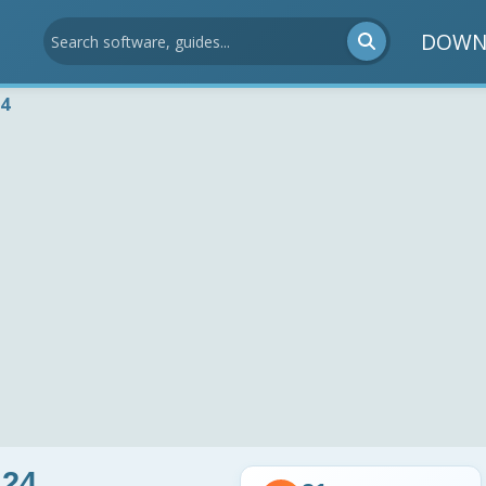
DOWN
24
.24