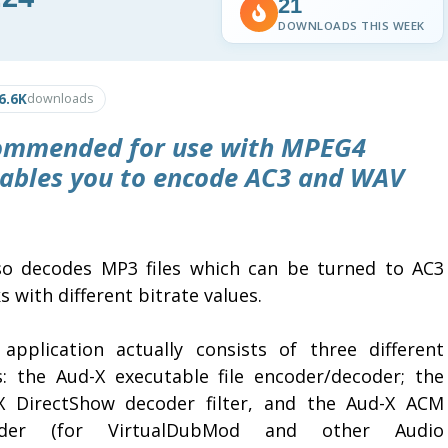
21
DOWNLOADS THIS WEEK
6.6K
downloads
commended for use with MPEG4
nables you to encode AC3 and WAV
lso decodes MP3 files which can be turned to AC3
s with different bitrate values.
 application actually consists of three different
s: the Aud-X executable file encoder/decoder; the
X DirectShow decoder filter, and the Aud-X ACM
oder (for VirtualDubMod and other Audio