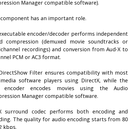
ression Manager compatible software).
 component has an important role.
executable encoder/decoder performs independent
d compression (demuxed movie soundtracks or
ichannel recordings) and conversion from Aud-X to
annel PCM or AC3 format.
DirectShow Filter ensures compatibility with most
imedia software players using DirectX, while the
 encoder encodes movies using the Audio
ression Manager compatible software.
X surround codec performs both encoding and
ding. The quality for audio encoding starts from 80
2 kbps.