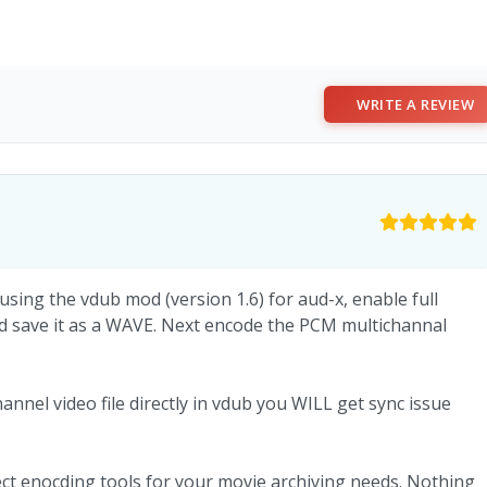
WRITE A REVIEW
 using the vdub mod (version 1.6) for aud-x, enable full
d save it as a WAVE. Next encode the PCM multichannal
nnel video file directly in vdub you WILL get sync issue
t enocding tools for your movie archiving needs. Nothing