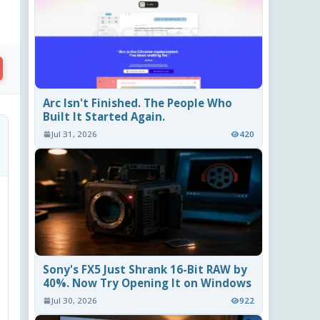
Arc Isn't Finished. The People Who
Built It Started Again.
Jul 31, 2026
420
Sony's FX5 Just Shrank 16-Bit RAW by
40%. Now Try Opening It on Windows
Jul 30, 2026
922