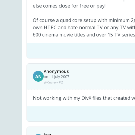
else comes close for free or pay!
Of course a quad core setup with minimum 2g
own HTPC and hate normal TV or any TV with 
600 cinema movie titles and over 15 TV series
Anonymous
AN
on 11 July 2007
Review #2
Not working with my DivX files that created 
ken