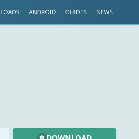
LOADS
ANDROID
GUIDES
NEWS
DOWNLOAD