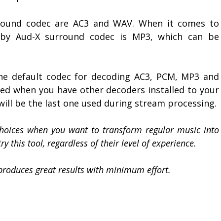
round codec are AC3 and WAV. When it comes to
 by Aud-X surround codec is MP3, which can be
he default codec for decoding AC3, PCM, MP3 and
sed when you have other decoders installed to your
 will be the last one used during stream processing.
choices when you want to transform regular music into
y this tool, regardless of their level of experience.
 produces great results with minimum effort.