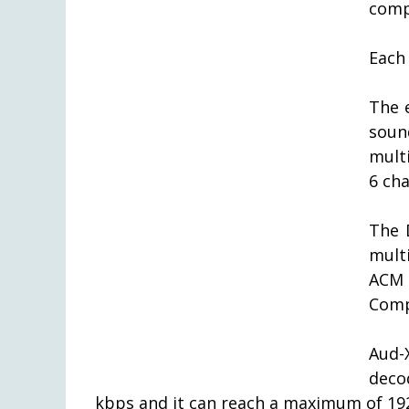
comp
Each
The 
soun
mult
6 ch
The 
mult
ACM
Comp
Aud-
deco
kbps and it can reach a maximum of 19