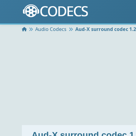
Home
Audio Codecs
Aud-X surround codec 1.
Aud-X surround codec 1