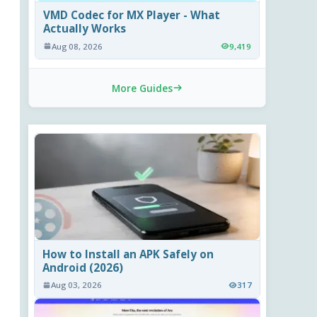
VMD Codec for MX Player - What
Actually Works
Aug 08, 2026
9,419
More Guides
How to Install an APK Safely on
Android (2026)
Aug 03, 2026
317