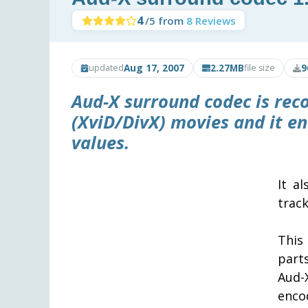
4
/5 from
8 Reviews
Aug 17, 2007
2.27MB
9
updated
file size
Aud-X
surround codec is re
(XviD/DivX) movies and it e
values.
It a
track
This
part
Aud-
enc