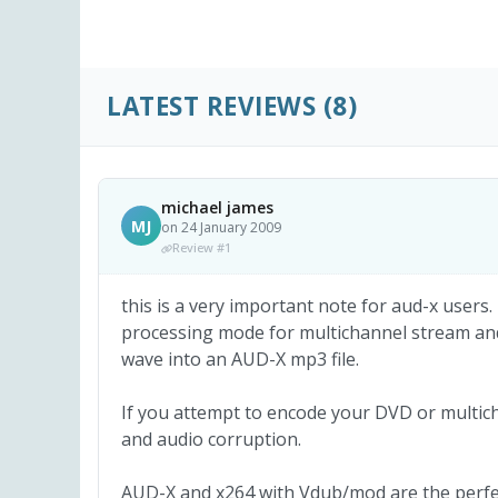
LATEST REVIEWS
(8)
michael james
MJ
on 24 January 2009
Review #1
this is a very important note for aud-x users.
processing mode for multichannel stream an
wave into an AUD-X mp3 file.
If you attempt to encode your DVD or multicha
and audio corruption.
AUD-X and x264 with Vdub/mod are the perfec