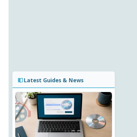
Latest Guides & News