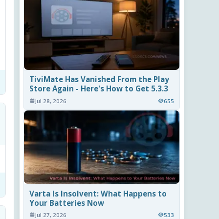
TiviMate Has Vanished From the Play
Store Again - Here's How to Get 5.3.3
Jul 28, 2026
655
Varta Is Insolvent: What Happens to
Your Batteries Now
Jul 27, 2026
533