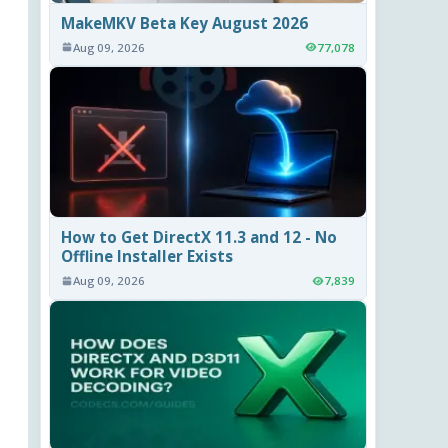
MakeMKV Beta Key August 2026
Aug 09, 2026
77,078
How to Get DirectX 11.3 and 12 - No
Offline Installer Exists
Aug 09, 2026
7,839