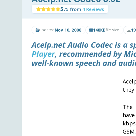
5
/5 from
4 Reviews
Nov 10, 2008
148KB
19
updated
file size
Acelp.net Audio Codec
is a s
Player
, recommended by Mic
well-known speech and audio
Acel
they 
The 
have
kbps
GSM, 