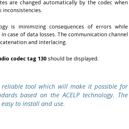
ates are changed automatically by the codec when
 inconsistencies.
ogy is minimizing consequences of errors while
s in case of data losses. The communication channel
atenation and interlacing.
udio codec tag 130
should be displayed.
eliable tool which will make it possible for
andards based on the ACELP technology. The
easy to install and use.