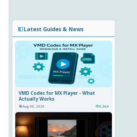
Latest Guides & News
VMD Codec for MX Player - What
Actually Works
Aug 08, 2026
9,364