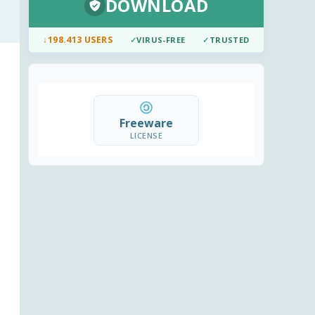
DOWNLOAD
↓
198.413 USERS
✓
VIRUS-FREE
✓
TRUSTED
Freeware
LICENSE