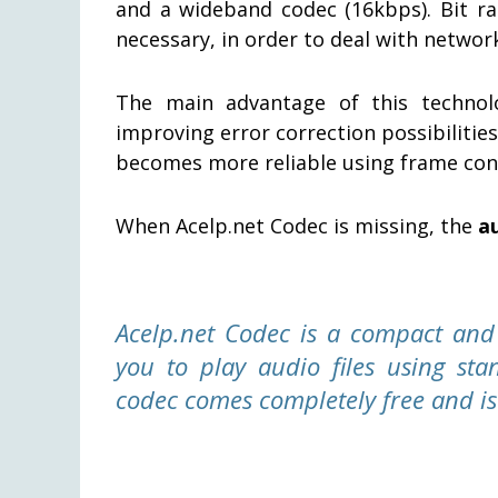
and a wideband codec (16kbps). Bit r
necessary, in order to deal with network
The main advantage of this technol
improving error correction possibilitie
becomes more reliable using frame conc
When Acelp.net Codec is missing, the
a
Acelp.net Codec is a compact and r
you to play audio files using st
codec comes completely free and is 