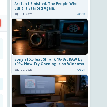
Arc Isn't Finished. The People Who
Built It Started Again.
Jul 31, 2026
388
Sony's FX5 Just Shrank 16-Bit RAW by
40%. Now Try Opening It on Windows
Jul 30, 2026
801