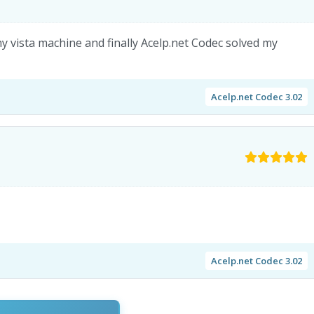
y vista machine and finally Acelp.net Codec solved my
Acelp.net Codec 3.02
Acelp.net Codec 3.02