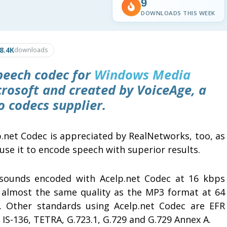
9
DOWNLOADS THIS WEEK
8.4K
downloads
peech codec for
Windows Media
rosoft and created by VoiceAge, a
 codecs supplier.
p.net Codec is appreciated by RealNetworks, too, as
use it to encode speech with superior results.
sounds encoded with Acelp.net Codec at 16 kbps
 almost the same quality as the MP3 format at 64
. Other standards using Acelp.net Codec are EFR
IS-136, TETRA, G.723.1, G.729 and G.729 Annex A.