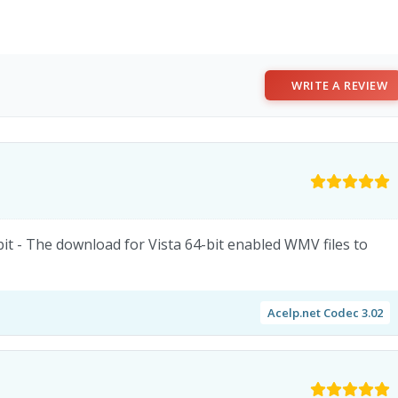
WRITE A REVIEW
t - The download for Vista 64-bit enabled WMV files to
Acelp.net Codec 3.02