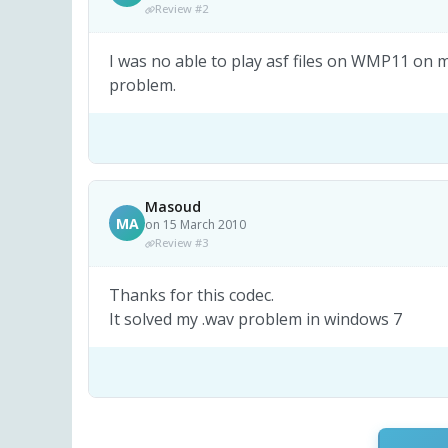
Review #2
I was no able to play asf files on WMP11 on m
problem.
Masoud
MA
on 15 March 2010
Review #3
Thanks for this codec.
It solved my .wav problem in windows 7