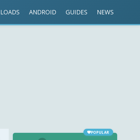
LOADS
ANDROID
GUIDES
NEWS
POPULAR