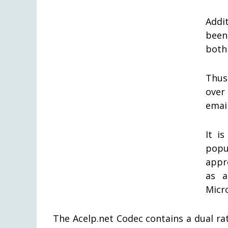
Addit
been
both
Thus
over
email
It i
popu
appr
as a
Micro
The Acelp.net Codec contains a dual rate