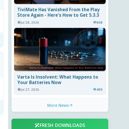
TiviMate Has Vanished From the Play
Store Again - Here's How to Get 5.3.3
Jul 28, 2026
608
Varta Is Insolvent: What Happens to
Your Batteries Now
Jul 27, 2026
499
More News
FRESH DOWNLOADS