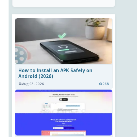
How to Install an APK Safely on
Android (2026)
Aug 03, 2026
268