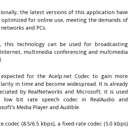
ionally, the latest versions of this application have
 optimized for online use, meeting the demands of
 networks and PCs.
, this technology can be used for broadcasting
 Internet, multimedia conferencing and multimedia
.
s expected for the Acelp.net Codec to gain more
larity in time and become widespread. It is already
eciated by RealNetworks and Microsoft; it is used
 low bit rate speech codec in RealAudio and
soft’s Media Player and Audible.
 codec (8.5/6.5 kbps), a fixed-rate codec (5.0 kbps)