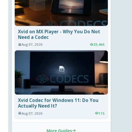
Xvid on MX Player - Why You Do Not
Need a Codec
Aug 07, 2026
25,466
Xvid Codec for Windows 11: Do You
Actually Need It?
Aug 07, 2026
115
More Guides