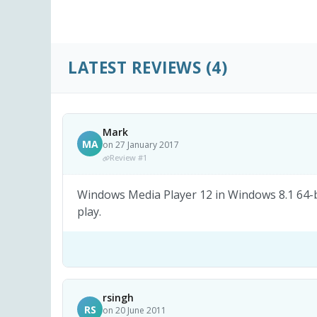
LATEST REVIEWS
(4)
Mark
MA
on 27 January 2017
Review #1
Windows Media Player 12 in Windows 8.1 64-bi
play.
rsingh
RS
on 20 June 2011