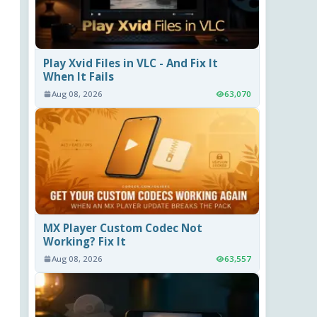
Play Xvid Files in VLC - And Fix It
When It Fails
Aug 08, 2026
63,070
MX Player Custom Codec Not
Working? Fix It
Aug 08, 2026
63,557