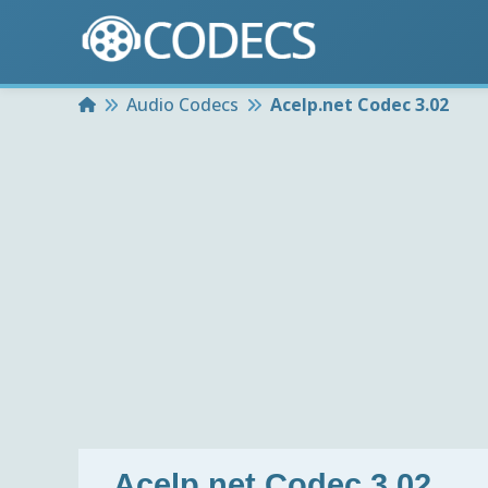
Home
Audio Codecs
Acelp.net Codec 3.02
Acelp.net Codec 3.02