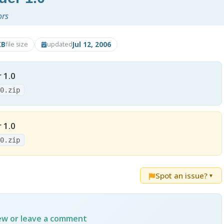
ors
KB
Jul 12, 2006
file size
updated
 1.0
.0.zip
 1.0
.0.zip
Spot an issue?
▼
iew or leave a comment