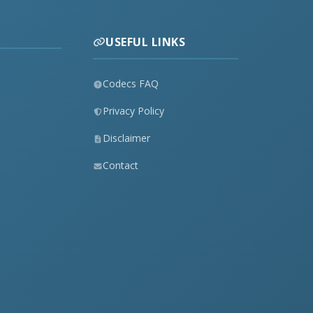
USEFUL LINKS
Codecs FAQ
Privacy Policy
Disclaimer
Contact