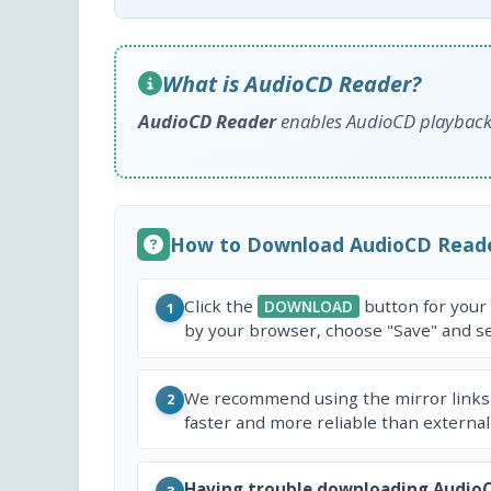
What is AudioCD Reader?
AudioCD Reader
enables AudioCD playback 
How to Download AudioCD Read
Click the
button for your
DOWNLOAD
1
by your browser, choose "Save" and sel
We recommend using the mirror links
2
faster and more reliable than external
Having trouble downloading Audio
3