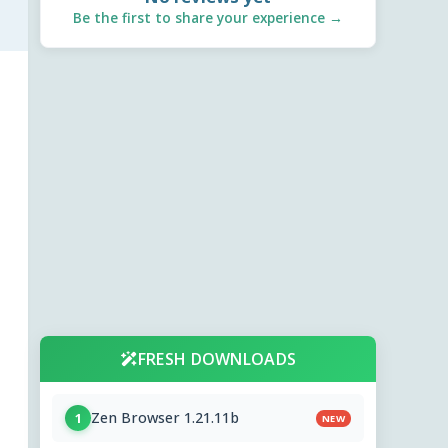
Be the first to share your experience →
FRESH DOWNLOADS
Zen Browser 1.21.11b
1
NEW