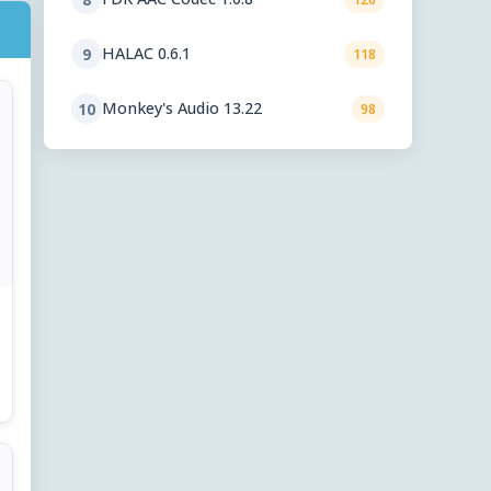
HALAC 0.6.1
9
118
Monkey's Audio 13.22
10
98