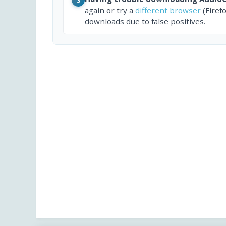
again or try a
different browser
(Firef
downloads due to false positives.