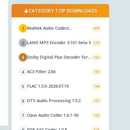
CATEGORY TOP DOWNLOADS
Realtek Audio Codecs
1
479
6.0.10010.1
LAME MP3 Encoder 3.101 beta 3
2
275
Dolby Digital Plus Decoder for
3
163
PC OEMs 1.2.591.0
AC3 Filter 2.6b
4
155
FLAC 1.5.0-2026.07.19
5
144
DTS Audio Processing 1.5.2
6
137
Opus Audio Codec 1.6.1-50
7
132
FDK AAC Codec 1.0.8
8
126