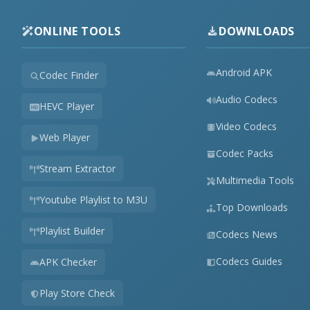
ONLINE TOOLS
DOWNLOADS
Android APK
Codec Finder
Audio Codecs
HEVC Player
Video Codecs
Web Player
Codec Packs
Stream Extractor
Multimedia Tools
Youtube Playlist to M3U
Top Downloads
Playlist Builder
Codecs News
Codecs Guides
APK Checker
Play Store Check