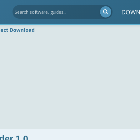
DOWN
rect Download
er 1.0