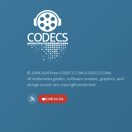
© 2004-2026 Free-CODECS.COM (CODECS.COM).
All multimedia guides, software reviews, graphics, and
design assets are copyright-protected.
Link to Us