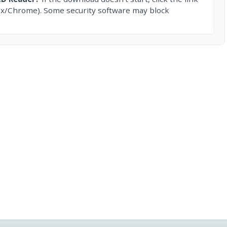
ox/Chrome). Some security software may block