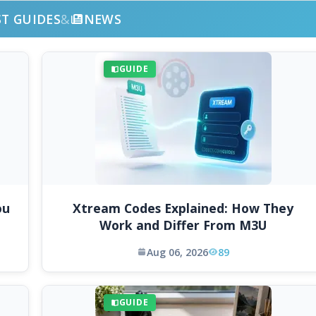
ST GUIDES
&
NEWS
GUIDE
ou
Xtream Codes Explained: How They
Work and Differ From M3U
Aug 06, 2026
89
GUIDE