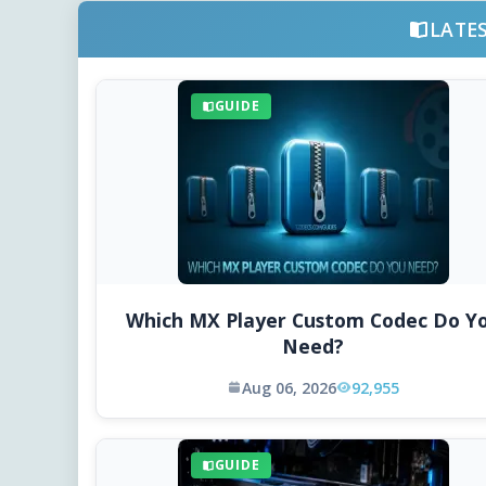
LATE
GUIDE
Which MX Player Custom Codec Do Y
Need?
Aug 06, 2026
92,955
GUIDE