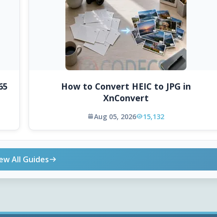
65
How to Convert HEIC to JPG in
XnConvert
Aug 05, 2026
15,132
ew All Guides