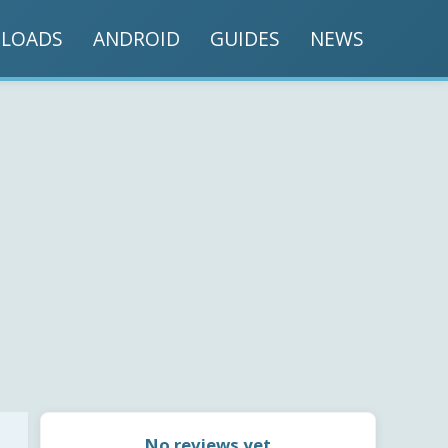
LOADS
ANDROID
GUIDES
NEWS
No reviews yet