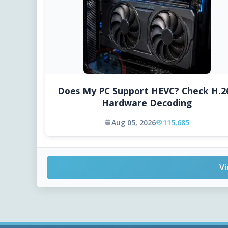
Does My PC Support HEVC? Check H.2
Hardware Decoding
Aug 05, 2026
115,685
Vi