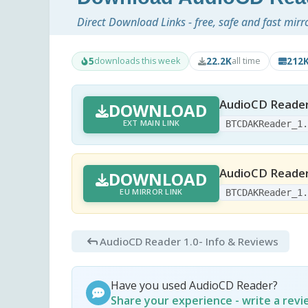
Direct Download Links - free, safe and fast mirr
5
22.2K
212
downloads this week
all time
AudioCD Reader
DOWNLOAD
EXT MAIN LINK
BTCDAKReader_1
AudioCD Reader
DOWNLOAD
EU MIRROR LINK
BTCDAKReader_1
AudioCD Reader 1.0
- Info & Reviews
Have you used AudioCD Reader?
Share your experience - write a rev