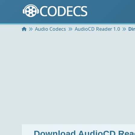
Home
Audio Codecs
AudioCD Reader 1.0
Di
Download
AudioCD Read