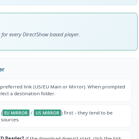
for every DirectShow based player.
er
 preferred link (US/EU Main or Mirror). When prompted
ect a destination folder.
 (
/
) first - they tend to be
EU MIRROR
US MIRROR
 sources.
CD Reader?
If the download doesn't start, click the link