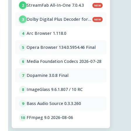
StreamFab All-In-One 7.0.4.3
2
NEW
Dolby Digital Plus Decoder for
3
NEW
PC OEMs 1.2.591.0
Arc Browser 1.118.0
4
Opera Browser 134.0.5954.46 Final
5
Media Foundation Codecs 2026-07-28
6
Dopamine 3.0.8 Final
7
ImageGlass 9.6.1.807 / 10 RC
8
Bass Audio Source 0.3.3.260
9
FFmpeg 9.0 2026-08-06
10