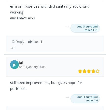
erm can i use this with dvd santa my audio isnt
working
and i have ac-3
→
Aud-X surround
codec 1.01
Reply
Like
1
#6
jul
JU
on 13 January 2006
still need improvement, but gives hope for
perfection
→
Aud-X surround
codec 1.0