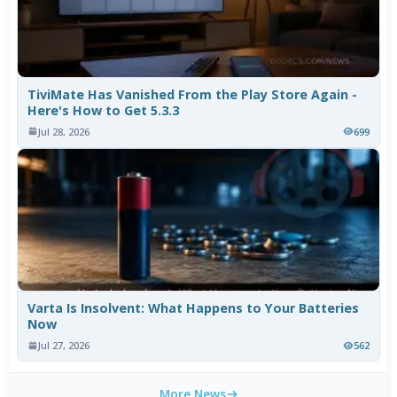
TiviMate Has Vanished From the Play Store Again -
Here's How to Get 5.3.3
Jul 28, 2026
699
Varta Is Insolvent: What Happens to Your Batteries
Now
Jul 27, 2026
562
More News