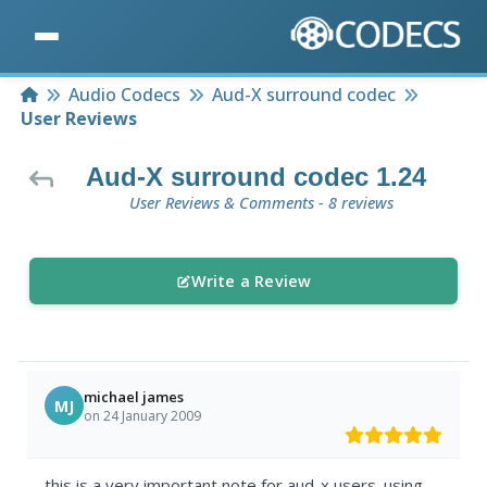
Home
Audio Codecs
Aud-X surround codec
User Reviews
Aud-X surround codec 1.24
User Reviews & Comments - 8 reviews
Write a Review
michael james
MJ
on 24 January 2009
this is a very important note for aud-x users. using