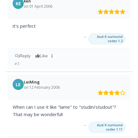
ken
KE
on 01 April 2006
it's perfect
→
Aud-X surround
codec 1.2
Reply
Like
1
#3
LeiMing
LE
on 12 February 2006
When can I use it like "lame" to "studin/studout"?
That may be wonderful!
→
Aud-X surround
codec 1.11