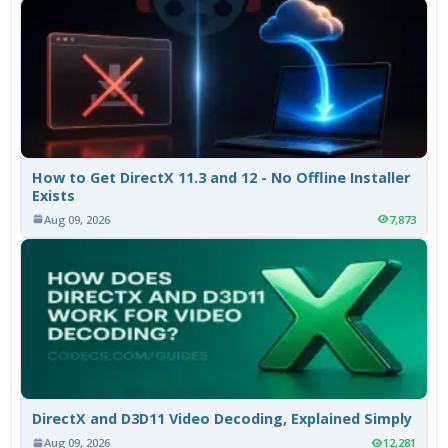
How to Get DirectX 11.3 and 12 - No Offline Installer
Exists
Aug 09, 2026
7,873
DirectX and D3D11 Video Decoding, Explained Simply
Aug 09, 2026
12,281