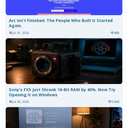
Arc Isn't Finished. The People Who Built It Started
Again.
Jul 31, 2026
450
Sony's FX5 Just Shrank 16-Bit RAW by 40%. Now Try
Opening It on Windows
Jul 30, 2026
1,042