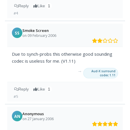
Reply
Like
1
#4
Smoke Screen
SS
on 09 February 2006
Due to synch-probs this otherwise good sounding
codec is useless for me. (V1.11)
→
Aud-X surround
codec 1.11
Reply
Like
1
#5
Anonymous
AN
on 27 January 2006