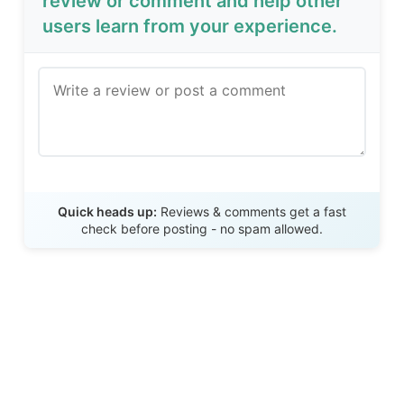
review or comment and help other
users learn from your experience.
Send Review
Quick heads up:
Reviews & comments get a fast
check before posting - no spam allowed.