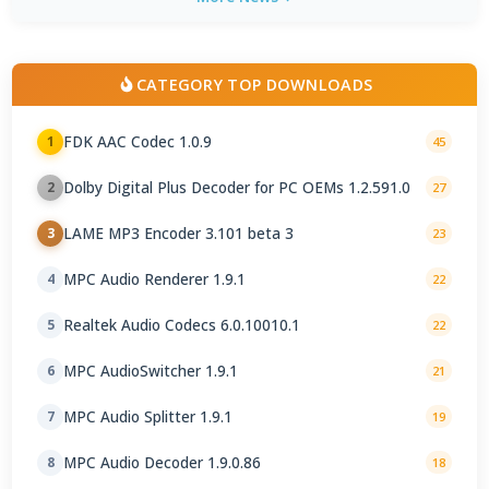
CATEGORY TOP DOWNLOADS
FDK AAC Codec 1.0.9
1
45
Dolby Digital Plus Decoder for PC OEMs 1.2.591.0
2
27
LAME MP3 Encoder 3.101 beta 3
3
23
MPC Audio Renderer 1.9.1
4
22
Realtek Audio Codecs 6.0.10010.1
5
22
MPC AudioSwitcher 1.9.1
6
21
MPC Audio Splitter 1.9.1
7
19
MPC Audio Decoder 1.9.0.86
8
18