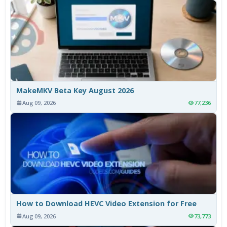
MakeMKV Beta Key August 2026
Aug 09, 2026
77,236
How to Download HEVC Video Extension for Free
Aug 09, 2026
73,773