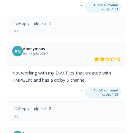
→
Aud-X surround
codec 1.24
Reply
Like
1
#1
Anonymous
AN
on 11 July 2007
Not working with my DivX files that created with
TMPGEnc and has a dolby 5 channel.
→
Aud-X surround
codec 1.23
Reply
Like
3
#2