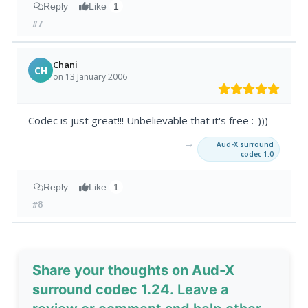
Reply
Like
1
#7
Chani
CH
on 13 January 2006
Codec is just great!!! Unbelievable that it's free :-)))
→
Aud-X surround
codec 1.0
Reply
Like
1
#8
Share your thoughts on Aud-X
surround codec 1.24
. Leave a