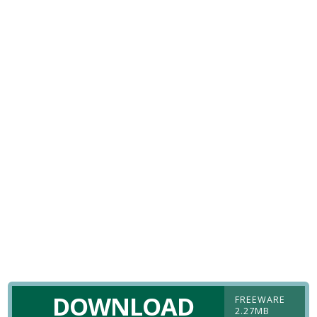
DOWNLOAD
FREEWARE
2.27MB