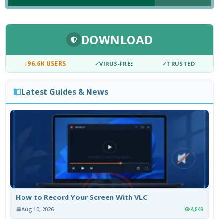
DOWNLOAD
↓
96.6K USERS
✓
VIRUS-FREE
✓
TRUSTED
Latest Guides & News
How to Record Your Screen With VLC
Aug 10, 2026
4,849