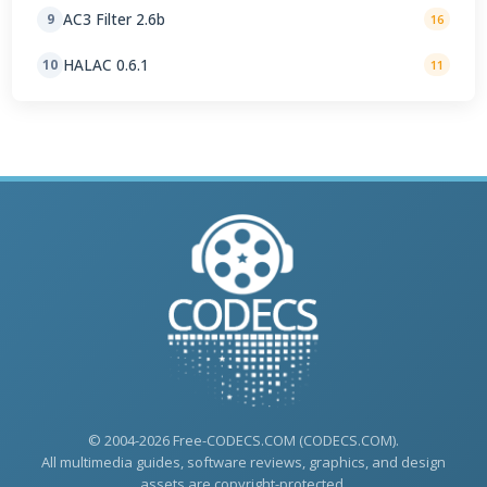
AC3 Filter 2.6b
9
16
HALAC 0.6.1
10
11
© 2004-2026 Free-CODECS.COM (CODECS.COM).
All multimedia guides, software reviews, graphics, and design
assets are copyright-protected.