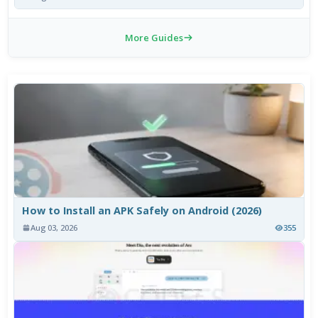
More Guides
How to Install an APK Safely on Android (2026)
Aug 03, 2026
355