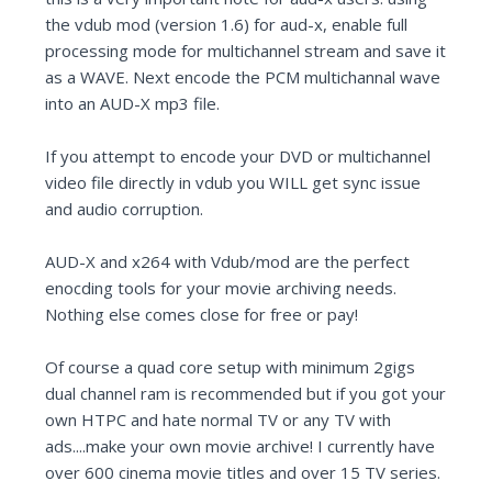
the vdub mod (version 1.6) for aud-x, enable full
processing mode for multichannel stream and save it
as a WAVE. Next encode the PCM multichannal wave
into an AUD-X mp3 file.
If you attempt to encode your DVD or multichannel
video file directly in vdub you WILL get sync issue
and audio corruption.
AUD-X and x264 with Vdub/mod are the perfect
enocding tools for your movie archiving needs.
Nothing else comes close for free or pay!
Of course a quad core setup with minimum 2gigs
dual channel ram is recommended but if you got your
own HTPC and hate normal TV or any TV with
ads....make your own movie archive! I currently have
over 600 cinema movie titles and over 15 TV series.