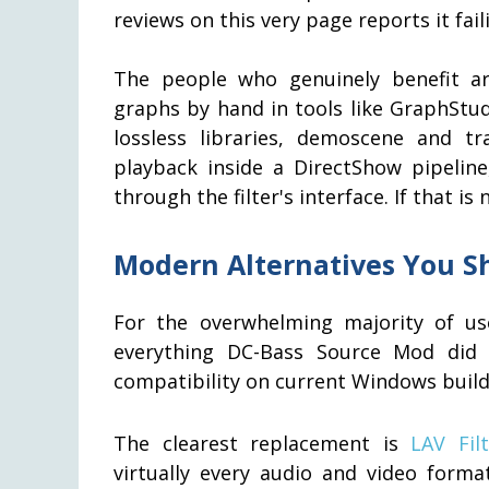
reviews on this very page reports it fai
The people who genuinely benefit ar
graphs by hand in tools like GraphStu
lossless libraries, demoscene and 
playback inside a DirectShow pipelin
through the filter's interface. If that is
Modern Alternatives You S
For the overwhelming majority of user
everything DC-Bass Source Mod did 
compatibility on current Windows build
The clearest replacement is
LAV Filt
virtually every audio and video forma