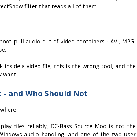
irectShow filter that reads all of them.
cannot pull audio out of video containers - AVI, MPG,
pe.
 inside a video file, this is the wrong tool, and the
y want.
It - and Who Should Not
ewhere.
play files reliably, DC-Bass Source Mod is not the
Windows audio handling, and one of the two user