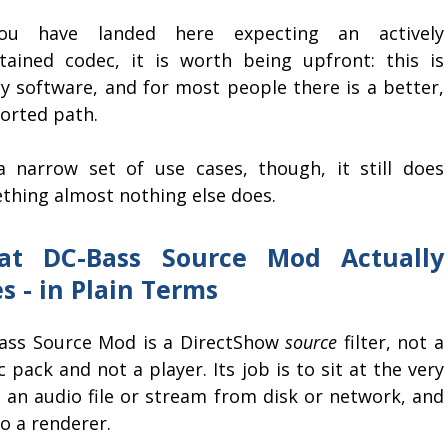
ou have landed here expecting an actively
tained codec, it is worth being upfront: this is
cy software, and for most people there is a better,
orted path.
a narrow set of use cases, though, it still does
thing almost nothing else does.
at DC-Bass Source Mod Actually
s - in Plain Terms
ass Source Mod is a DirectShow
source
filter, not a
 pack and not a player. Its job is to sit at the very
d an audio file or stream from disk or network, and
 a renderer.