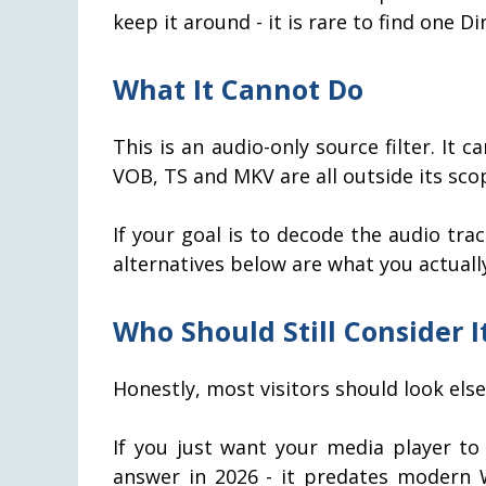
keep it around - it is rare to find one D
What It Cannot Do
This is an audio-only source filter. It 
VOB, TS and MKV are all outside its sco
If your goal is to decode the audio track
alternatives below are what you actuall
Who Should Still Consider 
Honestly, most visitors should look els
If you just want your media player to 
answer in 2026 - it predates modern 