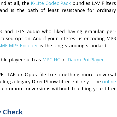
nd at all, the
K-Lite Codec Pack
bundles LAV Filters
and is the path of least resistance for ordinary
AC3 and DTS audio who liked having granular per-
cused option. And if your interest is encoding MP3
AME MP3 Encoder
is the long-standing standard.
able player such as
MPC-HC
or
Daum PotPlayer
.
PE, TAK or Opus file to something more universal
lling a legacy DirectShow filter entirely - the
online
 common conversions without touching your filter
ty Check