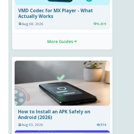
VMD Codec for MX Player - What
Actually Works
Aug 08, 2026
9,419
More Guides
How to Install an APK Safely on
Android (2026)
Aug 03, 2026
316