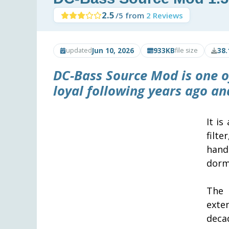
2.5
/5 from
2 Reviews
Jun 10, 2026
933KB
38.
updated
file size
DC-Bass Source Mod is one of
loyal following years ago a
It is
filt
hand
dorm
The
exte
deca