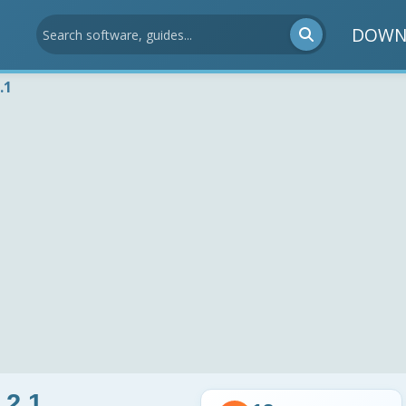
DOWN
.1
.2.1