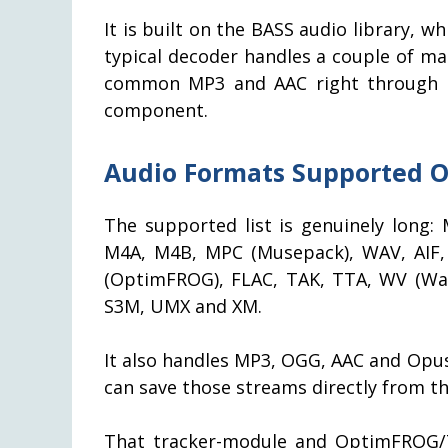
It is built on the BASS audio library, wh
typical decoder handles a couple of ma
common MP3 and AAC right through to 
component.
Audio Formats Supported O
The supported list is genuinely lon
M4A, M4B, MPC (Musepack), WAV, AIF, 
(OptimFROG), FLAC, TAK, TTA, WV (Wa
S3M, UMX and XM.
It also handles MP3, OGG, AAC and Opus
can save those streams directly from the
That tracker-module and OptimFROG/TA