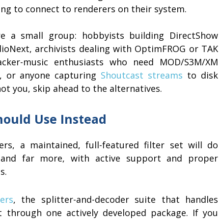
ling to connect to renderers on their system.
e a small group: hobbyists building DirectShow
dioNext, archivists dealing with OptimFROG or TAK
tracker-music enthusiasts who need MOD/S3M/XM
e, or anyone capturing
Shoutcast streams
to disk
 not you, skip ahead to the alternatives.
hould Use Instead
s, a maintained, full-featured filter set will do
and far more, with active support and proper
s.
ers
, the splitter-and-decoder suite that handles
t through one actively developed package. If you