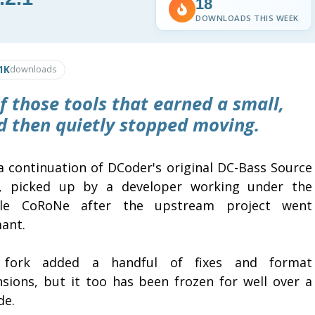
18
DOWNLOADS THIS WEEK
1K
downloads
 those tools that earned a small,
nd then quietly stopped moving.
 a continuation of DCoder's original DC-Bass Source
er, picked up by a developer working under the
le CoRoNe after the upstream project went
ant.
 fork added a handful of fixes and format
nsions, but it too has been frozen for well over a
de.