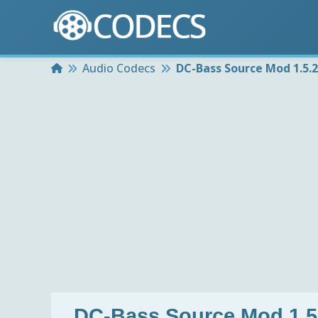
Home
Audio Codecs
DC-Bass Source Mod 1.5.2
DC-Bass Source Mod 1.5