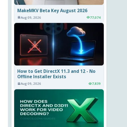
MakeMKV Beta Key August 2026
Aug 09, 2026
77,074
How to Get DirectX 11.3 and 12 - No
Offline Installer Exists
Aug 09, 2026
7,839