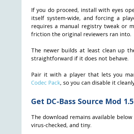
If you do proceed, install with eyes ope
itself system-wide, and forcing a pl
requires a manual registry tweak or mar
friction the original reviewers ran into.
The newer builds at least clean up the
straightforward if it does not behave.
Pair it with a player that lets you m
Codec Pack
, so you can disable it cleanl
Get DC-Bass Source Mod 1.5
The download remains available below fo
virus-checked, and tiny.