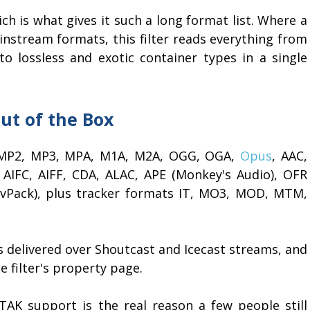
ich is what gives it such a long format list. Where a
instream formats, this filter reads everything from
lossless and exotic container types in a single
ut of the Box
g: MP2, MP3, MPA, M1A, M2A, OGG, OGA,
Opus
, AAC,
AIFC, AIFF, CDA, ALAC, APE (Monkey's Audio), OFR
vPack), plus tracker formats IT, MO3, MOD, MTM,
 delivered over Shoutcast and Icecast streams, and
 filter's property page.
K support is the real reason a few people still