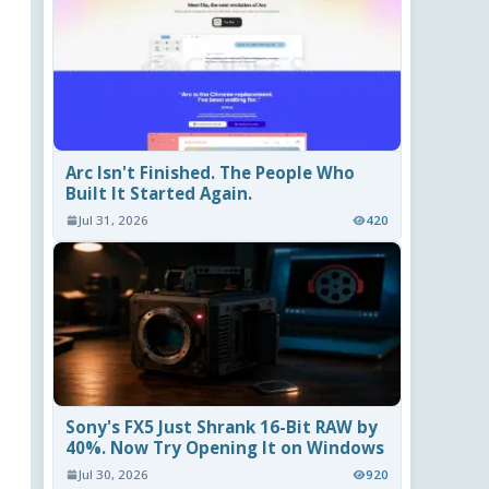
Arc Isn't Finished. The People Who
Built It Started Again.
Jul 31, 2026
420
Sony's FX5 Just Shrank 16-Bit RAW by
40%. Now Try Opening It on Windows
Jul 30, 2026
920