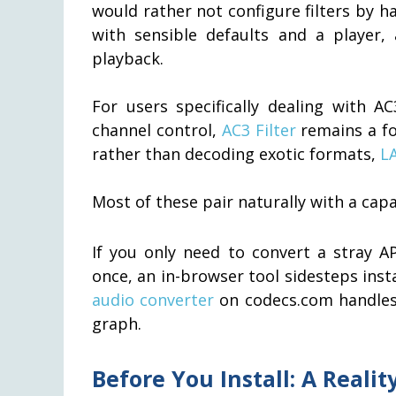
would rather not configure filters by ha
with sensible defaults and a player, 
playback.
For users specifically dealing with 
channel control,
AC3 Filter
remains a fo
rather than decoding exotic formats,
L
Most of these pair naturally with a cap
If you only need to convert a stray A
once, an in-browser tool sidesteps insta
audio converter
on codecs.com handles
graph.
Before You Install: A Reali