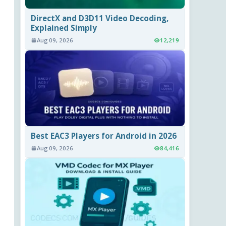
DirectX and D3D11 Video Decoding,
Explained Simply
Aug 09, 2026
12,219
Best EAC3 Players for Android in 2026
Aug 09, 2026
84,416