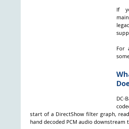
If y
main
lega
supp
For 
some
Wh
Doe
DC-B
codec
start of a DirectShow filter graph, rea
hand decoded PCM audio downstream to