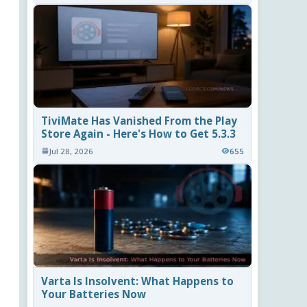
TiviMate Has Vanished From the Play
Store Again - Here's How to Get 5.3.3
Jul 28, 2026
655
Varta Is Insolvent: What Happens to
Your Batteries Now