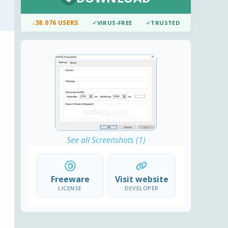
↓
38.076 USERS
✓
VIRUS-FREE
✓
TRUSTED
See all Screenshots (1)
Freeware
Visit website
LICENSE
DEVELOPER