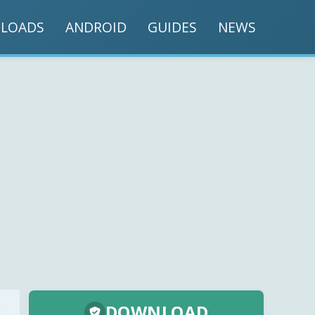
LOADS
ANDROID
GUIDES
NEWS
DOWNLOAD