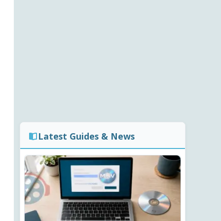
Latest Guides & News