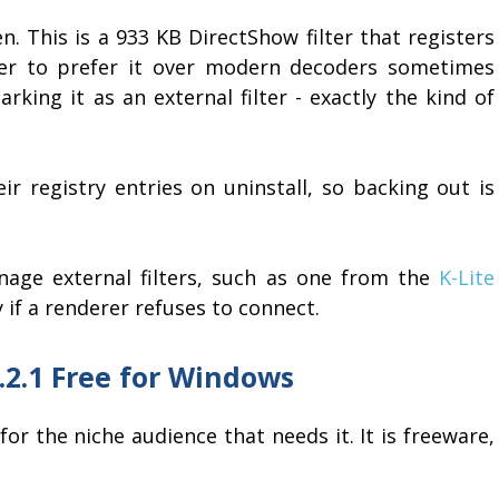
n. This is a 933 KB DirectShow filter that registers
ayer to prefer it over modern decoders sometimes
king it as an external filter - exactly the kind of
ir registry entries on uninstall, so backing out is
anage external filters, such as one from the
K-Lite
y if a renderer refuses to connect.
.2.1 Free for Windows
r the niche audience that needs it. It is freeware,