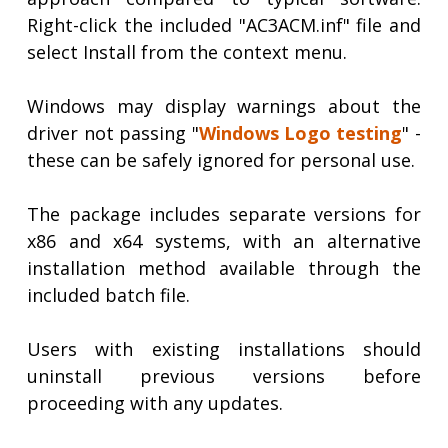
Right-click the included "AC3ACM.inf" file and
select Install from the context menu.
Windows may display warnings about the
driver not passing "
Windows Logo testing
" -
these can be safely ignored for personal use.
The package includes separate versions for
x86 and x64 systems, with an alternative
installation method available through the
included batch file.
Users with existing installations should
uninstall previous versions before
proceeding with any updates.