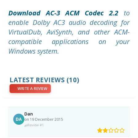
Download AC-3 ACM Codec 2.2
to
enable Dolby AC3 audio decoding for
VirtualDub, AviSynth, and other ACM-
compatible applications on your
Windows system.
LATEST REVIEWS
(10)
WRITE A REVIEW
Dan
DA
on 19 December 2015
Review #1