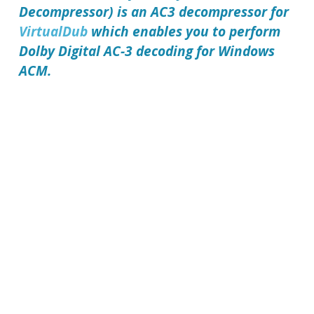
Decompressor) is an AC3 decompressor for
VirtualDub
which enables you to perform
Dolby Digital AC-3 decoding for Windows
ACM.