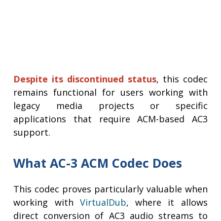
Despite its discontinued status
, this codec
remains functional for users working with
legacy media projects or specific
applications that require ACM-based AC3
support.
What AC-3 ACM Codec Does
This codec proves particularly valuable when
working with
VirtualDub
, where it allows
direct conversion of AC3 audio streams to