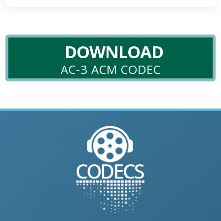
DOWNLOAD
AC-3 ACM CODEC