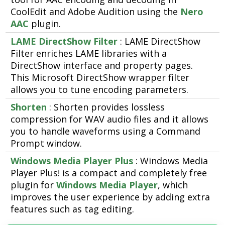
CoolEdit and Adobe Audition using the
Nero
AAC
plugin.
LAME DirectShow Filter
: LAME DirectShow
Filter enriches LAME libraries with a
DirectShow interface and property pages.
This Microsoft DirectShow wrapper filter
allows you to tune encoding parameters.
Shorten
: Shorten provides lossless
compression for WAV audio files and it allows
you to handle waveforms using a Command
Prompt window.
Windows Media Player Plus
: Windows Media
Player Plus! is a compact and completely free
plugin for
Windows Media Player
, which
improves the user experience by adding extra
features such as tag editing.