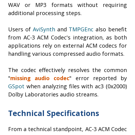
WAV or MP3 formats without requiring
additional processing steps.
Users of
AviSynth
and
TMPGEnc
also benefit
from AC-3 ACM Codec's integration, as both
applications rely on external ACM codecs for
handling various compressed audio formats.
The codec effectively resolves the common
"
missing audio codec
" error reported by
GSpot
when analyzing files with ac3 (0x2000)
Dolby Laboratories audio streams.
Technical Specifications
From a technical standpoint, AC-3 ACM Codec