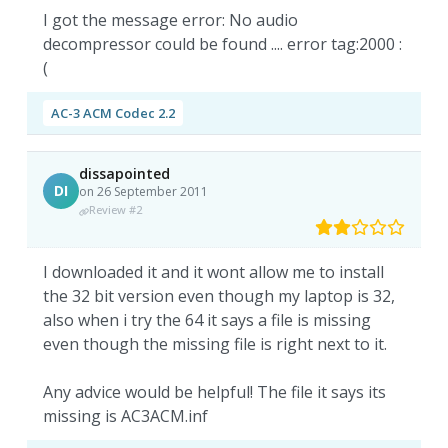
I got the message error: No audio
decompressor could be found .... error tag:2000 :
(
AC-3 ACM Codec 2.2
dissapointed
DI
on 26 September 2011
Review #2
I downloaded it and it wont allow me to install
the 32 bit version even though my laptop is 32,
also when i try the 64 it says a file is missing
even though the missing file is right next to it.
Any advice would be helpful! The file it says its
missing is AC3ACM.inf