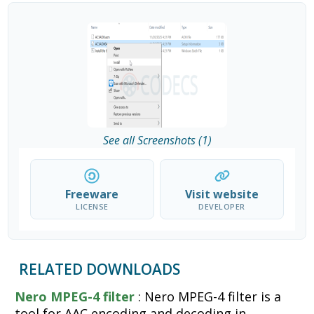
See all Screenshots (1)
Freeware
Visit website
LICENSE
DEVELOPER
RELATED DOWNLOADS
Nero MPEG-4 filter
: Nero MPEG-4 filter is a
tool for AAC encoding and decoding in