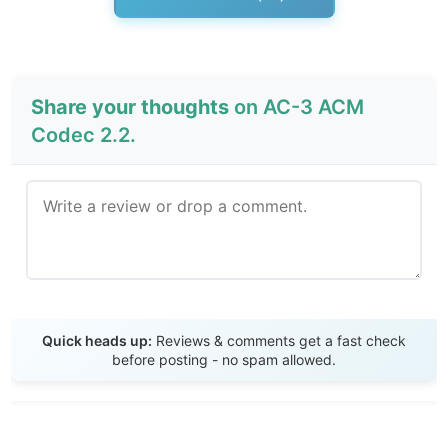
Share your thoughts
on AC-3 ACM
Codec 2.2.
Send Review
Quick heads up:
Reviews & comments get a fast check
before posting - no spam allowed.