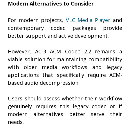
Modern Alternatives to Consider
For modern projects,
VLC Media Player
and
contemporary codec packages provide
better support and active development.
However, AC-3 ACM Codec 2.2 remains a
viable solution for maintaining compatibility
with older media workflows and legacy
applications that specifically require ACM-
based audio decompression.
Users should assess whether their workflow
genuinely requires this legacy codec or if
modern alternatives better serve their
needs.