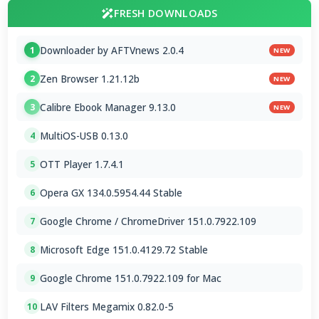
FRESH DOWNLOADS
Downloader by AFTVnews 2.0.4
1
NEW
Zen Browser 1.21.12b
2
NEW
Calibre Ebook Manager 9.13.0
3
NEW
MultiOS-USB 0.13.0
4
OTT Player 1.7.4.1
5
Opera GX 134.0.5954.44 Stable
6
Google Chrome / ChromeDriver 151.0.7922.109
7
Microsoft Edge 151.0.4129.72 Stable
8
Google Chrome 151.0.7922.109 for Mac
9
LAV Filters Megamix 0.82.0-5
10