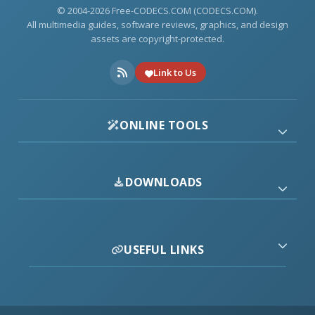
© 2004-2026 Free-CODECS.COM (CODECS.COM).
All multimedia guides, software reviews, graphics, and design
assets are copyright-protected.
Link to Us
ONLINE TOOLS
DOWNLOADS
USEFUL LINKS