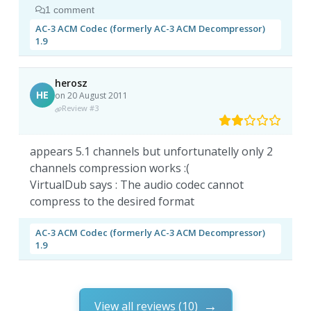
1 comment
AC-3 ACM Codec (formerly AC-3 ACM Decompressor)
1.9
herosz
HE
on 20 August 2011
Review #3
appears 5.1 channels but unfortunatelly only 2
channels compression works :(
VirtualDub says : The audio codec cannot
compress to the desired format
AC-3 ACM Codec (formerly AC-3 ACM Decompressor)
1.9
View all reviews (10)