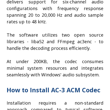
delivers support for six-channel audio
configurations with frequency response
spanning 20 to 20,000 Hz and audio sample
rates up to 48 kHz.
The software utilizes two open source
libraries - liba52 and FFmpeg ac3enc - to
handle the decoding process efficiently.
At under 200KB, the codec consumes
minimal system resources and integrates
seamlessly with Windows' audio subsystem.
How to Install AC-3 ACM Codec
Installation requires a non-standard
approach compared to typical software.