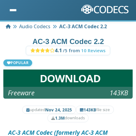
Home
Audio Codecs
AC-3 ACM Codec 2.2
AC-3 ACM Codec 2.2
4.1
/5 from
10 Reviews
POPULAR
DOWNLOAD
Freeware
143KB
Nov 24, 2025
143KB
updated
file size
1.3M
downloads
AC-3 ACM Codec
(formerly AC-3 ACM