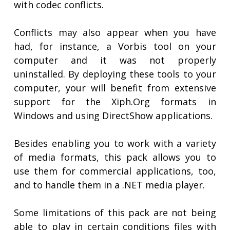
with codec conflicts.
Conflicts may also appear when you have
had, for instance, a Vorbis tool on your
computer and it was not properly
uninstalled. By deploying these tools to your
computer, your will benefit from extensive
support for the Xiph.Org formats in
Windows and using DirectShow applications.
Besides enabling you to work with a variety
of media formats, this pack allows you to
use them for commercial applications, too,
and to handle them in a .NET media player.
Some limitations of this pack are not being
able to play in certain conditions files with