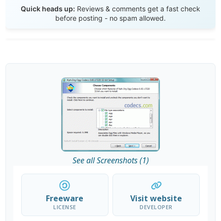
Send Review
Quick heads up:
Reviews & comments get a fast check
before posting - no spam allowed.
See all Screenshots (1)
Freeware
Visit website
LICENSE
DEVELOPER