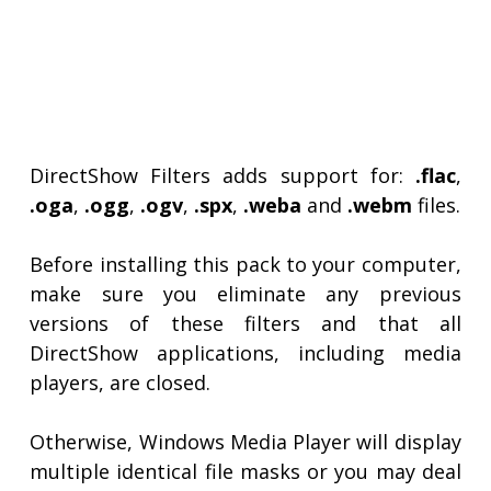
DirectShow Filters adds support for:
.flac
,
.oga
,
.ogg
,
.ogv
,
.spx
,
.weba
and
.webm
files.
Before installing this pack to your computer,
make sure you eliminate any previous
versions of these filters and that all
DirectShow applications, including media
players, are closed.
Otherwise, Windows Media Player will display
multiple identical file masks or you may deal