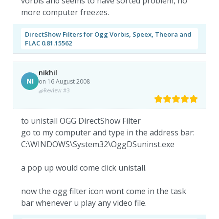
vorbis and seems to have sorted problem, no
more computer freezes.
DirectShow Filters for Ogg Vorbis, Speex, Theora and
FLAC 0.81.15562
nikhil
NI
on 16 August 2008
Review #3
to unistall OGG DirectShow Filter
go to my computer and type in the address bar:
C:\WINDOWS\System32\OggDSuninst.exe
a pop up would come click unistall.
now the ogg filter icon wont come in the task
bar whenever u play any video file.