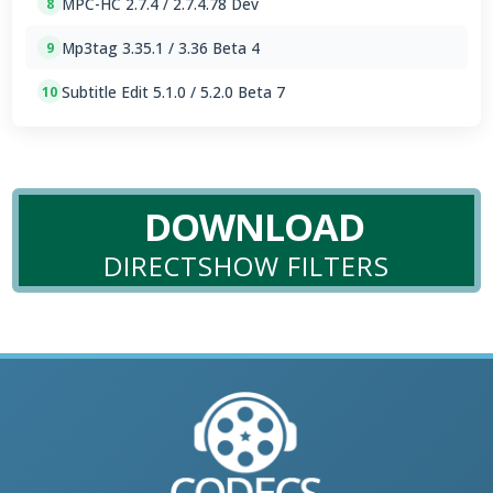
MPC-HC 2.7.4 / 2.7.4.78 Dev
8
Mp3tag 3.35.1 / 3.36 Beta 4
9
Subtitle Edit 5.1.0 / 5.2.0 Beta 7
10
DOWNLOAD
DIRECTSHOW FILTERS