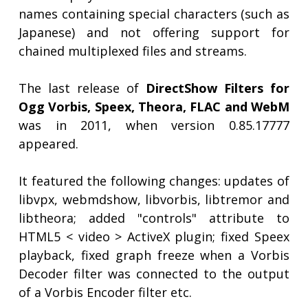
names containing special characters (such as
Japanese) and not offering support for
chained multiplexed files and streams.
The last release of
DirectShow Filters for
Ogg Vorbis, Speex, Theora, FLAC and WebM
was in 2011, when version 0.85.17777
appeared.
It featured the following changes: updates of
libvpx, webmdshow, libvorbis, libtremor and
libtheora; added "controls" attribute to
HTML5 < video > ActiveX plugin; fixed Speex
playback, fixed graph freeze when a Vorbis
Decoder filter was connected to the output
of a Vorbis Encoder filter etc.