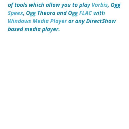
of tools which allow you to play
Vorbis
, Ogg
Speex
, Ogg Theora and Ogg
FLAC
with
Windows Media Player
or any DirectShow
based media player.