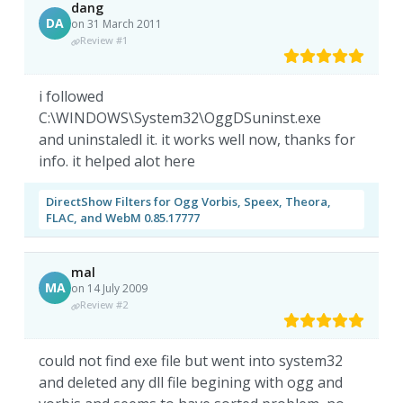
dang
DA
on 31 March 2011
Review #1
i followed
C:\WINDOWS\System32\OggDSuninst.exe
and uninstaledl it. it works well now, thanks for
info. it helped alot here
DirectShow Filters for Ogg Vorbis, Speex, Theora,
FLAC, and WebM 0.85.17777
mal
MA
on 14 July 2009
Review #2
could not find exe file but went into system32
and deleted any dll file begining with ogg and