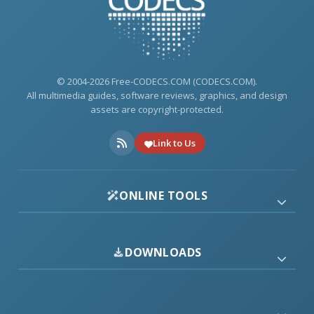
© 2004-2026 Free-CODECS.COM (CODECS.COM).
All multimedia guides, software reviews, graphics, and design
assets are copyright-protected.
Link to Us
ONLINE TOOLS
DOWNLOADS