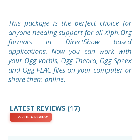
This package is the perfect choice for
anyone needing support for all Xiph.Org
formats in DirectShow based
applications. Now you can work with
your Ogg Vorbis, Ogg Theora, Ogg Speex
and Ogg FLAC files on your computer or
share them online.
LATEST REVIEWS
(17)
WRITE A REVIEW