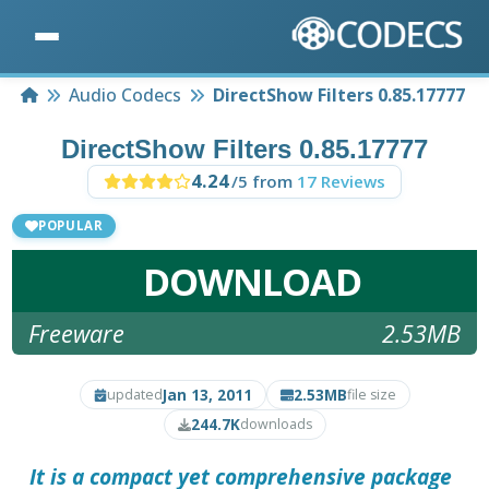
Home
Audio Codecs
DirectShow Filters 0.85.17777
DirectShow Filters 0.85.17777
4.24
/5 from
17 Reviews
POPULAR
DOWNLOAD
Freeware
2.53MB
Jan 13, 2011
2.53MB
updated
file size
244.7K
downloads
It is a compact yet comprehensive package