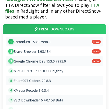
TTA DirectShow filter allows you to play
TTA
files
in RadLight and in any other DirectShow-
based media player.
FRESH DOWNLOADS
Chromium 153.0.7998.0
1
NEW
Brave Browser 1.93.134
2
NEW
Google Chrome Dev 153.0.7993.0
3
NEW
MPC-BE 1.9.0 / 1.9.0.111 nightly
4
Shark007 Codecs 20.8.3
5
XMedia Recode 3.6.3.4
6
VSO Downloader 6.4.0.158 Beta
7