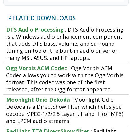
RELATED DOWNLOADS
DTS Audio Processing
: DTS Audio Processing
is a Windows audio-enhancement component
that adds DTS bass, volume, and surround
tuning on top of the built-in audio driver on
many MSI, ASUS, and HP laptops.
Ogg Vorbis ACM Codec
: Ogg Vorbis ACM
Codec allows you to work with the Ogg Vorbis
format. This codec was one of the first
released, after the Ogg format appeared.
Moonlight Odio Dekoda
: Moonlight Odio
Dekoda is a DirectShow filter which helps you
decode MPEG-1/2/2.5 Layer I, II and III (or MP3)
and LPCM audio streams.
RadLight TTA DirectShow filter
: RadLight