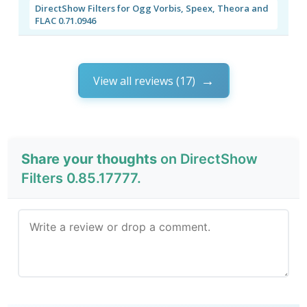
DirectShow Filters for Ogg Vorbis, Speex, Theora and
FLAC 0.71.0946
View all reviews (17)
Share your thoughts
on DirectShow
Filters 0.85.17777.