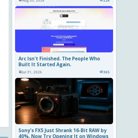
Aug 03, 2026
228
Arc Isn't Finished. The People Who
Built It Started Again.
Jul 31, 2026
365
Sony's FX5 Just Shrank 16-Bit RAW by
40%. Now Try Opening It on Windows