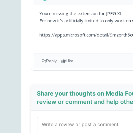
Youre missing the extension for JPEG XL
For now it's artificially limited to only work on
https://apps.microsoft.com/detail/9mzprth5c
Reply
Like
Share your thoughts on Media F
review or comment and help other