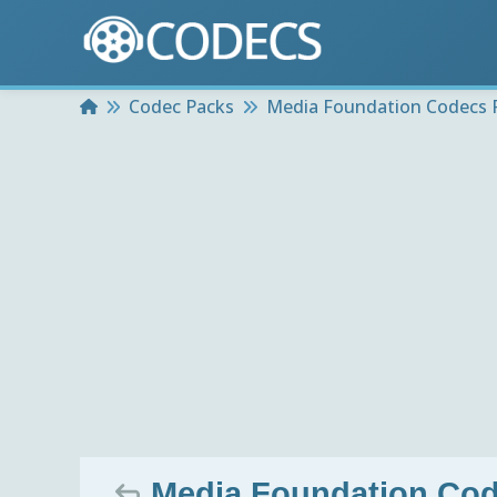
Home
Codec Packs
Media Foundation Codecs 
Media Foundation Cod