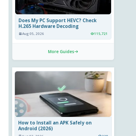
Does My PC Support HEVC? Check
H.265 Hardware Decoding
Aug 05, 2026
115,721
More Guides
How to Install an APK Safely on
Android (2026)