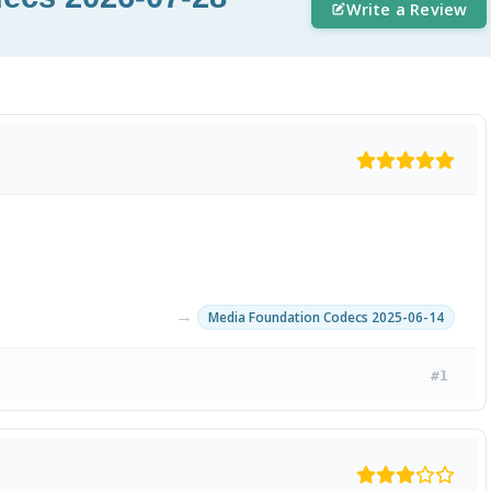
Write a Review
→
Media Foundation Codecs 2025-06-14
#1