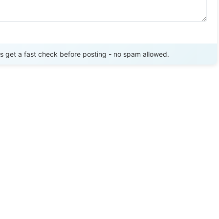
Send Review
get a fast check before posting - no spam allowed.