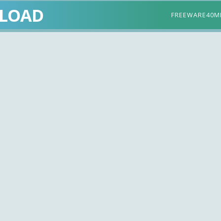
LOAD
FREEWARE
40M