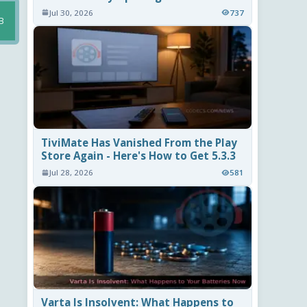
Jul 30, 2026
737
B
TiviMate Has Vanished From the Play
Store Again - Here's How to Get 5.3.3
Jul 28, 2026
581
Varta Is Insolvent: What Happens to