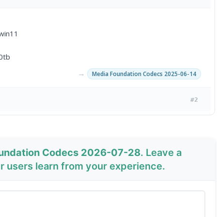
 win11
0tb
→
Media Foundation Codecs 2025-06-14
#2
oundation Codecs 2026-07-28
. Leave a
 users learn from your experience.