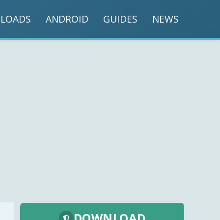
LOADS
ANDROID
GUIDES
NEWS
DOWNLOAD