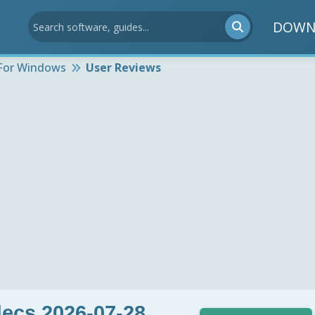
DOWN
For Windows
User Reviews
ecs 2026-07-28