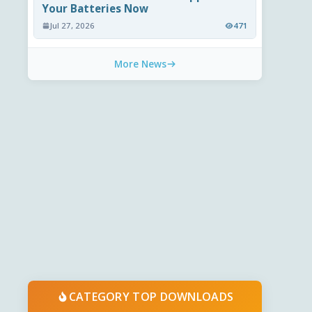
Your Batteries Now
Jul 27, 2026
471
More News
CATEGORY TOP DOWNLOADS