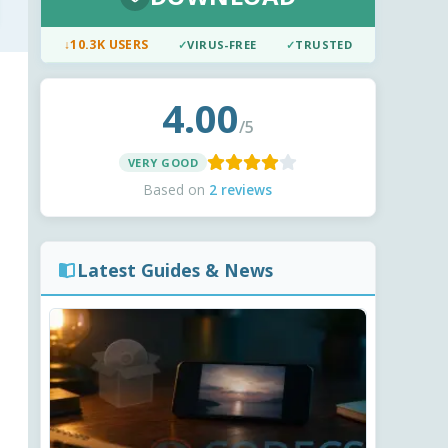
↓
10.3K USERS
✓
VIRUS-FREE
✓
TRUSTED
4.00
/5
VERY GOOD
Based on
2 reviews
Latest Guides & News