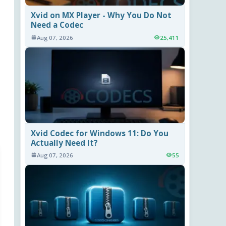
Xvid on MX Player - Why You Do Not
Need a Codec
Aug 07, 2026
25,411
Xvid Codec for Windows 11: Do You
Actually Need It?
Aug 07, 2026
55