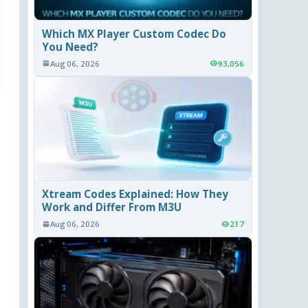
Which MX Player Custom Codec Do
You Need?
Aug 06, 2026
93,056
Xtream Codes Explained: How They
Work and Differ From M3U
Aug 06, 2026
217