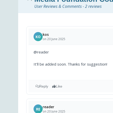
User Reviews & Comments - 2 reviews
kos
KO
on 20 June 2025
@reader
It'll be added soon. Thanks for suggestion!
Reply
Like
reader
RE
on 20 June 2025