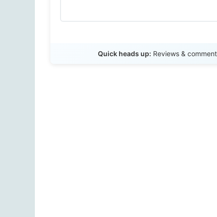
Quick heads up:
Reviews & comments 