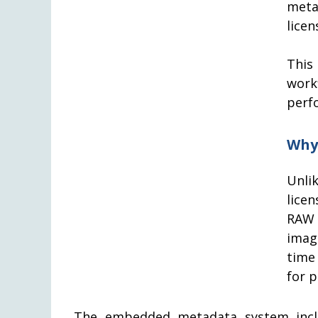
meta
licen
This
work
perf
Why
Unli
lice
RAW 
imag
time
for 
The embedded metadata system inclu