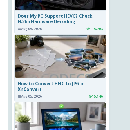
Does My PC Support HEVC? Check
H.265 Hardware Decoding
Aug 05, 2026
115,703
How to Convert HEIC to JPG in
XnConvert
Aug 05, 2026
15,146