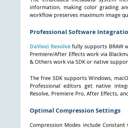
information, making color grading an
workflow preserves maximum image quali
Professional Software Integrati
DaVinci Resolve
fully supports BRAW w
Premiere/After Effects work via Blackma
& Others work via SDK or native suppor
The free SDK supports Windows, macOS,
Professional editors get native integ
Resolve, Premiere Pro, After Effects, 
Optimal Compression Settings
Compression Modes include Constant Qu