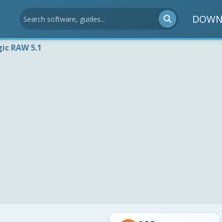
DOWN
ic RAW 5.1