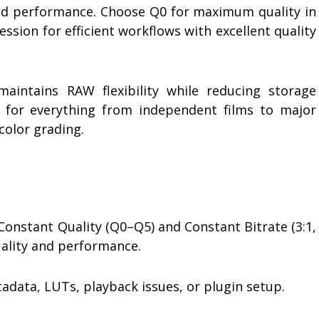
nd performance. Choose Q0 for maximum quality in
ssion for efficient workflows with excellent quality
aintains RAW flexibility while reducing storage
 for everything from independent films to major
color grading.
onstant Quality (Q0–Q5) and Constant Bitrate (3:1,
uality and performance.
data, LUTs, playback issues, or plugin setup.