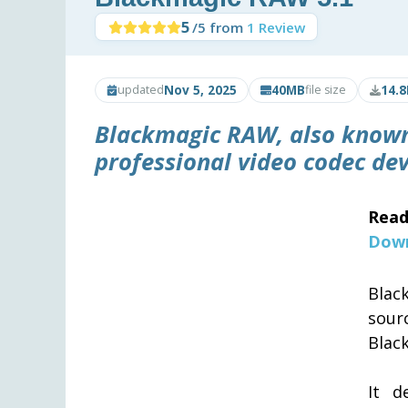
5
/5 from
1 Review
Nov 5, 2025
40MB
14.8
updated
file size
Blackmagic RAW, also known 
professional video codec de
Read
Down
Blac
sour
Blac
It d