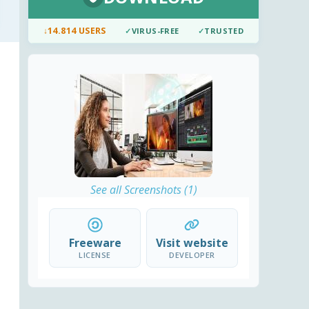
↓
14.814 USERS
✓
VIRUS-FREE
✓
TRUSTED
See all Screenshots (1)
Freeware
Visit website
LICENSE
DEVELOPER