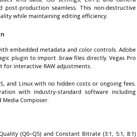
d post-production seamless. This non-destructive
ty while maintaining editing efficiency.
on
ith embedded metadata and color controls. Adobe
gic plugin to import .braw files directly. Vegas Pro
t for interactive RAW adjustments.
 and Linux with no hidden costs or ongoing fees.
ration with industry-standard software including
and Media Composer.
ality (Q0–Q5) and Constant Bitrate (3:1, 5:1, 8:1)