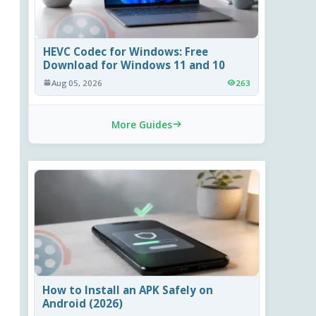
HEVC Codec for Windows: Free
Download for Windows 11 and 10
Aug 05, 2026
263
More Guides
How to Install an APK Safely on
Android (2026)