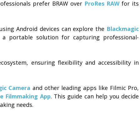
ofessionals prefer BRAW over
ProRes RAW
for its
 using Android devices can explore the
Blackmagic
 a portable solution for capturing professional-
system, ensuring flexibility and accessibility in
gic Camera
and other leading apps like Filmic Pro,
le Filmmaking App
. This guide can help you decide
aking needs.