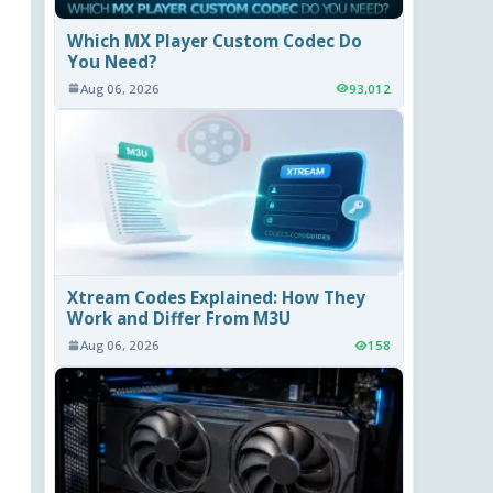
Which MX Player Custom Codec Do
You Need?
Aug 06, 2026
93,012
Xtream Codes Explained: How They
Work and Differ From M3U
Aug 06, 2026
158