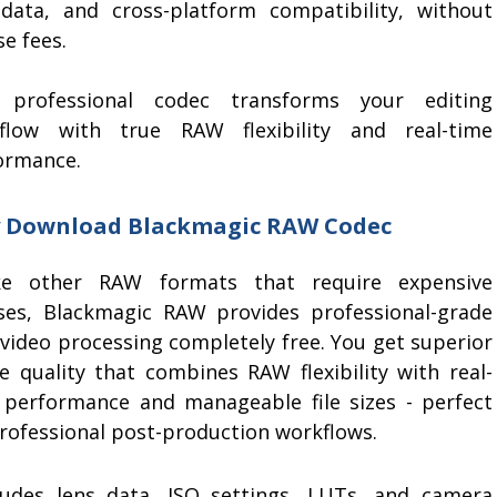
data, and cross-platform compatibility, without
se fees.
 professional codec transforms your editing
flow with true RAW flexibility and real-time
ormance.
 Download Blackmagic RAW Codec
ke other RAW formats that require expensive
nses, Blackmagic RAW provides professional-grade
video processing completely free. You get superior
e quality that combines RAW flexibility with real-
 performance and manageable file sizes - perfect
professional post-production workflows.
des lens data, ISO settings, LUTs, and camera