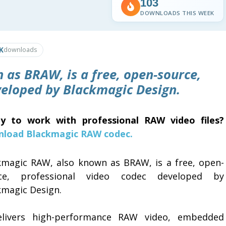
103
DOWNLOADS THIS WEEK
K
downloads
as BRAW, is a free, open-source,
veloped by Blackmagic Design.
y to work with professional RAW video files?
load Blackmagic RAW codec.
kmagic RAW, also known as BRAW, is a free, open-
ce, professional video codec developed by
kmagic Design.
elivers high-performance RAW video, embedded