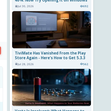
40%. Now Try Opening It on Windows
Jul 30, 2026
692
TiviMate Has Vanished From the Play
Store Again - Here's How to Get 5.3.3
Jul 28, 2026
562
Varta Is Insolvent: What Happens to