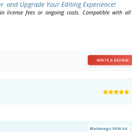
er
and Upgrade Your Editing Experience!
o license fees or ongoing costs. Compatible with all
WRITE A REVIEW
Blackmagic RAW 4.6