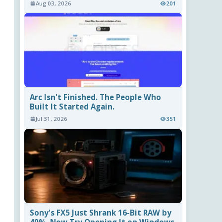
Aug 03, 2026
201
Arc Isn't Finished. The People Who
Built It Started Again.
Jul 31, 2026
351
Sony's FX5 Just Shrank 16-Bit RAW by