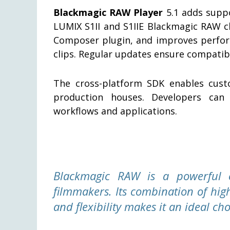
Blackmagic RAW Player
5.1 adds suppo
LUMIX S1II and S1IIE Blackmagic RAW cl
Composer plugin, and improves perfor
clips. Regular updates ensure compatibi
The cross-platform SDK enables custo
production houses. Developers can 
workflows and applications.
Blackmagic RAW is a powerful 
filmmakers. Its combination of hig
and flexibility makes it an ideal cho