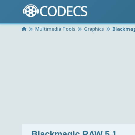
Home
Multimedia Tools
Graphics
Blackmag
Blackmagic RAW 5.1