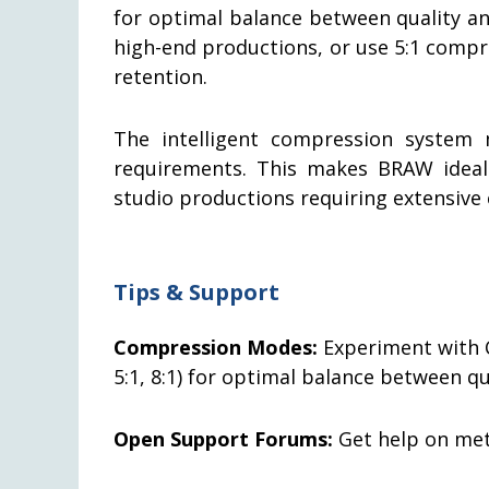
for optimal balance between quality a
high-end productions, or use 5:1 compre
retention.
The intelligent compression system m
requirements. This makes BRAW ideal
studio productions requiring extensive 
Tips & Support
Compression Modes:
Experiment with C
5:1, 8:1) for optimal balance between q
Open Support Forums:
Get help on meta