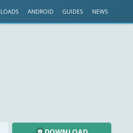
LOADS
ANDROID
GUIDES
NEWS
DOWNLOAD