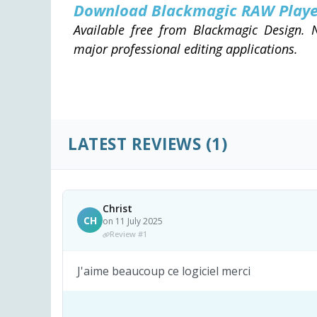
Download Blackmagic RAW Play
Available free from Blackmagic Design. N
major professional editing applications.
LATEST REVIEWS
(1)
Christ
CH
on 11 July 2025
Review #1
J'aime beaucoup ce logiciel merci