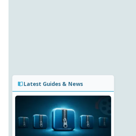
Latest Guides & News