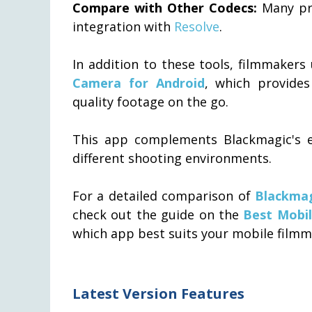
Compare with Other Codecs:
Many pr
integration with
Resolve
.
In addition to these tools, filmmakers
Camera for Android
, which provides
quality footage on the go.
This app complements Blackmagic's eco
different shooting environments.
For a detailed comparison of
Blackma
check out the guide on the
Best Mobi
which app best suits your mobile filmm
Latest Version Features