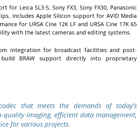
rt for Leica SL3-S, Sony FX3, Sony FX30, Panasonic
ips, includes Apple Silicon support for AVID Media
mance for URSA Cine 12K LF and URSA Cine 17K 65
lity with the latest cameras and editing systems.
m integration for broadcast facilities and post-
build BRAW support directly into proprietary
codec that meets the demands of today’s
h-quality imaging, efficient data management,
ice for various projects.