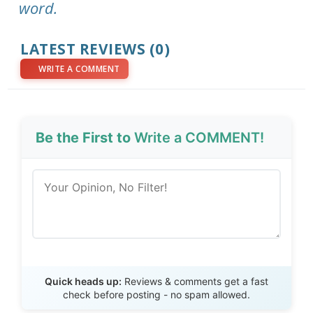
word.
LATEST REVIEWS (0)
WRITE A COMMENT
Be the First to
Write a COMMENT!
Send Review
Quick heads up:
Reviews & comments get a fast
check before posting - no spam allowed.