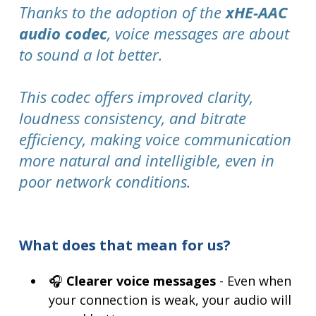
Thanks to the adoption of the
xHE-AAC
audio codec
, voice messages are about
to sound a lot better.
This codec offers improved clarity,
loudness consistency, and bitrate
efficiency, making voice communication
more natural and intelligible, even in
poor network conditions.
What does that mean for us?
🎧
Clearer voice messages
- Even when
your connection is weak, your audio will