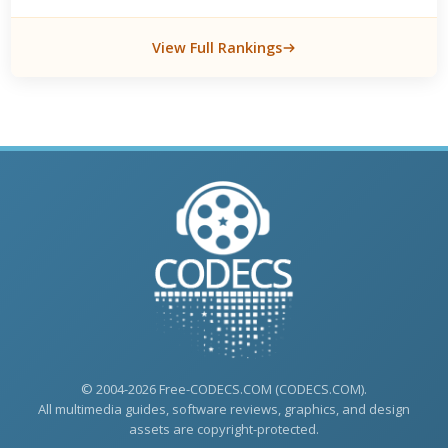
View Full Rankings
© 2004-2026 Free-CODECS.COM (CODECS.COM).
All multimedia guides, software reviews, graphics, and design
assets are copyright-protected.