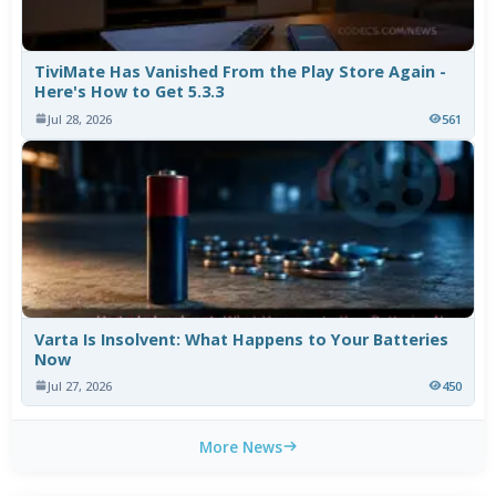
TiviMate Has Vanished From the Play Store Again -
Here's How to Get 5.3.3
Jul 28, 2026
561
Varta Is Insolvent: What Happens to Your Batteries
Now
Jul 27, 2026
450
More News