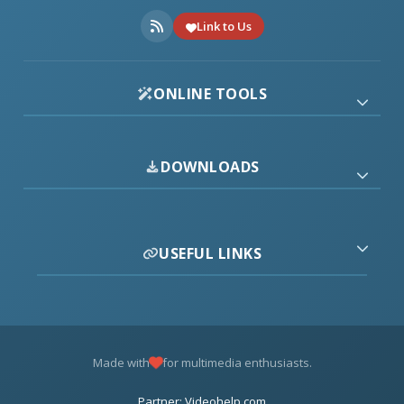
Link to Us
ONLINE TOOLS
DOWNLOADS
USEFUL LINKS
Made with
for multimedia enthusiasts.
Partner: Videohelp.com