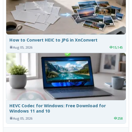
How to Convert HEIC to JPG in XnConvert
Aug 05, 2026
15,145
HEVC Codec for Windows: Free Download for
Windows 11 and 10
Aug 05, 2026
258