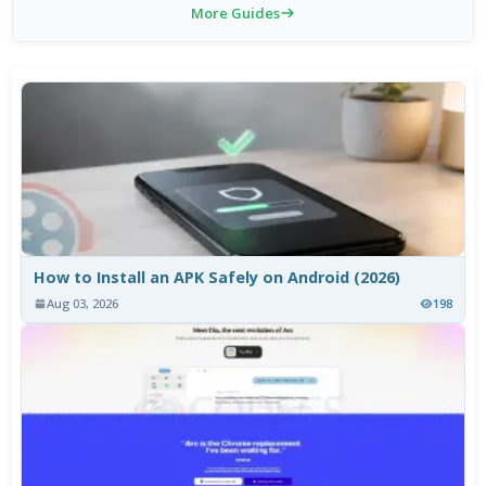
More Guides
How to Install an APK Safely on Android (2026)
Aug 03, 2026
198