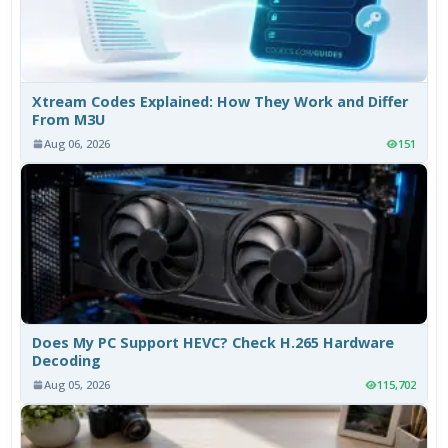
Xtream Codes Explained: How They Work and Differ
From M3U
Aug 06, 2026
151
Does My PC Support HEVC? Check H.265 Hardware
Decoding
Aug 05, 2026
115,702