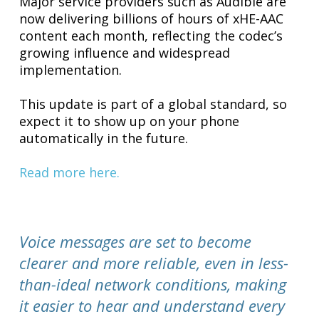
Major service providers such as Audible are
now delivering billions of hours of xHE-AAC
content each month, reflecting the codec’s
growing influence and widespread
implementation.
This update is part of a global standard, so
expect it to show up on your phone
automatically in the future.
Read more here.
Voice messages are set to become
clearer and more reliable, even in less-
than-ideal network conditions, making
it easier to hear and understand every