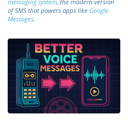
messaging system
, the modern version
of SMS that powers apps like
Google
Messages
.