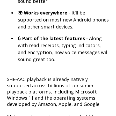
sound better.
🌍
Works everywhere
- It’ll be
supported on most new Android phones
and other smart devices.
🔒
Part of the latest features
- Along
with read receipts, typing indicators,
and encryption, now voice messages will
sound great too.
xHE-AAC playback is already natively
supported across billions of consumer
playback platforms, including Microsoft
Windows 11 and the operating systems
developed by Amazon, Apple, and Google.