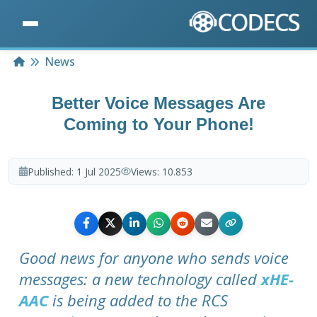
Home
News
Better Voice Messages Are
Coming to Your Phone!
Published:
1 Jul 2025
Views:
10.853
Good news for anyone who sends voice
messages: a new technology called
xHE-
AAC
is being added to the RCS