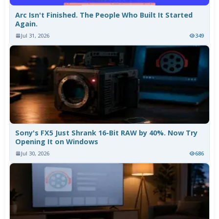
Arc Isn't Finished. The People Who Built It Started
Again.
Jul 31, 2026
349
Sony's FX5 Just Shrank 16-Bit RAW by 40%. Now Try
Opening It on Windows
Jul 30, 2026
686