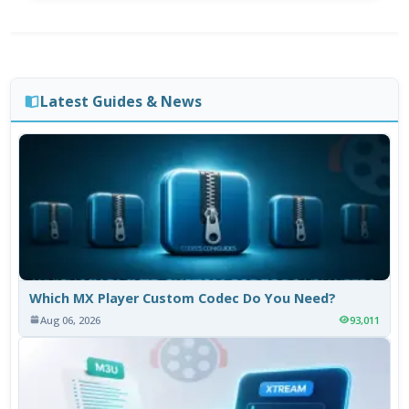
Latest Guides & News
Which MX Player Custom Codec Do You Need?
Aug 06, 2026
93,011