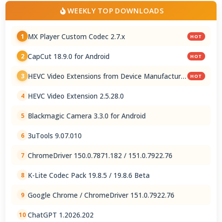
WEEKLY TOP DOWNLOADS
MX Player Custom Codec 2.7.x
1
HOT
CapCut 18.9.0 for Android
2
HOT
HEVC Video Extensions from Device Manufacturer
3
HOT
2.5.28.0
HEVC Video Extension 2.5.28.0
4
Blackmagic Camera 3.3.0 for Android
5
3uTools 9.07.010
6
ChromeDriver 150.0.7871.182 / 151.0.7922.76
7
K-Lite Codec Pack 19.8.5 / 19.8.6 Beta
8
Google Chrome / ChromeDriver 151.0.7922.76
9
ChatGPT 1.2026.202
10