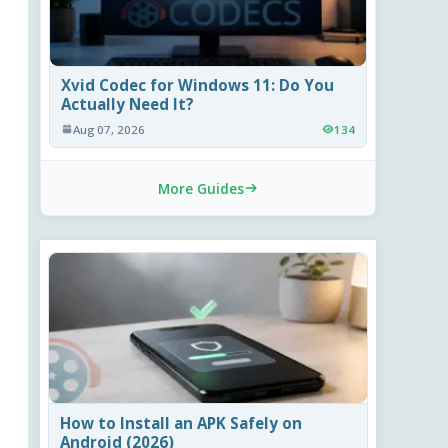
Xvid Codec for Windows 11: Do You
Actually Need It?
Aug 07, 2026
134
More Guides
How to Install an APK Safely on
Android (2026)