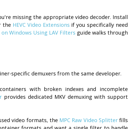
u're missing the appropriate video decoder. Install
r the
HEVC Video Extensions
if you specifically need
 on Windows Using LAV Filters
guide walks through
tainer-specific demuxers from the same developer.
containers with broken indexes and incomplete
r
provides dedicated MKV demuxing with support
sed video formats, the
MPC Raw Video Splitter
fills
ontainer formats and want a single filter to handle