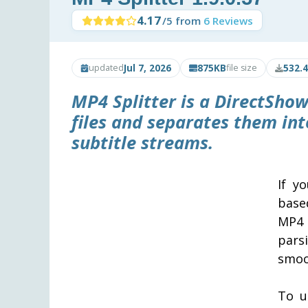
4.17
/5 from
6 Reviews
Jul 7, 2026
875KB
532.
updated
file size
MP4 Splitter is a DirectShow
files and separates them int
subtitle streams.
If y
base
MP4 
pars
smoo
To u