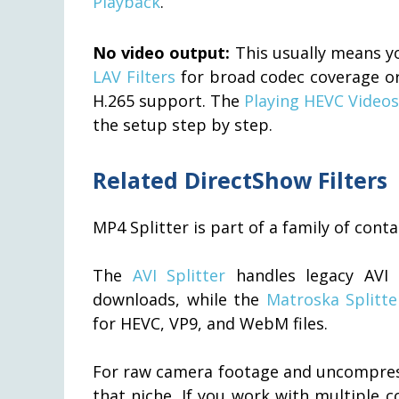
Playback
.
No video output:
This usually means yo
LAV Filters
for broad codec coverage o
H.265 support. The
Playing HEVC Videos
the setup step by step.
Related DirectShow Filters
MP4 Splitter is part of a family of con
The
AVI Splitter
handles legacy AVI 
downloads, while the
Matroska Splitte
for HEVC, VP9, and WebM files.
For raw camera footage and uncompres
that niche. If you work with multiple c