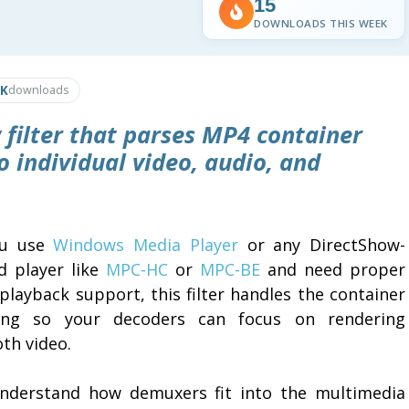
15
DOWNLOADS THIS WEEK
4K
downloads
 filter that parses MP4 container
o individual video, audio, and
ou use
Windows Media Player
or any DirectShow-
d player like
MPC-HC
or
MPC-BE
and need proper
playback support, this filter handles the container
ing so your decoders can focus on rendering
th video.
nderstand how demuxers fit into the multimedia