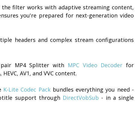
he filter works with adaptive streaming content,
ensures you're prepared for next-generation video
ltiple headers and complex stream configurations
 pair MP4 Splitter with
MPC Video Decoder
for
, HEVC, AV1, and VVC content.
he
K-Lite Codec Pack
bundles everything you need -
btitle support through
DirectVobSub
- in a single