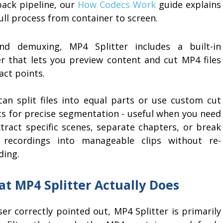
back pipeline, our
How Codecs Work
guide explains
ull process from container to screen.
nd demuxing, MP4 Splitter includes a built-in
er that lets you preview content and cut MP4 files
act points.
can split files into equal parts or use custom cut
ts for precise segmentation - useful when you need
xtract specific scenes, separate chapters, or break
 recordings into manageable clips without re-
ding.
t MP4 Splitter Actually Does
r correctly pointed out, MP4 Splitter is primarily