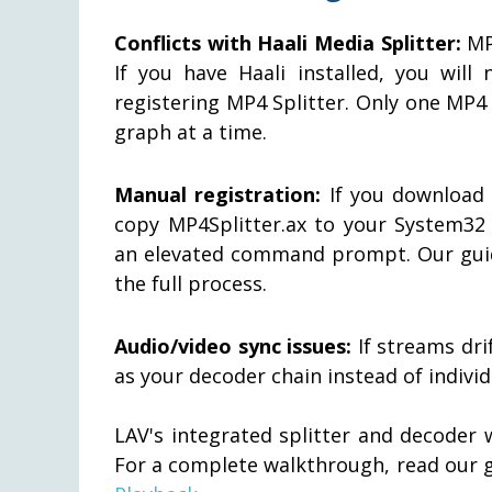
Conflicts with Haali Media Splitter:
MP4
If you have Haali installed, you will
registering MP4 Splitter. Only one MP4
graph at a time.
Manual registration:
If you download t
copy MP4Splitter.ax to your System32
an elevated command prompt. Our gu
the full process.
Audio/video sync issues:
If streams dri
as your decoder chain instead of indiv
LAV's integrated splitter and decoder 
For a complete walkthrough, read our 