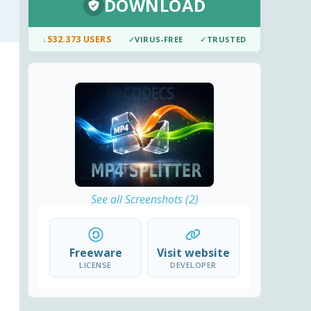
DOWNLOAD
↓
532.373 USERS
✓
VIRUS-FREE
✓
TRUSTED
See all Screenshots (2)
Freeware
Visit website
LICENSE
DEVELOPER