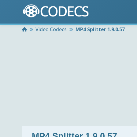
Home
Video Codecs
MP4 Splitter 1.9.0.57
MP4 Splitter 1.9.0.57