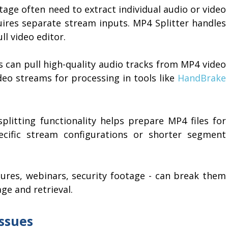
age often need to extract individual audio or video
quires separate stream inputs. MP4 Splitter handles
ll video editor.
s can pull high-quality audio tracks from MP4 video
ideo streams for processing in tools like
HandBrake
plitting functionality helps prepare MP4 files for
ecific stream configurations or shorter segment
tures, webinars, security footage - can break them
ge and retrieval.
ssues