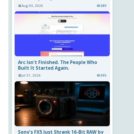
Aug 03, 2026
289
Arc Isn't Finished. The People Who
Built It Started Again.
Jul 31, 2026
395
Sony's FX5 Just Shrank 16-Bit RAW by