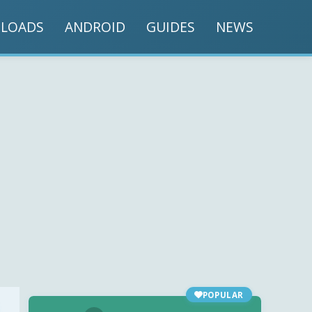
LOADS
ANDROID
GUIDES
NEWS
POPULAR