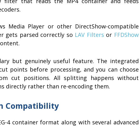
 filter that reads the MP4 container and feeds
ecoders.
ws Media Player or other DirectShow-compatible
ner gets parsed correctly so
LAV Filters
or
FFDShow
content.
ndary but genuinely useful feature. The integrated
t cut points before processing, and you can choose
om cut positions. All splitting happens without
ms directly rather than re-encoding them.
 Compatibility
G-4 container format along with several advanced