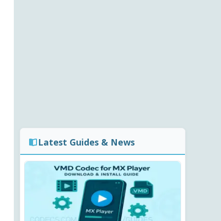
Latest Guides & News