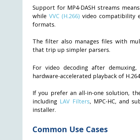
Support for MP4-DASH streams means t
while
VVC (H.266)
video compatibility 
formats.
The filter also manages files with mu
that trip up simpler parsers.
For video decoding after demuxing,
hardware-accelerated playback of H.264
If you prefer an all-in-one solution, t
including
LAV Filters
, MPC-HC, and su
installer.
Common Use Cases