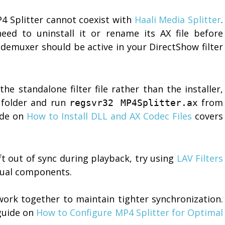
 Splitter cannot coexist with
Haali Media Splitter
.
 need to uninstall it or rename its AX file before
 demuxer should be active in your DirectShow filter
he standalone filter file rather than the installer,
 folder and run
from
regsvr32 MP4Splitter.ax
ide on
How to Install DLL and AX Codec Files
covers
ft out of sync during playback, try using
LAV Filters
idual components.
work together to maintain tighter synchronization.
guide on
How to Configure MP4 Splitter for Optimal