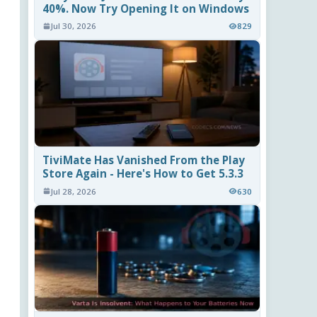
40%. Now Try Opening It on Windows
Jul 30, 2026
829
TiviMate Has Vanished From the Play
Store Again - Here's How to Get 5.3.3
Jul 28, 2026
630