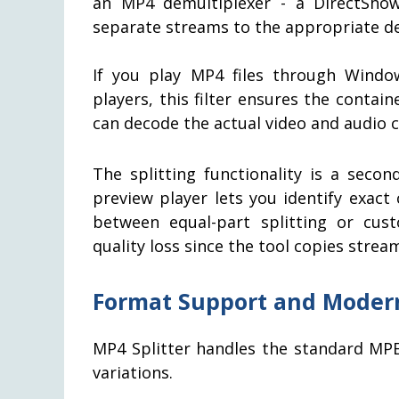
an MP4 demultiplexer - a DirectShow
separate streams to the appropriate d
If you play MP4 files through Windo
players, this filter ensures the contai
can decode the actual video and audio 
The splitting functionality is a seco
preview player lets you identify exac
between equal-part splitting or cust
quality loss since the tool copies strea
Format Support and Modern
MP4 Splitter handles the standard MPE
variations.