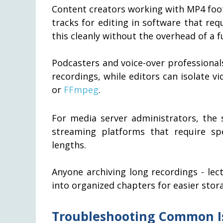
Content creators working with MP4 foot
tracks for editing in software that re
this cleanly without the overhead of a fu
Podcasters and voice-over professional
recordings, while editors can isolate v
or
FFmpeg
.
For media server administrators, the s
streaming platforms that require sp
lengths.
Anyone archiving long recordings - lec
into organized chapters for easier stora
Troubleshooting Common I