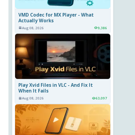
VMD Codec for MX Player - What
Actually Works
Aug 08, 2026
9,386
Play Xvid Files in VLC - And Fix It
When It Fails
Aug 08, 2026
63,097