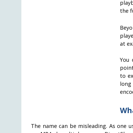
play
the f
Beyo
play
at ex
You 
poin
to e
long
enco
Wha
The name can be misleading. As one use