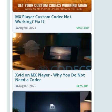
MX Player Custom Codec Not
Working? Fix It
Aug 08, 2026
63,580
Xvid on MX Player - Why You Do Not
Need a Codec
Aug 07, 2026
25,481