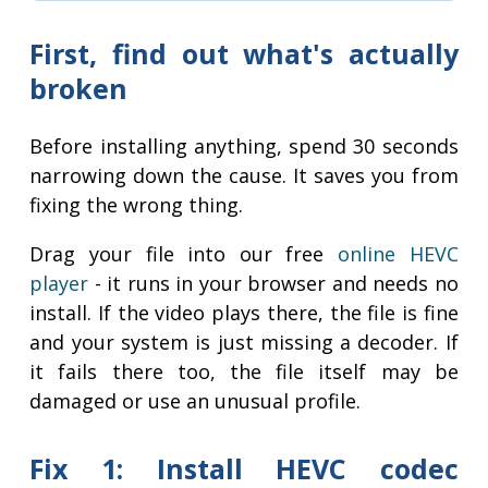
First, find out what's actually
broken
Before installing anything, spend 30 seconds
narrowing down the cause. It saves you from
fixing the wrong thing.
Drag your file into our free
online HEVC
player
- it runs in your browser and needs no
install. If the video plays there, the file is fine
and your system is just missing a decoder. If
it fails there too, the file itself may be
damaged or use an unusual profile.
Fix 1: Install HEVC codec