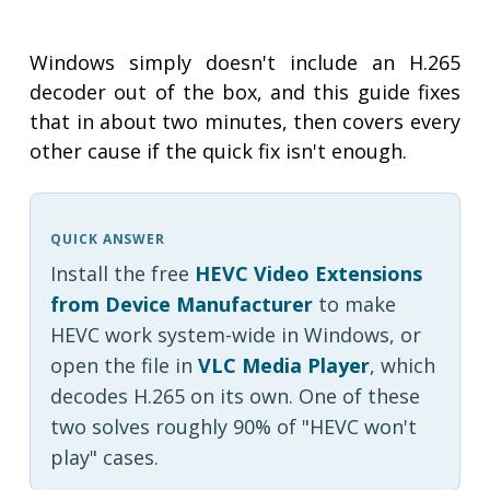
Windows simply doesn't include an H.265
decoder out of the box, and this guide fixes
that in about two minutes, then covers every
other cause if the quick fix isn't enough.
QUICK ANSWER
Install the free
HEVC Video Extensions
from Device Manufacturer
to make
HEVC work system-wide in Windows, or
open the file in
VLC Media Player
, which
decodes H.265 on its own. One of these
two solves roughly 90% of "HEVC won't
play" cases.