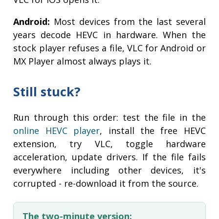
Android:
Most devices from the last several
years decode HEVC in hardware. When the
stock player refuses a file, VLC for Android or
MX Player almost always plays it.
Still stuck?
Run through this order: test the file in the
online HEVC player
, install the free HEVC
extension, try VLC, toggle hardware
acceleration, update drivers. If the file fails
everywhere including other devices, it's
corrupted - re-download it from the source.
The two-minute version: