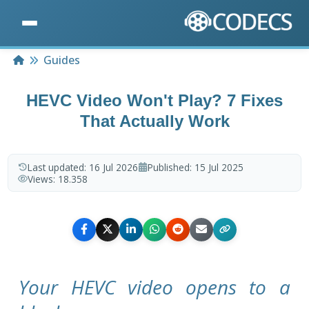
Home
Guides
HEVC Video Won't Play? 7 Fixes
That Actually Work
Last updated:
16 Jul 2026
Published:
15 Jul 2025
Views:
18.358
Your HEVC video opens to a