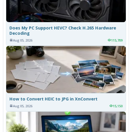
Does My PC Support HEVC? Check H.265 Hardware
Decoding
Aug 05, 2026
115,709
How to Convert HEIC to JPG in XnConvert
Aug 05, 2026
15,150