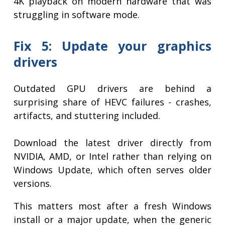
4K playback on modern hardware that was
struggling in software mode.
Fix 5: Update your graphics
drivers
Outdated GPU drivers are behind a
surprising share of HEVC failures - crashes,
artifacts, and stuttering included.
Download the latest driver directly from
NVIDIA, AMD, or Intel rather than relying on
Windows Update, which often serves older
versions.
This matters most after a fresh Windows
install or a major update, when the generic