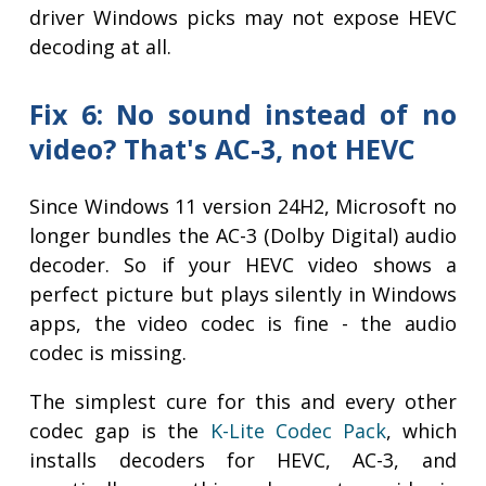
driver Windows picks may not expose HEVC
decoding at all.
Fix 6: No sound instead of no
video? That's AC-3, not HEVC
Since Windows 11 version 24H2, Microsoft no
longer bundles the AC-3 (Dolby Digital) audio
decoder. So if your HEVC video shows a
perfect picture but plays silently in Windows
apps, the video codec is fine - the audio
codec is missing.
The simplest cure for this and every other
codec gap is the
K-Lite Codec Pack
, which
installs decoders for HEVC, AC-3, and