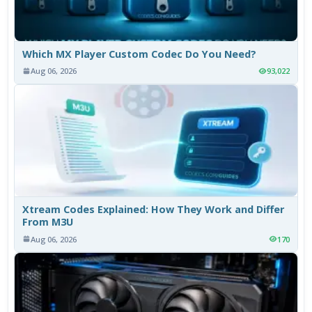
Which MX Player Custom Codec Do You Need?
Aug 06, 2026
93,022
Xtream Codes Explained: How They Work and Differ
From M3U
Aug 06, 2026
170