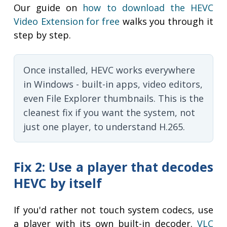
Our guide on
how to download the HEVC
Video Extension for free
walks you through it
step by step.
Once installed, HEVC works everywhere
in Windows - built-in apps, video editors,
even File Explorer thumbnails. This is the
cleanest fix if you want the system, not
just one player, to understand H.265.
Fix 2: Use a player that decodes
HEVC by itself
If you'd rather not touch system codecs, use
a player with its own built-in decoder.
VLC