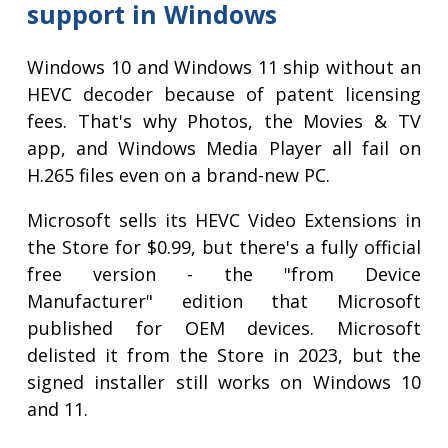
support in Windows
Windows 10 and Windows 11 ship without an
HEVC decoder because of patent licensing
fees. That's why Photos, the Movies & TV
app, and Windows Media Player all fail on
H.265 files even on a brand-new PC.
Microsoft sells its HEVC Video Extensions in
the Store for $0.99, but there's a fully official
free version - the "from Device
Manufacturer" edition that Microsoft
published for OEM devices. Microsoft
delisted it from the Store in 2023, but the
signed installer still works on Windows 10
and 11.