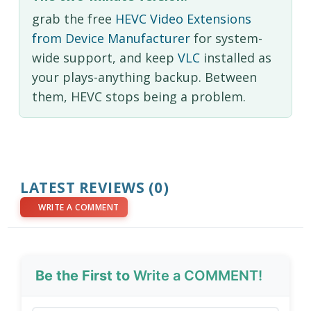
grab the free
HEVC Video Extensions
from Device Manufacturer
for system-
wide support, and keep
VLC
installed as
your plays-anything backup. Between
them, HEVC stops being a problem.
LATEST REVIEWS (0)
WRITE A COMMENT
Be the First to
Write a COMMENT!