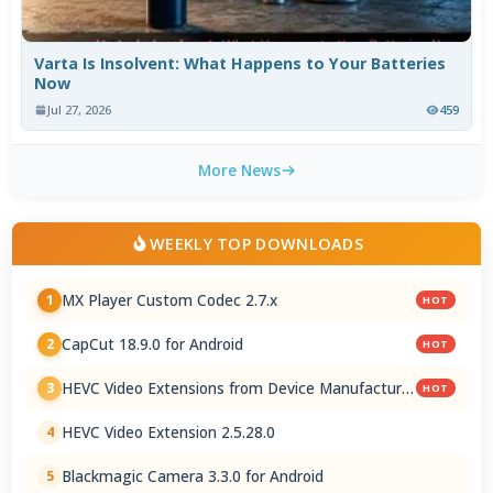
Varta Is Insolvent: What Happens to Your Batteries
Now
Jul 27, 2026
459
More News
WEEKLY TOP DOWNLOADS
MX Player Custom Codec 2.7.x
1
HOT
CapCut 18.9.0 for Android
2
HOT
HEVC Video Extensions from Device Manufacturer
3
HOT
2.5.28.0
HEVC Video Extension 2.5.28.0
4
Blackmagic Camera 3.3.0 for Android
5