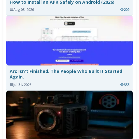
How to Install an APK Safely on Android (2026)
Aug 03, 2026
209
Arc Isn't Finished. The People Who Built It Started
Again.
Jul 31, 2026
355