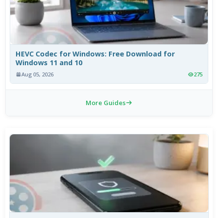
HEVC Codec for Windows: Free Download for
Windows 11 and 10
Aug 05, 2026
275
More Guides