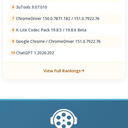
3uTools 9.07.010
6
ChromeDriver 150.0.7871.182 / 151.0.7922.76
7
K-Lite Codec Pack 19.8.5 / 19.8.6 Beta
8
Google Chrome / ChromeDriver 151.0.7922.76
9
ChatGPT 1.2026.202
10
View Full Rankings