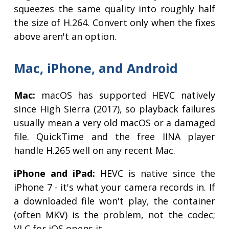
squeezes the same quality into roughly half
the size of H.264. Convert only when the fixes
above aren't an option.
Mac, iPhone, and Android
Mac:
macOS has supported HEVC natively
since High Sierra (2017), so playback failures
usually mean a very old macOS or a damaged
file. QuickTime and the free IINA player
handle H.265 well on any recent Mac.
iPhone and iPad:
HEVC is native since the
iPhone 7 - it's what your camera records in. If
a downloaded file won't play, the container
(often MKV) is the problem, not the codec;
VLC for iOS opens it.