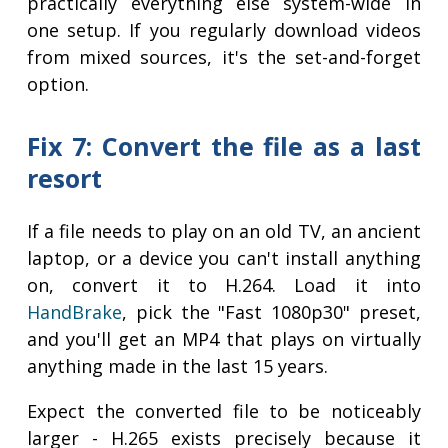
practically everything else system-wide in
one setup. If you regularly download videos
from mixed sources, it's the set-and-forget
option.
Fix 7: Convert the file as a last
resort
If a file needs to play on an old TV, an ancient
laptop, or a device you can't install anything
on, convert it to H.264. Load it into
HandBrake
, pick the "Fast 1080p30" preset,
and you'll get an MP4 that plays on virtually
anything made in the last 15 years.
Expect the converted file to be noticeably
larger - H.265 exists precisely because it