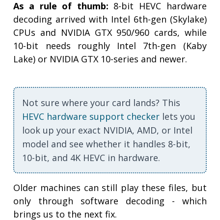
As a rule of thumb:
8-bit HEVC hardware
decoding arrived with Intel 6th-gen (Skylake)
CPUs and NVIDIA GTX 950/960 cards, while
10-bit needs roughly Intel 7th-gen (Kaby
Lake) or NVIDIA GTX 10-series and newer.
Not sure where your card lands? This
HEVC hardware support checker
lets you
look up your exact NVIDIA, AMD, or Intel
model and see whether it handles 8-bit,
10-bit, and 4K HEVC in hardware.
Older machines can still play these files, but
only through software decoding - which
brings us to the next fix.