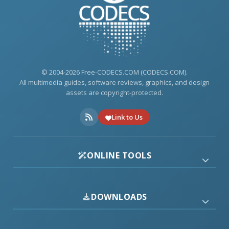
© 2004-2026 Free-CODECS.COM (CODECS.COM).
All multimedia guides, software reviews, graphics, and design
assets are copyright-protected.
Link to Us
ONLINE TOOLS
DOWNLOADS