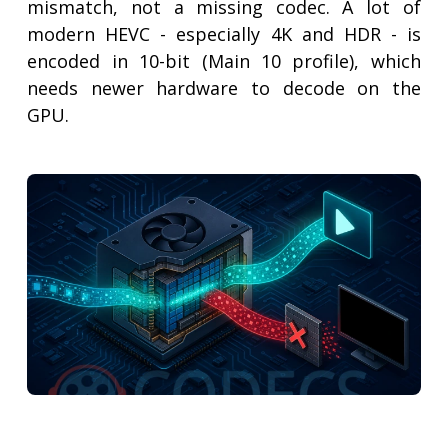
mismatch, not a missing codec. A lot of
modern HEVC - especially 4K and HDR - is
encoded in 10-bit (Main 10 profile), which
needs newer hardware to decode on the
GPU.