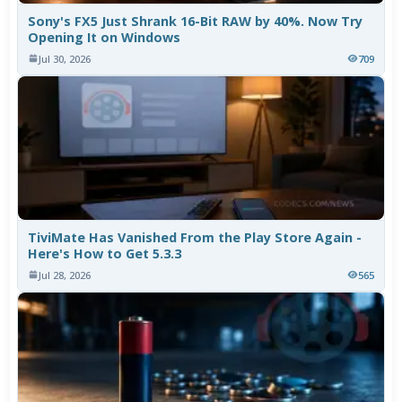
Sony's FX5 Just Shrank 16-Bit RAW by 40%. Now Try
Opening It on Windows
Jul 30, 2026
709
TiviMate Has Vanished From the Play Store Again -
Here's How to Get 5.3.3
Jul 28, 2026
565