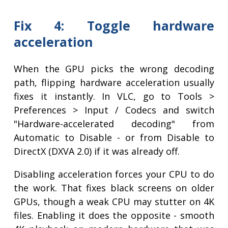
Fix 4: Toggle hardware
acceleration
When the GPU picks the wrong decoding
path, flipping hardware acceleration usually
fixes it instantly. In VLC, go to Tools >
Preferences > Input / Codecs and switch
"Hardware-accelerated decoding" from
Automatic to Disable - or from Disable to
DirectX (DXVA 2.0) if it was already off.
Disabling acceleration forces your CPU to do
the work. That fixes black screens on older
GPUs, though a weak CPU may stutter on 4K
files. Enabling it does the opposite - smooth