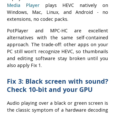
Media Player
plays HEVC natively on
Windows, Mac, Linux, and Android - no
extensions, no codec packs.
PotPlayer and MPC-HC are excellent
alternatives with the same self-contained
approach. The trade-off: other apps on your
PC still won't recognize HEVC, so thumbnails
and editing software stay broken until you
also apply Fix 1.
Fix 3: Black screen with sound?
Check 10-bit and your GPU
Audio playing over a black or green screen is
the classic symptom of a hardware decoding