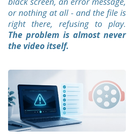
black screen, an error message,
or nothing at all - and the file is
right there, refusing to play.
The problem is almost never
the video itself.