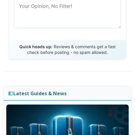
Send Review
Quick heads up:
Reviews & comments get a fast
check before posting - no spam allowed.
Latest Guides & News