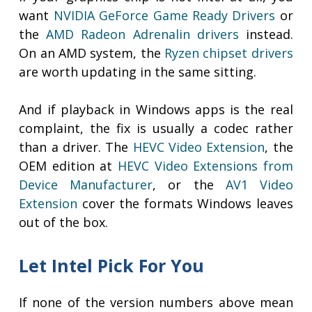
want
NVIDIA GeForce Game Ready Drivers
or
the
AMD Radeon Adrenalin drivers
instead.
On an AMD system, the
Ryzen chipset drivers
are worth updating in the same sitting.
And if playback in Windows apps is the real
complaint, the fix is usually a codec rather
than a driver. The
HEVC Video Extension
, the
OEM edition at
HEVC Video Extensions from
Device Manufacturer
, or the
AV1 Video
Extension
cover the formats Windows leaves
out of the box.
Let Intel Pick For You
If none of the version numbers above mean