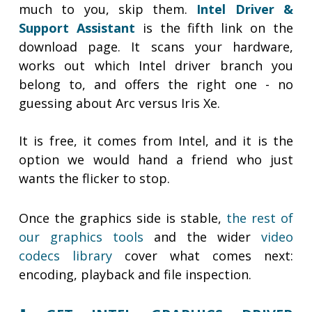
much to you, skip them.
Intel Driver &
Support Assistant
is the fifth link on the
download page. It scans your hardware,
works out which Intel driver branch you
belong to, and offers the right one - no
guessing about Arc versus Iris Xe.
It is free, it comes from Intel, and it is the
option we would hand a friend who just
wants the flicker to stop.
Once the graphics side is stable,
the rest of
our graphics tools
and the wider
video
codecs library
cover what comes next:
encoding, playback and file inspection.