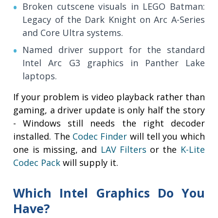
Broken cutscene visuals in LEGO Batman:
Legacy of the Dark Knight on Arc A-Series
and Core Ultra systems.
Named driver support for the standard
Intel Arc G3 graphics in Panther Lake
laptops.
If your problem is video playback rather than
gaming, a driver update is only half the story
- Windows still needs the right decoder
installed. The
Codec Finder
will tell you which
one is missing, and
LAV Filters
or the
K-Lite
Codec Pack
will supply it.
Which Intel Graphics Do You
Have?