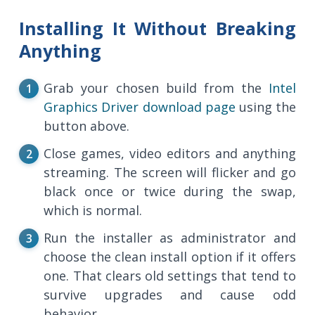
Installing It Without Breaking
Anything
Grab your chosen build from the
Intel
Graphics Driver download page
using the
button above.
Close games, video editors and anything
streaming. The screen will flicker and go
black once or twice during the swap,
which is normal.
Run the installer as administrator and
choose the clean install option if it offers
one. That clears old settings that tend to
survive upgrades and cause odd
behavior.