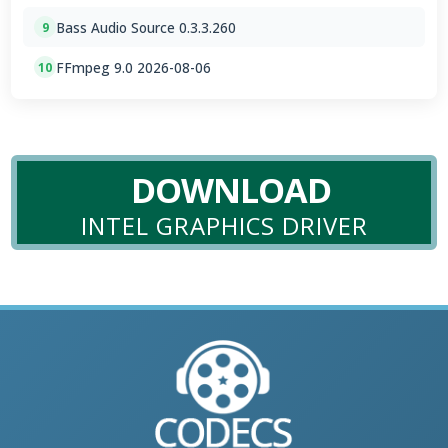
Bass Audio Source 0.3.3.260
9
FFmpeg 9.0 2026-08-06
10
DOWNLOAD
INTEL GRAPHICS DRIVER