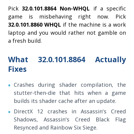
Pick
32.0.101.8864 Non-WHQL
if a specific
game is misbehaving right now. Pick
32.0.101.8860 WHQL
if the machine is a work
laptop and you would rather not gamble on
a fresh build.
What 32.0.101.8864 Actually
Fixes
Crashes during shader compilation, the
stutter-then-die that hits when a game
builds its shader cache after an update.
DirectX 12 crashes in Assassin's Creed
Shadows, Assassin's Creed Black Flag
Resynced and Rainbow Six Siege.