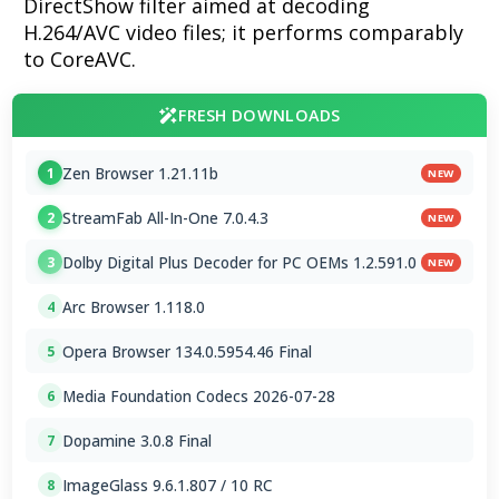
DirectShow filter aimed at decoding
H.264/AVC video files; it performs comparably
to CoreAVC.
FRESH DOWNLOADS
Zen Browser 1.21.11b
1
NEW
StreamFab All-In-One 7.0.4.3
2
NEW
Dolby Digital Plus Decoder for PC OEMs 1.2.591.0
3
NEW
Arc Browser 1.118.0
4
Opera Browser 134.0.5954.46 Final
5
Media Foundation Codecs 2026-07-28
6
Dopamine 3.0.8 Final
7
ImageGlass 9.6.1.807 / 10 RC
8