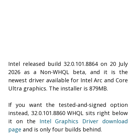
Intel released build 32.0.101.8864 on 20 July
2026 as a Non-WHQL beta, and it is the
newest driver available for Intel Arc and Core
Ultra graphics. The installer is 879MB.
If you want the tested-and-signed option
instead, 32.0.101.8860 WHQL sits right below
it on the
Intel Graphics Driver download
page
and is only four builds behind.