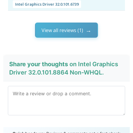
Intel Graphics Driver 32.0.101.6739
View all reviews (1)
Share your thoughts
on Intel Graphics
Driver 32.0.101.8864 Non-WHQL.
Send Review