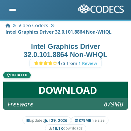
Home
Video Codecs
Intel Graphics Driver 32.0.101.8864 Non-WHQL
Intel Graphics Driver
32.0.101.8864 Non-WHQL
4
/5 from
1 Review
UPDATED
DOWNLOAD
Freeware
879MB
Jul 29, 2026
879MB
updated
file size
18.1K
downloads