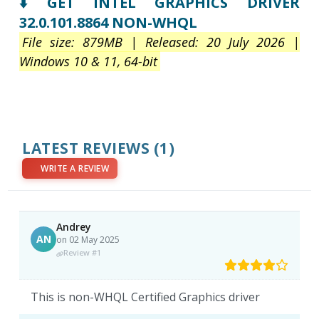
⬇️ GET INTEL GRAPHICS DRIVER
32.0.101.8864 NON-WHQL
File size: 879MB | Released: 20 July 2026 |
Windows 10 & 11, 64-bit
LATEST REVIEWS
(1)
WRITE A REVIEW
Andrey
AN
on 02 May 2025
Review #1
This is non-WHQL Certified Graphics driver