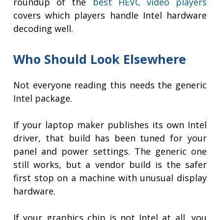
roundup of the
best HEVC video players
covers which players handle Intel hardware
decoding well.
Who Should Look Elsewhere
Not everyone reading this needs the generic
Intel package.
If your laptop maker publishes its own Intel
driver, that build has been tuned for your
panel and power settings. The generic one
still works, but a vendor build is the safer
first stop on a machine with unusual display
hardware.
If your graphics chip is not Intel at all, you