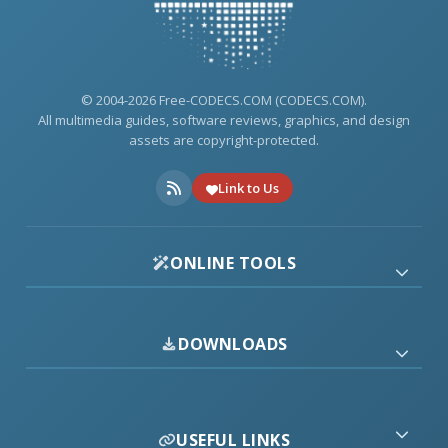
© 2004-2026 Free-CODECS.COM (CODECS.COM).
All multimedia guides, software reviews, graphics, and design
assets are copyright-protected.
Link to Us
ONLINE TOOLS
DOWNLOADS
USEFUL LINKS