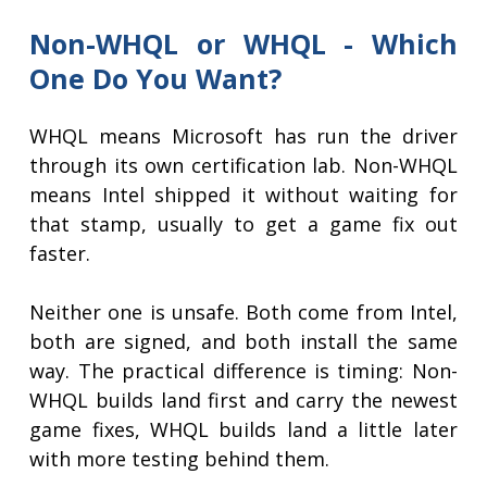
Non-WHQL or WHQL - Which
One Do You Want?
WHQL means Microsoft has run the driver
through its own certification lab. Non-WHQL
means Intel shipped it without waiting for
that stamp, usually to get a game fix out
faster.
Neither one is unsafe. Both come from Intel,
both are signed, and both install the same
way. The practical difference is timing: Non-
WHQL builds land first and carry the newest
game fixes, WHQL builds land a little later
with more testing behind them.