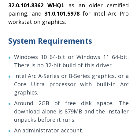
32.0.101.8362 WHQL
as an older certified
pairing, and
31.0.101.5978
for Intel Arc Pro
workstation graphics.
System Requirements
Windows 10 64-bit or Windows 11 64-bit.
There is no 32-bit build of this driver.
Intel Arc A-Series or B-Series graphics, or a
Core Ultra processor with built-in Arc
graphics.
Around 2GB of free disk space. The
download alone is 879MB and the installer
unpacks before it runs.
An administrator account.