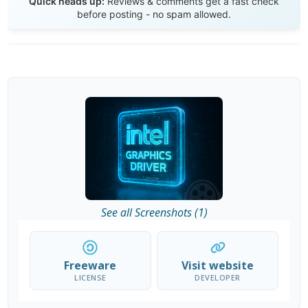
Quick heads up:
Reviews & comments get a fast check
before posting - no spam allowed.
See all Screenshots (1)
Freeware
Visit website
LICENSE
DEVELOPER