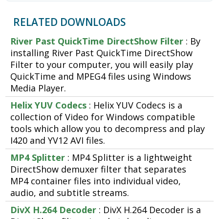
RELATED DOWNLOADS
River Past QuickTime DirectShow Filter
: By
installing River Past QuickTime DirectShow
Filter to your computer, you will easily play
QuickTime and MPEG4 files using Windows
Media Player.
Helix YUV Codecs
: Helix YUV Codecs is a
collection of Video for Windows compatible
tools which allow you to decompress and play
I420 and YV12 AVI files.
MP4 Splitter
: MP4 Splitter is a lightweight
DirectShow demuxer filter that separates
MP4 container files into individual video,
audio, and subtitle streams.
DivX H.264 Decoder
: DivX H.264 Decoder is a