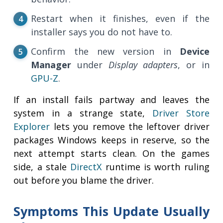
Restart when it finishes, even if the
installer says you do not have to.
Confirm the new version in
Device
Manager
under
Display adapters
, or in
GPU-Z
.
If an install fails partway and leaves the
system in a strange state,
Driver Store
Explorer
lets you remove the leftover driver
packages Windows keeps in reserve, so the
next attempt starts clean. On the games
side, a stale
DirectX
runtime is worth ruling
out before you blame the driver.
Symptoms This Update Usually