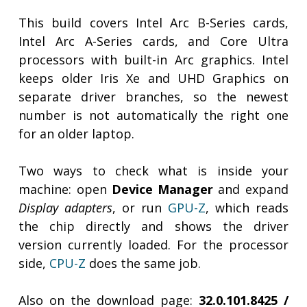
This build covers Intel Arc B-Series cards,
Intel Arc A-Series cards, and Core Ultra
processors with built-in Arc graphics. Intel
keeps older Iris Xe and UHD Graphics on
separate driver branches, so the newest
number is not automatically the right one
for an older laptop.
Two ways to check what is inside your
machine: open
Device Manager
and expand
Display adapters
, or run
GPU-Z
, which reads
the chip directly and shows the driver
version currently loaded. For the processor
side,
CPU-Z
does the same job.
Also on the download page:
32.0.101.8425 /