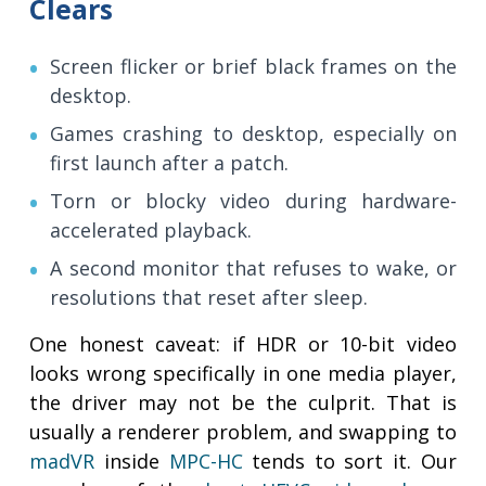
Clears
Screen flicker or brief black frames on the
desktop.
Games crashing to desktop, especially on
first launch after a patch.
Torn or blocky video during hardware-
accelerated playback.
A second monitor that refuses to wake, or
resolutions that reset after sleep.
One honest caveat: if HDR or 10-bit video
looks wrong specifically in one media player,
the driver may not be the culprit. That is
usually a renderer problem, and swapping to
madVR
inside
MPC-HC
tends to sort it. Our