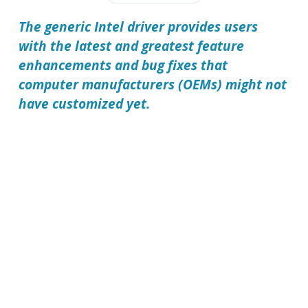
The generic Intel driver provides users
with the latest and greatest feature
enhancements and bug fixes that
computer manufacturers (OEMs) might not
have customized yet.