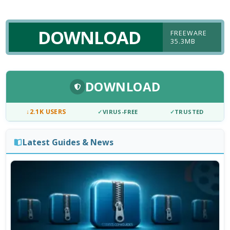
DOWNLOAD
FREEWARE
35.3MB
DOWNLOAD
↓
2.1K USERS
✓
VIRUS-FREE
✓
TRUSTED
Latest Guides & News