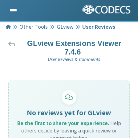
Home
Other Tools
GLview
User Reviews
GLview Extensions Viewer
7.4.6
User Reviews & Comments
No reviews yet for GLview
Be the first to share your experience.
Help
others decide by leaving a quick review or