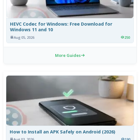
HEVC Codec for Windows: Free Download for
Windows 11 and 10
Aug 05, 2026
250
More Guides
How to Install an APK Safely on Android (2026)
Aug 03, 2026
190