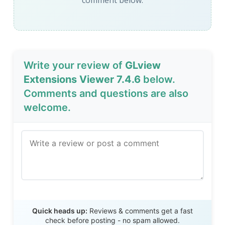
comment below.
Write your review of
GLview
Extensions Viewer 7.4.6
below.
Comments and questions are also
welcome.
Send Review
Quick heads up:
Reviews & comments get a fast
check before posting - no spam allowed.