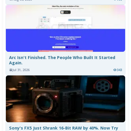
Arc Isn't Finished. The People Who Built It Started
Again.
Jul 31, 2026
343
Sony's FX5 Just Shrank 16-Bit RAW by 40%. Now Try