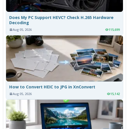
Does My PC Support HEVC? Check H.265 Hardware
Decoding
Aug 05, 2026
115,699
How to Convert HEIC to JPG in XnConvert
Aug 05, 2026
15,142