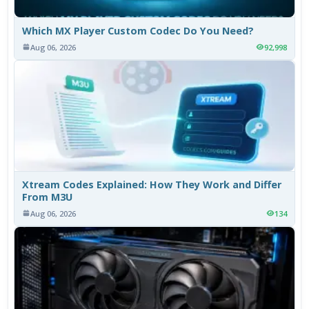
Which MX Player Custom Codec Do You Need?
Aug 06, 2026
92,998
Xtream Codes Explained: How They Work and Differ
From M3U
Aug 06, 2026
134