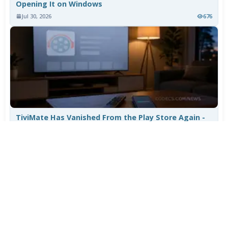
Opening It on Windows
Jul 30, 2026
676
TiviMate Has Vanished From the Play Store Again -
Here's How to Get 5.3.3
Jul 28, 2026
556