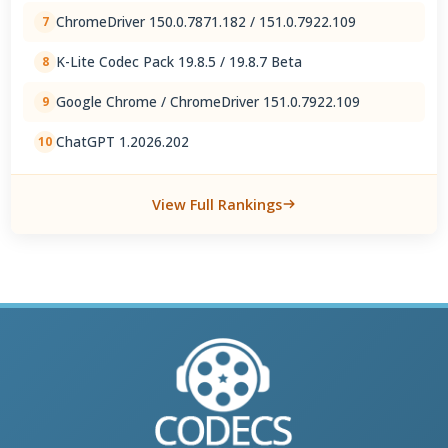
ChromeDriver 150.0.7871.182 / 151.0.7922.109
7
K-Lite Codec Pack 19.8.5 / 19.8.7 Beta
8
Google Chrome / ChromeDriver 151.0.7922.109
9
ChatGPT 1.2026.202
10
View Full Rankings