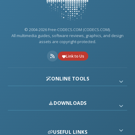
© 2004-2026 Free-CODECS.COM (CODECS.COM).
All multimedia guides, software reviews, graphics, and design
assets are copyright-protected.
Link to Us
ONLINE TOOLS
DOWNLOADS
USEFUL LINKS