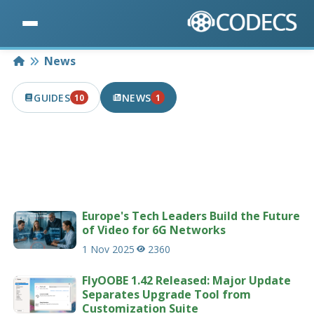
Home
News
GUIDES
NEWS
10
1
10 PUBLISHED IN THE LAST 7 DAYS
1 PUBLISHED IN THE LAST 7 DAYS
Latest news articles related to codecs &
multimedia.
207 news articles
Europe's Tech Leaders Build the Future
of Video for 6G Networks
1 Nov 2025
2360
FlyOOBE 1.42 Released: Major Update
Separates Upgrade Tool from
Customization Suite