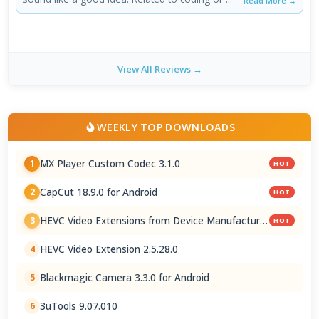
Read More →
View All Reviews →
WEEKLY TOP DOWNLOADS
MX Player Custom Codec 3.1.0
1
HOT
CapCut 18.9.0 for Android
2
HOT
HEVC Video Extensions from Device Manufacturer
3
HOT
2.5.28.0
HEVC Video Extension 2.5.28.0
4
Blackmagic Camera 3.3.0 for Android
5
3uTools 9.07.010
6