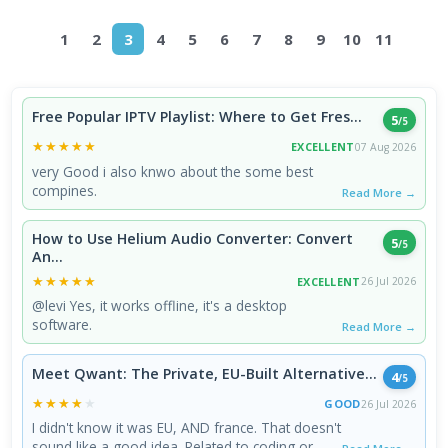
1
2
3
4
5
6
7
8
9
10
11
Free Popular IPTV Playlist: Where to Get Fres...
5
/5
★★★★★
★★★★★
EXCELLENT
07 Aug 2026
very Good i also knwo about the some best
compines.
Read More →
How to Use Helium Audio Converter: Convert
5
/5
An...
★★★★★
★★★★★
EXCELLENT
26 Jul 2026
@levi Yes, it works offline, it's a desktop
software.
Read More →
Meet Qwant: The Private, EU-Built Alternative...
4
/5
★★★★★
★★★★★
GOOD
26 Jul 2026
I didn't know it was EU, AND france. That doesn't
sound like a good idea. Related to coding or ...