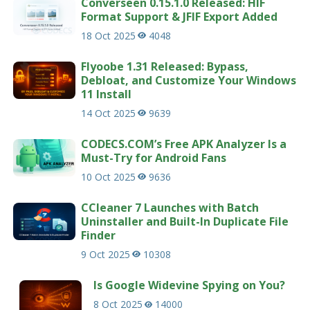
Converseen 0.15.1.0 Released: HIF
Format Support & JFIF Export Added
18 Oct 2025
4048
Flyoobe 1.31 Released: Bypass,
Debloat, and Customize Your Windows
11 Install
14 Oct 2025
9639
CODECS.COM’s Free APK Analyzer Is a
Must-Try for Android Fans
10 Oct 2025
9636
CCleaner 7 Launches with Batch
Uninstaller and Built-In Duplicate File
Finder
9 Oct 2025
10308
Is Google Widevine Spying on You?
8 Oct 2025
14000