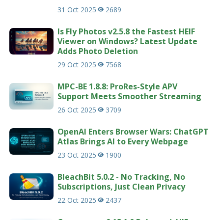
31 Oct 2025
2689
Is Fly Photos v2.5.8 the Fastest HEIF
Viewer on Windows? Latest Update
Adds Photo Deletion
29 Oct 2025
7568
MPC-BE 1.8.8: ProRes-Style APV
Support Meets Smoother Streaming
26 Oct 2025
3709
OpenAI Enters Browser Wars: ChatGPT
Atlas Brings AI to Every Webpage
23 Oct 2025
1900
BleachBit 5.0.2 - No Tracking, No
Subscriptions, Just Clean Privacy
22 Oct 2025
2437