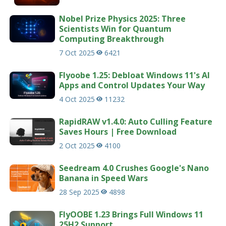
Nobel Prize Physics 2025: Three
Scientists Win for Quantum
Computing Breakthrough
7 Oct 2025
6421
Flyoobe 1.25: Debloat Windows 11's AI
Apps and Control Updates Your Way
4 Oct 2025
11232
RapidRAW v1.4.0: Auto Culling Feature
Saves Hours | Free Download
2 Oct 2025
4100
Seedream 4.0 Crushes Google's Nano
Banana in Speed Wars
28 Sep 2025
4898
FlyOOBE 1.23 Brings Full Windows 11
25H2 Support