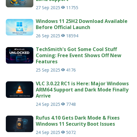
27 Sep 2025
11755
Windows 11 25H2 Download Available
Before Official Launch
26 Sep 2025
18594
TechSmith's Got Some Cool Stuff
Coming: Free Event Shows Off New
Features
25 Sep 2025
4176
VLC 3.0.22 RC1 is Here: Major Windows
ARM64 Support and Dark Mode Finally
Arrive
24 Sep 2025
7748
Rufus 4.10 Gets Dark Mode & Fixes
Windows 11 Security Boot Issues
24 Sep 2025
5072