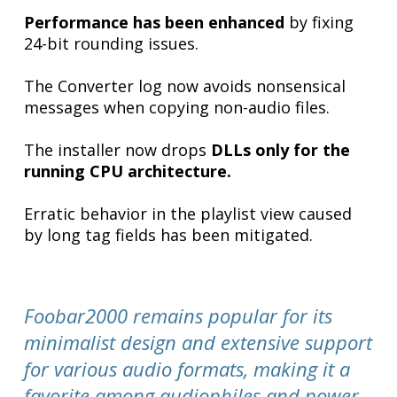
Performance has been enhanced
by fixing
24-bit rounding issues.
The Converter log now avoids nonsensical
messages when copying non-audio files.
The installer now drops
DLLs only for the
running CPU architecture.
Erratic behavior in the playlist view caused
by long tag fields has been mitigated.
Foobar2000 remains popular for its
minimalist design and extensive support
for various audio formats, making it a
favorite among audiophiles and power