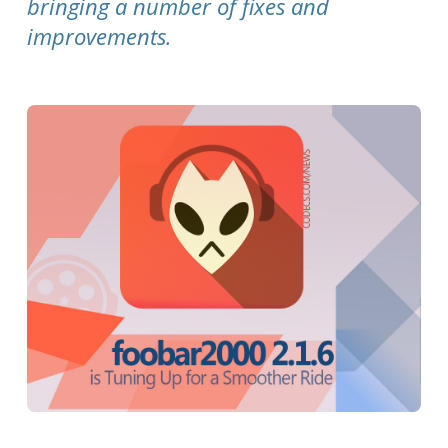
bringing a number of fixes and
improvements.