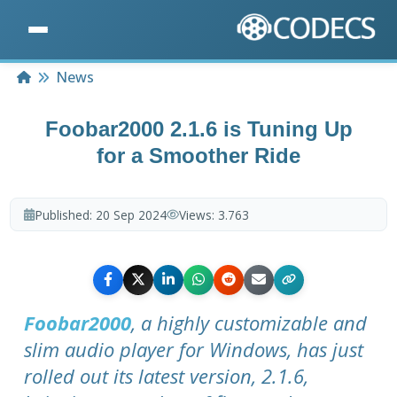
Home
News
Foobar2000 2.1.6 is Tuning Up
for a Smoother Ride
Published:
20 Sep 2024
Views:
3.763
Foobar2000
, a highly customizable and
slim audio player for Windows, has just
rolled out its latest version, 2.1.6,