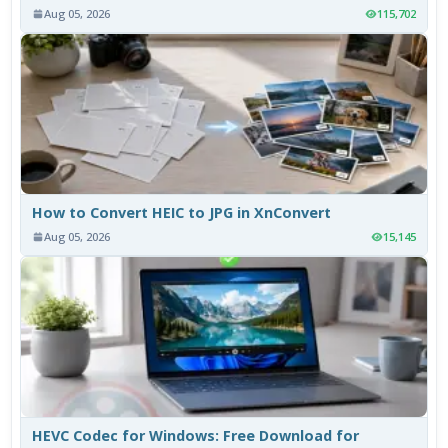
Aug 05, 2026
115,702
How to Convert HEIC to JPG in XnConvert
Aug 05, 2026
15,145
HEVC Codec for Windows: Free Download for