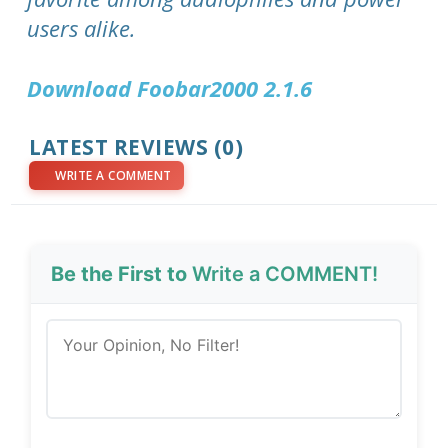
users alike.
Download Foobar2000 2.1.6
LATEST REVIEWS (0)
WRITE A COMMENT
Be the First to
Write a COMMENT!