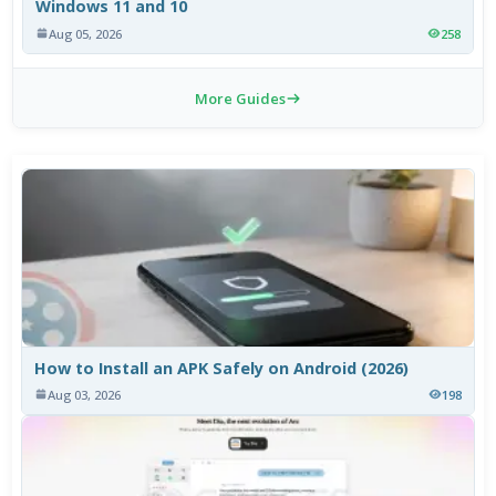
Windows 11 and 10
Aug 05, 2026
258
More Guides
How to Install an APK Safely on Android (2026)
Aug 03, 2026
198