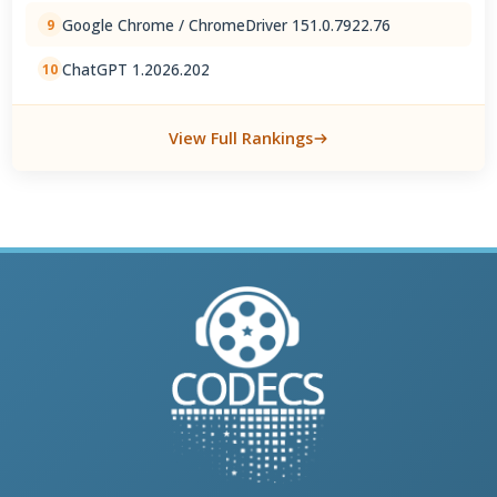
Google Chrome / ChromeDriver 151.0.7922.76
9
ChatGPT 1.2026.202
10
View Full Rankings