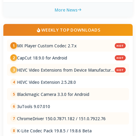
More News
WEEKLY TOP DOWNLOADS
MX Player Custom Codec 2.7.x
1
HOT
CapCut 18.9.0 for Android
2
HOT
HEVC Video Extensions from Device Manufacturer
3
HOT
2.5.28.0
HEVC Video Extension 2.5.28.0
4
Blackmagic Camera 3.3.0 for Android
5
3uTools 9.07.010
6
ChromeDriver 150.0.7871.182 / 151.0.7922.76
7
K-Lite Codec Pack 19.8.5 / 19.8.6 Beta
8