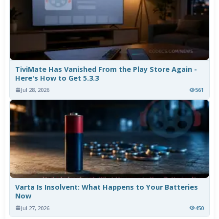
TiviMate Has Vanished From the Play Store Again -
Here's How to Get 5.3.3
Jul 28, 2026
561
Varta Is Insolvent: What Happens to Your Batteries
Now
Jul 27, 2026
450