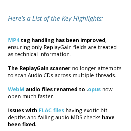
Here’s a List of the Key Highlights:
MP4
tag handling has been improved
,
ensuring only ReplayGain fields are treated
as technical information.
The ReplayGain scanner
no longer attempts
to scan Audio CDs across multiple threads.
WebM
audio files renamed to .
opus
now
open much faster.
Issues with
FLAC files
having exotic bit
depths and failing audio MD5 checks
have
been fixed.