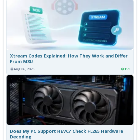
Xtream Codes Explained: How They Work and Differ
From M3U
Aug 06, 2026
151
Does My PC Support HEVC? Check H.265 Hardware
Decoding