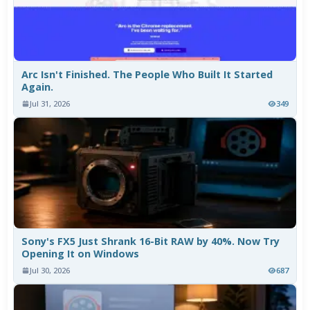
Arc Isn't Finished. The People Who Built It Started
Again.
Jul 31, 2026
349
Sony's FX5 Just Shrank 16-Bit RAW by 40%. Now Try
Opening It on Windows
Jul 30, 2026
687