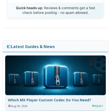
Send Review
Quick heads up:
Reviews & comments get a fast
check before posting - no spam allowed.
Latest Guides & News
Which MX Player Custom Codec Do You Need?
Aug 06, 2026
93,011