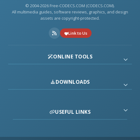
© 2004-2026 Free-CODECS.COM (CODECS.COM).
All multimedia guides, software reviews, graphics, and design
assets are copyright-protected.
Link to Us
ONLINE TOOLS
DOWNLOADS
USEFUL LINKS