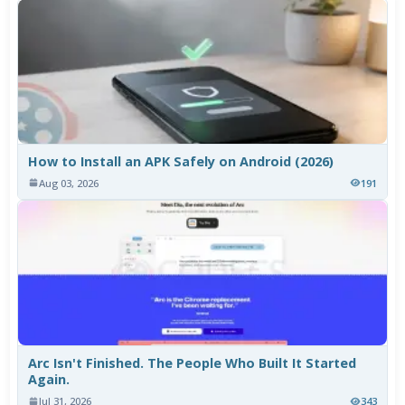
How to Install an APK Safely on Android (2026)
Aug 03, 2026
191
Arc Isn't Finished. The People Who Built It Started
Again.
Jul 31, 2026
343