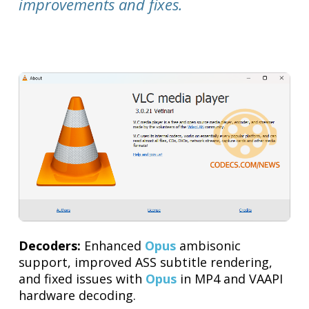
improvements and fixes.
Decoders:
Enhanced
Opus
ambisonic
support, improved ASS subtitle rendering,
and fixed issues with
Opus
in MP4 and VAAPI
hardware decoding.