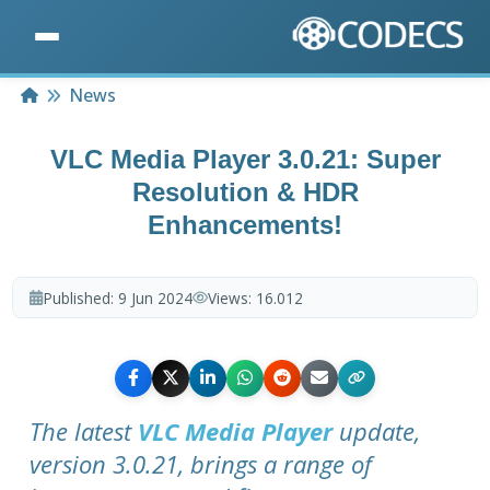
Home
News
VLC Media Player 3.0.21: Super
Resolution & HDR
Enhancements!
Published:
9 Jun 2024
Views:
16.012
The latest
VLC Media Player
update,
version 3.0.21, brings a range of