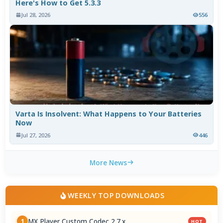
Here's How to Get 5.3.3
Jul 28, 2026
556
Varta Is Insolvent: What Happens to Your Batteries
Now
Jul 27, 2026
446
More News
WEEKLY TOP DOWNLOADS
MX Player Custom Codec 2.7.x
1
HOT