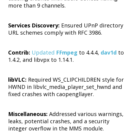
more than 9 channels.
Services Discovery:
Ensured UPnP directory
URL schemes comply with RFC 3986.
Contrib:
Updated
FFmpeg
to 4.4.4,
dav1d
to
1.4.2, and libvpx to 1.14.1.
libVLC:
Required WS_CLIPCHILDREN style for
HWND in libvlc_media_player_set_hwnd and
fixed crashes with caopengllayer.
Miscellaneous:
Addressed various warnings,
leaks, potential crashes, and a security
integer overflow in the MMS module.