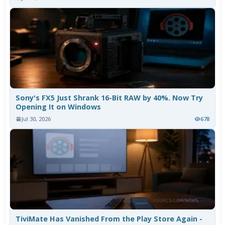
Sony's FX5 Just Shrank 16-Bit RAW by 40%. Now Try
Opening It on Windows
Jul 30, 2026
678
TiviMate Has Vanished From the Play Store Again -