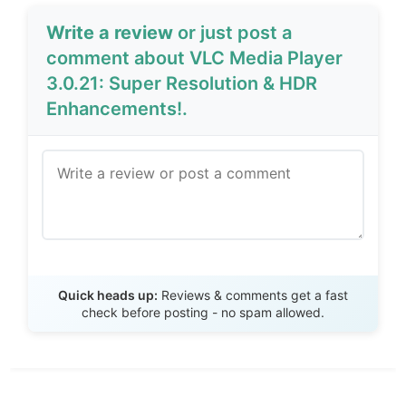
Write a review
or just post a
comment about VLC Media Player
3.0.21: Super Resolution & HDR
Enhancements!.
Send Review
Quick heads up:
Reviews & comments get a fast
check before posting - no spam allowed.