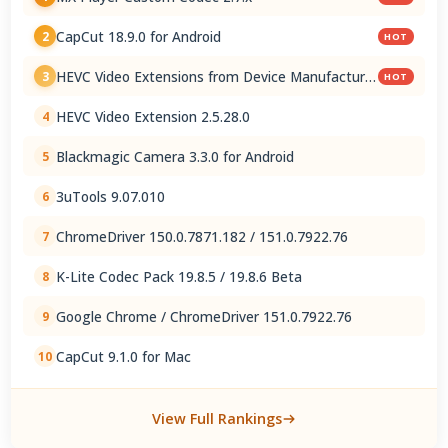
CapCut 18.9.0 for Android
2
HOT
HEVC Video Extensions from Device Manufacturer
3
HOT
2.5.28.0
HEVC Video Extension 2.5.28.0
4
Blackmagic Camera 3.3.0 for Android
5
3uTools 9.07.010
6
ChromeDriver 150.0.7871.182 / 151.0.7922.76
7
K-Lite Codec Pack 19.8.5 / 19.8.6 Beta
8
Google Chrome / ChromeDriver 151.0.7922.76
9
CapCut 9.1.0 for Mac
10
View Full Rankings