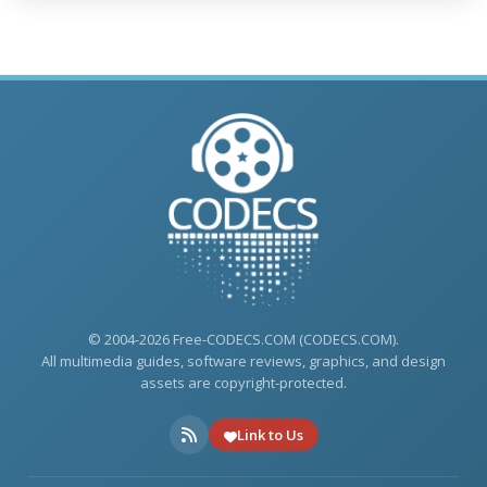
© 2004-2026 Free-CODECS.COM (CODECS.COM).
All multimedia guides, software reviews, graphics, and design
assets are copyright-protected.
Link to Us