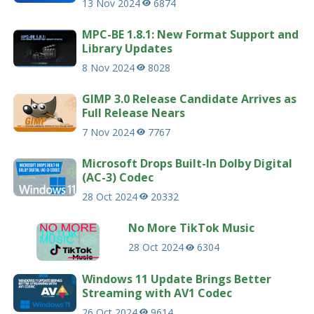
13 Nov 2024
6874
MPC-BE 1.8.1: New Format Support and
Library Updates
8 Nov 2024
8028
GIMP 3.0 Release Candidate Arrives as
Full Release Nears
7 Nov 2024
7767
Microsoft Drops Built-In Dolby Digital
(AC-3) Codec
28 Oct 2024
20332
No More TikTok Music
28 Oct 2024
6304
Windows 11 Update Brings Better
Streaming with AV1 Codec
26 Oct 2024
9614