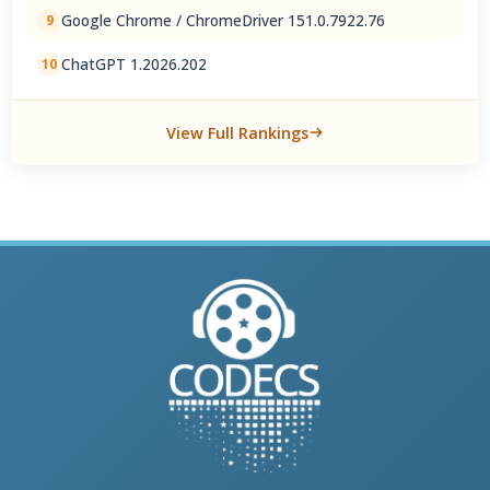
Google Chrome / ChromeDriver 151.0.7922.76
9
ChatGPT 1.2026.202
10
View Full Rankings