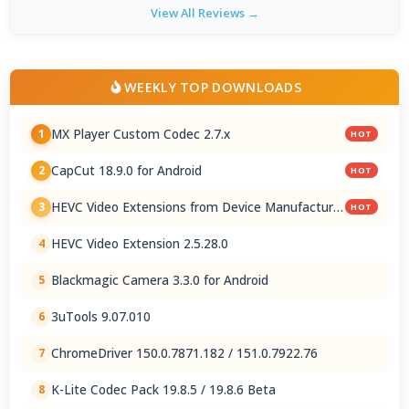
View All Reviews →
WEEKLY TOP DOWNLOADS
MX Player Custom Codec 2.7.x
1
HOT
CapCut 18.9.0 for Android
2
HOT
HEVC Video Extensions from Device Manufacturer
3
HOT
2.5.28.0
HEVC Video Extension 2.5.28.0
4
Blackmagic Camera 3.3.0 for Android
5
3uTools 9.07.010
6
ChromeDriver 150.0.7871.182 / 151.0.7922.76
7
K-Lite Codec Pack 19.8.5 / 19.8.6 Beta
8