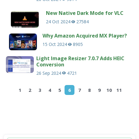
New Native Dark Mode for VLC
24 Oct 2024
27584
Why Amazon Acquired MX Player?
15 Oct 2024
8905
Light Image Resizer 7.0.7 Adds HEIC
Conversion
26 Sep 2024
4721
1
2
3
4
5
6
7
8
9
10
11