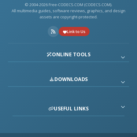
© 2004-2026 Free-CODECS.COM (CODECS.COM).
All multimedia guides, software reviews, graphics, and design
assets are copyright-protected.
Link to Us
ONLINE TOOLS
DOWNLOADS
USEFUL LINKS