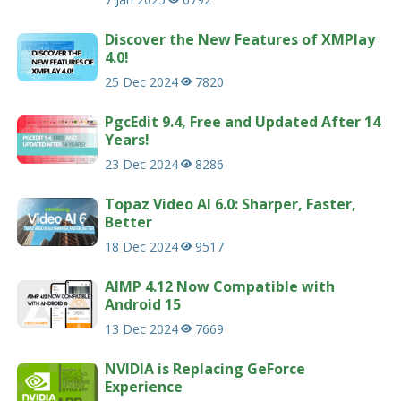
Discover the New Features of XMPlay
4.0!
25 Dec 2024
7820
PgcEdit 9.4, Free and Updated After 14
Years!
23 Dec 2024
8286
Topaz Video AI 6.0: Sharper, Faster,
Better
18 Dec 2024
9517
AIMP 4.12 Now Compatible with
Android 15
13 Dec 2024
7669
NVIDIA is Replacing GeForce
Experience