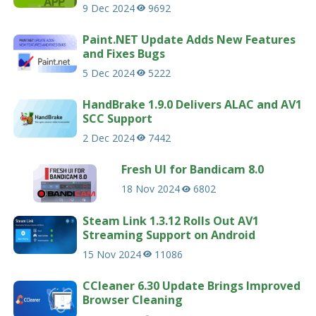
9 Dec 2024
9692
Paint.NET Update Adds New Features
and Fixes Bugs
5 Dec 2024
5222
HandBrake 1.9.0 Delivers ALAC and AV1
SCC Support
2 Dec 2024
7442
Fresh UI for Bandicam 8.0
18 Nov 2024
6802
Steam Link 1.3.12 Rolls Out AV1
Streaming Support on Android
15 Nov 2024
11086
CCleaner 6.30 Update Brings Improved
Browser Cleaning