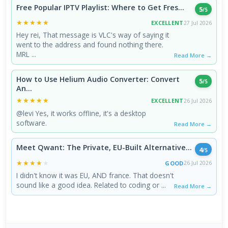
Free Popular IPTV Playlist: Where to Get Fres...
5
/5
★★★★★
★★★★★
EXCELLENT
27 Jul 2026
Hey rei, That message is VLC's way of saying it
went to the address and found nothing there.
MRL ...
Read More →
How to Use Helium Audio Converter: Convert
5
/5
An...
★★★★★
★★★★★
EXCELLENT
26 Jul 2026
@levi Yes, it works offline, it's a desktop
software.
Read More →
Meet Qwant: The Private, EU-Built Alternative...
4
/5
★★★★★
★★★★★
GOOD
26 Jul 2026
I didn't know it was EU, AND france. That doesn't
sound like a good idea. Related to coding or ...
Read More →