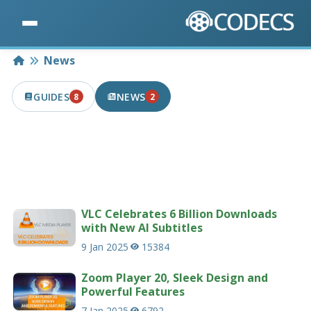
Home
News
GUIDES
NEWS
8
2
8 PUBLISHED IN THE LAST 7 DAYS
2 PUBLISHED IN THE LAST 7 DAYS
Latest news articles related to codecs &
multimedia.
207 news articles
VLC Celebrates 6 Billion Downloads
with New AI Subtitles
9 Jan 2025
15384
Zoom Player 20, Sleek Design and
Powerful Features
7 Jan 2025
6792