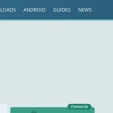
LOADS
ANDROID
GUIDES
NEWS
UPDATED