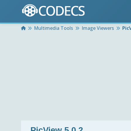
Home
Multimedia Tools
Image Viewers
Pic
PicView 5.0.2