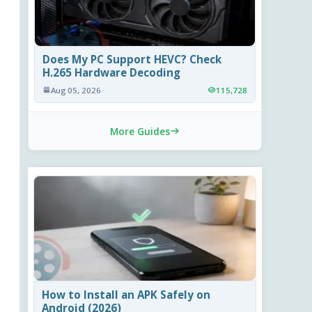
Does My PC Support HEVC? Check
H.265 Hardware Decoding
Aug 05, 2026
115,728
More Guides
How to Install an APK Safely on
Android (2026)