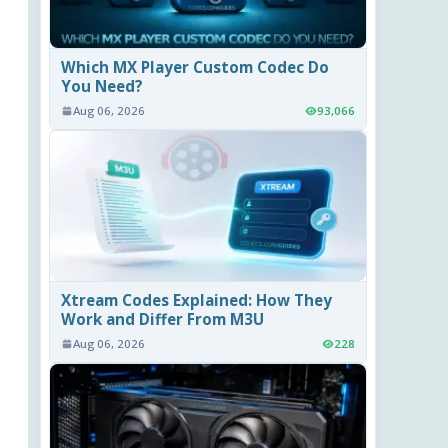
Which MX Player Custom Codec Do
You Need?
Aug 06, 2026
93,066
Xtream Codes Explained: How They
Work and Differ From M3U
Aug 06, 2026
228