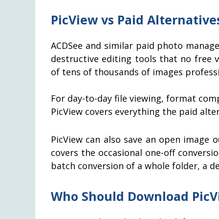
PicView vs Paid Alternative
ACDSee and similar paid photo manager
destructive editing tools that no free
of tens of thousands of images professio
For day-to-day file viewing, format co
PicView covers everything the paid alte
PicView can also save an open image o
covers the occasional one-off conversio
batch conversion of a whole folder, a 
Who Should Download PicV