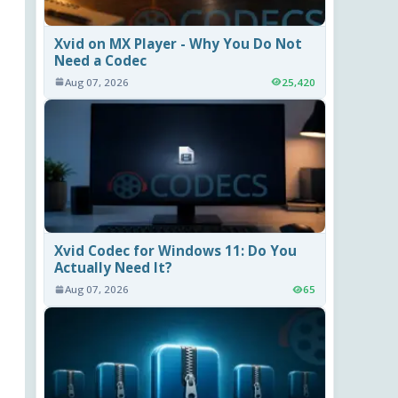
Xvid on MX Player - Why You Do Not
Need a Codec
Aug 07, 2026
25,420
Xvid Codec for Windows 11: Do You
Actually Need It?
Aug 07, 2026
65