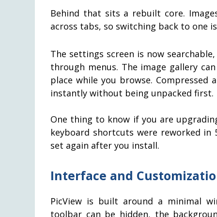
Behind that sits a rebuilt core. Imag
across tabs, so switching back to one is
The settings screen is now searchable
through menus. The image gallery can 
place while you browse. Compressed ar
instantly without being unpacked first.
One thing to know if you are upgrading
keyboard shortcuts were reworked in 5
set again after you install.
Interface and Customizati
PicView is built around a minimal w
toolbar can be hidden, the backgroun