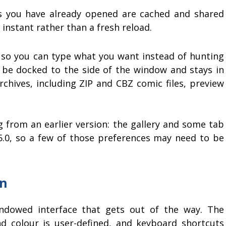
es you have already opened are cached and shared
 instant rather than a fresh reload.
, so you can type what you want instead of hunting
be docked to the side of the window and stays in
chives, including ZIP and CBZ comic files, preview
 from an earlier version: the gallery and some tab
.0, so a few of those preferences may need to be
on
indowed interface that gets out of the way. The
d colour is user-defined, and keyboard shortcuts