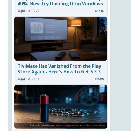
40%. Now Try Opening It on Windows
Jul 30, 2026
746
TiviMate Has Vanished From the Play
Store Again - Here's How to Get 5.3.3
Jul 28, 2026
589