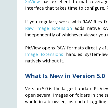
XnView
has excellent format coverag
interface that takes time to configure. 
If you regularly work with RAW files 
Raw Image Extension
adds native RA
independently of whichever viewer you 
PicView opens RAW formats directly aft
Image Extensions
handles system-lev
natively without it.
What Is New in Version 5.0
Version 5.0 is the largest update PicVi
open several images or folders in the
would in a browser, instead of jugglin