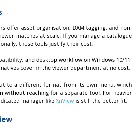
s
s offer asset organisation, DAM tagging, and non-
 viewer matches at scale. If you manage a catalogue
nally, those tools justify their cost.
mpatibility, and desktop workflow on Windows 10/11,
rnatives cover in the viewer department at no cost.
ut to a different format from its own menu, which
n without reaching for a separate tool. For heavier
dedicated manager like
XnView
is still the better fit.
iew