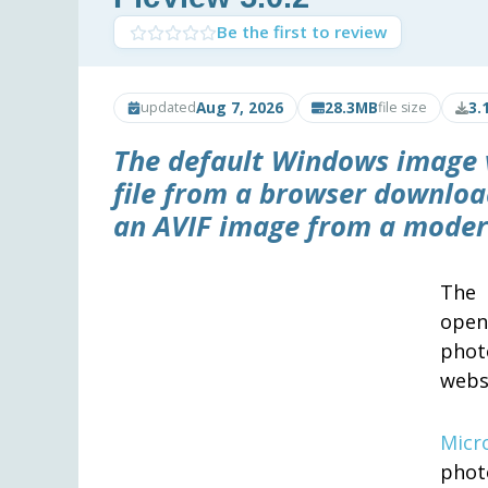
Be the first to review
Aug 7, 2026
28.3MB
3.
updated
file size
The default Windows image 
file from a browser downloa
an AVIF image from a modern 
The 
open
phot
websi
Micr
photo