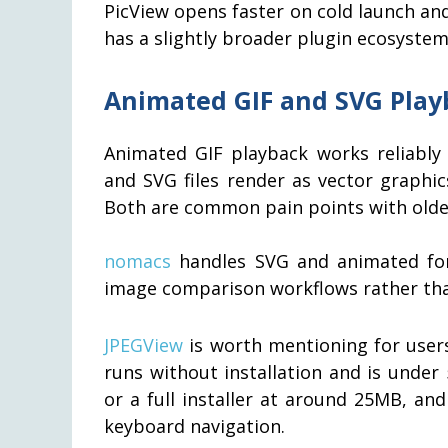
PicView opens faster on cold launch an
has a slightly broader plugin ecosystem
Animated GIF and SVG Play
Animated GIF playback works reliably 
and SVG files render as vector graphic
Both are common pain points with olde
nomacs
handles SVG and animated for
image comparison workflows rather than
JPEGView
is worth mentioning for users
runs without installation and is under
or a full installer at around 25MB, a
keyboard navigation.