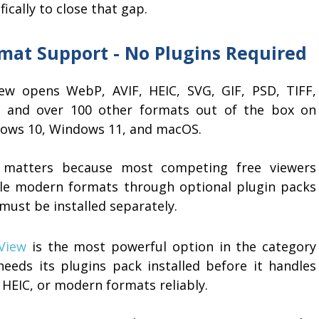
fically to close that gap.
mat Support - No Plugins Required
iew opens WebP, AVIF, HEIC, SVG, GIF, PSD, TIFF,
 and over 100 other formats out of the box on
ows 10, Windows 11, and macOS.
 matters because most competing free viewers
le modern formats through optional plugin packs
must be installed separately.
nView
is the most powerful option in the category
needs its plugins pack installed before it handles
 HEIC, or modern formats reliably.