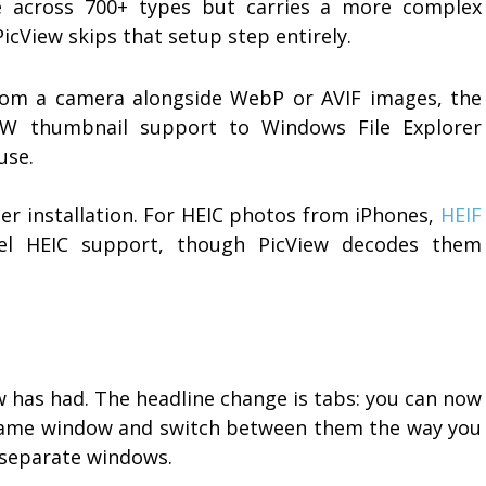
e across 700+ types but carries a more complex
PicView skips that setup step entirely.
from a camera alongside WebP or AVIF images, the
W thumbnail support to Windows File Explorer
use.
er installation. For HEIC photos from iPhones,
HEIF
el HEIC support, though PicView decodes them
ew has had. The headline change is tabs: you can now
 same window and switch between them the way you
g separate windows.