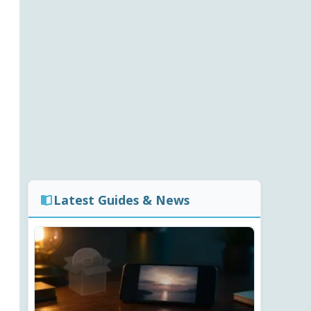
Latest Guides & News