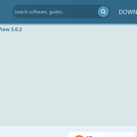
DOWN
View 5.0.2