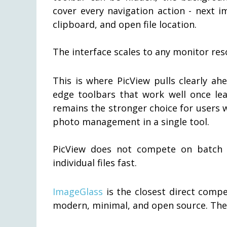
cover every navigation action - next i
clipboard, and open file location.
The interface scales to any monitor res
This is where PicView pulls clearly a
edge toolbars that work well once lea
remains the stronger choice for users 
photo management in a single tool.
PicView does not compete on batch p
individual files fast.
ImageGlass
is the closest direct compe
modern, minimal, and open source. The d