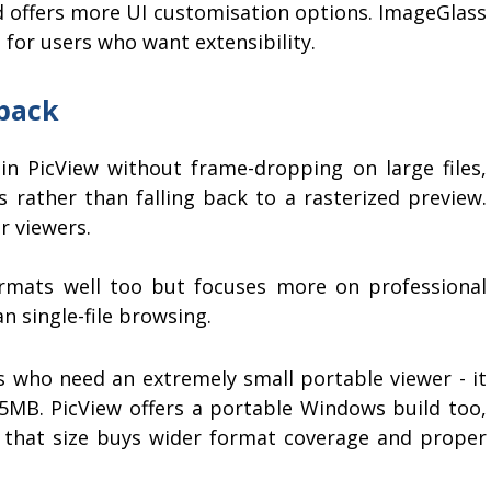
d offers more UI customisation options. ImageGlass
 for users who want extensibility.
back
in PicView without frame-dropping on large files,
s rather than falling back to a rasterized preview.
r viewers.
mats well too but focuses more on professional
 single-file browsing.
 who need an extremely small portable viewer - it
 5MB. PicView offers a portable Windows build too,
nd that size buys wider format coverage and proper