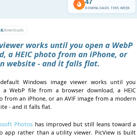
47
DOWNLOADS THIS WEEK
1K
downloads
viewer works until you open a WebP
d, a HEIC photo from an iPhone, or
website - and it falls flat.
default Windows image viewer works until you
 a WebP file from a browser download, a HEIC
o from an iPhone, or an AVIF image from a modern
te - and it falls flat.
osoft Photos
has improved but still leans toward a
 app rather than a utility viewer. PicView is built