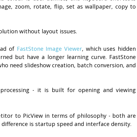
mage, zoom, rotate, flip, set as wallpaper, copy to
olution without layout issues.
head of
FastStone Image Viewer
, which uses hidden
rned but have a longer learning curve. FastStone
who need slideshow creation, batch conversion, and
rocessing - it is built for opening and viewing
titor to PicView in terms of philosophy - both are
ifference is startup speed and interface density.