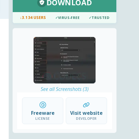
DOWNLOAD
↓
3.134 USERS
✓
VIRUS-FREE
✓
TRUSTED
See all Screenshots (3)
Freeware
Visit website
LICENSE
DEVELOPER