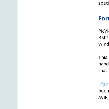
speci
For
PicV
BMP,
Wind
This
hand
that 
Irfa
but 
AVIF,