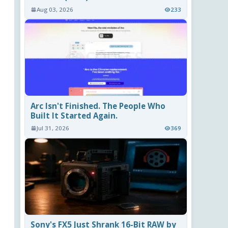
Aug 03, 2026
233
Arc Isn't Finished. The People Who
Built It Started Again.
Jul 31, 2026
369
Sony's FX5 Just Shrank 16-Bit RAW by