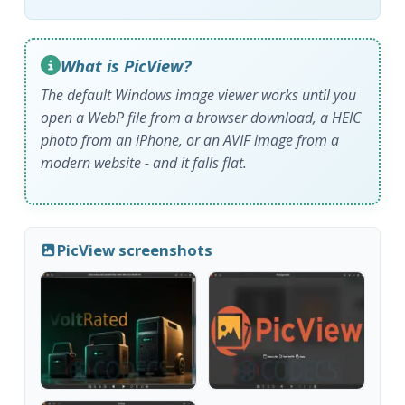
What is PicView?
The default Windows image viewer works until you
open a WebP file from a browser download, a HEIC
photo from an iPhone, or an AVIF image from a
modern website - and it falls flat.
PicView screenshots