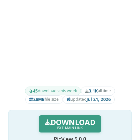
45
3.1K
downloads this week
all time
28MB
Jul 21, 2026
file size
updated
DOWNLOAD
EXT MAIN LINK
PicView 5.0.0