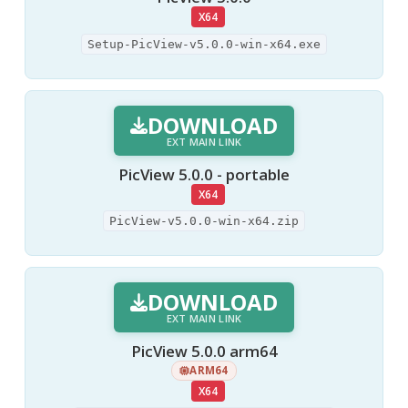
X64
Setup-PicView-v5.0.0-win-x64.exe
DOWNLOAD
EXT MAIN LINK
PicView 5.0.0 - portable
X64
PicView-v5.0.0-win-x64.zip
DOWNLOAD
EXT MAIN LINK
PicView 5.0.0 arm64
ARM64
X64