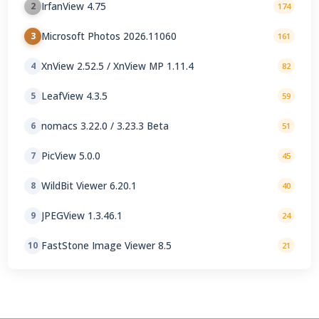
IrfanView 4.75
2
174
Microsoft Photos 2026.11060
3
161
XnView 2.52.5 / XnView MP 1.11.4
4
82
LeafView 4.3.5
5
59
nomacs 3.22.0 / 3.23.3 Beta
6
51
PicView 5.0.0
7
45
WildBit Viewer 6.20.1
8
40
JPEGView 1.3.46.1
9
24
FastStone Image Viewer 8.5
10
21