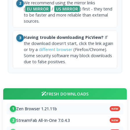
We recommend using the mirror links
2
(
EU MIRROR
/
US MIRROR
) first - they tend
to be faster and more reliable than external
sources.
Having trouble downloading PicView?
If
3
the download doesn't start, click the link again
or try a
different browser
(Firefox/Chrome).
Some security software may block downloads
due to false positives.
FRESH DOWNLOADS
Zen Browser 1.21.11b
1
NEW
StreamFab All-In-One 7.0.4.3
2
NEW