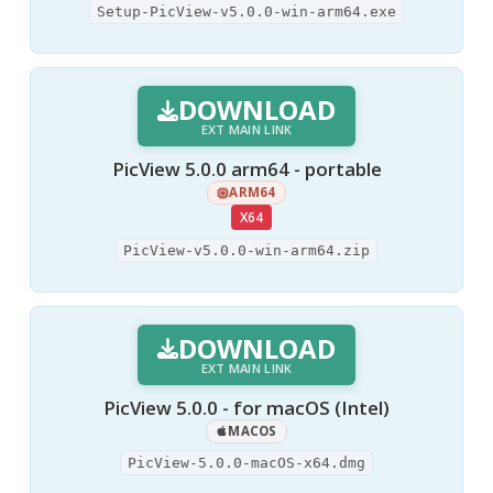
Setup-PicView-v5.0.0-win-arm64.exe
DOWNLOAD
EXT MAIN LINK
PicView 5.0.0 arm64 - portable
ARM64
X64
PicView-v5.0.0-win-arm64.zip
DOWNLOAD
EXT MAIN LINK
PicView 5.0.0 - for macOS (Intel)
MACOS
PicView-5.0.0-macOS-x64.dmg