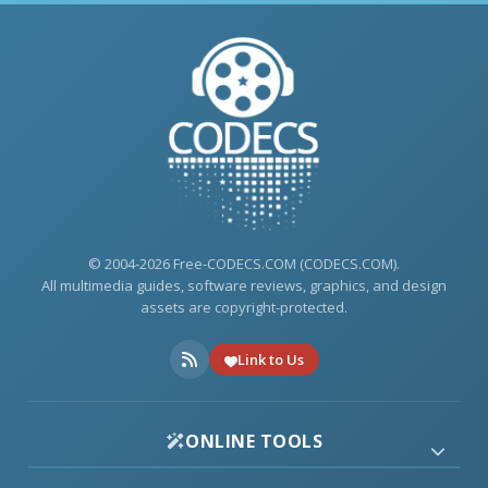
© 2004-2026 Free-CODECS.COM (CODECS.COM).
All multimedia guides, software reviews, graphics, and design
assets are copyright-protected.
Link to Us
ONLINE TOOLS