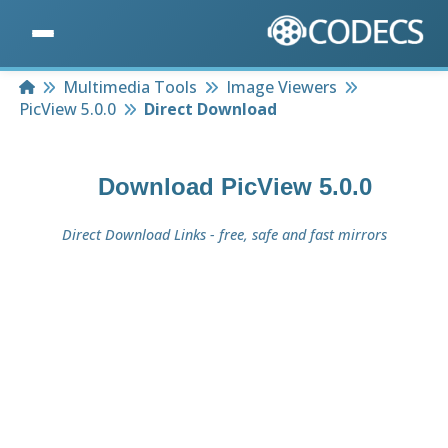
Home
Multimedia Tools
Image Viewers
PicView 5.0.0
Direct Download
Download
PicView 5.0.0
Direct Download Links - free, safe and fast mirrors