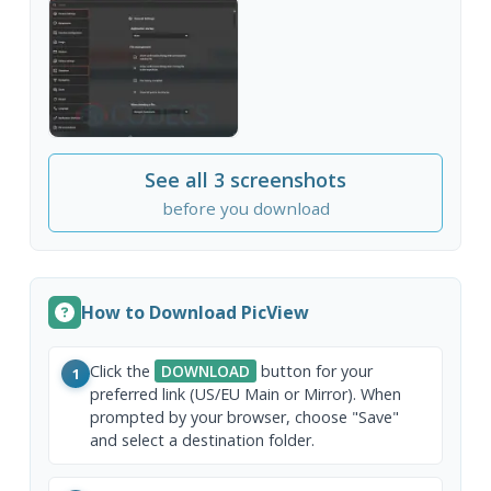
See all 3 screenshots
before you download
How to Download PicView
Click the
DOWNLOAD
button for your
1
preferred link (US/EU Main or Mirror). When
prompted by your browser, choose "Save"
and select a destination folder.