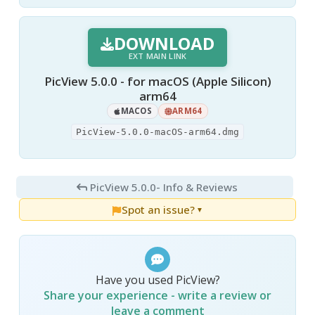
DOWNLOAD
EXT MAIN LINK
PicView 5.0.0 - for macOS (Apple Silicon)
arm64
MACOS
ARM64
PicView-5.0.0-macOS-arm64.dmg
PicView 5.0.0
- Info & Reviews
Spot an issue?
▼
Have you used PicView?
Share your experience - write a review or
leave a comment