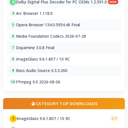
Dolby Digital Plus Decoder for PC OEMs 1.2.591.0
3
NEW
Arc Browser 1.118.0
4
Opera Browser 134.0.5954.46 Final
5
Media Foundation Codecs 2026-07-28
6
Dopamine 3.0.8 Final
7
ImageGlass 9.6.1.807 / 10 RC
8
Bass Audio Source 0.3.3.260
9
FFmpeg 9.0 2026-08-06
10
CATEGORY TOP DOWNLOADS
ImageGlass 9.6.1.807 / 10 RC
1
217