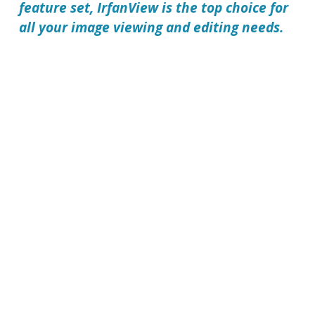
feature set,
IrfanView
is the top choice for
all your image viewing and editing needs.