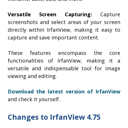
Versatile Screen Capturing:
Capture
screenshots and select areas of your screen
directly within IrfanView, making it easy to
capture and save important content.
These features encompass the core
functionalities of IrfanView, making it a
versatile and indispensable tool for image
viewing and editing.
Download the latest version of IrfanView
and check it yourself.
Changes to IrfanView 4.75