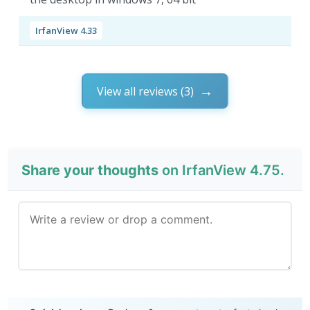
IrfanView 4.33
View all reviews (3)
Share your thoughts
on IrfanView 4.75.
Send Review