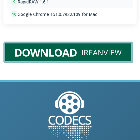
RapidRAW 1.6.1
9
Google Chrome 151.0.7922.109 for Mac
10
DOWNLOAD
IRFANVIEW