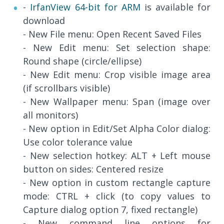
-
IrfanView 64-bit for ARM
is available for
download
- New File menu: Open Recent Saved Files
- New Edit menu: Set selection shape:
Round shape (circle/ellipse)
- New Edit menu: Crop visible image area
(if scrollbars visible)
- New Wallpaper menu: Span (image over
all monitors)
- New option in Edit/Set Alpha Color dialog:
Use color tolerance value
- New selection hotkey: ALT + Left mouse
button on sides: Centered resize
- New option in custom rectangle capture
mode: CTRL + click (to copy values to
Capture dialog option 7, fixed rectangle)
- New command line options for