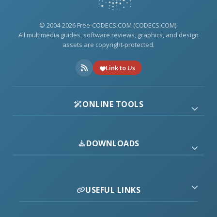
© 2004-2026 Free-CODECS.COM (CODECS.COM).
All multimedia guides, software reviews, graphics, and design
assets are copyright-protected.
Link to Us
ONLINE TOOLS
DOWNLOADS
USEFUL LINKS