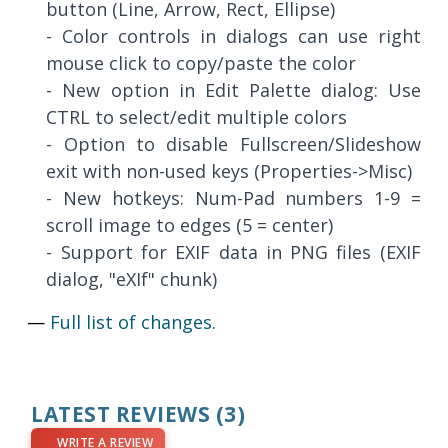
button (Line, Arrow, Rect, Ellipse)
- Color controls in dialogs can use right
mouse click to copy/paste the color
- New option in Edit Palette dialog: Use
CTRL to select/edit multiple colors
- Option to disable Fullscreen/Slideshow
exit with non-used keys (Properties->Misc)
- New hotkeys: Num-Pad numbers 1-9 =
scroll image to edges (5 = center)
- Support for EXIF data in PNG files (EXIF
dialog, "eXIf" chunk)
—
Full list of changes.
LATEST REVIEWS
(3)
WRITE A REVIEW