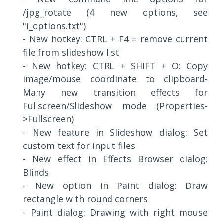
/jpg_rotate (4 new options, see
"i_options.txt")
- New hotkey: CTRL + F4 = remove current
file from slideshow list
- New hotkey: CTRL + SHIFT + O: Copy
image/mouse coordinate to clipboard-
Many new transition effects for
Fullscreen/Slideshow mode (Properties-
>Fullscreen)
- New feature in Slideshow dialog: Set
custom text for input files
- New effect in Effects Browser dialog:
Blinds
- New option in Paint dialog: Draw
rectangle with round corners
- Paint dialog: Drawing with right mouse