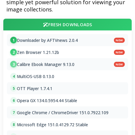
simple yet powerful solution for viewing your
image collections.
FRESH DOWNLOADS
Downloader by AFTVnews 2.0.4
1
NEW
Zen Browser 1.21.12b
2
NEW
Calibre Ebook Manager 9.13.0
3
NEW
MultiOS-USB 0.13.0
4
OTT Player 1.7.4.1
5
Opera GX 134.0.5954.44 Stable
6
Google Chrome / ChromeDriver 151.0.7922.109
7
Microsoft Edge 151.0.4129.72 Stable
8