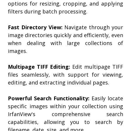
options for resizing, cropping, and applying
filters during batch processing.
Fast Directory View:
Navigate through your
image directories quickly and efficiently, even
when dealing with large collections of
images.
Multipage TIFF Editing:
Edit multipage TIFF
files seamlessly, with support for viewing,
editing, and extracting individual pages.
Powerful Search Functionality:
Easily locate
specific images within your collection using
IrfanView's comprehensive search
capabilities, allowing you to search by
filename, date, size, and more.