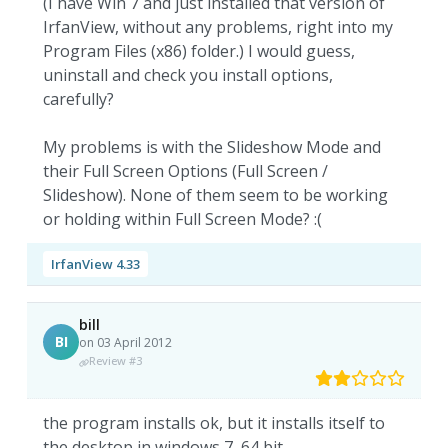
(I have Win 7 and just installed that version of
IrfanView, without any problems, right into my
Program Files (x86) folder.) I would guess,
uninstall and check you install options,
carefully?
My problems is with the Slideshow Mode and
their Full Screen Options (Full Screen /
Slideshow). None of them seem to be working
or holding within Full Screen Mode? :(
IrfanView 4.33
bill
BI
on 03 April 2012
Review #3
the program installs ok, but it installs itself to
the desktop in windows 7, 64 bit