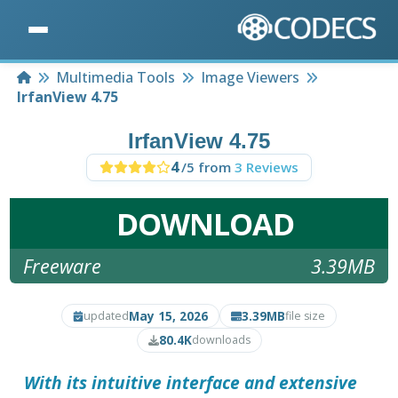
Home
Multimedia Tools
Image Viewers
IrfanView 4.75
IrfanView 4.75
4
/5 from
3 Reviews
DOWNLOAD
Freeware
3.39MB
May 15, 2026
3.39MB
updated
file size
80.4K
downloads
With its intuitive interface and extensive