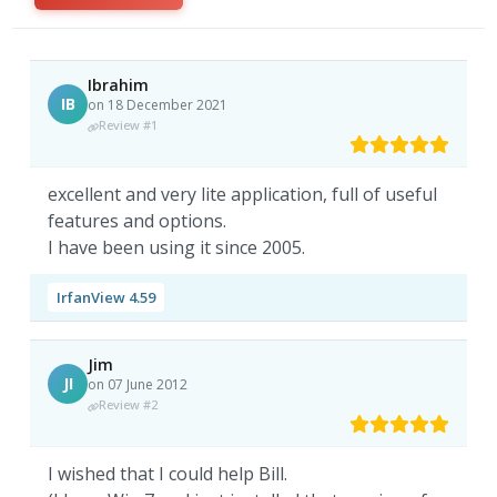
Ibrahim
IB
on 18 December 2021
Review #1
excellent and very lite application, full of useful
features and options.
I have been using it since 2005.
IrfanView 4.59
Jim
JI
on 07 June 2012
Review #2
I wished that I could help Bill.