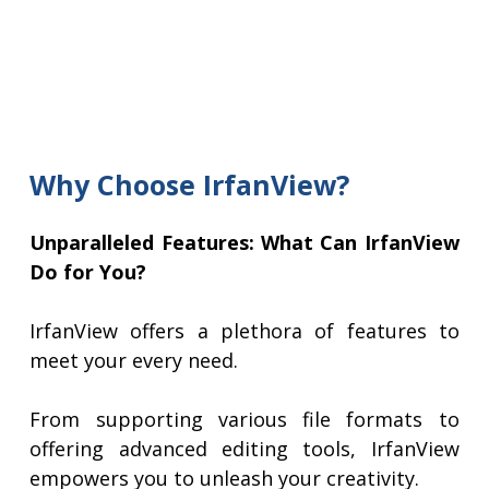
Why Choose IrfanView?
Unparalleled Features: What Can IrfanView
Do for You?
IrfanView offers a plethora of features to
meet your every need.
From supporting various file formats to
offering advanced editing tools, IrfanView
empowers you to unleash your creativity.