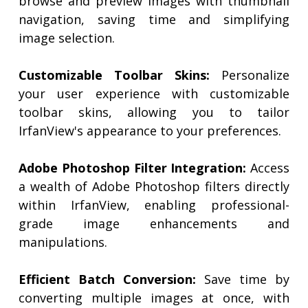
browse and preview images with thumbnail
navigation, saving time and simplifying
image selection.
Customizable Toolbar Skins:
Personalize
your user experience with customizable
toolbar skins, allowing you to tailor
IrfanView's appearance to your preferences.
Adobe Photoshop Filter Integration:
Access
a wealth of Adobe Photoshop filters directly
within IrfanView, enabling professional-
grade image enhancements and
manipulations.
Efficient Batch Conversion:
Save time by
converting multiple images at once, with