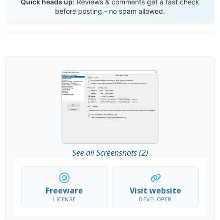
Quick heads up:
Reviews & comments get a fast check
before posting - no spam allowed.
See all Screenshots (2)
Freeware
Visit website
LICENSE
DEVELOPER