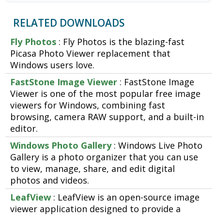
RELATED DOWNLOADS
Fly Photos
: Fly Photos is the blazing-fast
Picasa Photo Viewer replacement that
Windows users love.
FastStone Image Viewer
: FastStone Image
Viewer is one of the most popular free image
viewers for Windows, combining fast
browsing, camera RAW support, and a built-in
editor.
Windows Photo Gallery
: Windows Live Photo
Gallery is a photo organizer that you can use
to view, manage, share, and edit digital
photos and videos.
LeafView
: LeafView is an open-source image
viewer application designed to provide a