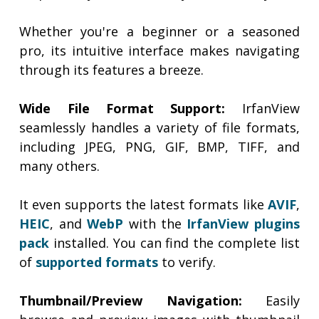
Whether you're a beginner or a seasoned
pro, its intuitive interface makes navigating
through its features a breeze.
Wide File Format Support:
IrfanView
seamlessly handles a variety of file formats,
including JPEG, PNG, GIF, BMP, TIFF, and
many others.
It even supports the latest formats like
AVIF
,
HEIC
, and
WebP
with the
IrfanView plugins
pack
installed. You can find the complete list
of
supported formats
to verify.
Thumbnail/Preview Navigation:
Easily