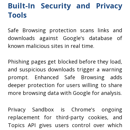
Built-In Security and Privacy
Tools
Safe Browsing protection scans links and
downloads against Google's database of
known malicious sites in real time.
Phishing pages get blocked before they load,
and suspicious downloads trigger a warning
prompt. Enhanced Safe Browsing adds
deeper protection for users willing to share
more browsing data with Google for analysis.
Privacy Sandbox is Chrome's ongoing
replacement for third-party cookies, and
Topics API gives users control over which