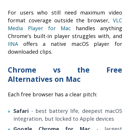
For users who still need maximum video
format coverage outside the browser,
VLC
Media Player for Mac
handles anything
Chrome's built-in player struggles with, and
IINA
offers a native macOS player for
downloaded clips.
Chrome vs the Free
Alternatives on Mac
Each free browser has a clear pitch:
Safari
- best battery life, deepest macOS
integration, but locked to Apple devices
Google Chrome for Mac
- largest