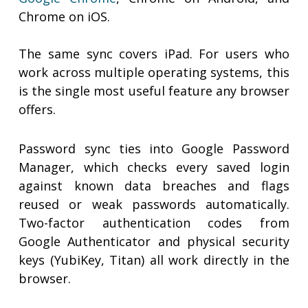
Chrome on iOS.
The same sync covers iPad. For users who
work across multiple operating systems, this
is the single most useful feature any browser
offers.
Password sync ties into Google Password
Manager, which checks every saved login
against known data breaches and flags
reused or weak passwords automatically.
Two-factor authentication codes from
Google Authenticator and physical security
keys (YubiKey, Titan) all work directly in the
browser.