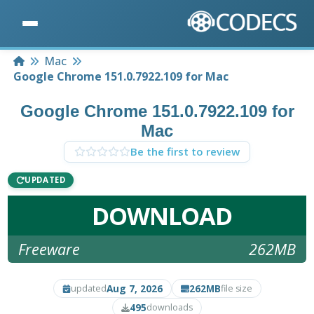
Home
Mac
Google Chrome 151.0.7922.109 for Mac
Google Chrome 151.0.7922.109 for
Mac
Be the first to review
UPDATED
DOWNLOAD
Freeware
262MB
Aug 7, 2026
262MB
updated
file size
495
downloads