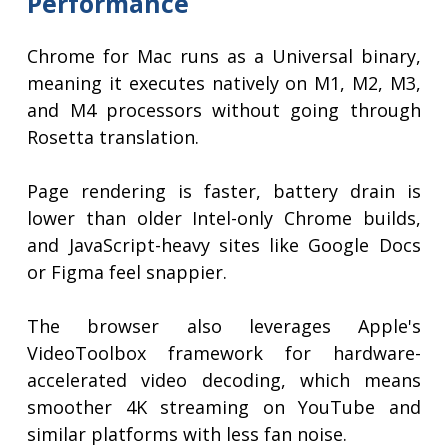
Performance
Chrome for Mac runs as a Universal binary,
meaning it executes natively on M1, M2, M3,
and M4 processors without going through
Rosetta translation.
Page rendering is faster, battery drain is
lower than older Intel-only Chrome builds,
and JavaScript-heavy sites like Google Docs
or Figma feel snappier.
The browser also leverages Apple's
VideoToolbox framework for hardware-
accelerated video decoding, which means
smoother 4K streaming on YouTube and
similar platforms with less fan noise.