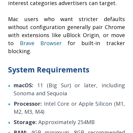
interest categories advertisers can target.
Mac users who want stricter defaults
without configuration generally pair Chrome
with extensions like uBlock Origin, or move
to
Brave Browser
for built-in tracker
blocking.
System Requirements
macOS:
11 (Big Sur) or later, including
Sonoma and Sequoia
Processor:
Intel Core or Apple Silicon (M1,
M2, M3, M4)
Storage:
Approximately 254MB
RAM:
4GB minimum, 8GB recommended