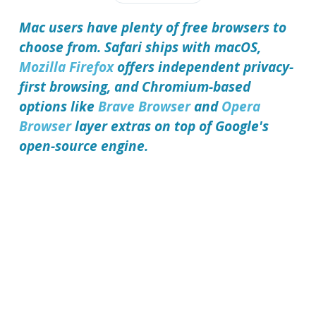
Mac users have plenty of free browsers to
choose from. Safari ships with macOS,
Mozilla Firefox
offers independent privacy-
first browsing, and Chromium-based
options like
Brave Browser
and
Opera
Browser
layer extras on top of Google's
open-source engine.