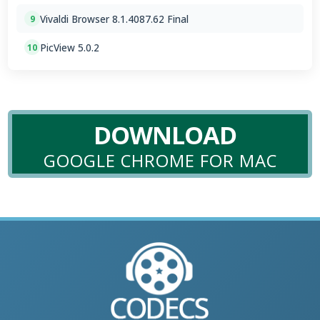
Vivaldi Browser 8.1.4087.62 Final
9
PicView 5.0.2
10
DOWNLOAD
GOOGLE CHROME FOR MAC