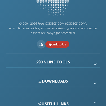
© 2004-2026 Free-CODECS.COM (CODECS.COM).
All multimedia guides, software reviews, graphics, and design
assets are copyright-protected.
Link to Us
ONLINE TOOLS
DOWNLOADS
USEFUL LINKS