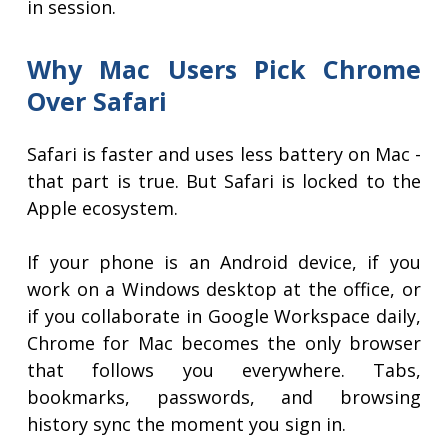
in session.
Why Mac Users Pick Chrome
Over Safari
Safari is faster and uses less battery on Mac -
that part is true. But Safari is locked to the
Apple ecosystem.
If your phone is an Android device, if you
work on a Windows desktop at the office, or
if you collaborate in Google Workspace daily,
Chrome for Mac becomes the only browser
that follows you everywhere. Tabs,
bookmarks, passwords, and browsing
history sync the moment you sign in.