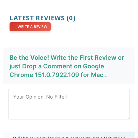
LATEST REVIEWS
(0)
WRITE A REVIEW
Be the Voice!
Write the First Review or
just Drop a Comment on Google
Chrome 151.0.7922.109 for Mac .
Send Review