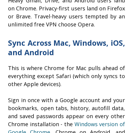
Heavy Gmail, Drive, and Android users land
on Chrome. Privacy-first users land on Firefox
or Brave. Travel-heavy users tempted by an
unlimited free VPN choose Opera.
Sync Across Mac, Windows, iOS,
and Android
This is where Chrome for Mac pulls ahead of
everything except Safari (which only syncs to
other Apple devices).
Sign in once with a Google account and your
bookmarks, open tabs, history, autofill data,
and saved passwords appear on every other
Chrome installation - the
Windows version of
Google Chrome
, Chrome on Android, and