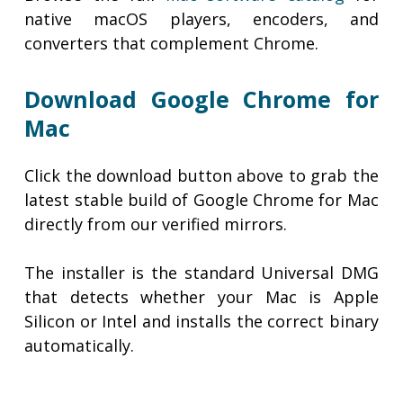
native macOS players, encoders, and
converters that complement Chrome.
Download Google Chrome for
Mac
Click the download button above to grab the
latest stable build of Google Chrome for Mac
directly from our verified mirrors.
The installer is the standard Universal DMG
that detects whether your Mac is Apple
Silicon or Intel and installs the correct binary
automatically.