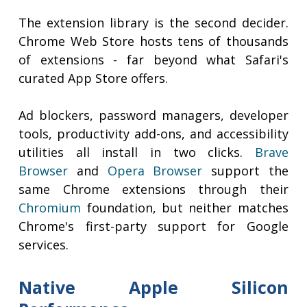
The extension library is the second decider.
Chrome Web Store hosts tens of thousands
of extensions - far beyond what Safari's
curated App Store offers.
Ad blockers, password managers, developer
tools, productivity add-ons, and accessibility
utilities all install in two clicks.
Brave
Browser
and
Opera Browser
support the
same Chrome extensions through their
Chromium
foundation, but neither matches
Chrome's first-party support for Google
services.
Native Apple Silicon