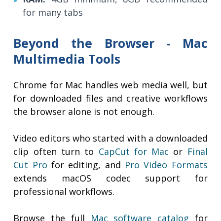
for many tabs
Beyond the Browser - Mac
Multimedia Tools
Chrome for Mac handles web media well, but
for downloaded files and creative workflows
the browser alone is not enough.
Video editors who started with a downloaded
clip often turn to
CapCut for Mac
or
Final
Cut Pro
for editing, and
Pro Video Formats
extends macOS codec support for
professional workflows.
Browse the full
Mac software catalog
for