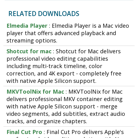
RELATED DOWNLOADS
Elmedia Player
: Elmedia Player is a Mac video
player that offers advanced playback and
streaming options.
Shotcut for mac
: Shotcut for Mac delivers
professional video editing capabilities
including multi-track timeline, color
correction, and 4K export - completely free
with native Apple Silicon support.
MKVToolNix for Mac
: MKVToolNix for Mac
delivers professional MKV container editing
with native Apple Silicon support - merge
video segments, add subtitles, extract audio
tracks, and organize chapters.
Final Cut Pro
: Final Cut Pro delivers Apple's