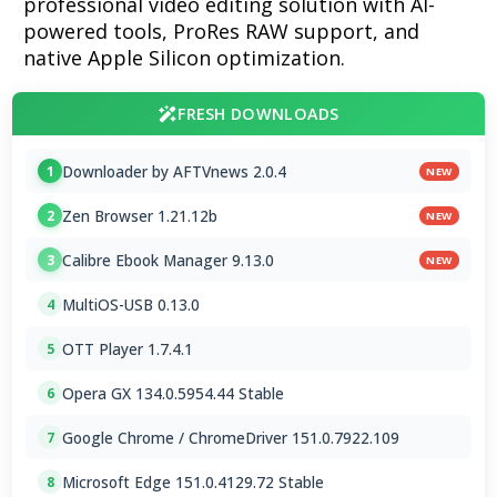
professional video editing solution with AI-
powered tools, ProRes RAW support, and
native Apple Silicon optimization.
FRESH DOWNLOADS
Downloader by AFTVnews 2.0.4
1
NEW
Zen Browser 1.21.12b
2
NEW
Calibre Ebook Manager 9.13.0
3
NEW
MultiOS-USB 0.13.0
4
OTT Player 1.7.4.1
5
Opera GX 134.0.5954.44 Stable
6
Google Chrome / ChromeDriver 151.0.7922.109
7
Microsoft Edge 151.0.4129.72 Stable
8