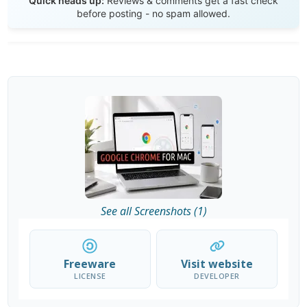
Quick heads up:
Reviews & comments get a fast check
before posting - no spam allowed.
See all Screenshots (1)
Freeware
Visit website
LICENSE
DEVELOPER