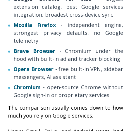
extension catalog, best Google services
integration, broadest cross-device sync
Mozilla Firefox
- independent engine,
strongest privacy defaults, no Google
telemetry
Brave Browser
- Chromium under the
hood with built-in ad and tracker blocking
Opera Browser
- free built-in VPN, sidebar
messengers, AI assistant
Chromium
- open-source Chrome without
Google sign-in or proprietary services
The comparison usually comes down to how
much you rely on Google services.