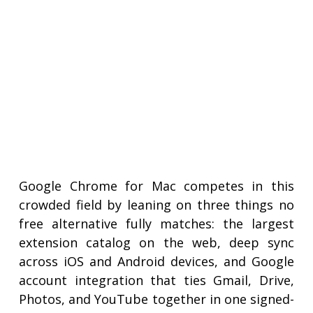
Google Chrome for Mac competes in this
crowded field by leaning on three things no
free alternative fully matches: the largest
extension catalog on the web, deep sync
across iOS and Android devices, and Google
account integration that ties Gmail, Drive,
Photos, and YouTube together in one signed-