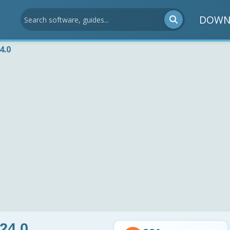
DOWN
4.0
24.0