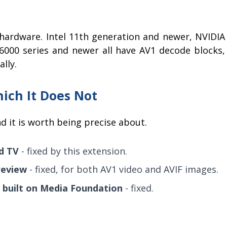
hardware. Intel 11th generation and newer, NVIDIA
000 series and newer all have AV1 decode blocks,
lly.
hich It Does Not
nd it is worth being precise about.
nd TV
- fixed by this extension.
review
- fixed, for both AV1 video and AVIF images.
 built on Media Foundation
- fixed.