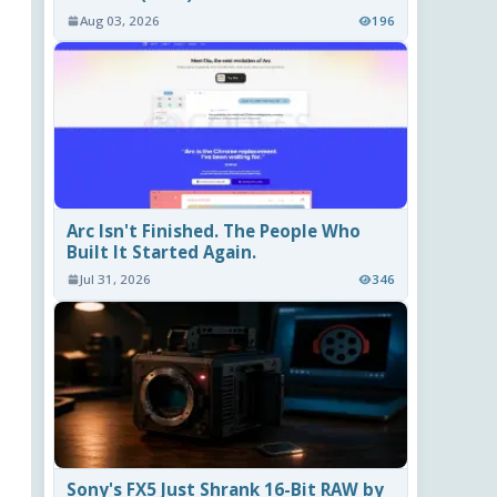
Aug 03, 2026
196
Arc Isn't Finished. The People Who
Built It Started Again.
Jul 31, 2026
346
Sony's FX5 Just Shrank 16-Bit RAW by