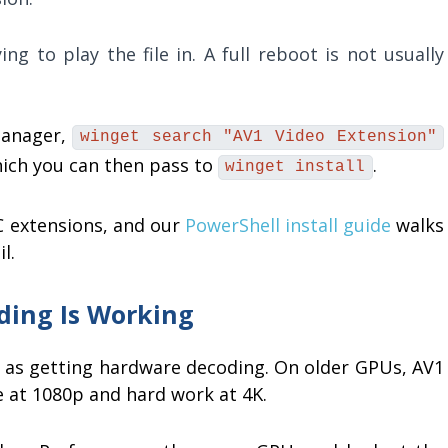
ng to play the file in. A full reboot is not usually
manager,
winget search "AV1 Video Extension"
which you can then pass to
.
winget install
 extensions, and our
PowerShell install guide
walks
l.
ding Is Working
me as getting hardware decoding. On older GPUs, AV1
ne at 1080p and hard work at 4K.