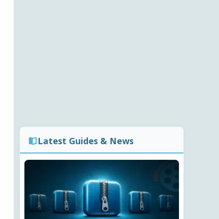
Latest Guides & News