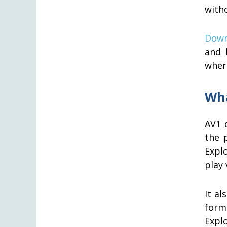
with
Down
and 
where
Wha
AV1 
the 
Expl
play 
It al
form
Expl