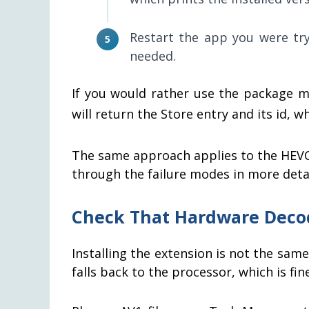
Restart the app you were tryi
needed.
If you would rather use the package 
will return the Store entry and its id, 
The same approach applies to the HEVC
through the failure modes in more detai
Check That Hardware Deco
Installing the extension is not the sa
falls back to the processor, which is fi