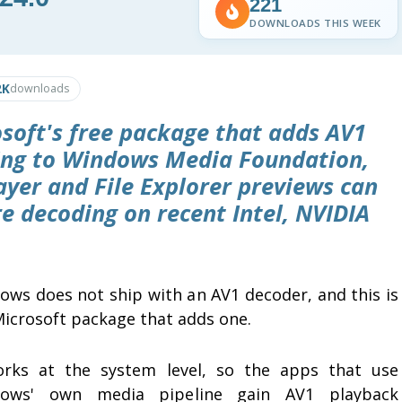
221
DOWNLOADS THIS WEEK
2K
downloads
osoft's free package that adds AV1
ing to Windows Media Foundation,
ayer and File Explorer previews can
e decoding on recent Intel, NVIDIA
ows does not ship with an AV1 decoder, and this is
Microsoft package that adds one.
orks at the system level, so the apps that use
ows' own media pipeline gain AV1 playback