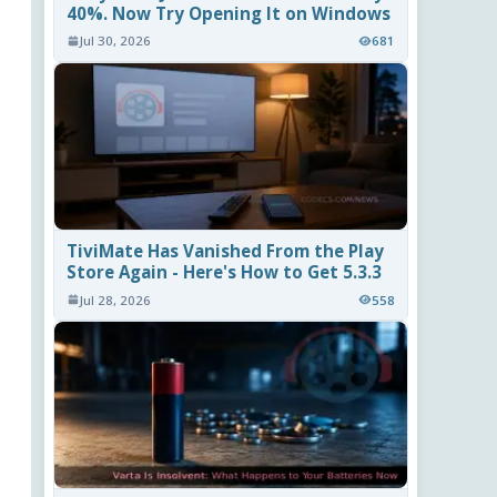
40%. Now Try Opening It on Windows
Jul 30, 2026
681
TiviMate Has Vanished From the Play
Store Again - Here's How to Get 5.3.3
Jul 28, 2026
558