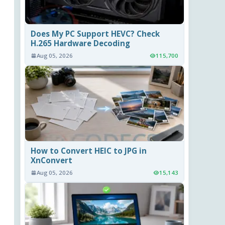
Does My PC Support HEVC? Check
H.265 Hardware Decoding
Aug 05, 2026
115,700
How to Convert HEIC to JPG in
XnConvert
Aug 05, 2026
15,143