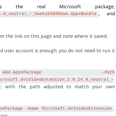
the real Microsoft package,
, and
4.0_neutral_~_8wekyb3d8bbwe.AppxBundle
 the link on this page and note where it saved.
 user account is enough; you do not need to run it
n
Add-AppxPackage -Path
crosoft.AV1VideoExtension_2.0.24.0_neutral_~
with the path adjusted to match your own
,
pxPackage -Name Microsoft.AV1VideoExtension
ion.