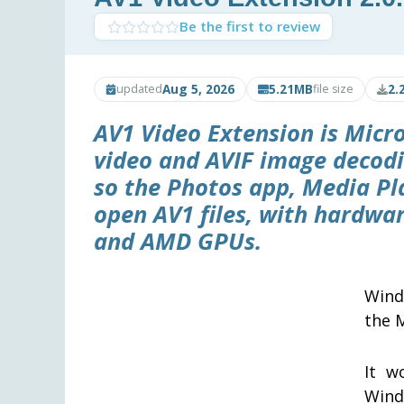
Be the first to review
Aug 5, 2026
5.21MB
2.
updated
file size
AV1 Video Extension is Micr
video and AVIF image decod
so the Photos app, Media Pl
open AV1 files, with hardwar
and AMD GPUs.
Wind
the 
It w
Wind