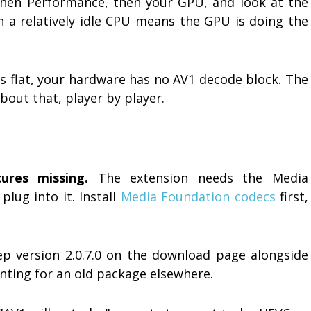
then Performance, then your GPU, and look at the
h a relatively idle CPU means the GPU is doing the
is flat, your hardware has no AV1 decode block. The
bout that, player by player.
ures missing.
The extension needs the Media
plug into it. Install
Media Foundation codecs
first,
 version 2.0.7.0 on the download page alongside
unting for an old package elsewhere.