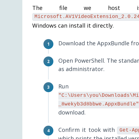
The file we host is 
Microsoft.AV1VideoExtension_2.0.2
Windows can install it directly.
Download the AppxBundle from
Open PowerShell. The standard
as administrator.
Ru
"C:\Users\you\Downloads\Mi
_8wekyb3d8bbwe.AppxBundle"
download.
Confirm it took with
Get-Ap
which prints the installed vers