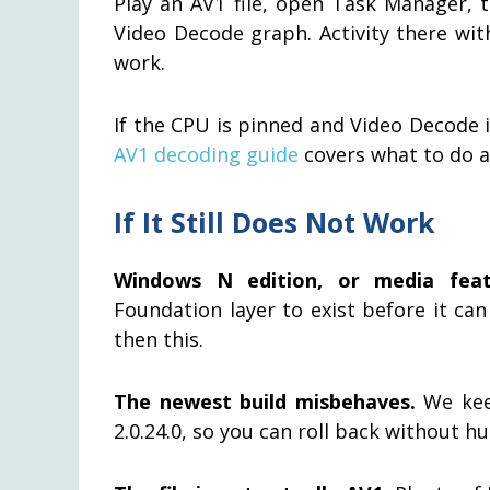
Play an AV1 file, open Task Manager, 
Video Decode graph. Activity there wit
work.
If the CPU is pinned and Video Decode 
AV1 decoding guide
covers what to do a
If It Still Does Not Work
Windows N edition, or media feat
Foundation layer to exist before it can 
then this.
The newest build misbehaves.
We keep
2.0.24.0, so you can roll back without h