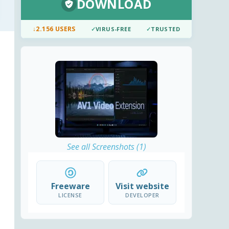
DOWNLOAD
↓
2.156 USERS
✓
VIRUS-FREE
✓
TRUSTED
See all Screenshots (1)
Freeware
Visit website
LICENSE
DEVELOPER