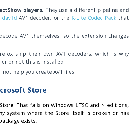
ectShow players.
They use a different pipeline and
e
dav1d
AV1 decoder, or the
K-Lite Codec Pack
that
decode AV1 themselves, so the extension changes
efox ship their own AV1 decoders, which is why
 or not this is installed.
ll not help you create AV1 files.
icrosoft Store
Store. That fails on Windows LTSC and N editions,
 system where the Store itself is broken or has
package exists.