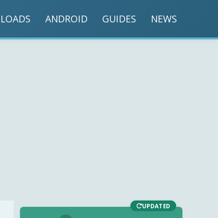
LOADS
ANDROID
GUIDES
NEWS
UPDATED