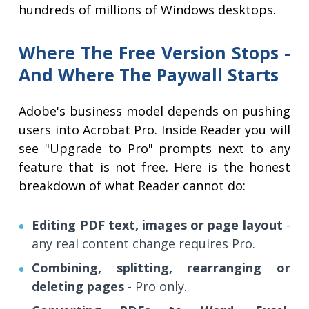
hundreds of millions of Windows desktops.
Where The Free Version Stops -
And Where The Paywall Starts
Adobe's business model depends on pushing
users into Acrobat Pro. Inside Reader you will
see "Upgrade to Pro" prompts next to any
feature that is not free. Here is the honest
breakdown of what Reader cannot do:
Editing PDF text, images or page layout
-
any real content change requires Pro.
Combining, splitting, rearranging or
deleting pages
- Pro only.