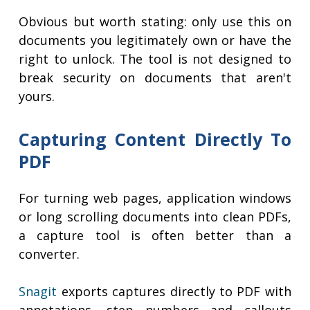
Obvious but worth stating: only use this on
documents you legitimately own or have the
right to unlock. The tool is not designed to
break security on documents that aren't
yours.
Capturing Content Directly To
PDF
For turning web pages, application windows
or long scrolling documents into clean PDFs,
a capture tool is often better than a
converter.
Snagit
exports captures directly to PDF with