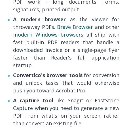
PDF work - long documents, forms,
signatures, printed output.
A modern browser
as the viewer for
throwaway PDFs.
Brave Browser
and other
modern Windows browsers
all ship with
fast built-in PDF readers that handle a
downloaded invoice or a single-page flyer
faster than Reader's full application
startup.
Convertico's browser tools
for conversion
and unlock tasks that would otherwise
push you toward Acrobat Pro.
A capture tool
like Snagit or FastStone
Capture when you need to generate a new
PDF from what's on your screen rather
than convert an existing file.