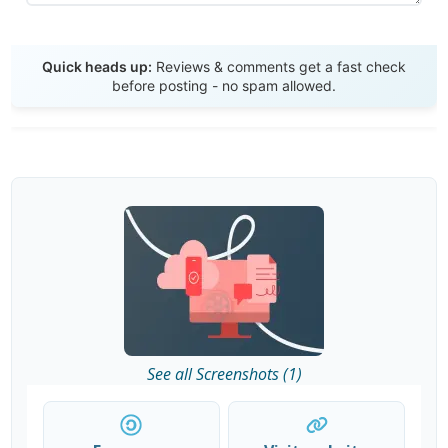
Send Review
Quick heads up:
Reviews & comments get a fast check
before posting - no spam allowed.
See all Screenshots (1)