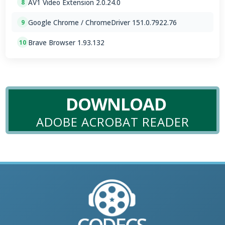
AV1 Video Extension 2.0.24.0
8
Google Chrome / ChromeDriver 151.0.7922.76
9
Brave Browser 1.93.132
10
DOWNLOAD
ADOBE ACROBAT READER