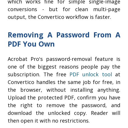
which works fine for simple single-image
conversions - but for clean multi-page
output, the Convertico workflow is faster.
Removing A Password From A
PDF You Own
Acrobat Pro's password-removal feature is
one of the biggest reasons people pay the
subscription. The free
PDF unlock tool
at
Convertico handles the same job for free, in
the browser, without installing anything.
Upload the protected PDF, confirm you have
the right to remove the password, and
download the unlocked copy. Reader will
then open it with no restrictions.