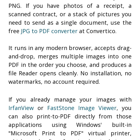
PNG. If you have photos of a receipt, a
scanned contract, or a stack of pictures you
need to send as a single document, use the
free
JPG to PDF converter
at Convertico.
It runs in any modern browser, accepts drag-
and-drop, merges multiple images into one
PDF in the order you choose, and produces a
file Reader opens cleanly. No installation, no
watermarks, no account required.
If you already manage your images with
IrfanView
or
FastStone Image Viewer
, you
can also print-to-PDF directly from those
applications using Windows' built-in
"Microsoft Print to PDF" virtual printer,