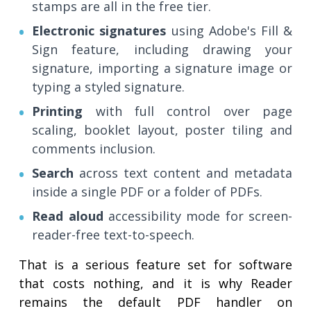
stamps are all in the free tier.
Electronic signatures
using Adobe's Fill &
Sign feature, including drawing your
signature, importing a signature image or
typing a styled signature.
Printing
with full control over page
scaling, booklet layout, poster tiling and
comments inclusion.
Search
across text content and metadata
inside a single PDF or a folder of PDFs.
Read aloud
accessibility mode for screen-
reader-free text-to-speech.
That is a serious feature set for software
that costs nothing, and it is why Reader
remains the default PDF handler on