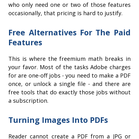
who only need one or two of those features
occasionally, that pricing is hard to justify.
Free Alternatives For The Paid
Features
This is where the freemium math breaks in
your favor. Most of the tasks Adobe charges
for are one-off jobs - you need to make a PDF
once, or unlock a single file - and there are
free tools that do exactly those jobs without
a subscription.
Turning Images Into PDFs
Reader cannot create a PDF from a JPG or