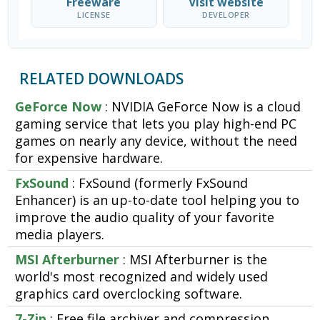
Freeware
Visit website
LICENSE
DEVELOPER
RELATED DOWNLOADS
GeForce Now
: NVIDIA GeForce Now is a cloud
gaming service that lets you play high-end PC
games on nearly any device, without the need
for expensive hardware.
FxSound
: FxSound (formerly FxSound
Enhancer) is an up-to-date tool helping you to
improve the audio quality of your favorite
media players.
MSI Afterburner
: MSI Afterburner is the
world's most recognized and widely used
graphics card overclocking software.
7-Zip
: Free file archiver and compression