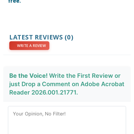
free.
LATEST REVIEWS
(0)
WRITE A REVIEW
Be the Voice!
Write the First Review or
just Drop a Comment on Adobe Acrobat
Reader 2026.001.21771.