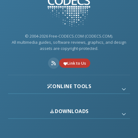
© 2004-2026 Free-CODECS.COM (CODECS.COM).
All multimedia guides, software reviews, graphics, and design
assets are copyright-protected.
Link to Us
ONLINE TOOLS
DOWNLOADS