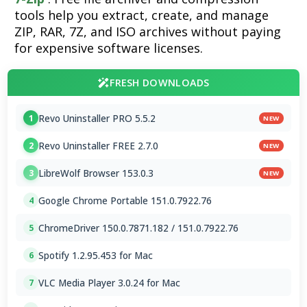
tools help you extract, create, and manage
ZIP, RAR, 7Z, and ISO archives without paying
for expensive software licenses.
FRESH DOWNLOADS
Revo Uninstaller PRO 5.5.2
1
NEW
Revo Uninstaller FREE 2.7.0
2
NEW
LibreWolf Browser 153.0.3
3
NEW
Google Chrome Portable 151.0.7922.76
4
ChromeDriver 150.0.7871.182 / 151.0.7922.76
5
Spotify 1.2.95.453 for Mac
6
VLC Media Player 3.0.24 for Mac
7