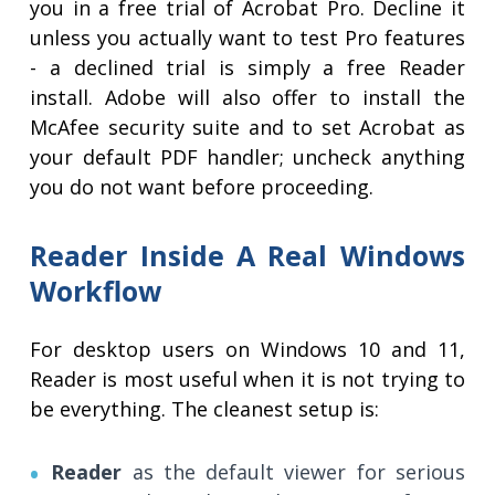
you in a free trial of Acrobat Pro. Decline it
unless you actually want to test Pro features
- a declined trial is simply a free Reader
install. Adobe will also offer to install the
McAfee security suite and to set Acrobat as
your default PDF handler; uncheck anything
you do not want before proceeding.
Reader Inside A Real Windows
Workflow
For desktop users on Windows 10 and 11,
Reader is most useful when it is not trying to
be everything. The cleanest setup is:
Reader
as the default viewer for serious