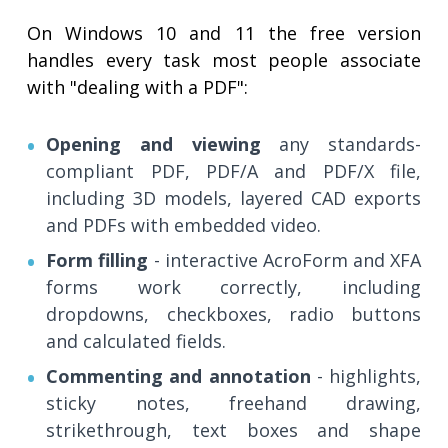
On Windows 10 and 11 the free version
handles every task most people associate
with "dealing with a PDF":
Opening and viewing
any standards-
compliant PDF, PDF/A and PDF/X file,
including 3D models, layered CAD exports
and PDFs with embedded video.
Form filling
- interactive AcroForm and XFA
forms work correctly, including
dropdowns, checkboxes, radio buttons
and calculated fields.
Commenting and annotation
- highlights,
sticky notes, freehand drawing,
strikethrough, text boxes and shape