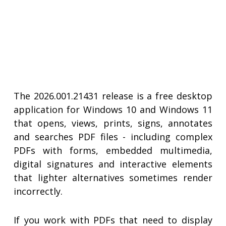
The 2026.001.21431 release is a free desktop
application for Windows 10 and Windows 11
that opens, views, prints, signs, annotates
and searches PDF files - including complex
PDFs with forms, embedded multimedia,
digital signatures and interactive elements
that lighter alternatives sometimes render
incorrectly.
If you work with PDFs that need to display