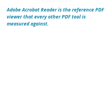
Adobe Acrobat Reader is the reference PDF
viewer that every other PDF tool is
measured against.