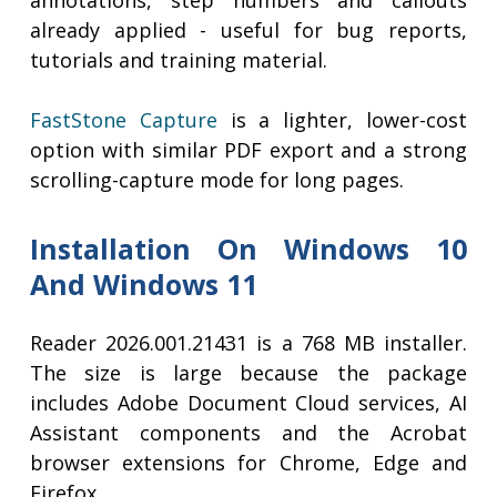
annotations, step numbers and callouts
already applied - useful for bug reports,
tutorials and training material.
FastStone Capture
is a lighter, lower-cost
option with similar PDF export and a strong
scrolling-capture mode for long pages.
Installation On Windows 10
And Windows 11
Reader 2026.001.21431 is a 768 MB installer.
The size is large because the package
includes Adobe Document Cloud services, AI
Assistant components and the Acrobat
browser extensions for Chrome, Edge and
Firefox.