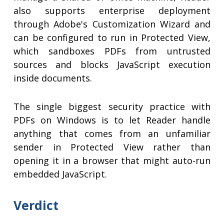
also supports enterprise deployment
through Adobe's Customization Wizard and
can be configured to run in Protected View,
which sandboxes PDFs from untrusted
sources and blocks JavaScript execution
inside documents.
The single biggest security practice with
PDFs on Windows is to let Reader handle
anything that comes from an unfamiliar
sender in Protected View rather than
opening it in a browser that might auto-run
embedded JavaScript.
Verdict