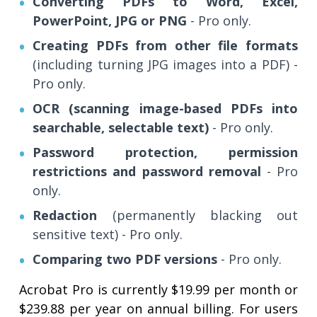
Converting PDFs to Word, Excel,
PowerPoint, JPG or PNG
- Pro only.
Creating PDFs from other file formats
(including turning JPG images into a PDF) -
Pro only.
OCR (scanning image-based PDFs into
searchable, selectable text)
- Pro only.
Password protection, permission
restrictions and password removal
- Pro
only.
Redaction
(permanently blacking out
sensitive text) - Pro only.
Comparing two PDF versions
- Pro only.
Acrobat Pro is currently $19.99 per month or
$239.88 per year on annual billing. For users