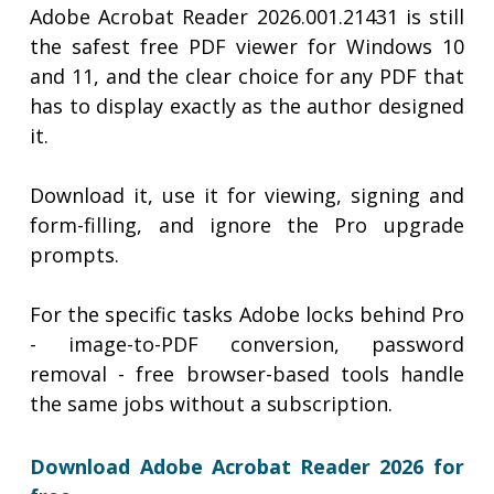
Adobe Acrobat Reader 2026.001.21431 is still
the safest free PDF viewer for Windows 10
and 11, and the clear choice for any PDF that
has to display exactly as the author designed
it.
Download it, use it for viewing, signing and
form-filling, and ignore the Pro upgrade
prompts.
For the specific tasks Adobe locks behind Pro
- image-to-PDF conversion, password
removal - free browser-based tools handle
the same jobs without a subscription.
Download Adobe Acrobat Reader 2026 for