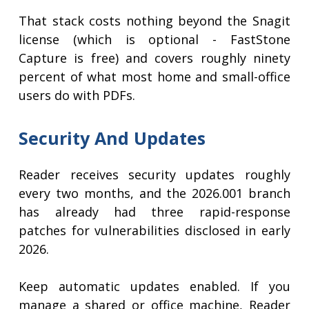
That stack costs nothing beyond the Snagit
license (which is optional - FastStone
Capture is free) and covers roughly ninety
percent of what most home and small-office
users do with PDFs.
Security And Updates
Reader receives security updates roughly
every two months, and the 2026.001 branch
has already had three rapid-response
patches for vulnerabilities disclosed in early
2026.
Keep automatic updates enabled. If you
manage a shared or office machine, Reader