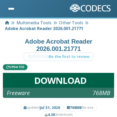
Home
Multimedia Tools
Other Tools
Adobe Acrobat Reader 2026.001.21771
Adobe Acrobat Reader
2026.001.21771
Be the first to review
UPDATED
DOWNLOAD
Freeware
768MB
Jul 31, 2026
768MB
updated
file size
4.3K
downloads