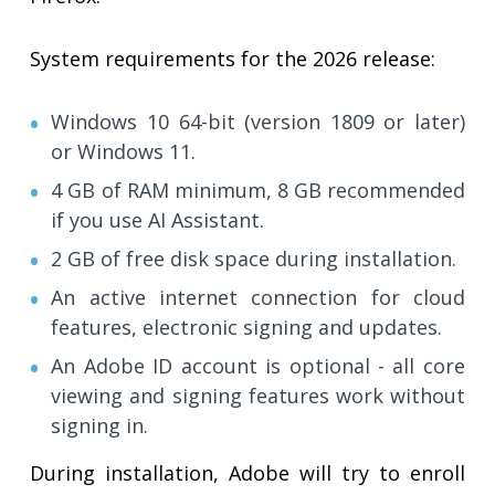
System requirements for the 2026 release:
Windows 10 64-bit (version 1809 or later)
or Windows 11.
4 GB of RAM minimum, 8 GB recommended
if you use AI Assistant.
2 GB of free disk space during installation.
An active internet connection for cloud
features, electronic signing and updates.
An Adobe ID account is optional - all core
viewing and signing features work without
signing in.
During installation, Adobe will try to enroll