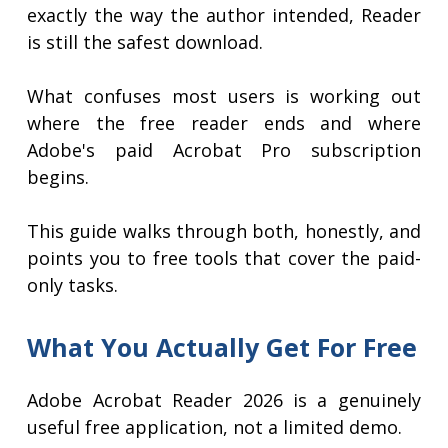
exactly the way the author intended, Reader
is still the safest download.
What confuses most users is working out
where the free reader ends and where
Adobe's paid Acrobat Pro subscription
begins.
This guide walks through both, honestly, and
points you to free tools that cover the paid-
only tasks.
What You Actually Get For Free
Adobe Acrobat Reader 2026 is a genuinely
useful free application, not a limited demo.