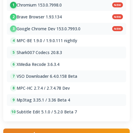
Chromium 153.0.7998.0
1
NEW
Brave Browser 1.93.134
2
NEW
Google Chrome Dev 153.0.7993.0
3
NEW
MPC-BE 1.9.0 / 1.9.0.111 nightly
4
Shark007 Codecs 20.8.3
5
XMedia Recode 3.6.3.4
6
VSO Downloader 6.4.0.158 Beta
7
MPC-HC 2.7.4 / 2.7.4.78 Dev
8
Mp3tag 3.35.1 / 3.36 Beta 4
9
Subtitle Edit 5.1.0 / 5.2.0 Beta 7
10