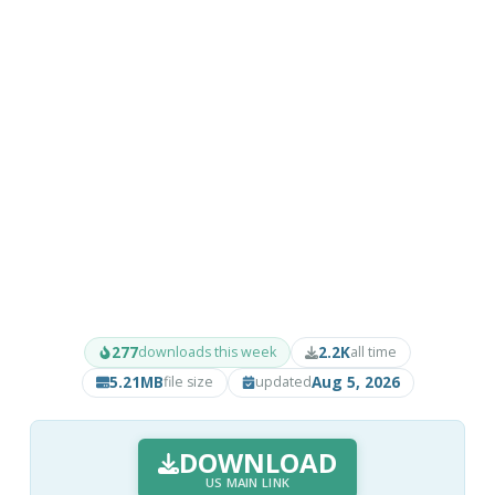
277
2.2K
downloads this week
all time
5.21MB
Aug 5, 2026
file size
updated
DOWNLOAD
US MAIN LINK