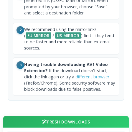
preferred link (US/EU Main or Mirror). When
prompted by your browser, choose "Save"
and select a destination folder.
We recommend using the mirror links
2
(
EU MIRROR
/
US MIRROR
) first - they tend
to be faster and more reliable than external
sources.
Having trouble downloading AV1 Video
3
Extension?
If the download doesn't start,
click the link again or try a
different browser
(Firefox/Chrome). Some security software may
block downloads due to false positives.
FRESH DOWNLOADS