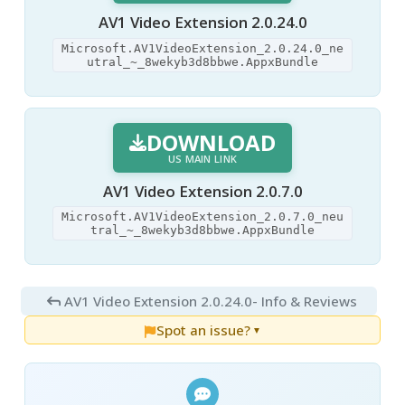
AV1 Video Extension 2.0.24.0
Microsoft.AV1VideoExtension_2.0.24.0_ne
utral_~_8wekyb3d8bbwe.AppxBundle
DOWNLOAD
US MAIN LINK
AV1 Video Extension 2.0.7.0
Microsoft.AV1VideoExtension_2.0.7.0_neu
tral_~_8wekyb3d8bbwe.AppxBundle
AV1 Video Extension 2.0.24.0
- Info & Reviews
Spot an issue?
▼