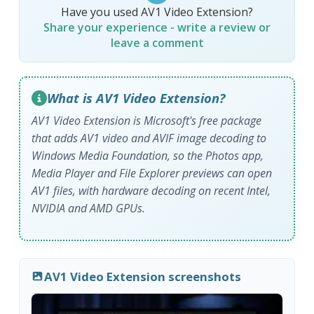
Have you used AV1 Video Extension?
Share your experience - write a review or
leave a comment
What is AV1 Video Extension?
AV1 Video Extension is Microsoft's free package
that adds AV1 video and AVIF image decoding to
Windows Media Foundation, so the Photos app,
Media Player and File Explorer previews can open
AV1 files, with hardware decoding on recent Intel,
NVIDIA and AMD GPUs.
AV1 Video Extension screenshots