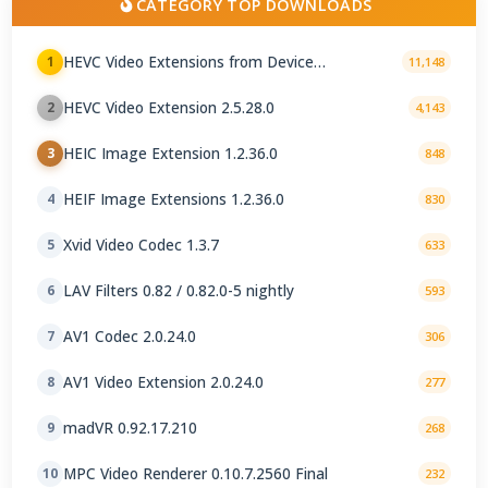
CATEGORY TOP DOWNLOADS
HEVC Video Extensions from Device
1
11,148
Manufacturer 2.5.28.0
HEVC Video Extension 2.5.28.0
2
4,143
HEIC Image Extension 1.2.36.0
3
848
HEIF Image Extensions 1.2.36.0
4
830
Xvid Video Codec 1.3.7
5
633
LAV Filters 0.82 / 0.82.0-5 nightly
6
593
AV1 Codec 2.0.24.0
7
306
AV1 Video Extension 2.0.24.0
8
277
madVR 0.92.17.210
9
268
MPC Video Renderer 0.10.7.2560 Final
10
232