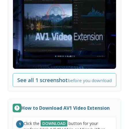
See all 1 screenshot
before you download
How to Download AV1 Video Extension
Click the
DOWNLOAD
button for your
1