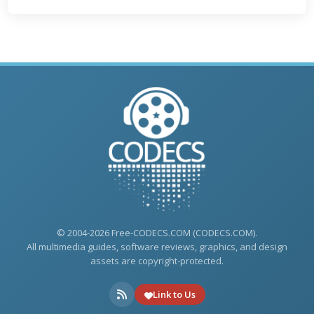
© 2004-2026 Free-CODECS.COM (CODECS.COM).
All multimedia guides, software reviews, graphics, and design
assets are copyright-protected.
Link to Us