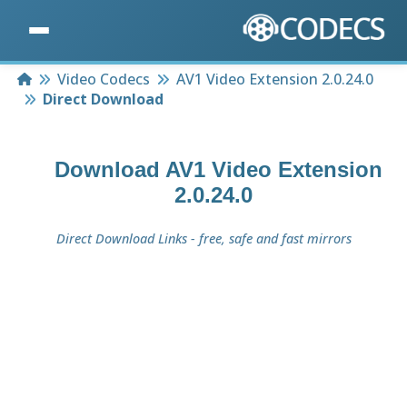
Home
Video Codecs
AV1 Video Extension 2.0.24.0
Direct Download
Download
AV1 Video Extension
2.0.24.0
Direct Download Links - free, safe and fast mirrors