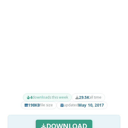
4
29.5K
downloads this week
all time
198KB
May 10, 2017
file size
updated
DOWNLOAD