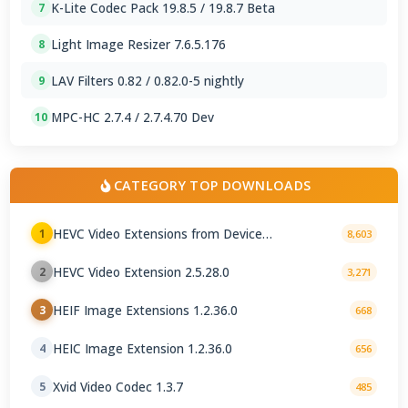
K-Lite Codec Pack 19.8.5 / 19.8.7 Beta
7
Light Image Resizer 7.6.5.176
8
LAV Filters 0.82 / 0.82.0-5 nightly
9
MPC-HC 2.7.4 / 2.7.4.70 Dev
10
CATEGORY TOP DOWNLOADS
HEVC Video Extensions from Device
1
8,603
Manufacturer 2.5.28.0
HEVC Video Extension 2.5.28.0
2
3,271
HEIF Image Extensions 1.2.36.0
3
668
HEIC Image Extension 1.2.36.0
4
656
Xvid Video Codec 1.3.7
5
485