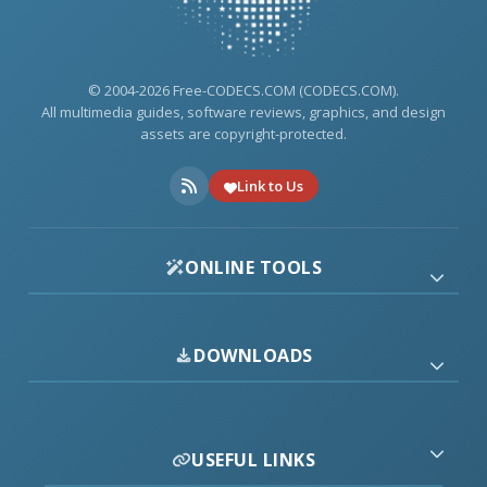
© 2004-2026 Free-CODECS.COM (CODECS.COM).
All multimedia guides, software reviews, graphics, and design
assets are copyright-protected.
Link to Us
ONLINE TOOLS
DOWNLOADS
USEFUL LINKS