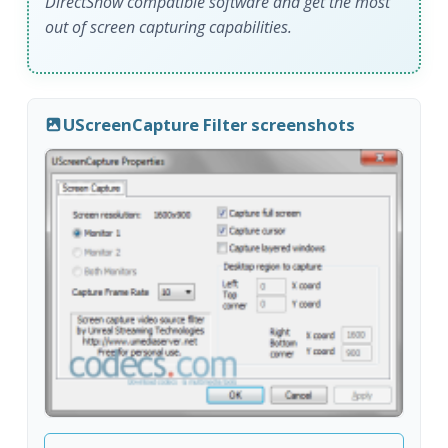
DirectShow compatible software and get the most
out of screen capturing capabilities.
UScreenCapture Filter screenshots