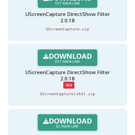
EXT MAIN LINK
UScreenCapture DirectShow Filter
2.0.18
UScreenCapture.zip
DOWNLOAD
EXT MAIN LINK
UScreenCapture DirectShow Filter
2.0.18
X64
UScreenCapture(x64).zip
DOWNLOAD
EU MAIN LINK