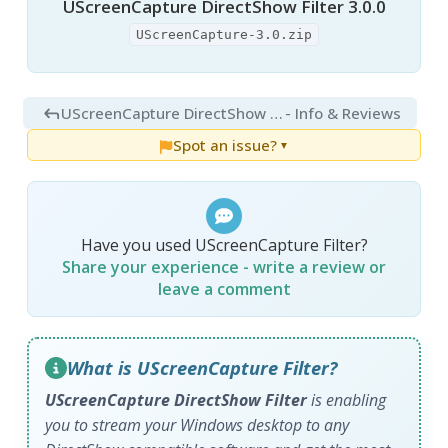
UScreenCapture DirectShow Filter 3.0.0
UScreenCapture-3.0.zip
UScreenCapture DirectShow Filter 2.0.18
- Info & Reviews
Spot an issue?
▼
Have you used UScreenCapture Filter?
Share your experience - write a review or
leave a comment
What is UScreenCapture Filter?
UScreenCapture DirectShow Filter
is enabling
you to stream your Windows desktop to any