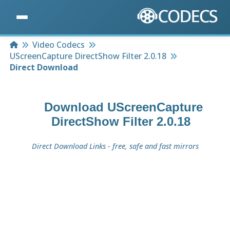
Home
Video Codecs
UScreenCapture DirectShow Filter 2.0.18
Direct Download
Download
UScreenCapture
DirectShow Filter 2.0.18
Direct Download Links - free, safe and fast mirrors