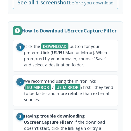
See all 1 screenshot
before you download
How to Download UScreenCapture Filter
Click the
DOWNLOAD
button for your
1
preferred link (US/EU Main or Mirror). When
prompted by your browser, choose "Save"
and select a destination folder.
We recommend using the mirror links
2
(
EU MIRROR
/
US MIRROR
) first - they tend
to be faster and more reliable than external
sources.
Having trouble downloading
3
UScreenCapture Filter?
If the download
doesn't start, click the link again or try a