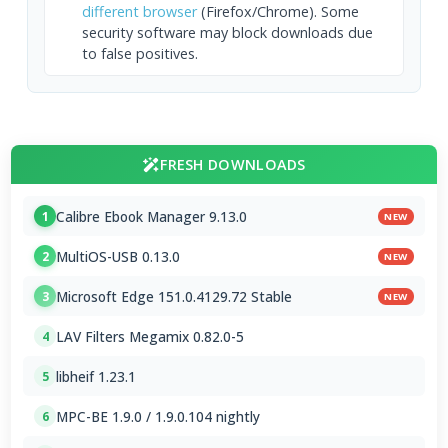
different browser
(Firefox/Chrome). Some
security software may block downloads due
to false positives.
FRESH DOWNLOADS
Calibre Ebook Manager 9.13.0
1
NEW
MultiOS-USB 0.13.0
2
NEW
Microsoft Edge 151.0.4129.72 Stable
3
NEW
LAV Filters Megamix 0.82.0-5
4
libheif 1.23.1
5
MPC-BE 1.9.0 / 1.9.0.104 nightly
6