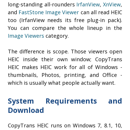
long-standing all-rounders
IrfanView
,
XnView
,
and
FastStone Image Viewer
can all read HEIC
too (IrfanView needs its free plug-in pack).
You can compare the whole lineup in the
Image Viewers
category.
The difference is scope. Those viewers open
HEIC inside their own window; CopyTrans
HEIC makes HEIC work for all of Windows -
thumbnails, Photos, printing, and Office -
which is usually what people actually want.
System Requirements and
Download
CopyTrans HEIC runs on Windows 7, 8.1, 10,