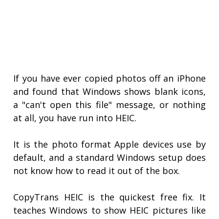
If you have ever copied photos off an iPhone
and found that Windows shows blank icons,
a "can't open this file" message, or nothing
at all, you have run into HEIC.
It is the photo format Apple devices use by
default, and a standard Windows setup does
not know how to read it out of the box.
CopyTrans HEIC is the quickest free fix. It
teaches Windows to show HEIC pictures like