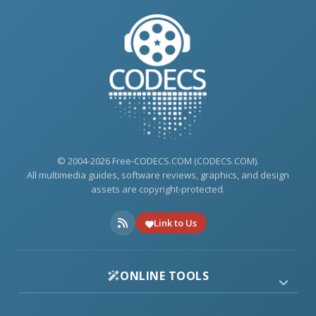
© 2004-2026 Free-CODECS.COM (CODECS.COM).
All multimedia guides, software reviews, graphics, and design
assets are copyright-protected.
Link to Us
ONLINE TOOLS