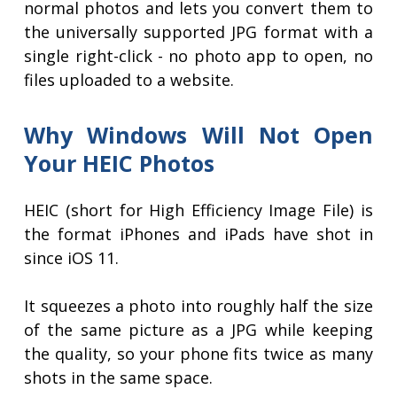
normal photos and lets you convert them to
the universally supported JPG format with a
single right-click - no photo app to open, no
files uploaded to a website.
Why Windows Will Not Open
Your HEIC Photos
HEIC (short for High Efficiency Image File) is
the format iPhones and iPads have shot in
since iOS 11.
It squeezes a photo into roughly half the size
of the same picture as a JPG while keeping
the quality, so your phone fits twice as many
shots in the same space.