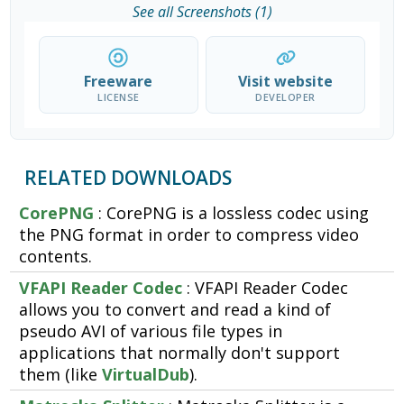
See all Screenshots (1)
Freeware
Visit website
LICENSE
DEVELOPER
RELATED DOWNLOADS
CorePNG
: CorePNG is a lossless codec using
the PNG format in order to compress video
contents.
VFAPI Reader Codec
: VFAPI Reader Codec
allows you to convert and read a kind of
pseudo AVI of various file types in
applications that normally don't support
them (like
VirtualDub
).