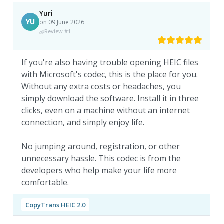
Yuri
YU
on 09 June 2026
Review #1
If you're also having trouble opening HEIC files
with Microsoft's codec, this is the place for you.
Without any extra costs or headaches, you
simply download the software. Install it in three
clicks, even on a machine without an internet
connection, and simply enjoy life.
No jumping around, registration, or other
unnecessary hassle. This codec is from the
developers who help make your life more
comfortable.
CopyTrans HEIC 2.0