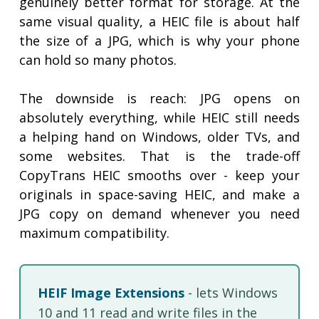
genuinely better format for storage. At the
same visual quality, a HEIC file is about half
the size of a JPG, which is why your phone
can hold so many photos.
The downside is reach: JPG opens on
absolutely everything, while HEIC still needs
a helping hand on Windows, older TVs, and
some websites. That is the trade-off
CopyTrans HEIC smooths over - keep your
originals in space-saving HEIC, and make a
JPG copy on demand whenever you need
maximum compatibility.
HEIF Image Extensions
- lets Windows
10 and 11 read and write files in the