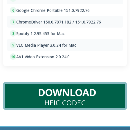
Google Chrome Portable 151.0.7922.76
6
ChromeDriver 150.0.7871.182 / 151.0.7922.76
7
Spotify 1.2.95.453 for Mac
8
VLC Media Player 3.0.24 for Mac
9
AV1 Video Extension 2.0.24.0
10
DOWNLOAD
HEIC CODEC