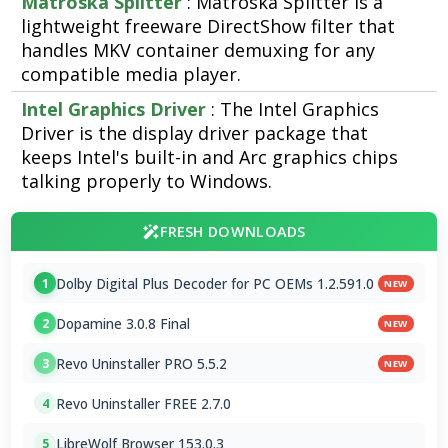
Matroska Splitter
: Matroska Splitter is a
lightweight freeware DirectShow filter that
handles MKV container demuxing for any
compatible media player.
Intel Graphics Driver
: The Intel Graphics
Driver is the display driver package that
keeps Intel's built-in and Arc graphics chips
talking properly to Windows.
FRESH DOWNLOADS
Dolby Digital Plus Decoder for PC OEMs 1.2.591.0
1
NEW
Dopamine 3.0.8 Final
2
NEW
Revo Uninstaller PRO 5.5.2
3
NEW
Revo Uninstaller FREE 2.7.0
4
LibreWolf Browser 153.0.3
5