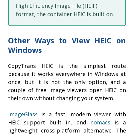
High Efficiency Image File (HEIF)
format, the container HEIC is built on.
Other Ways to View HEIC on
Windows
CopyTrans HEIC is the simplest route
because it works everywhere in Windows at
once, but it is not the only option, and a
couple of free image viewers open HEIC on
their own without changing your system.
ImageGlass
is a fast, modern viewer with
HEIC support built in, and
nomacs
is a
lightweight cross-platform alternative. The