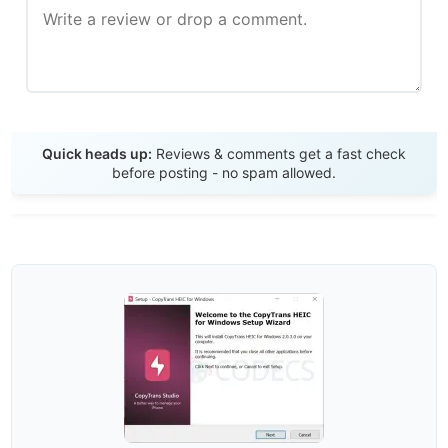
Send Review
Quick heads up:
Reviews & comments get a fast check
before posting - no spam allowed.