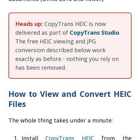
Heads up:
CopyTrans HEIC is now
delivered as part of
CopyTrans Studio
.
The free HEIC viewing and JPG
conversion described below work
exactly as before - nothing you rely on
has been removed.
How to View and Convert HEIC
Files
The whole thing takes under a minute:
Install
CopyTrans HEIC
from the