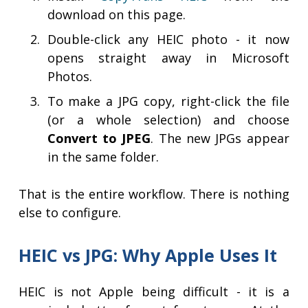
download on this page.
Double-click any HEIC photo - it now
opens straight away in Microsoft
Photos.
To make a JPG copy, right-click the file
(or a whole selection) and choose
Convert to JPEG
. The new JPGs appear
in the same folder.
That is the entire workflow. There is nothing
else to configure.
HEIC vs JPG: Why Apple Uses It
HEIC is not Apple being difficult - it is a