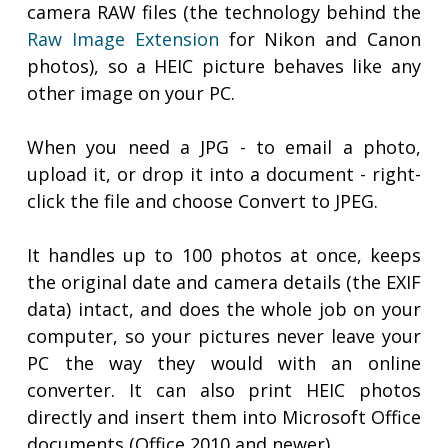
camera RAW files (the technology behind the
Raw Image Extension
for Nikon and Canon
photos), so a HEIC picture behaves like any
other image on your PC.
When you need a JPG - to email a photo,
upload it, or drop it into a document - right-
click the file and choose Convert to JPEG.
It handles up to 100 photos at once, keeps
the original date and camera details (the EXIF
data) intact, and does the whole job on your
computer, so your pictures never leave your
PC the way they would with an online
converter. It can also print HEIC photos
directly and insert them into Microsoft Office
documents (Office 2010 and newer).