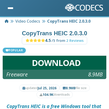
Home
Video Codecs
CopyTrans HEIC 2.0.3.0
CopyTrans HEIC 2.0.3.0
4.5
/5 from
2 Reviews
POPULAR
DOWNLOAD
Freeware
8.9MB
Jul 25, 2026
8.9MB
updated
file size
104.9K
downloads
CopyTrans HEIC is a free Windows tool that