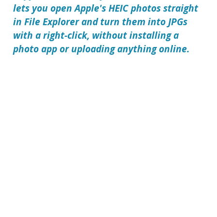
lets you open Apple's HEIC photos straight
in File Explorer and turn them into JPGs
with a right-click, without installing a
photo app or uploading anything online.