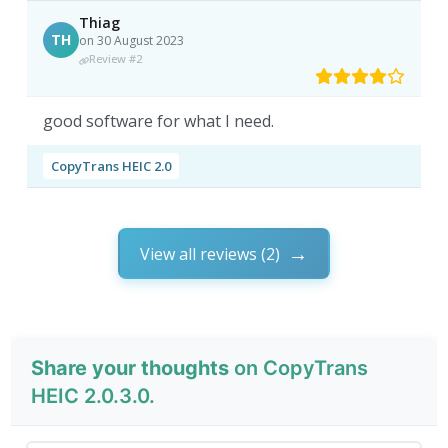
Thiag
TH
on 30 August 2023
Review #2
good software for what I need.
CopyTrans HEIC 2.0
View all reviews (2)
Share your thoughts
on CopyTrans
HEIC 2.0.3.0.