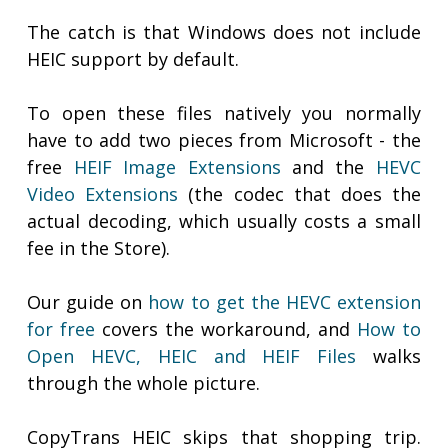
The catch is that Windows does not include
HEIC support by default.
To open these files natively you normally
have to add two pieces from Microsoft - the
free
HEIF Image Extensions
and the
HEVC
Video Extensions
(the codec that does the
actual decoding, which usually costs a small
fee in the Store).
Our guide on
how to get the HEVC extension
for free
covers the workaround, and
How to
Open HEVC, HEIC and HEIF Files
walks
through the whole picture.
CopyTrans HEIC skips that shopping trip.