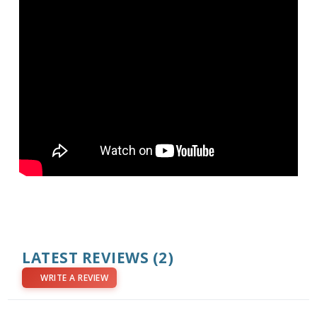
LATEST REVIEWS
(2)
WRITE A REVIEW