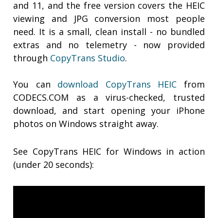
and 11, and the free version covers the HEIC
viewing and JPG conversion most people
need. It is a small, clean install - no bundled
extras and no telemetry - now provided
through
CopyTrans Studio
.
You can
download CopyTrans HEIC
from
CODECS.COM as a virus-checked, trusted
download, and start opening your iPhone
photos on Windows straight away.
See CopyTrans HEIC for Windows in action
(under 20 seconds):