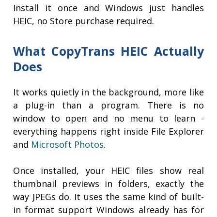
Install it once and Windows just handles
HEIC, no Store purchase required.
What CopyTrans HEIC Actually
Does
It works quietly in the background, more like
a plug-in than a program. There is no
window to open and no menu to learn -
everything happens right inside File Explorer
and
Microsoft Photos
.
Once installed, your HEIC files show real
thumbnail previews in folders, exactly the
way JPEGs do. It uses the same kind of built-
in format support Windows already has for