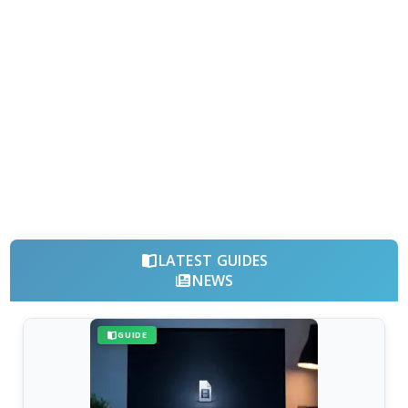
LATEST GUIDES
NEWS
GUIDE