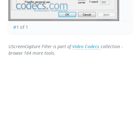
#1
of 1
UScreenCapture Filter is part of
Video Codecs
collection -
browse 164 more tools.