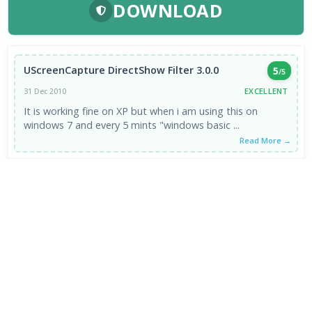
DOWNLOAD
UScreenCapture DirectShow Filter 3.0.0
5
/5
EXCELLENT
31 Dec 2010
It is working fine on XP but when i am using this on
windows 7 and every 5 mints "windows basic ...
Read More →
VIEW ALL REVIEWS →
FRESH DOWNLOADS
Calibre Ebook Manager 9.13.0
1
NEW
MultiOS-USB 0.13.0
2
NEW