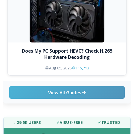
Does My PC Support HEVC? Check H.265
Hardware Decoding
Aug 05, 2026
115,713
View All Guides
↓ 29.5K USERS
✓
VIRUS-FREE
✓
TRUSTED