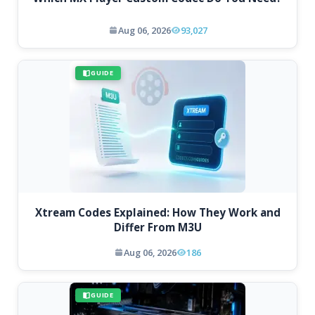
Aug 06, 2026
93,027
GUIDE
Xtream Codes Explained: How They Work and
Differ From M3U
Aug 06, 2026
186
GUIDE