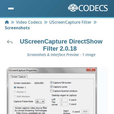
Home
Video Codecs
UScreenCapture Filter
Screenshots
UScreenCapture DirectShow
Filter 2.0.18
Screenshots & Interface Preview - 1 image