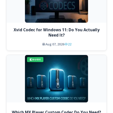
Xvid Codec for Windows 11: Do You Actually
Need It?
Aug 07, 2026
22
GUIDE
Which MX Player Custom Codec Do You Need?