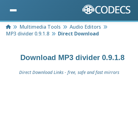
Home
Multimedia Tools
Audio Editors
MP3 divider 0.9.1.8
Direct Download
Download
MP3 divider 0.9.1.8
Direct Download Links - free, safe and fast mirrors