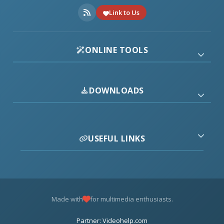
Link to Us
ONLINE TOOLS
DOWNLOADS
USEFUL LINKS
Made with
for multimedia enthusiasts.
Partner: Videohelp.com