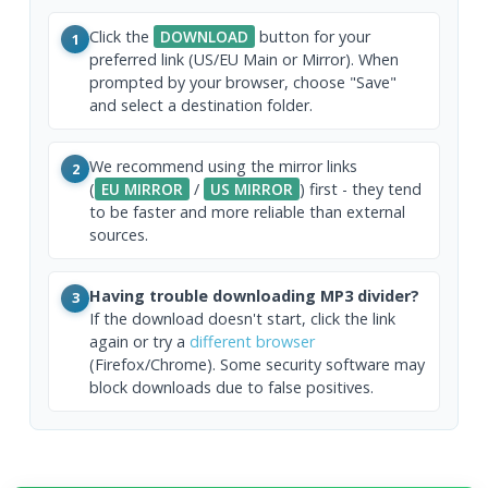
Click the
DOWNLOAD
button for your
1
preferred link (US/EU Main or Mirror). When
prompted by your browser, choose "Save"
and select a destination folder.
We recommend using the mirror links
2
(
EU MIRROR
/
US MIRROR
) first - they tend
to be faster and more reliable than external
sources.
Having trouble downloading MP3 divider?
3
If the download doesn't start, click the link
again or try a
different browser
(Firefox/Chrome). Some security software may
block downloads due to false positives.