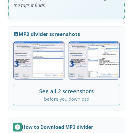
the tags it finds.
MP3 divider screenshots
See all 2 screenshots
before you download
How to Download MP3 divider