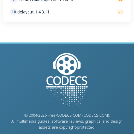
delaycut 1.4.3.11
10
22
© 2004-2026 Free-CODECS.COM (CODECS.COM).
All multimedia guides, software reviews, graphics, and design
assets are copyright-protected.