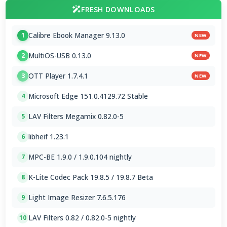
FRESH DOWNLOADS
Calibre Ebook Manager 9.13.0
1
NEW
MultiOS-USB 0.13.0
2
NEW
OTT Player 1.7.4.1
3
NEW
Microsoft Edge 151.0.4129.72 Stable
4
LAV Filters Megamix 0.82.0-5
5
libheif 1.23.1
6
MPC-BE 1.9.0 / 1.9.0.104 nightly
7
K-Lite Codec Pack 19.8.5 / 19.8.7 Beta
8
Light Image Resizer 7.6.5.176
9
LAV Filters 0.82 / 0.82.0-5 nightly
10