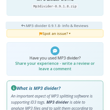
Mp3divider-0.9.1.8.zip
MP3 divider 0.9.1.8
- Info & Reviews
Spot an issue?
▼
Have you used MP3 divider?
Share your experience - write a review or
leave a comment
What is MP3 divider?
An important aspect of MP3 splitting software is
supporting ID3 tags.
MP3 divider
is able to
analyze MP3 files and to split them according to