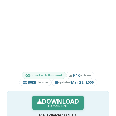
5
9.1K
downloads this week
all time
580KB
Mar 28, 2006
file size
updated
DOWNLOAD
EU MAIN LINK
MP3 divider 0.9.1.8