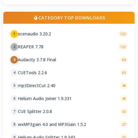
CATEGORY TOP DOWNLOADS
ocenaudio 3.20.2
1
122
REAPER 7.78
2
122
Audacity 3.7.8 Final
3
84
CUETools 2.2.6
4
63
mp3DirectCut 2.40
5
48
Helium Audio Joiner 1.9.331
6
40
CUE Splitter 2.0.8
7
32
wxMP3gain 4.0 and MP3Gain 1.5.2
8
27
Helium Audio Splitter 1.9.343
9
22