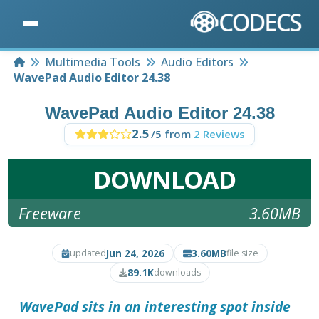
Home
Multimedia Tools
Audio Editors
WavePad Audio Editor 24.38
WavePad Audio Editor 24.38
2.5
/5 from
2 Reviews
DOWNLOAD
Freeware
3.60MB
Jun 24, 2026
3.60MB
updated
file size
89.1K
downloads
WavePad sits in an interesting spot inside