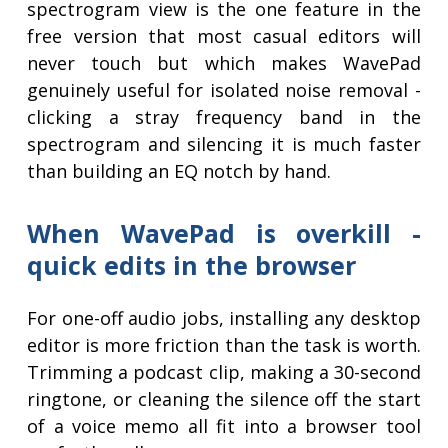
spectrogram view is the one feature in the
free version that most casual editors will
never touch but which makes WavePad
genuinely useful for isolated noise removal -
clicking a stray frequency band in the
spectrogram and silencing it is much faster
than building an EQ notch by hand.
When WavePad is overkill -
quick edits in the browser
For one-off audio jobs, installing any desktop
editor is more friction than the task is worth.
Trimming a podcast clip, making a 30-second
ringtone, or cleaning the silence off the start
of a voice memo all fit into a browser tool