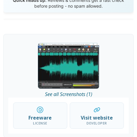
Quick heads up:
Reviews & comments get a fast check
before posting - no spam allowed.
See all Screenshots (1)
Freeware
Visit website
LICENSE
DEVELOPER