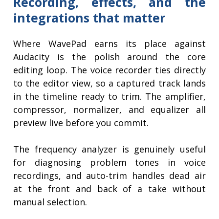
Recording, effects, and the
integrations that matter
Where WavePad earns its place against
Audacity is the polish around the core
editing loop. The voice recorder ties directly
to the editor view, so a captured track lands
in the timeline ready to trim. The amplifier,
compressor, normalizer, and equalizer all
preview live before you commit.
The frequency analyzer is genuinely useful
for diagnosing problem tones in voice
recordings, and auto-trim handles dead air
at the front and back of a take without
manual selection.