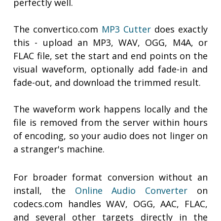
perfectly well.
The convertico.com
MP3 Cutter
does exactly
this - upload an MP3, WAV, OGG, M4A, or
FLAC file, set the start and end points on the
visual waveform, optionally add fade-in and
fade-out, and download the trimmed result.
The waveform work happens locally and the
file is removed from the server within hours
of encoding, so your audio does not linger on
a stranger's machine.
For broader format conversion without an
install, the
Online Audio Converter
on
codecs.com handles WAV, OGG, AAC, FLAC,
and several other targets directly in the