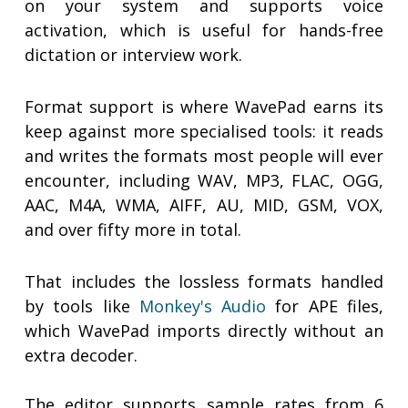
on your system and supports voice
activation, which is useful for hands-free
dictation or interview work.
Format support is where WavePad earns its
keep against more specialised tools: it reads
and writes the formats most people will ever
encounter, including WAV, MP3, FLAC, OGG,
AAC, M4A, WMA, AIFF, AU, MID, GSM, VOX,
and over fifty more in total.
That includes the lossless formats handled
by tools like
Monkey's Audio
for APE files,
which WavePad imports directly without an
extra decoder.
The editor supports sample rates from 6