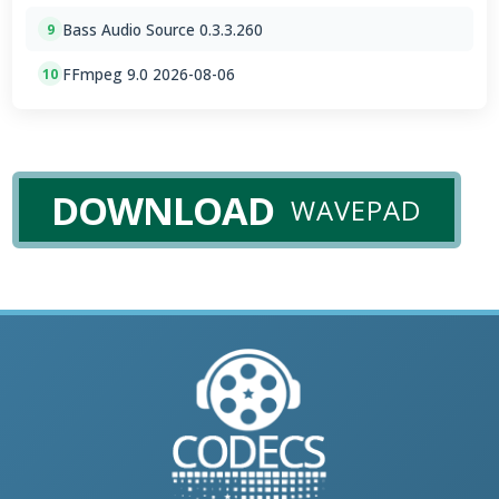
Bass Audio Source 0.3.3.260
9
FFmpeg 9.0 2026-08-06
10
DOWNLOAD
WAVEPAD