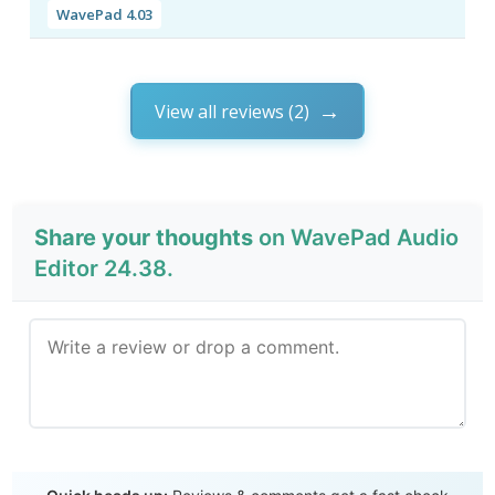
WavePad 4.03
View all reviews (2)
Share your thoughts
on WavePad Audio
Editor 24.38.
Send Review