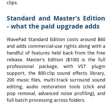
clips.
Standard and Master's Edition
- what the paid upgrade adds
WavePad Standard Edition costs around $60
and adds commercial-use rights along with a
handful of features held back from the free
release. Master's Edition ($100) is the full
professional package, with VST plugin
support, the 800-clip sound effects library,
200 music files, multi-track surround sound
editing, audio restoration tools (click and
pop removal, advanced noise profiling), and
full batch processing across folders.