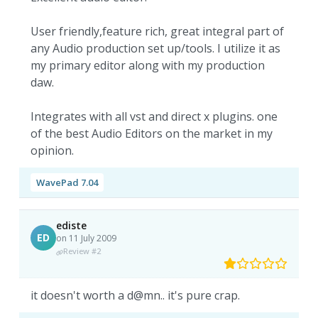
User friendly,feature rich, great integral part of
any Audio production set up/tools. I utilize it as
my primary editor along with my production
daw.
Integrates with all vst and direct x plugins. one
of the best Audio Editors on the market in my
opinion.
WavePad 7.04
ediste
ED
on 11 July 2009
Review #2
it doesn't worth a d@mn.. it's pure crap.