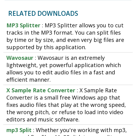
RELATED DOWNLOADS
MP3 Splitter
: MP3 Splitter allows you to cut
tracks in the MP3 format. You can split files
by time or by size, and even very big files are
supported by this application.
Wavosaur
: Wavosaur is an extremely
lightweight, yet powerful application which
allows you to edit audio files in a fast and
efficient manner.
X Sample Rate Converter
: X Sample Rate
Converter is a small free Windows app that
fixes audio files that play at the wrong speed,
the wrong pitch, or refuse to load into video
editors and music software.
mp3 Split
: Whether you're working with mp3,