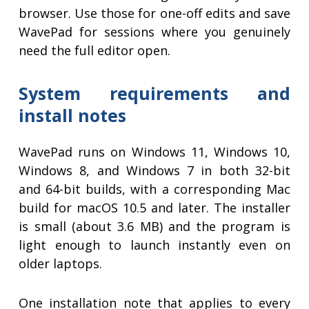
browser. Use those for one-off edits and save
WavePad for sessions where you genuinely
need the full editor open.
System requirements and
install notes
WavePad runs on Windows 11, Windows 10,
Windows 8, and Windows 7 in both 32-bit
and 64-bit builds, with a corresponding Mac
build for macOS 10.5 and later. The installer
is small (about 3.6 MB) and the program is
light enough to launch instantly even on
older laptops.
One installation note that applies to every