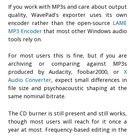
If you work with MP3s and care about output
quality, WavePad's exporter uses its own
encoder rather than the open-source
LAME
MP3 Encoder
that most other Windows audio
tools rely on.
For most users this is fine, but if you are
archiving or comparing against MP3s
produced by Audacity, foobar2000, or
X
Audio Converter
, expect small differences in
file size and psychoacoustic shaping at the
same nominal bitrate.
The CD burner is still present and still works,
though most users will reach for it once a
year at most. Frequency-based editing in the