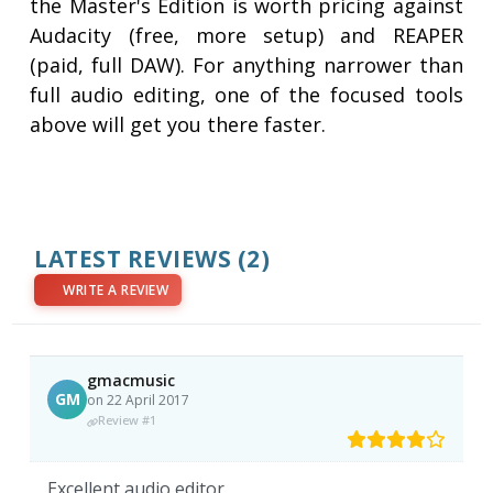
the Master's Edition is worth pricing against
Audacity (free, more setup) and REAPER
(paid, full DAW). For anything narrower than
full audio editing, one of the focused tools
above will get you there faster.
LATEST REVIEWS
(2)
WRITE A REVIEW
gmacmusic
GM
on 22 April 2017
Review #1
Excellent audio editor.