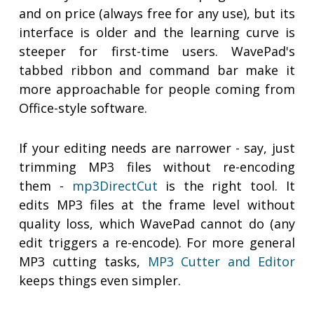
and on price (always free for any use), but its
interface is older and the learning curve is
steeper for first-time users. WavePad's
tabbed ribbon and command bar make it
more approachable for people coming from
Office-style software.
If your editing needs are narrower - say, just
trimming MP3 files without re-encoding
them -
mp3DirectCut
is the right tool. It
edits MP3 files at the frame level without
quality loss, which WavePad cannot do (any
edit triggers a re-encode). For more general
MP3 cutting tasks,
MP3 Cutter and Editor
keeps things even simpler.