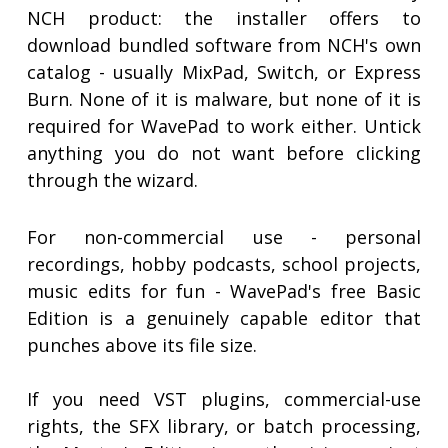
NCH product: the installer offers to
download bundled software from NCH's own
catalog - usually MixPad, Switch, or Express
Burn. None of it is malware, but none of it is
required for WavePad to work either. Untick
anything you do not want before clicking
through the wizard.
For non-commercial use - personal
recordings, hobby podcasts, school projects,
music edits for fun - WavePad's free Basic
Edition is a genuinely capable editor that
punches above its file size.
If you need VST plugins, commercial-use
rights, the SFX library, or batch processing,