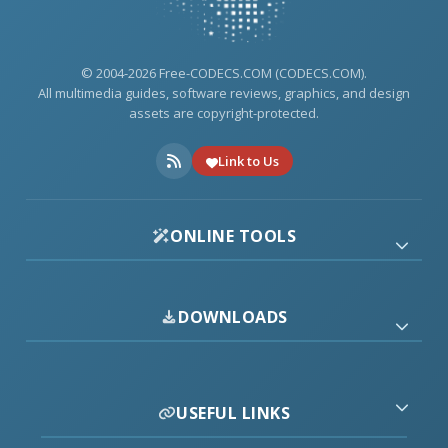
© 2004-2026 Free-CODECS.COM (CODECS.COM).
All multimedia guides, software reviews, graphics, and design
assets are copyright-protected.
Link to Us
ONLINE TOOLS
DOWNLOADS
USEFUL LINKS