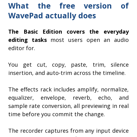
What the free version of
WavePad actually does
The Basic Edition covers the everyday
editing tasks
most users open an audio
editor for.
You get cut, copy, paste, trim, silence
insertion, and auto-trim across the timeline.
The effects rack includes amplify, normalize,
equalizer, envelope, reverb, echo, and
sample rate conversion, all previewing in real
time before you commit the change.
The recorder captures from any input device