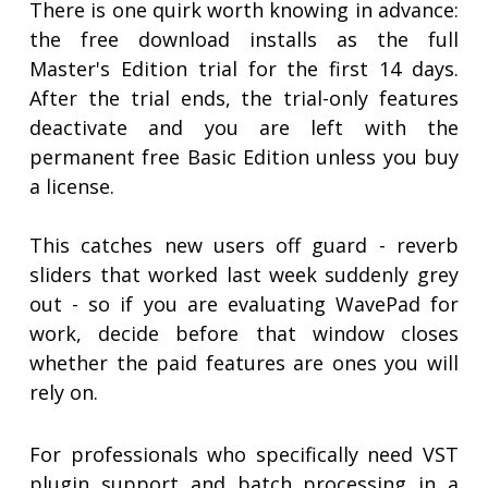
There is one quirk worth knowing in advance:
the free download installs as the full
Master's Edition trial for the first 14 days.
After the trial ends, the trial-only features
deactivate and you are left with the
permanent free Basic Edition unless you buy
a license.
This catches new users off guard - reverb
sliders that worked last week suddenly grey
out - so if you are evaluating WavePad for
work, decide before that window closes
whether the paid features are ones you will
rely on.
For professionals who specifically need VST
plugin support and batch processing in a