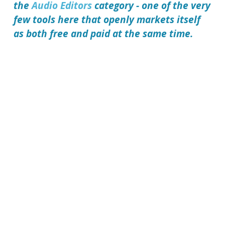
the
Audio Editors
category - one of the very
few tools here that openly markets itself
as both free and paid at the same time.