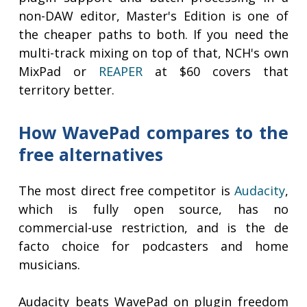
non-DAW editor, Master's Edition is one of
the cheaper paths to both. If you need the
multi-track mixing on top of that, NCH's own
MixPad or
REAPER
at $60 covers that
territory better.
How WavePad compares to the
free alternatives
The most direct free competitor is
Audacity
,
which is fully open source, has no
commercial-use restriction, and is the de
facto choice for podcasters and home
musicians.
Audacity beats WavePad on plugin freedom