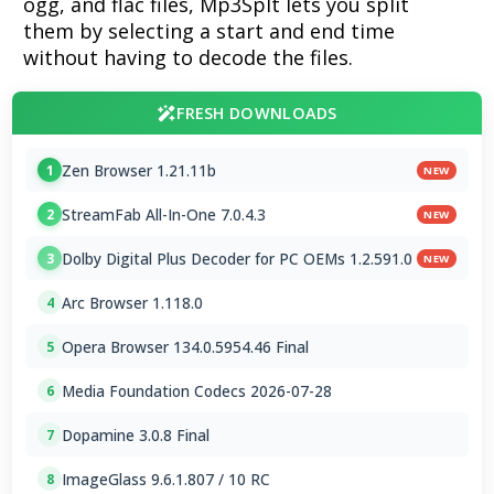
ogg, and flac files, Mp3Splt lets you split
them by selecting a start and end time
without having to decode the files.
FRESH DOWNLOADS
Zen Browser 1.21.11b
1
NEW
StreamFab All-In-One 7.0.4.3
2
NEW
Dolby Digital Plus Decoder for PC OEMs 1.2.591.0
3
NEW
Arc Browser 1.118.0
4
Opera Browser 134.0.5954.46 Final
5
Media Foundation Codecs 2026-07-28
6
Dopamine 3.0.8 Final
7
ImageGlass 9.6.1.807 / 10 RC
8