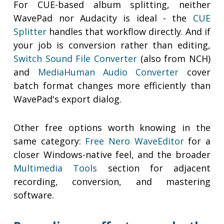
For CUE-based album splitting, neither
WavePad nor Audacity is ideal - the
CUE
Splitter
handles that workflow directly. And if
your job is conversion rather than editing,
Switch Sound File Converter
(also from NCH)
and
MediaHuman Audio Converter
cover
batch format changes more efficiently than
WavePad's export dialog.
Other free options worth knowing in the
same category:
Free Nero WaveEditor
for a
closer Windows-native feel, and the broader
Multimedia Tools
section for adjacent
recording, conversion, and mastering
software.