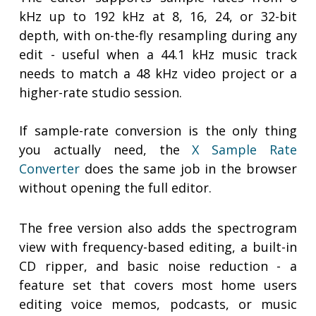
kHz up to 192 kHz at 8, 16, 24, or 32-bit
depth, with on-the-fly resampling during any
edit - useful when a 44.1 kHz music track
needs to match a 48 kHz video project or a
higher-rate studio session.
If sample-rate conversion is the only thing
you actually need, the
X Sample Rate
Converter
does the same job in the browser
without opening the full editor.
The free version also adds the spectrogram
view with frequency-based editing, a built-in
CD ripper, and basic noise reduction - a
feature set that covers most home users
editing voice memos, podcasts, or music