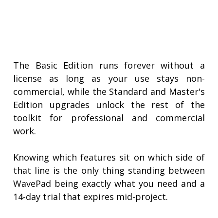
The Basic Edition runs forever without a
license as long as your use stays non-
commercial, while the Standard and Master's
Edition upgrades unlock the rest of the
toolkit for professional and commercial
work.
Knowing which features sit on which side of
that line is the only thing standing between
WavePad being exactly what you need and a
14-day trial that expires mid-project.